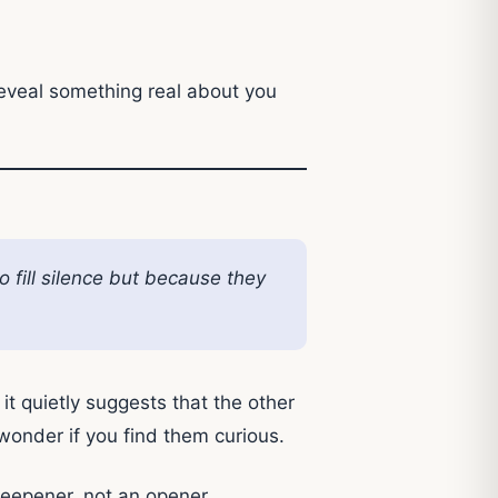
eveal something real about you
 fill silence but because they
d it quietly suggests that the other
 wonder if you find them curious.
-deepener, not an opener.