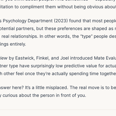
itation to compliment them without being obvious about 
s Psychology Department (2023) found that most people 
otential partners, but these preferences are shaped as 
 real relationships. In other words, the “type” people de
ings entirely.
view
by Eastwick, Finkel, and Joel introduced Mate Eval
rtner type have surprisingly low predictive value for actu
other feel once they’re actually spending time togethe
nswer here? It’s a little misplaced. The real move is to 
urious about the person in front of you.