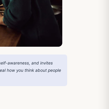
self-awareness, and invites
veal how you think about people