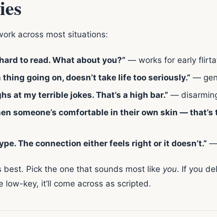
ies
work across most situations:
 hard to read. What about you?”
— works for early flirta
thing going on, doesn’t take life too seriously.”
— gen
 at my terrible jokes. That’s a high bar.”
— disarming
hen someone’s comfortable in their own skin — that’s t
type. The connection either feels right or it doesn’t.”
— 
s best. Pick the one that sounds most like
you
. If you de
 low-key, it’ll come across as scripted.