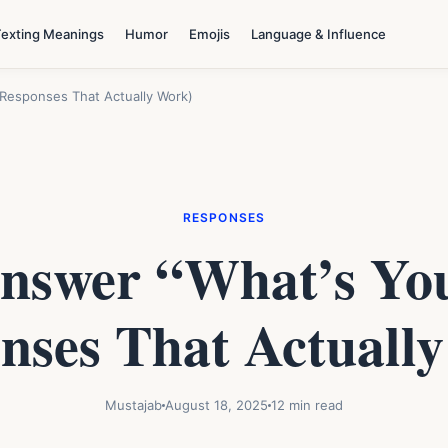
Texting Meanings
Humor
Emojis
Language & Influence
Responses That Actually Work)
RESPONSES
nswer “What’s Yo
nses That Actuall
Mustajab
August 18, 2025
12 min read