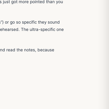
is just got more pointed than you
s”) or go so specific they sound
rehearsed. The ultra-specific one
and read the notes, because