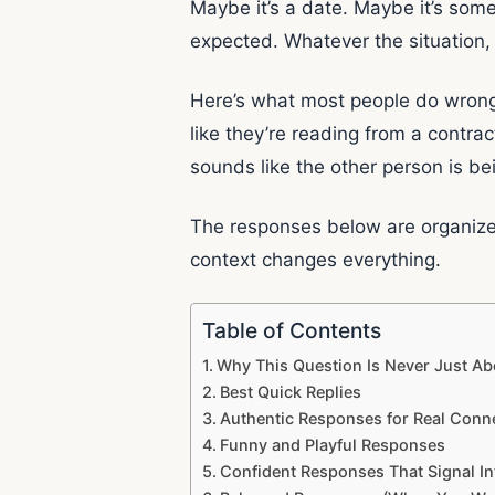
Maybe it’s a date. Maybe it’s some
expected. Whatever the situation,
Here’s what most people do wrong: 
like they’re reading from a contra
sounds like the other person is b
The responses below are organize
context changes everything.
Table of Contents
Why This Question Is Never Just Ab
Best Quick Replies
Authentic Responses for Real Conn
Funny and Playful Responses
Confident Responses That Signal In