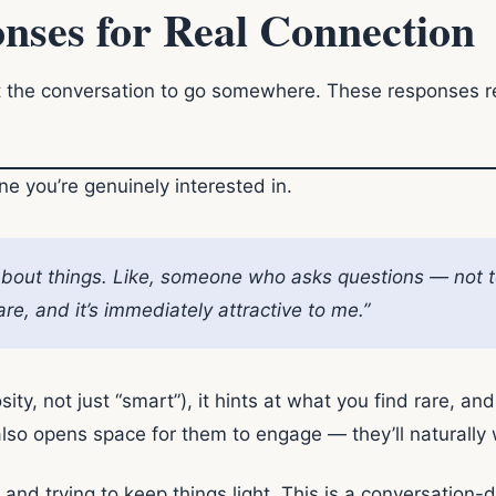
nses for Real Connection
 the conversation to go somewhere. These responses r
e you’re genuinely interested in.
 about things. Like, someone who asks questions — not to
are, and it’s immediately attractive to me.”
iosity, not just “smart”), it hints at what you find rare, an
 also opens space for them to engage — they’ll naturally
 and trying to keep things light. This is a conversation