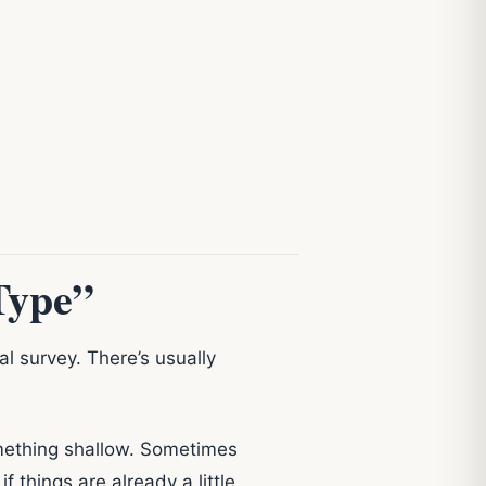
Type”
l survey. There’s usually
omething shallow. Sometimes
things are already a little