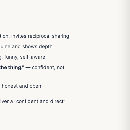
tion, invites reciprocal sharing
uine and shows depth
, funny, self-aware
he thing.”
— confident, not
honest and open
liver a “confident and direct”