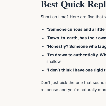
Best Quick Repl
Short on time? Here are five that 
“Someone curious and a little
“Down-to-earth, has their own 
“Honestly? Someone who laughs
“I’m drawn to authenticity. W
shallow
“I don’t think I have one rigid 
Don’t just pick the one that sound
response and you’re naturally more