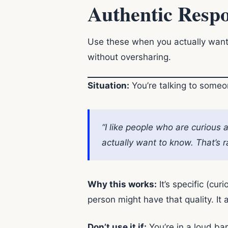
Authentic Respo
Use these when you actually want
without oversharing.
Situation:
You’re talking to someon
“I like people who are curious
actually want to know. That’s r
Why this works:
It’s specific (cur
person might have that quality. It
Don’t use it if:
You’re in a loud bar