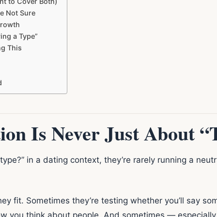
t to Cover Both)
e Not Sure
Growth
ing a Type”
g This
d
ion Is Never Just About “
e?” in a dating context, they’re rarely running a neutra
ey fit. Sometimes they’re testing whether you’ll say s
w you think about people. And sometimes — especially if 