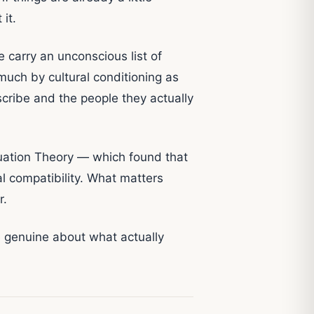
it.
carry an unconscious list of
much by cultural conditioning as
scribe and the people they actually
uation Theory — which found that
al compatibility. What matters
r.
be genuine about what actually