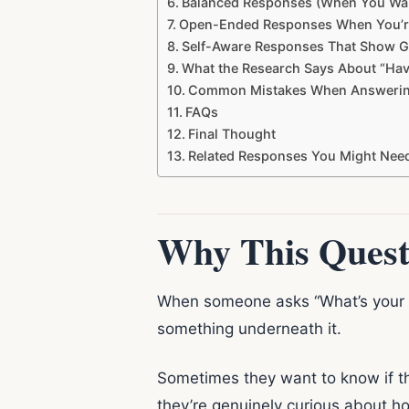
Balanced Responses (When You Wan
Open-Ended Responses When You’r
Self-Aware Responses That Show 
What the Research Says About “Hav
Common Mistakes When Answerin
FAQs
Final Thought
Related Responses You Might Nee
Why This Quest
When someone asks “What’s your typ
something underneath it.
Sometimes they want to know if th
they’re genuinely curious about ho