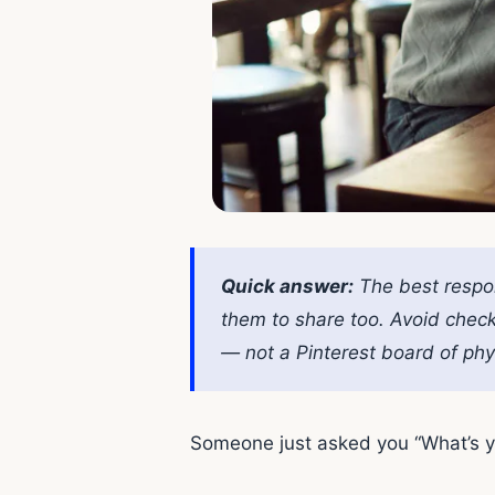
Quick answer:
The best respon
them to share too. Avoid check
— not a Pinterest board of phys
Someone just asked you “What’s yo