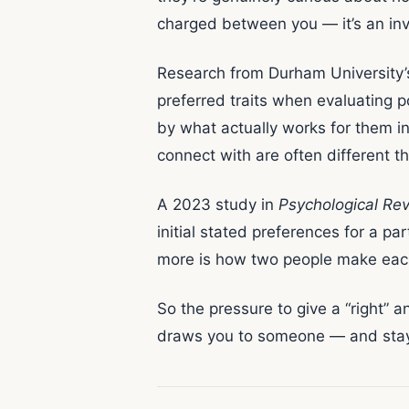
charged between you — it’s an inv
Research from Durham University’
preferred traits when evaluating p
by what actually works for them in
connect with are often different th
A 2023 study in
Psychological Re
initial stated preferences for a pa
more is how two people make each 
So the pressure to give a “right” a
draws you to someone — and stay c