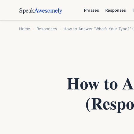
Speak
Awesomely
Phrases
Responses
Home
›
Responses
›
How to Answer “What’s Your Type?” (
How to A
(Respo