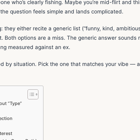
one who’s clearly fishing. Maybe you’re mid-flirt and th
 the question feels simple and lands complicated.
they either recite a generic list (“funny, kind, ambitiou
ct. Both options are a miss. The generic answer sounds 
eing measured against an ex.
d by situation. Pick the one that matches your vibe — 
out “Type”
ection
terest