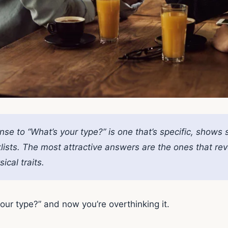
se to “What’s your type?” is one that’s specific, shows 
lists. The most attractive answers are the ones that re
ical traits.
ur type?” and now you’re overthinking it.