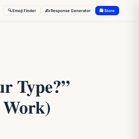
🔍 Emoji Finder
✍️ Response Generator
🛍 Store
ur Type?”
y Work)