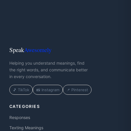
Speak
Awesomely
Helping you understand meanings, find
the right words, and communicate better
in every conversation.
🎵 TikTok
📸 Instagram
📌 Pinterest
CATEGORIES
Responses
Texting Meanings