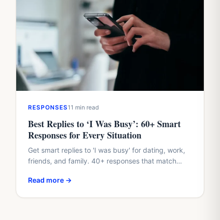
RESPONSES
11 min read
Best Replies to ‘I Was Busy’: 60+ Smart
Responses for Every Situation
Get smart replies to 'I was busy' for dating, work,
friends, and family. 40+ responses that match
their tone and protect your dignity.
Read more →