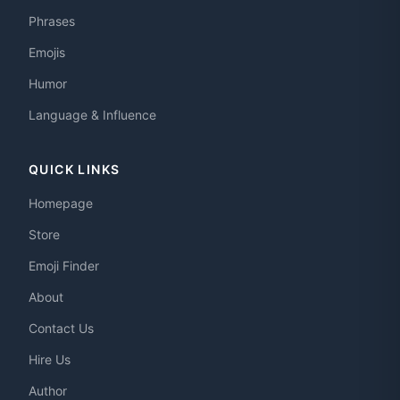
Phrases
Emojis
Humor
Language & Influence
QUICK LINKS
Homepage
Store
Emoji Finder
About
Contact Us
Hire Us
Author