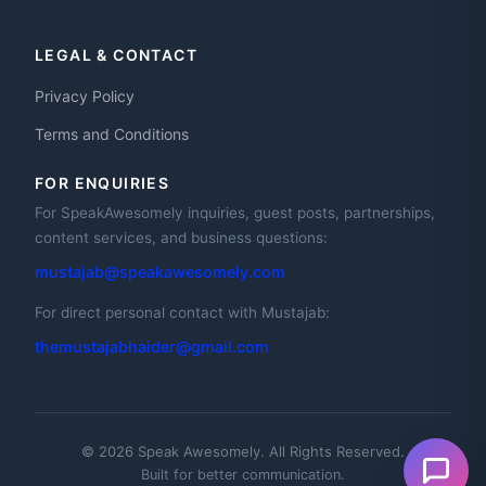
LEGAL & CONTACT
Privacy Policy
Terms and Conditions
FOR ENQUIRIES
For SpeakAwesomely inquiries, guest posts, partnerships,
content services, and business questions:
mustajab@speakawesomely.com
For direct personal contact with Mustajab:
themustajabhaider@gmail.com
© 2026 Speak Awesomely. All Rights Reserved.
Built for better communication.