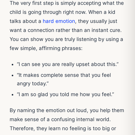
The very first step is simply accepting what the
child is going through right now. When a kid
talks about a
hard emotion
, they usually just
want a connection rather than an instant cure.
You can show you are truly listening by using a
few simple, affirming phrases:
“I can see you are really upset about this.”
“It makes complete sense that you feel
angry today.”
“I am so glad you told me how you feel.”
By naming the emotion out loud, you help them
make sense of a confusing internal world.
Therefore, they learn no feeling is too big or