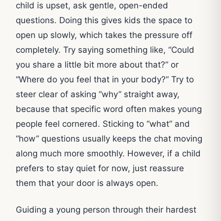
child is upset, ask gentle, open-ended
questions. Doing this gives kids the space to
open up slowly, which takes the pressure off
completely. Try saying something like, “Could
you share a little bit more about that?” or
“Where do you feel that in your body?” Try to
steer clear of asking “why” straight away,
because that specific word often makes young
people feel cornered. Sticking to “what” and
“how” questions usually keeps the chat moving
along much more smoothly. However, if a child
prefers to stay quiet for now, just reassure
them that your door is always open.
Guiding a young person through their hardest