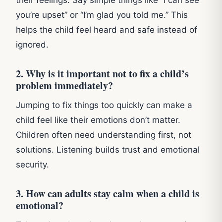
you’re upset” or “I’m glad you told me.” This
helps the child feel heard and safe instead of
ignored.
2. Why is it important not to fix a child’s
problem immediately?
Jumping to fix things too quickly can make a
child feel like their emotions don’t matter.
Children often need understanding first, not
solutions. Listening builds trust and emotional
security.
3. How can adults stay calm when a child is
emotional?