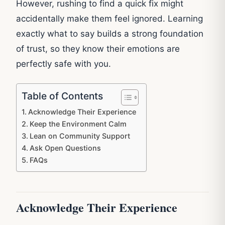
However, rushing to find a quick fix might
accidentally make them feel ignored. Learning
exactly what to say builds a strong foundation
of trust, so they know their emotions are
perfectly safe with you.
Table of Contents
Acknowledge Their Experience
Keep the Environment Calm
Lean on Community Support
Ask Open Questions
FAQs
Acknowledge Their Experience