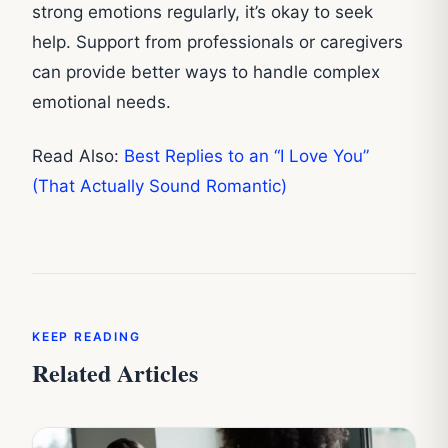
strong emotions regularly, it’s okay to seek
help. Support from professionals or caregivers
can provide better ways to handle complex
emotional needs.
Read Also:
Best Replies to an “I Love You”
(That Actually Sound Romantic)
KEEP READING
Related Articles