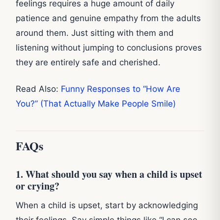
feelings requires a huge amount of daily
patience and genuine empathy from the adults
around them. Just sitting with them and
listening without jumping to conclusions proves
they are entirely safe and cherished.
Read Also:
Funny Responses to “How Are
You?” (That Actually Make People Smile)
FAQs
1. What should you say when a child is upset
or crying?
When a child is upset, start by acknowledging
their feelings. Say simple things like “I can see