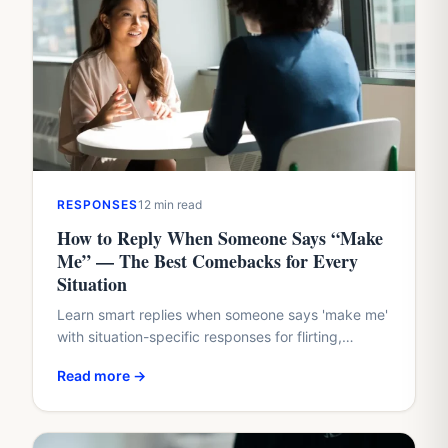
RESPONSES
12 min read
How to Reply When Someone Says “Make
Me” — The Best Comebacks for Every
Situation
Learn smart replies when someone says 'make me'
with situation-specific responses for flirting,
boundaries, work conflicts, and family dynamics.
Read more →