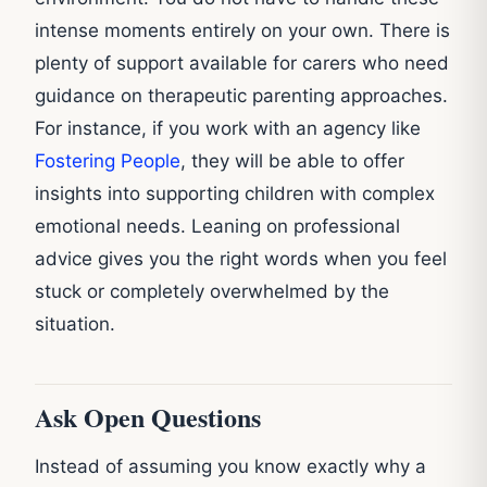
intense moments entirely on your own. There is
plenty of support available for carers who need
guidance on therapeutic parenting approaches.
For instance, if you work with an agency like
Fostering People
, they will be able to offer
insights into supporting children with complex
emotional needs. Leaning on professional
advice gives you the right words when you feel
stuck or completely overwhelmed by the
situation.
Ask Open Questions
Instead of assuming you know exactly why a