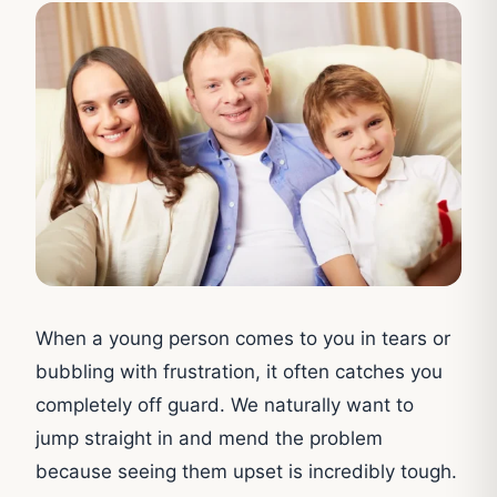
When a young person comes to you in tears or
bubbling with frustration, it often catches you
completely off guard. We naturally want to
jump straight in and mend the problem
because seeing them upset is incredibly tough.