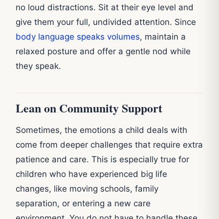
no loud distractions. Sit at their eye level and
give them your full, undivided attention. Since
body language speaks volumes
, maintain a
relaxed posture and offer a gentle nod while
they speak.
Lean on Community Support
Sometimes, the emotions a child deals with
come from deeper challenges that require extra
patience and care. This is especially true for
children who have experienced big life
changes, like moving schools, family
separation, or entering a new care
environment. You do not have to handle these