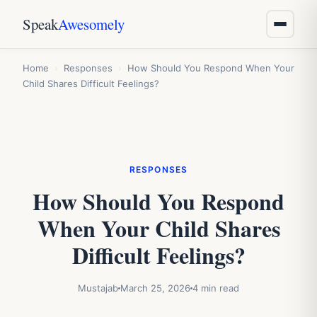
Speak
Awesomely
Home
›
Responses
›
How Should You Respond When Your
Child Shares Difficult Feelings?
RESPONSES
How Should You Respond
When Your Child Shares
Difficult Feelings?
Mustajab
March 25, 2026
4 min read