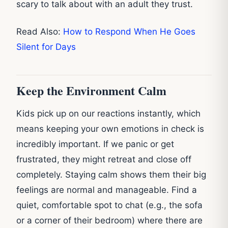
scary to talk about with an adult they trust.
Read Also:
How to Respond When He Goes
Silent for Days
Keep the Environment Calm
Kids pick up on our reactions instantly, which
means keeping your own emotions in check is
incredibly important. If we panic or get
frustrated, they might retreat and close off
completely. Staying calm shows them their big
feelings are normal and manageable. Find a
quiet, comfortable spot to chat (e.g., the sofa
or a corner of their bedroom) where there are