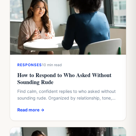
RESPONSES
10 min read
How to Respond to Who Asked Without
Sounding Rude
Find calm, confident replies to who asked without
sounding rude. Organized by relationship, tone,
and situation, with real examples you can copy or
Read more →
adapt.