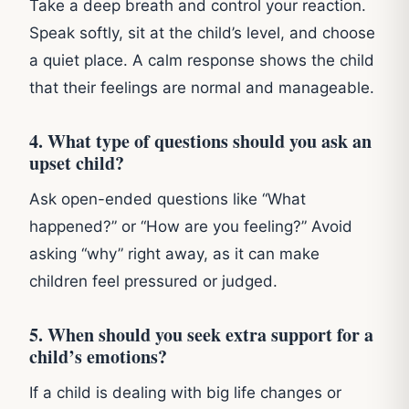
Take a deep breath and control your reaction.
Speak softly, sit at the child’s level, and choose
a quiet place. A calm response shows the child
that their feelings are normal and manageable.
4. What type of questions should you ask an
upset child?
Ask open-ended questions like “What
happened?” or “How are you feeling?” Avoid
asking “why” right away, as it can make
children feel pressured or judged.
5. When should you seek extra support for a
child’s emotions?
If a child is dealing with big life changes or