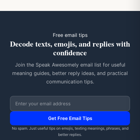
Free email tips
Decode texts, emojis, and replies with
confidence
Join the Speak Awesomely email list for useful
meaning guides, better reply ideas, and practical
communication tips.
Email address
Get Free Email Tips
No spam. Just useful tips on emojis, texting meanings, phrases, and
better replies.