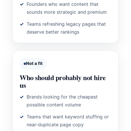
Founders who want content that
sounds more strategic and premium
Teams refreshing legacy pages that
deserve better rankings
Not a fit
Who should probably not hire
us
Brands looking for the cheapest
possible content volume
Teams that want keyword stuffing or
near-duplicate page copy