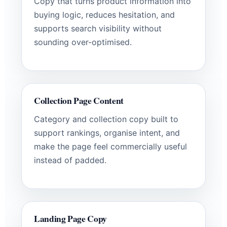
Copy that turns product information into
buying logic, reduces hesitation, and
supports search visibility without
sounding over-optimised.
Collection Page Content
Category and collection copy built to
support rankings, organise intent, and
make the page feel commercially useful
instead of padded.
Landing Page Copy