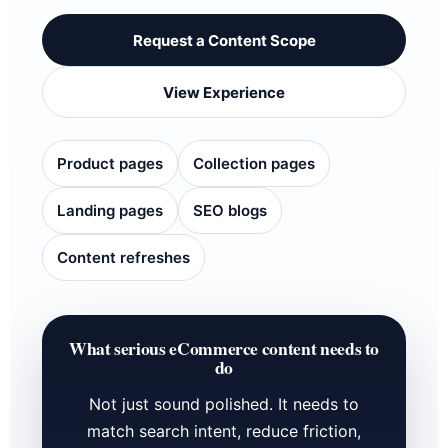
Request a Content Scope
View Experience
Product pages
Collection pages
Landing pages
SEO blogs
Content refreshes
What serious eCommerce content needs to
do
Not just sound polished. It needs to
match search intent, reduce friction,