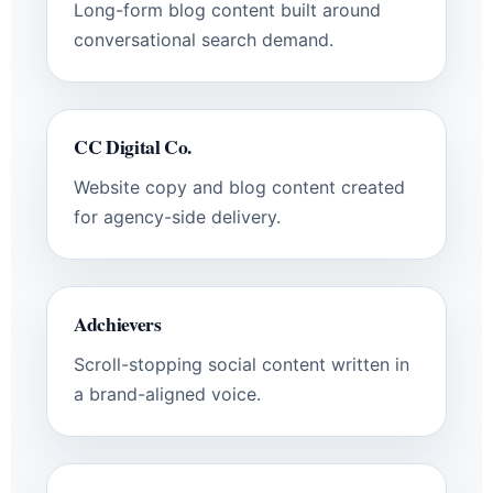
Long-form blog content built around
conversational search demand.
CC Digital Co.
Website copy and blog content created
for agency-side delivery.
Adchievers
Scroll-stopping social content written in
a brand-aligned voice.