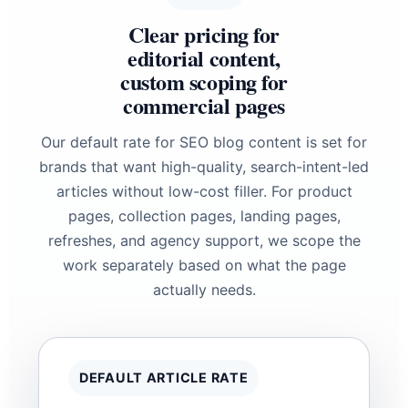
Clear pricing for
editorial content,
custom scoping for
commercial pages
Our default rate for SEO blog content is set for
brands that want high-quality, search-intent-led
articles without low-cost filler. For product
pages, collection pages, landing pages,
refreshes, and agency support, we scope the
work separately based on what the page
actually needs.
DEFAULT ARTICLE RATE