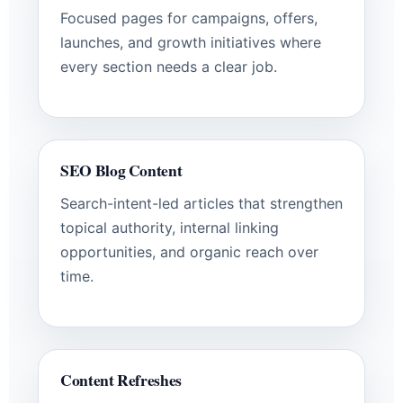
Focused pages for campaigns, offers,
launches, and growth initiatives where
every section needs a clear job.
SEO Blog Content
Search-intent-led articles that strengthen
topical authority, internal linking
opportunities, and organic reach over
time.
Content Refreshes