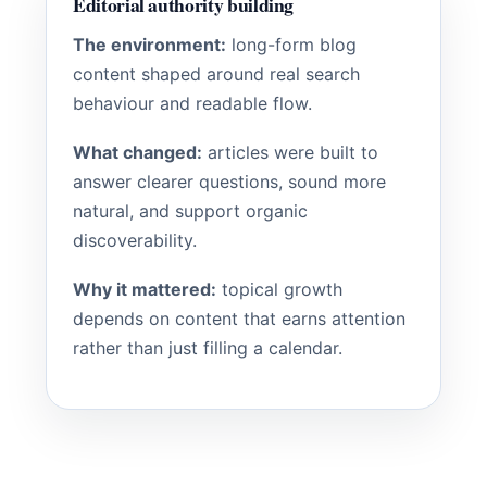
Editorial authority building
The environment:
long-form blog
content shaped around real search
behaviour and readable flow.
What changed:
articles were built to
answer clearer questions, sound more
natural, and support organic
discoverability.
Why it mattered:
topical growth
depends on content that earns attention
rather than just filling a calendar.