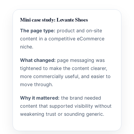
Mini case study: Levante Shoes
The page type:
product and on-site
content in a competitive eCommerce
niche.
What changed:
page messaging was
tightened to make the content clearer,
more commercially useful, and easier to
move through.
Why it mattered:
the brand needed
content that supported visibility without
weakening trust or sounding generic.