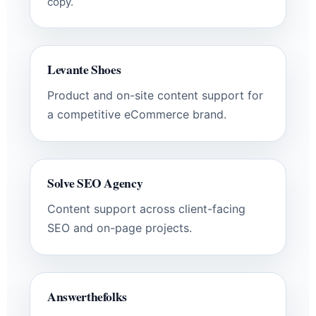
copy.
Levante Shoes
Product and on-site content support for
a competitive eCommerce brand.
Solve SEO Agency
Content support across client-facing
SEO and on-page projects.
Answerthefolks