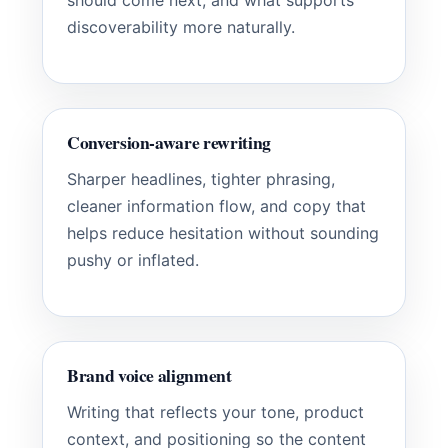
should come next, and what supports
discoverability more naturally.
Conversion-aware rewriting
Sharper headlines, tighter phrasing,
cleaner information flow, and copy that
helps reduce hesitation without sounding
pushy or inflated.
Brand voice alignment
Writing that reflects your tone, product
context, and positioning so the content