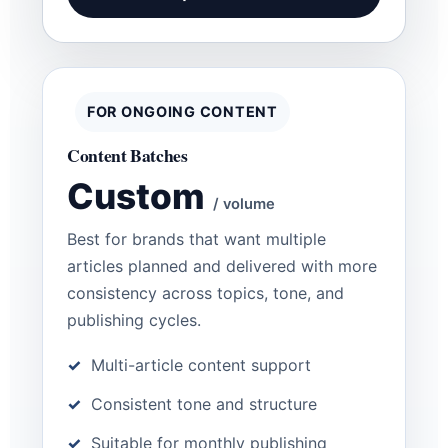
FOR ONGOING CONTENT
Content Batches
Custom
/ volume
Best for brands that want multiple
articles planned and delivered with more
consistency across topics, tone, and
publishing cycles.
Multi-article content support
Consistent tone and structure
Suitable for monthly publishing