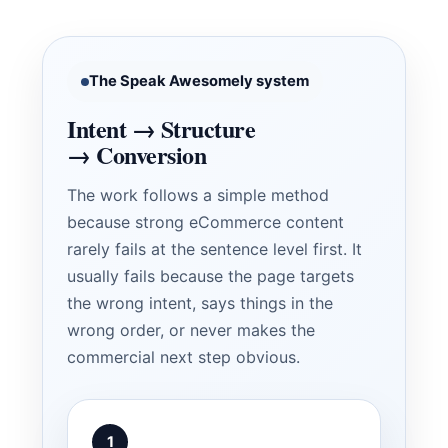
The Speak Awesomely system
Intent → Structure
→ Conversion
The work follows a simple method
because strong eCommerce content
rarely fails at the sentence level first. It
usually fails because the page targets
the wrong intent, says things in the
wrong order, or never makes the
commercial next step obvious.
1