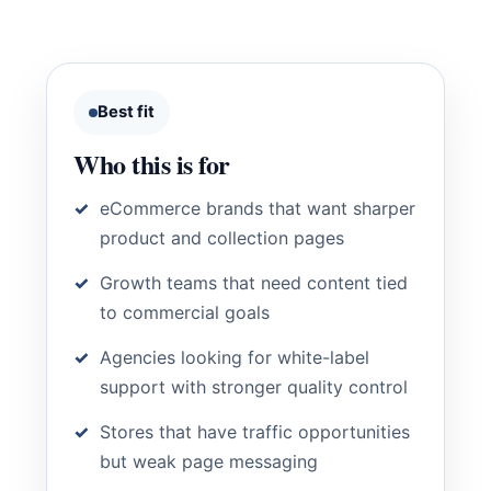
Best fit
Who this is for
eCommerce brands that want sharper
product and collection pages
Growth teams that need content tied
to commercial goals
Agencies looking for white-label
support with stronger quality control
Stores that have traffic opportunities
but weak page messaging