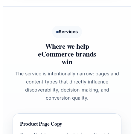
Services
Where we help
eCommerce brands
win
The service is intentionally narrow: pages and
content types that directly influence
discoverability, decision-making, and
conversion quality.
Product Page Copy