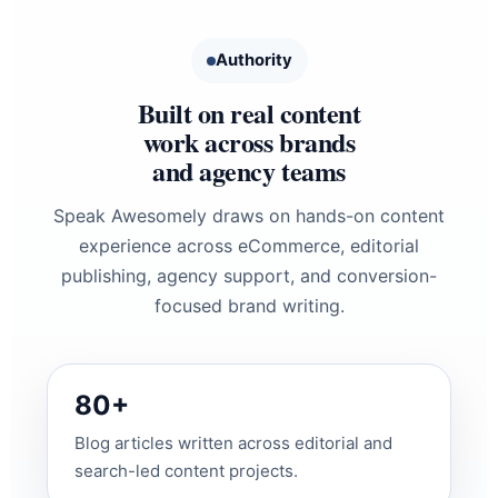
Authority
Built on real content
work across brands
and agency teams
Speak Awesomely draws on hands-on content
experience across eCommerce, editorial
publishing, agency support, and conversion-
focused brand writing.
80+
Blog articles written across editorial and
search-led content projects.