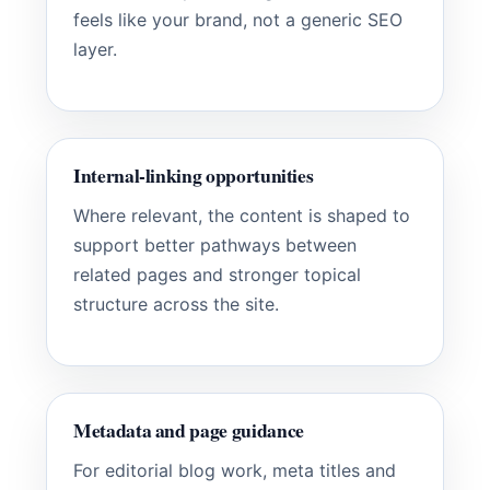
feels like your brand, not a generic SEO
layer.
Internal-linking opportunities
Where relevant, the content is shaped to
support better pathways between
related pages and stronger topical
structure across the site.
Metadata and page guidance
For editorial blog work, meta titles and