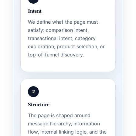
Intent
We define what the page must
satisfy: comparison intent,
transactional intent, category
exploration, product selection, or
top-of-funnel discovery.
2
Structure
The page is shaped around
message hierarchy, information
flow, internal linking logic, and the