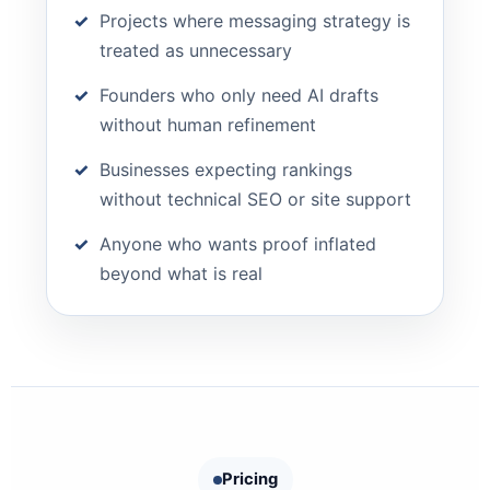
Projects where messaging strategy is
treated as unnecessary
Founders who only need AI drafts
without human refinement
Businesses expecting rankings
without technical SEO or site support
Anyone who wants proof inflated
beyond what is real
Pricing