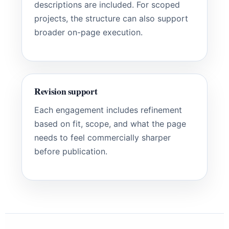
descriptions are included. For scoped
projects, the structure can also support
broader on-page execution.
Revision support
Each engagement includes refinement
based on fit, scope, and what the page
needs to feel commercially sharper
before publication.