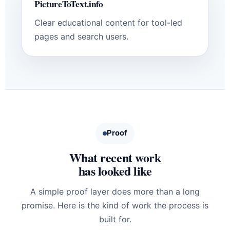
PictureToText.info
Clear educational content for tool-led
pages and search users.
Proof
What recent work
has looked like
A simple proof layer does more than a long
promise. Here is the kind of work the process is
built for.