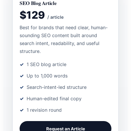
SEO Blog Article
$129
/ article
Best for brands that need clear, human-
sounding SEO content built around
search intent, readability, and useful
structure.
1 SEO blog article
Up to 1,000 words
Search-intent-led structure
Human-edited final copy
1 revision round
Request an Article