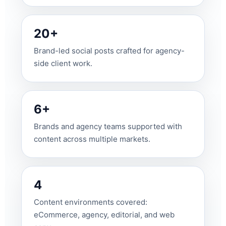
20+
Brand-led social posts crafted for agency-
side client work.
6+
Brands and agency teams supported with
content across multiple markets.
4
Content environments covered:
eCommerce, agency, editorial, and web