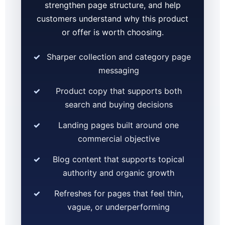
strengthen page structure, and help
customers understand why this product
or offer is worth choosing.
Sharper collection and category page
messaging
Product copy that supports both
search and buying decisions
Landing pages built around one
commercial objective
Blog content that supports topical
authority and organic growth
Refreshes for pages that feel thin,
vague, or underperforming