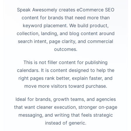
Speak Awesomely creates eCommerce SEO
content for brands that need more than
keyword placement. We build product,
collection, landing, and blog content around
search intent, page clarity, and commercial
outcomes.
This is not filler content for publishing
calendars. It is content designed to help the
right pages rank better, explain faster, and
move more visitors toward purchase.
Ideal for brands, growth teams, and agencies
that want cleaner execution, stronger on-page
messaging, and writing that feels strategic
instead of generic.