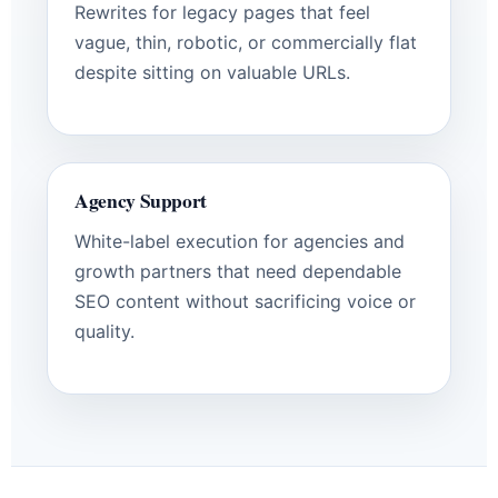
Rewrites for legacy pages that feel
vague, thin, robotic, or commercially flat
despite sitting on valuable URLs.
Agency Support
White-label execution for agencies and
growth partners that need dependable
SEO content without sacrificing voice or
quality.