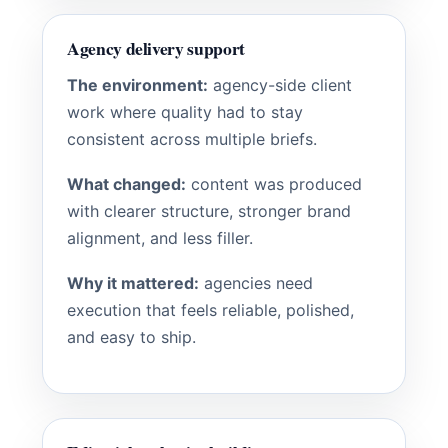
Agency delivery support
The environment:
agency-side client
work where quality had to stay
consistent across multiple briefs.
What changed:
content was produced
with clearer structure, stronger brand
alignment, and less filler.
Why it mattered:
agencies need
execution that feels reliable, polished,
and easy to ship.