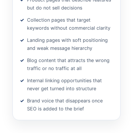
but do not sell decisions
Collection pages that target
keywords without commercial clarity
Landing pages with soft positioning
and weak message hierarchy
Blog content that attracts the wrong
traffic or no traffic at all
Internal linking opportunities that
never get turned into structure
Brand voice that disappears once
SEO is added to the brief