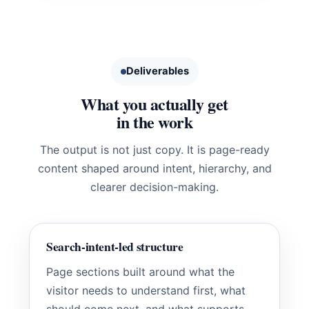
Deliverables
What you actually get
in the work
The output is not just copy. It is page-ready
content shaped around intent, hierarchy, and
clearer decision-making.
Search-intent-led structure
Page sections built around what the
visitor needs to understand first, what