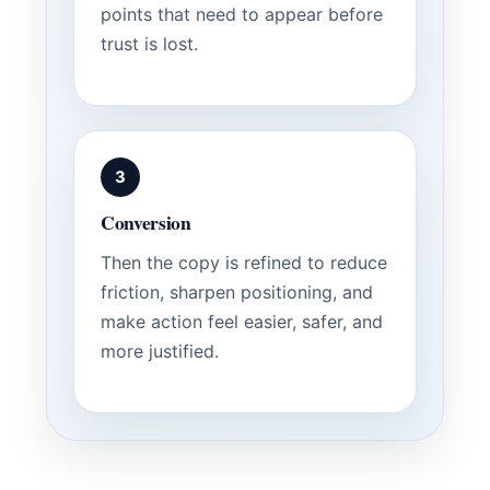
points that need to appear before
trust is lost.
3
Conversion
Then the copy is refined to reduce
friction, sharpen positioning, and
make action feel easier, safer, and
more justified.