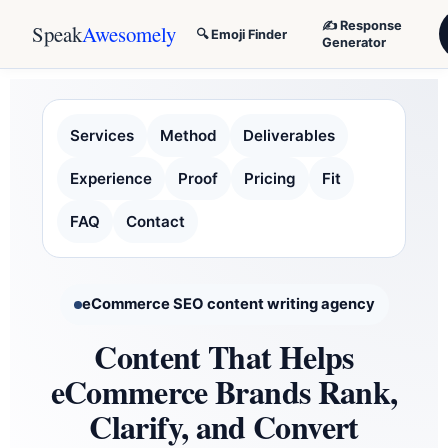
✍️ Response
Speak
Awesomely
🔍 Emoji Finder
Generator
Services
Method
Deliverables
Experience
Proof
Pricing
Fit
FAQ
Contact
eCommerce SEO content writing agency
Content That Helps
eCommerce Brands Rank,
Clarify, and Convert