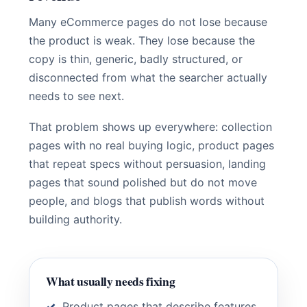
Many eCommerce pages do not lose because
the product is weak. They lose because the
copy is thin, generic, badly structured, or
disconnected from what the searcher actually
needs to see next.
That problem shows up everywhere: collection
pages with no real buying logic, product pages
that repeat specs without persuasion, landing
pages that sound polished but do not move
people, and blogs that publish words without
building authority.
What usually needs fixing
Product pages that describe features