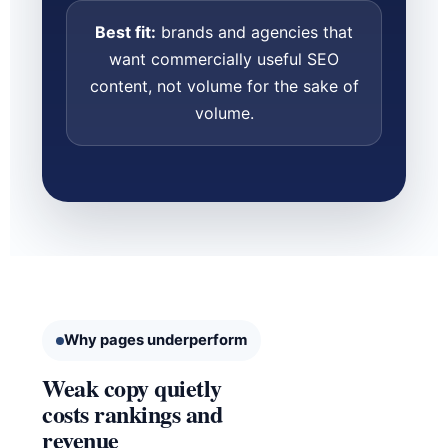
Best fit:
brands and agencies that
want commercially useful SEO
content, not volume for the sake of
volume.
Why pages underperform
Weak copy quietly
costs rankings and
revenue