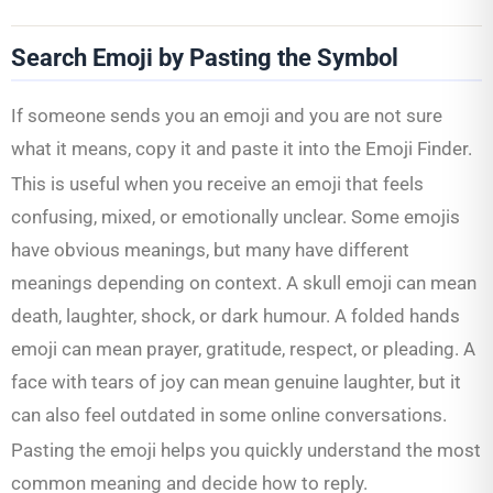
Search Emoji by Pasting the Symbol
If someone sends you an emoji and you are not sure
what it means, copy it and paste it into the Emoji Finder.
This is useful when you receive an emoji that feels
confusing, mixed, or emotionally unclear. Some emojis
have obvious meanings, but many have different
meanings depending on context. A skull emoji can mean
death, laughter, shock, or dark humour. A folded hands
emoji can mean prayer, gratitude, respect, or pleading. A
face with tears of joy can mean genuine laughter, but it
can also feel outdated in some online conversations.
Pasting the emoji helps you quickly understand the most
common meaning and decide how to reply.