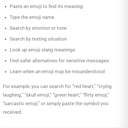
Paste an emoji to find its meaning
Type the emoji name
Search by emotion or tone
Search by texting situation
Look up emoji slang meanings
Find safer alternatives for sensitive messages
Learn when an emoji may be misunderstood
For example, you can search for “red heart,” “crying
laughing,” “skull emoji,” “green heart,” “flirty emoji,”
“sarcastic emoji,” or simply paste the symbol you
received.