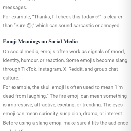
messages.
For example, “Thanks, I’ll check this today ✅” is clearer
than “Sure 🙃,” which can sound sarcastic or annoyed.
Emoji Meanings on Social Media
On social media, emojis often work as signals of mood,
identity, humour, or reaction. Some emojis become slang
through TikTok, Instagram, X, Reddit, and group chat
culture.
For example, the skull emoji is often used to mean “I’m
dead from laughing.” The fire emoji can mean something
is impressive, attractive, exciting, or trending. The eyes
emoji can mean curiosity, suspicion, drama, or interest.
Before using a slang emoji, make sure it fits the audience