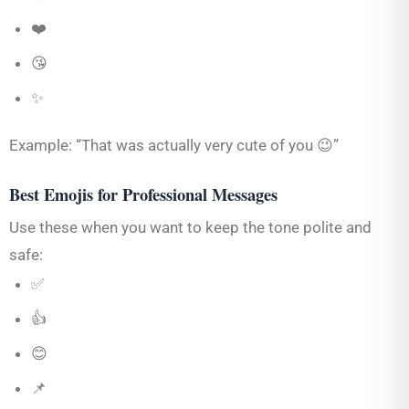
❤️
😘
✨
Example: “That was actually very cute of you 😉”
Best Emojis for Professional Messages
Use these when you want to keep the tone polite and
safe:
✅
👍
😊
📌