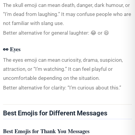
The skull emoji can mean death, danger, dark humour, or
“I’m dead from laughing.” It may confuse people who are
not familiar with slang use.
Better alternative for general laughter: 😂 or 😆
👀 Eyes
The eyes emoji can mean curiosity, drama, suspicion,
attraction, or “I’m watching.” It can feel playful or
uncomfortable depending on the situation.
Better alternative for clarity: “I’m curious about this.”
Best Emojis for Different Messages
Best Emojis for Thank You Messages