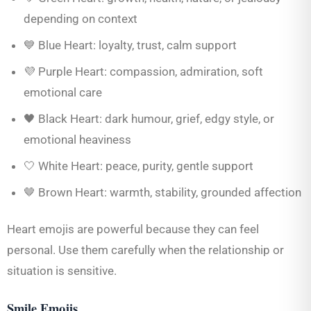
depending on context
💙 Blue Heart: loyalty, trust, calm support
💜 Purple Heart: compassion, admiration, soft
emotional care
🖤 Black Heart: dark humour, grief, edgy style, or
emotional heaviness
🤍 White Heart: peace, purity, gentle support
🤎 Brown Heart: warmth, stability, grounded affection
Heart emojis are powerful because they can feel
personal. Use them carefully when the relationship or
situation is sensitive.
Smile Emojis