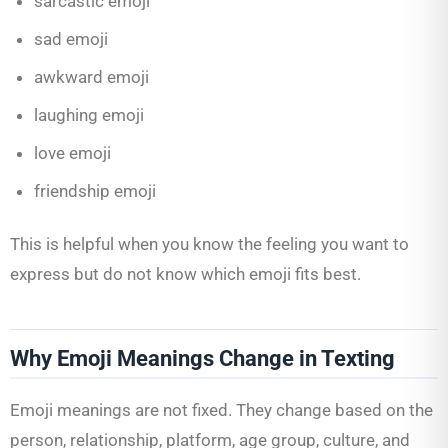
sarcastic emoji
sad emoji
awkward emoji
laughing emoji
love emoji
friendship emoji
This is helpful when you know the feeling you want to
express but do not know which emoji fits best.
Why Emoji Meanings Change in Texting
Emoji meanings are not fixed. They change based on the
person, relationship, platform, age group, culture, and