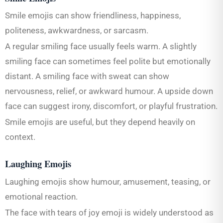
Smile emojis can show friendliness, happiness,
politeness, awkwardness, or sarcasm.
A regular smiling face usually feels warm. A slightly
smiling face can sometimes feel polite but emotionally
distant. A smiling face with sweat can show
nervousness, relief, or awkward humour. A upside down
face can suggest irony, discomfort, or playful frustration.
Smile emojis are useful, but they depend heavily on
context.
Laughing Emojis
Laughing emojis show humour, amusement, teasing, or
emotional reaction.
The face with tears of joy emoji is widely understood as