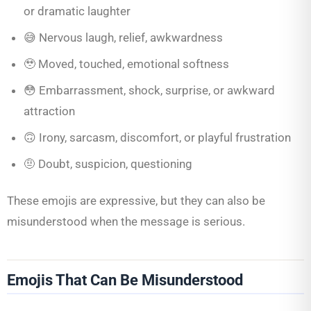
or dramatic laughter
😅 Nervous laugh, relief, awkwardness
🥹 Moved, touched, emotional softness
😳 Embarrassment, shock, surprise, or awkward
attraction
🙃 Irony, sarcasm, discomfort, or playful frustration
🤨 Doubt, suspicion, questioning
These emojis are expressive, but they can also be
misunderstood when the message is serious.
Emojis That Can Be Misunderstood