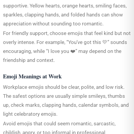
supportive. Yellow hearts, orange hearts, smiling faces,
sparkles, clapping hands, and folded hands can show
appreciation without sounding too romantic.
For friendly support, choose emojis that feel kind but not
overly intense. For example, “You’ve got this 💛” sounds
encouraging, while “I love you ❤️” may depend on the
friendship and context.
Emoji Meanings at Work
Workplace emojis should be clear, polite, and low risk.
The safest options are usually simple smileys, thumbs
up, check marks, clapping hands, calendar symbols, and
light celebratory emojis.
Avoid emojis that could seem romantic, sarcastic,
childish, angry, or too informal in professional