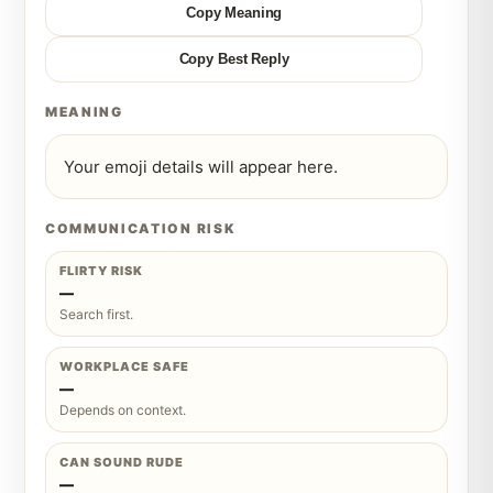
Copy Meaning
Copy Best Reply
MEANING
Your emoji details will appear here.
COMMUNICATION RISK
FLIRTY RISK
—
Search first.
WORKPLACE SAFE
—
Depends on context.
CAN SOUND RUDE
—