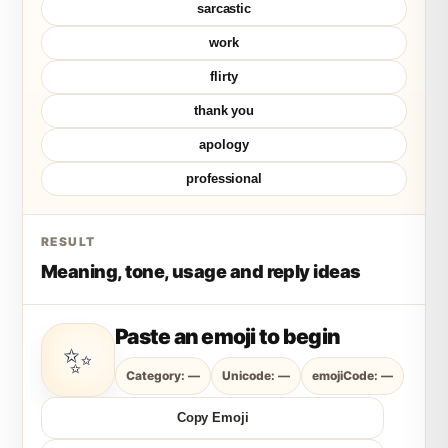
sarcastic
work
flirty
thank you
apology
professional
RESULT
Meaning, tone, usage and reply ideas
Paste an emoji to begin
✨
Category: —
Unicode: —
emojiCode: —
Copy Emoji