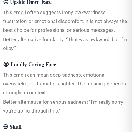
🙃 Upside Down Face
This emoji often suggests irony, awkwardness,
frustration, or emotional discomfort. It is not always the
best choice for professional or serious messages.
Better alternative for clarity: “That was awkward, but I’m
okay.”
😭 Loudly Crying Face
This emoji can mean deep sadness, emotional
overwhelm, or dramatic laughter. The meaning depends
strongly on context.
Better alternative for serious sadness: “I’m really sorry
you’re going through this.”
💀 Skull