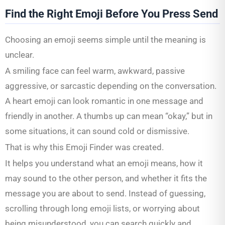
Find the Right Emoji Before You Press Send
Choosing an emoji seems simple until the meaning is
unclear.
A smiling face can feel warm, awkward, passive
aggressive, or sarcastic depending on the conversation.
A heart emoji can look romantic in one message and
friendly in another. A thumbs up can mean “okay,” but in
some situations, it can sound cold or dismissive.
That is why this Emoji Finder was created.
It helps you understand what an emoji means, how it
may sound to the other person, and whether it fits the
message you are about to send. Instead of guessing,
scrolling through long emoji lists, or worrying about
being misunderstood, you can search quickly and