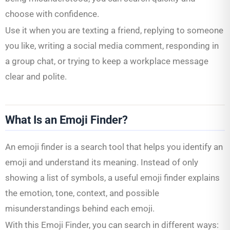
choose with confidence.
Use it when you are texting a friend, replying to someone
you like, writing a social media comment, responding in
a group chat, or trying to keep a workplace message
clear and polite.
What Is an Emoji Finder?
An emoji finder is a search tool that helps you identify an
emoji and understand its meaning. Instead of only
showing a list of symbols, a useful emoji finder explains
the emotion, tone, context, and possible
misunderstandings behind each emoji.
With this Emoji Finder, you can search in different ways: