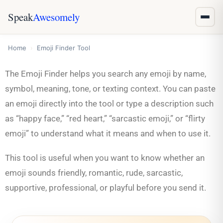
Speak
Awesomely
Home
›
Emoji Finder Tool
The Emoji Finder helps you search any emoji by name,
symbol, meaning, tone, or texting context. You can paste
an emoji directly into the tool or type a description such
as “happy face,” “red heart,” “sarcastic emoji,” or “flirty
emoji” to understand what it means and when to use it.
This tool is useful when you want to know whether an
emoji sounds friendly, romantic, rude, sarcastic,
supportive, professional, or playful before you send it.