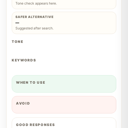
Tone check appears here.
SAFER ALTERNATIVE
—
Suggested after search.
TONE
KEYWORDS
WHEN TO USE
AVOID
GOOD RESPONSES