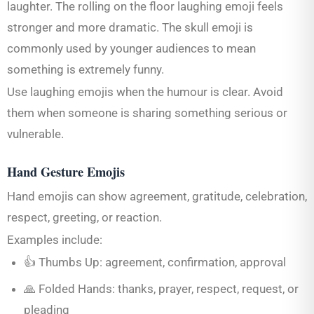
laughter. The rolling on the floor laughing emoji feels
stronger and more dramatic. The skull emoji is
commonly used by younger audiences to mean
something is extremely funny.
Use laughing emojis when the humour is clear. Avoid
them when someone is sharing something serious or
vulnerable.
Hand Gesture Emojis
Hand emojis can show agreement, gratitude, celebration,
respect, greeting, or reaction.
Examples include:
👍 Thumbs Up: agreement, confirmation, approval
🙏 Folded Hands: thanks, prayer, respect, request, or
pleading