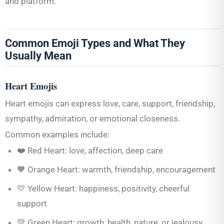
and platform.
Common Emoji Types and What They
Usually Mean
Heart Emojis
Heart emojis can express love, care, support, friendship,
sympathy, admiration, or emotional closeness.
Common examples include:
❤️ Red Heart: love, affection, deep care
🧡 Orange Heart: warmth, friendship, encouragement
💛 Yellow Heart: happiness, positivity, cheerful
support
💚 Green Heart: growth, health, nature, or jealousy