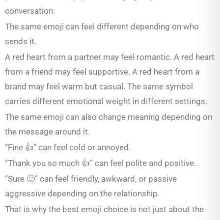
conversation.
The same emoji can feel different depending on who
sends it.
A red heart from a partner may feel romantic. A red heart
from a friend may feel supportive. A red heart from a
brand may feel warm but casual. The same symbol
carries different emotional weight in different settings.
The same emoji can also change meaning depending on
the message around it.
“Fine 👍” can feel cold or annoyed.
“Thank you so much 👍” can feel polite and positive.
“Sure 🙂” can feel friendly, awkward, or passive
aggressive depending on the relationship.
That is why the best emoji choice is not just about the