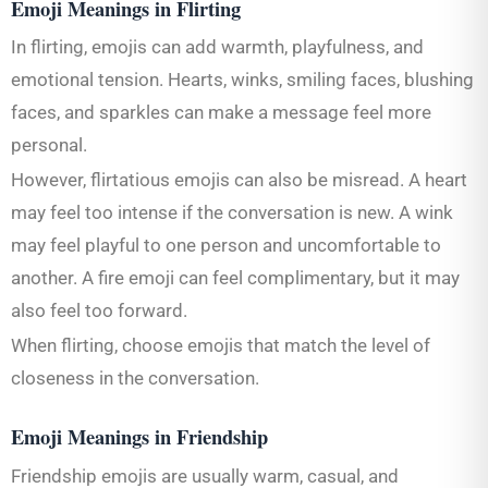
Emoji Meanings in Flirting
In flirting, emojis can add warmth, playfulness, and
emotional tension. Hearts, winks, smiling faces, blushing
faces, and sparkles can make a message feel more
personal.
However, flirtatious emojis can also be misread. A heart
may feel too intense if the conversation is new. A wink
may feel playful to one person and uncomfortable to
another. A fire emoji can feel complimentary, but it may
also feel too forward.
When flirting, choose emojis that match the level of
closeness in the conversation.
Emoji Meanings in Friendship
Friendship emojis are usually warm, casual, and