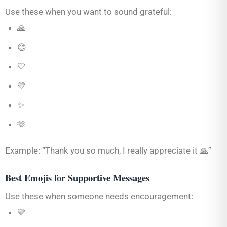
Use these when you want to sound grateful:
🙏
😊
🤍
💛
✨
🫶
Example: “Thank you so much, I really appreciate it 🙏”
Best Emojis for Supportive Messages
Use these when someone needs encouragement:
💛