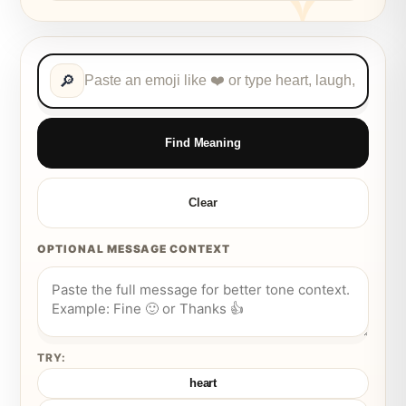
🔎
Find Meaning
Clear
OPTIONAL MESSAGE CONTEXT
TRY:
heart