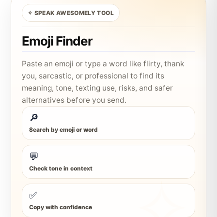
✧ SPEAK AWESOMELY TOOL
Emoji Finder
Paste an emoji or type a word like flirty, thank
you, sarcastic, or professional to find its
meaning, tone, texting use, risks, and safer
alternatives before you send.
🔎
Search by emoji or word
💬
Check tone in context
✅
Copy with confidence