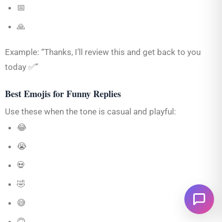
📅
🙏
Example: “Thanks, I’ll review this and get back to you
today ✅”
Best Emojis for Funny Replies
Use these when the tone is casual and playful:
😂
😭
💀
🤣
😅
🙃