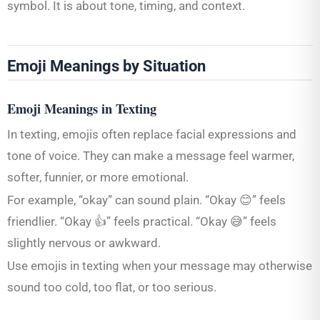
symbol. It is about tone, timing, and context.
Emoji Meanings by Situation
Emoji Meanings in Texting
In texting, emojis often replace facial expressions and
tone of voice. They can make a message feel warmer,
softer, funnier, or more emotional.
For example, “okay” can sound plain. “Okay 😊” feels
friendlier. “Okay 👍” feels practical. “Okay 😅” feels
slightly nervous or awkward.
Use emojis in texting when your message may otherwise
sound too cold, too flat, or too serious.