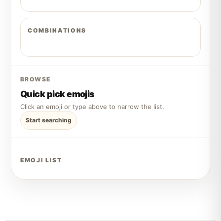
COMBINATIONS
BROWSE
Quick pick emojis
Click an emoji or type above to narrow the list.
Start searching
EMOJI LIST