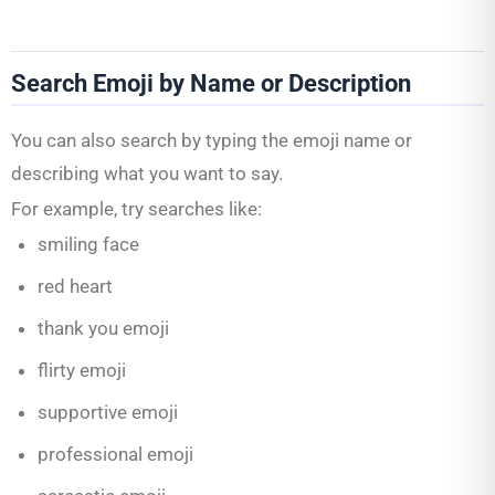
Search Emoji by Name or Description
You can also search by typing the emoji name or
describing what you want to say.
For example, try searches like:
smiling face
red heart
thank you emoji
flirty emoji
supportive emoji
professional emoji