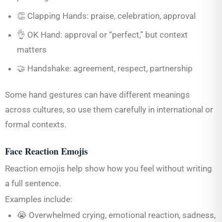
👏 Clapping Hands: praise, celebration, approval
👌 OK Hand: approval or “perfect,” but context
matters
🤝 Handshake: agreement, respect, partnership
Some hand gestures can have different meanings
across cultures, so use them carefully in international or
formal contexts.
Face Reaction Emojis
Reaction emojis help show how you feel without writing
a full sentence.
Examples include:
😭 Overwhelmed crying, emotional reaction, sadness,