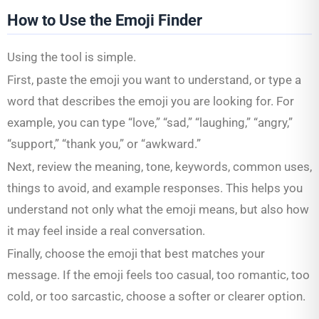
How to Use the Emoji Finder
Using the tool is simple.
First, paste the emoji you want to understand, or type a
word that describes the emoji you are looking for. For
example, you can type “love,” “sad,” “laughing,” “angry,”
“support,” “thank you,” or “awkward.”
Next, review the meaning, tone, keywords, common uses,
things to avoid, and example responses. This helps you
understand not only what the emoji means, but also how
it may feel inside a real conversation.
Finally, choose the emoji that best matches your
message. If the emoji feels too casual, too romantic, too
cold, or too sarcastic, choose a softer or clearer option.