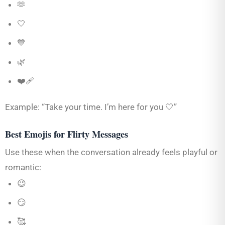
🫶
🤍
💙
🌿
❤️‍🩹
Example: “Take your time. I’m here for you 🤍”
Best Emojis for Flirty Messages
Use these when the conversation already feels playful or
romantic:
😉
😏
🥰