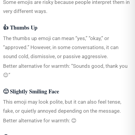
Some emojis are risky because people interpret them in
very different ways.
👍 Thumbs Up
The thumbs up emoji can mean “yes,” “okay,” or
“approved.” However, in some conversations, it can
sound cold, dismissive, or passive aggressive.
Better alternative for warmth: “Sounds good, thank you
😊”
🙂 Slightly Smiling Face
This emoji may look polite, but it can also feel tense,
fake, or quietly annoyed depending on the message.
Better alternative for warmth: 😊