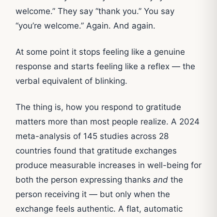
welcome.” They say “thank you.” You say
“you’re welcome.” Again. And again.
At some point it stops feeling like a genuine
response and starts feeling like a reflex — the
verbal equivalent of blinking.
The thing is, how you respond to gratitude
matters more than most people realize. A 2024
meta-analysis of 145 studies across 28
countries found that gratitude exchanges
produce measurable increases in well-being for
both the person expressing thanks
and
the
person receiving it — but only when the
exchange feels authentic. A flat, automatic