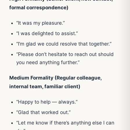
formal correspondence)
“It was my pleasure.”
“I was delighted to assist.”
“I’m glad we could resolve that together.”
“Please don’t hesitate to reach out should
you need anything further.”
Medium Formality (Regular colleague,
internal team, familiar client)
“Happy to help — always.”
“Glad that worked out.”
“Let me know if there’s anything else I can