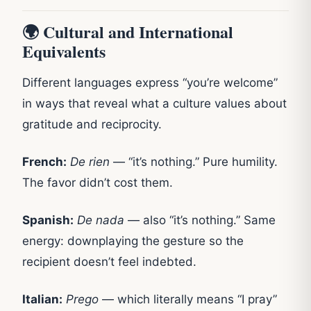
🌍 Cultural and International
Equivalents
Different languages express “you’re welcome”
in ways that reveal what a culture values about
gratitude and reciprocity.
French:
De rien
— “it’s nothing.” Pure humility.
The favor didn’t cost them.
Spanish:
De nada
— also “it’s nothing.” Same
energy: downplaying the gesture so the
recipient doesn’t feel indebted.
Italian:
Prego
— which literally means “I pray”