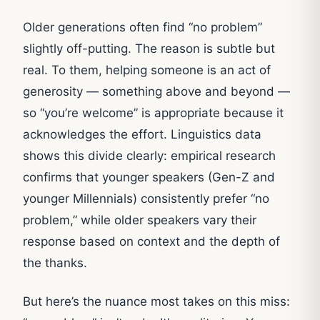
Older generations often find “no problem”
slightly off-putting. The reason is subtle but
real. To them, helping someone is an act of
generosity — something above and beyond —
so “you’re welcome” is appropriate because it
acknowledges the effort. Linguistics data
shows this divide clearly: empirical research
confirms that younger speakers (Gen-Z and
younger Millennials) consistently prefer “no
problem,” while older speakers vary their
response based on context and the depth of
the thanks.
But here’s the nuance most takes on this miss: