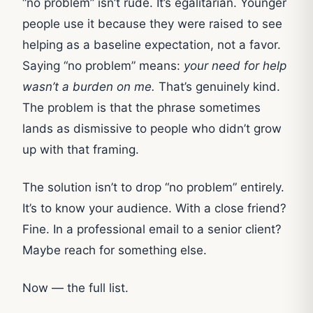
“no problem” isn’t rude. It’s egalitarian. Younger
people use it because they were raised to see
helping as a baseline expectation, not a favor.
Saying “no problem” means:
your need for help
wasn’t a burden on me.
That’s genuinely kind.
The problem is that the phrase sometimes
lands as dismissive to people who didn’t grow
up with that framing.
The solution isn’t to drop “no problem” entirely.
It’s to know your audience. With a close friend?
Fine. In a professional email to a senior client?
Maybe reach for something else.
Now — the full list.