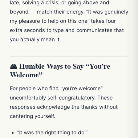
late, solving a crisis, or going above and
beyond — match their energy. “It was genuinely
my pleasure to help on this one” takes four
extra seconds to type and communicates that
you actually mean it.
🙏 Humble Ways to Say “You’re
Welcome”
For people who find “you’re welcome”
uncomfortably self-congratulatory. These
responses acknowledge the thanks without
centering yourself.
“It was the right thing to do.”