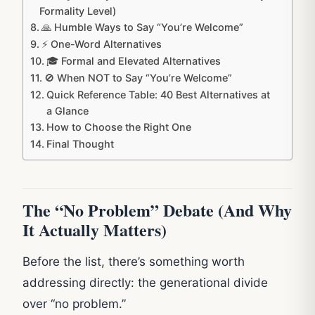
Formality Level)
🙏 Humble Ways to Say “You’re Welcome”
⚡ One-Word Alternatives
🎓 Formal and Elevated Alternatives
🚫 When NOT to Say “You’re Welcome”
Quick Reference Table: 40 Best Alternatives at
a Glance
How to Choose the Right One
Final Thought
The “No Problem” Debate (And Why
It Actually Matters)
Before the list, there’s something worth
addressing directly: the generational divide
over “no problem.”