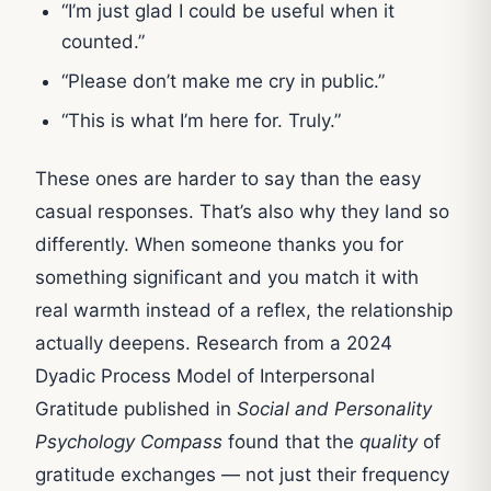
“I’m just glad I could be useful when it
counted.”
“Please don’t make me cry in public.”
“This is what I’m here for. Truly.”
These ones are harder to say than the easy
casual responses. That’s also why they land so
differently. When someone thanks you for
something significant and you match it with
real warmth instead of a reflex, the relationship
actually deepens. Research from a 2024
Dyadic Process Model of Interpersonal
Gratitude published in
Social and Personality
Psychology Compass
found that the
quality
of
gratitude exchanges — not just their frequency