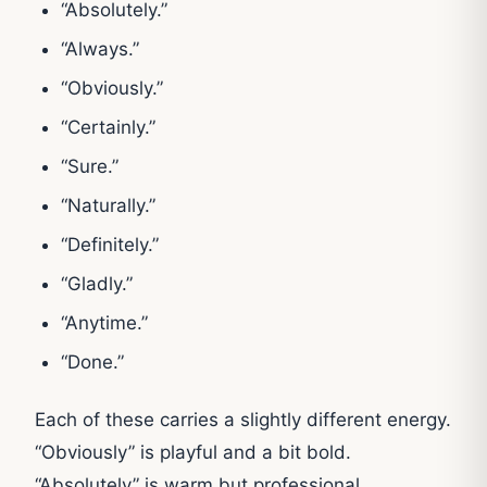
“Absolutely.”
“Always.”
“Obviously.”
“Certainly.”
“Sure.”
“Naturally.”
“Definitely.”
“Gladly.”
“Anytime.”
“Done.”
Each of these carries a slightly different energy.
“Obviously” is playful and a bit bold.
“Absolutely” is warm but professional.