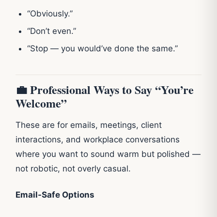
“Obviously.”
“Don’t even.”
“Stop — you would’ve done the same.”
💼 Professional Ways to Say “You’re
Welcome”
These are for emails, meetings, client
interactions, and workplace conversations
where you want to sound warm but polished —
not robotic, not overly casual.
Email-Safe Options