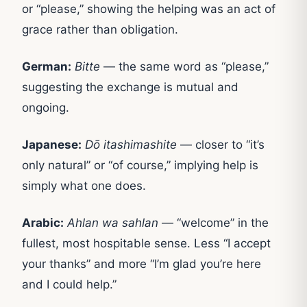
or “please,” showing the helping was an act of
grace rather than obligation.
German:
Bitte
— the same word as “please,”
suggesting the exchange is mutual and
ongoing.
Japanese:
Dō itashimashite
— closer to “it’s
only natural” or “of course,” implying help is
simply what one does.
Arabic:
Ahlan wa sahlan
— “welcome” in the
fullest, most hospitable sense. Less “I accept
your thanks” and more “I’m glad you’re here
and I could help.”