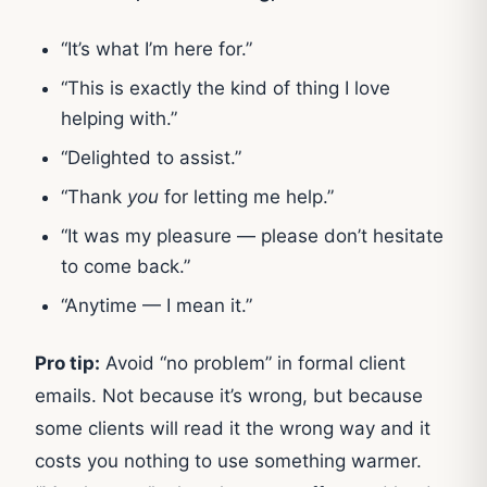
“It’s what I’m here for.”
“This is exactly the kind of thing I love
helping with.”
“Delighted to assist.”
“Thank
you
for letting me help.”
“It was my pleasure — please don’t hesitate
to come back.”
“Anytime — I mean it.”
Pro tip:
Avoid “no problem” in formal client
emails. Not because it’s wrong, but because
some clients will read it the wrong way and it
costs you nothing to use something warmer.