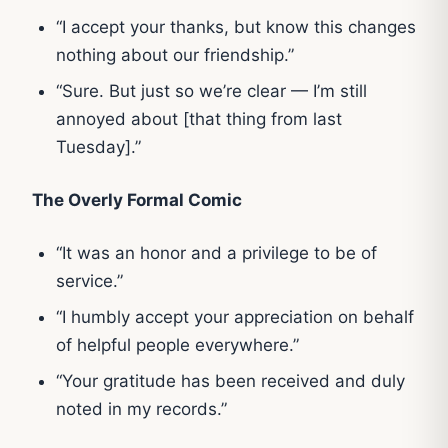
“I accept your thanks, but know this changes
nothing about our friendship.”
“Sure. But just so we’re clear — I’m still
annoyed about [that thing from last
Tuesday].”
The Overly Formal Comic
“It was an honor and a privilege to be of
service.”
“I humbly accept your appreciation on behalf
of helpful people everywhere.”
“Your gratitude has been received and duly
noted in my records.”