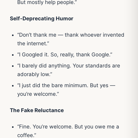
But mostly help people.”
Self-Deprecating Humor
“Don’t thank me — thank whoever invented
the internet.”
“I Googled it. So, really, thank Google.”
“I barely did anything. Your standards are
adorably low.”
“I just did the bare minimum. But yes —
you’re welcome.”
The Fake Reluctance
“Fine. You’re welcome. But you owe me a
coffee.”