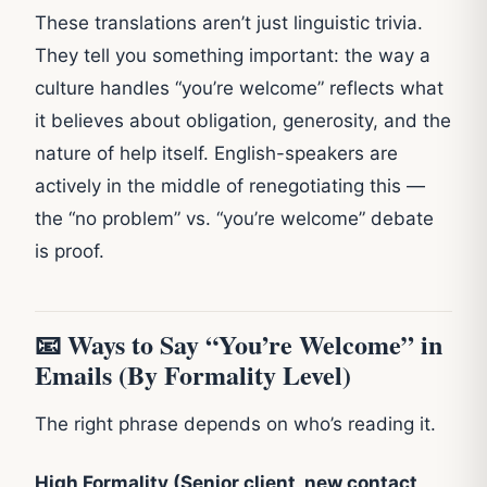
These translations aren’t just linguistic trivia.
They tell you something important: the way a
culture handles “you’re welcome” reflects what
it believes about obligation, generosity, and the
nature of help itself. English-speakers are
actively in the middle of renegotiating this —
the “no problem” vs. “you’re welcome” debate
is proof.
📧 Ways to Say “You’re Welcome” in
Emails (By Formality Level)
The right phrase depends on who’s reading it.
High Formality (Senior client, new contact,