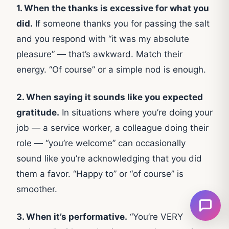
1. When the thanks is excessive for what you
did.
If someone thanks you for passing the salt
and you respond with “it was my absolute
pleasure” — that’s awkward. Match their
energy. “Of course” or a simple nod is enough.
2. When saying it sounds like you expected
gratitude.
In situations where you’re doing your
job — a service worker, a colleague doing their
role — “you’re welcome” can occasionally
sound like you’re acknowledging that you did
them a favor. “Happy to” or “of course” is
smoother.
3. When it’s performative.
“You’re VERY