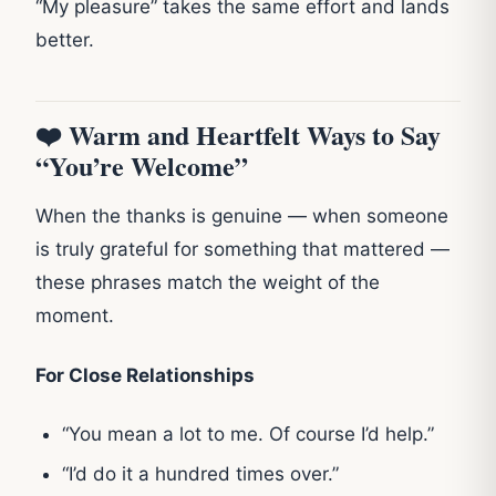
“My pleasure” takes the same effort and lands
better.
❤️ Warm and Heartfelt Ways to Say
“You’re Welcome”
When the thanks is genuine — when someone
is truly grateful for something that mattered —
these phrases match the weight of the
moment.
For Close Relationships
“You mean a lot to me. Of course I’d help.”
“I’d do it a hundred times over.”