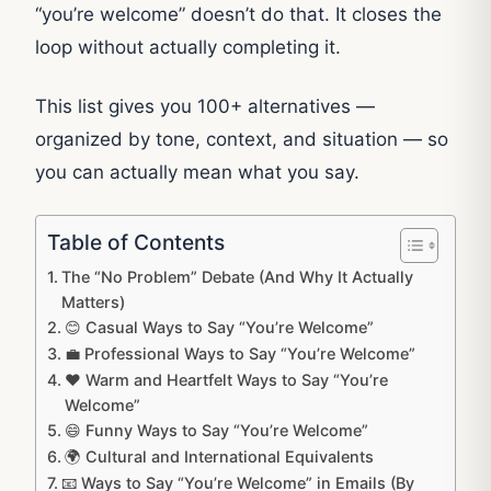
“you’re welcome” doesn’t do that. It closes the
loop without actually completing it.
This list gives you 100+ alternatives —
organized by tone, context, and situation — so
you can actually mean what you say.
Table of Contents
The “No Problem” Debate (And Why It Actually
Matters)
😊 Casual Ways to Say “You’re Welcome”
💼 Professional Ways to Say “You’re Welcome”
❤️ Warm and Heartfelt Ways to Say “You’re
Welcome”
😄 Funny Ways to Say “You’re Welcome”
🌍 Cultural and International Equivalents
📧 Ways to Say “You’re Welcome” in Emails (By