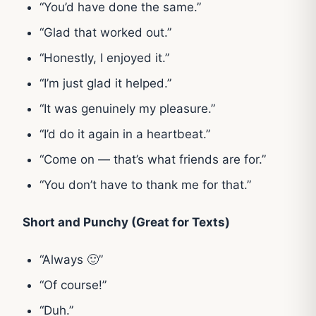
“You’d have done the same.”
“Glad that worked out.”
“Honestly, I enjoyed it.”
“I’m just glad it helped.”
“It was genuinely my pleasure.”
“I’d do it again in a heartbeat.”
“Come on — that’s what friends are for.”
“You don’t have to thank me for that.”
Short and Punchy (Great for Texts)
“Always 🙂”
“Of course!”
“Duh.”