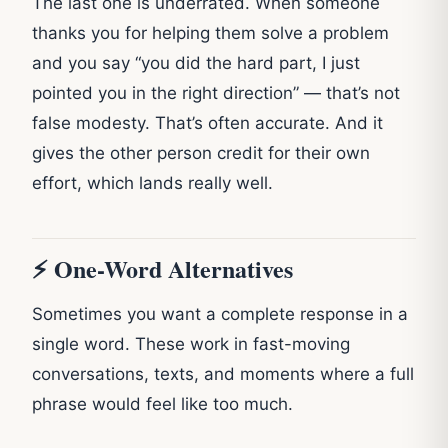
The last one is underrated. When someone
thanks you for helping them solve a problem
and you say “you did the hard part, I just
pointed you in the right direction” — that’s not
false modesty. That’s often accurate. And it
gives the other person credit for their own
effort, which lands really well.
⚡ One-Word Alternatives
Sometimes you want a complete response in a
single word. These work in fast-moving
conversations, texts, and moments where a full
phrase would feel like too much.