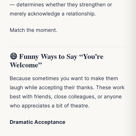
— determines whether they strengthen or
merely acknowledge a relationship.
Match the moment.
😄 Funny Ways to Say “You’re
Welcome”
Because sometimes you want to make them
laugh while accepting their thanks. These work
best with friends, close colleagues, or anyone
who appreciates a bit of theatre.
Dramatic Acceptance