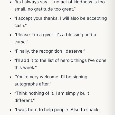
“As I always say — no act of kindness is too
small, no gratitude too great.”
“I accept your thanks. I will also be accepting
cash.”
“Please. I’m a giver. It’s a blessing and a
curse.”
“Finally, the recognition I deserve.”
“I’ll add it to the list of heroic things I’ve done
this week.”
“You’re very welcome. I’ll be signing
autographs after.”
“Think nothing of it. I am simply built
different.”
“I was born to help people. Also to snack.