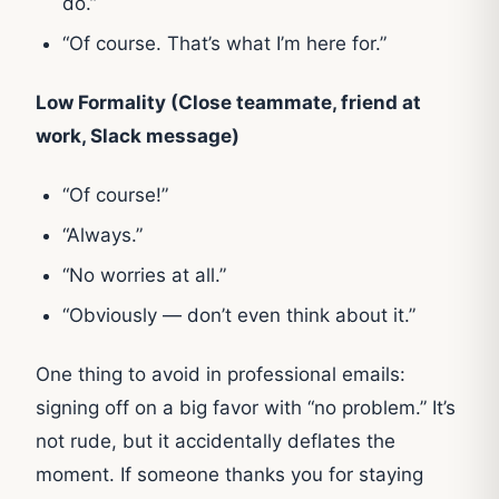
do.”
“Of course. That’s what I’m here for.”
Low Formality (Close teammate, friend at
work, Slack message)
“Of course!”
“Always.”
“No worries at all.”
“Obviously — don’t even think about it.”
One thing to avoid in professional emails:
signing off on a big favor with “no problem.” It’s
not rude, but it accidentally deflates the
moment. If someone thanks you for staying