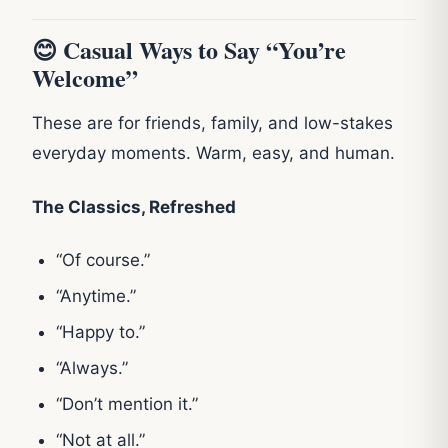
😊 Casual Ways to Say “You’re
Welcome”
These are for friends, family, and low-stakes
everyday moments. Warm, easy, and human.
The Classics, Refreshed
“Of course.”
“Anytime.”
“Happy to.”
“Always.”
“Don’t mention it.”
“Not at all.”