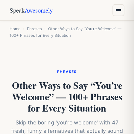
Speak
Awesomely
Home
›
Phrases
›
Other Ways to Say “You’re Welcome” —
100+ Phrases for Every Situation
PHRASES
Other Ways to Say “You’re
Welcome” — 100+ Phrases
for Every Situation
Skip the boring 'you're welcome' with 47
fresh, funny alternatives that actually sound