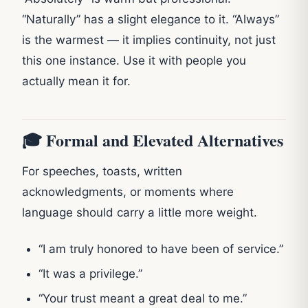
“Naturally” has a slight elegance to it. “Always”
is the warmest — it implies continuity, not just
this one instance. Use it with people you
actually mean it for.
🎓 Formal and Elevated Alternatives
For speeches, toasts, written
acknowledgments, or moments where
language should carry a little more weight.
“I am truly honored to have been of service.”
“It was a privilege.”
“Your trust meant a great deal to me.”