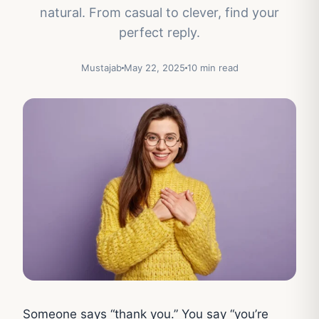
natural. From casual to clever, find your
perfect reply.
Mustajab
May 22, 2025
10 min read
Someone says “thank you.” You say “you’re