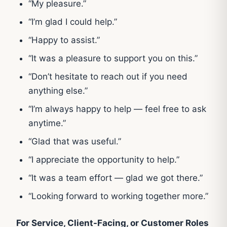
“My pleasure.”
“I’m glad I could help.”
“Happy to assist.”
“It was a pleasure to support you on this.”
“Don’t hesitate to reach out if you need
anything else.”
“I’m always happy to help — feel free to ask
anytime.”
“Glad that was useful.”
“I appreciate the opportunity to help.”
“It was a team effort — glad we got there.”
“Looking forward to working together more.”
For Service, Client-Facing, or Customer Roles