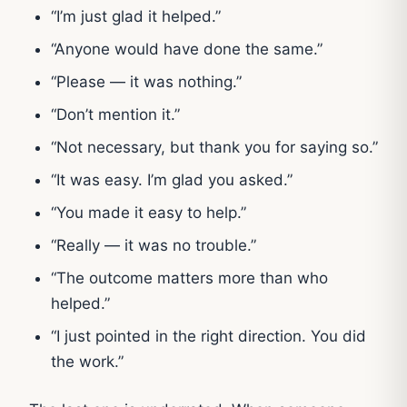
“I’m just glad it helped.”
“Anyone would have done the same.”
“Please — it was nothing.”
“Don’t mention it.”
“Not necessary, but thank you for saying so.”
“It was easy. I’m glad you asked.”
“You made it easy to help.”
“Really — it was no trouble.”
“The outcome matters more than who
helped.”
“I just pointed in the right direction. You did
the work.”