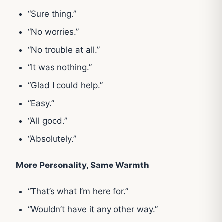
“Sure thing.”
“No worries.”
“No trouble at all.”
“It was nothing.”
“Glad I could help.”
“Easy.”
“All good.”
“Absolutely.”
More Personality, Same Warmth
“That’s what I’m here for.”
“Wouldn’t have it any other way.”