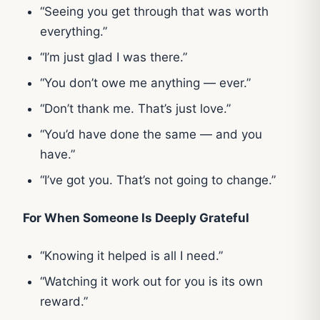
“Seeing you get through that was worth
everything.”
“I’m just glad I was there.”
“You don’t owe me anything — ever.”
“Don’t thank me. That’s just love.”
“You’d have done the same — and you
have.”
“I’ve got you. That’s not going to change.”
For When Someone Is Deeply Grateful
“Knowing it helped is all I need.”
“Watching it work out for you is its own
reward.”