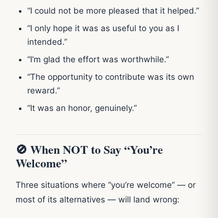
“I could not be more pleased that it helped.”
“I only hope it was as useful to you as I
intended.”
“I’m glad the effort was worthwhile.”
“The opportunity to contribute was its own
reward.”
“It was an honor, genuinely.”
🚫 When NOT to Say “You’re
Welcome”
Three situations where “you’re welcome” — or
most of its alternatives — will land wrong: