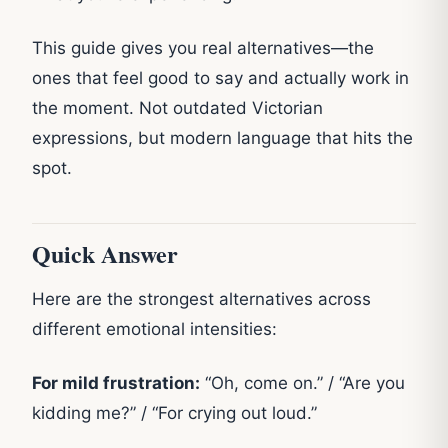
This guide gives you real alternatives—the
ones that feel good to say and actually work in
the moment. Not outdated Victorian
expressions, but modern language that hits the
spot.
Quick Answer
Here are the strongest alternatives across
different emotional intensities:
For mild frustration:
“Oh, come on.” / “Are you
kidding me?” / “For crying out loud.”