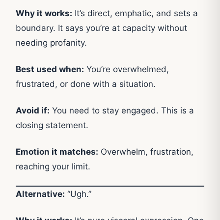
Why it works:
It’s direct, emphatic, and sets a
boundary. It says you’re at capacity without
needing profanity.
Best used when:
You’re overwhelmed,
frustrated, or done with a situation.
Avoid if:
You need to stay engaged. This is a
closing statement.
Emotion it matches:
Overwhelm, frustration,
reaching your limit.
Alternative:
“Ugh.”