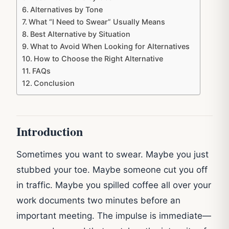
Alternatives by Tone
What “I Need to Swear” Usually Means
Best Alternative by Situation
What to Avoid When Looking for Alternatives
How to Choose the Right Alternative
FAQs
Conclusion
Introduction
Sometimes you want to swear. Maybe you just
stubbed your toe. Maybe someone cut you off
in traffic. Maybe you spilled coffee all over your
work documents two minutes before an
important meeting. The impulse is immediate—