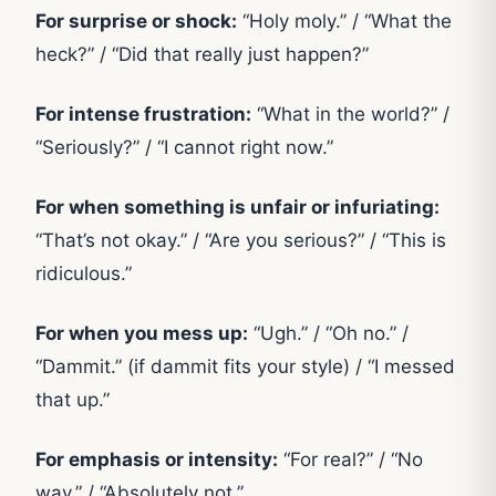
For surprise or shock:
“Holy moly.” / “What the
heck?” / “Did that really just happen?”
For intense frustration:
“What in the world?” /
“Seriously?” / “I cannot right now.”
For when something is unfair or infuriating:
“That’s not okay.” / “Are you serious?” / “This is
ridiculous.”
For when you mess up:
“Ugh.” / “Oh no.” /
“Dammit.” (if dammit fits your style) / “I messed
that up.”
For emphasis or intensity:
“For real?” / “No
way.” / “Absolutely not.”