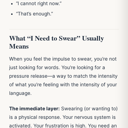
“I cannot right now.”
“That’s enough.”
What “I Need to Swear” Usually
Means
When you feel the impulse to swear, you’re not
just looking for words. You’re looking for a
pressure release—a way to match the intensity
of what you’re feeling with the intensity of your
language.
The immediate layer:
Swearing (or wanting to)
is a physical response. Your nervous system is
activated. Your frustration is high. You need an