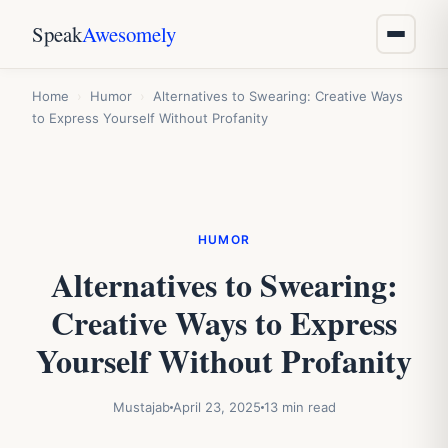
Speak
Awesomely
Home
›
Humor
›
Alternatives to Swearing: Creative Ways
to Express Yourself Without Profanity
HUMOR
Alternatives to Swearing:
Creative Ways to Express
Yourself Without Profanity
Mustajab
April 23, 2025
13 min read