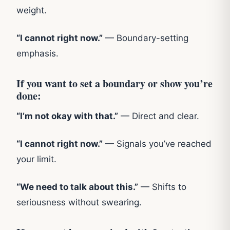
weight.
“I cannot right now.”
— Boundary-setting
emphasis.
If you want to set a boundary or show you’re
done:
“I’m not okay with that.”
— Direct and clear.
“I cannot right now.”
— Signals you’ve reached
your limit.
“We need to talk about this.”
— Shifts to
seriousness without swearing.