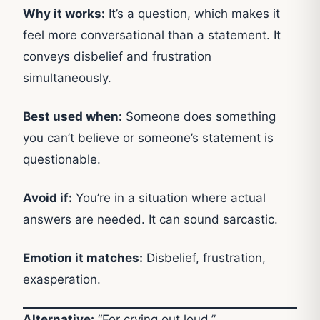
Why it works:
It’s a question, which makes it
feel more conversational than a statement. It
conveys disbelief and frustration
simultaneously.
Best used when:
Someone does something
you can’t believe or someone’s statement is
questionable.
Avoid if:
You’re in a situation where actual
answers are needed. It can sound sarcastic.
Emotion it matches:
Disbelief, frustration,
exasperation.
Alternative:
“For crying out loud.”