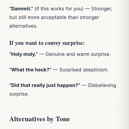
“Dammit.”
(if this works for you) — Stronger,
but still more acceptable than stronger
alternatives.
If you want to convey surprise:
“Holy moly.”
— Genuine and warm surprise.
“What the heck?”
— Surprised skepticism.
“Did that really just happen?”
— Disbelieving
surprise.
Alternatives by Tone