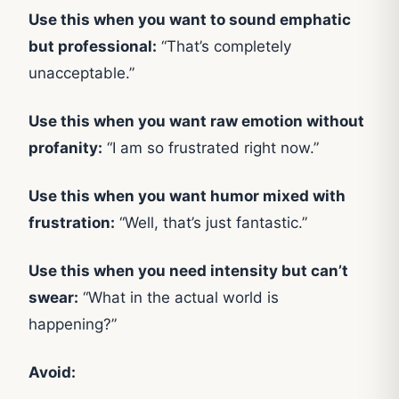
Use this when you want to sound emphatic
but professional:
“That’s completely
unacceptable.”
Use this when you want raw emotion without
profanity:
“I am so frustrated right now.”
Use this when you want humor mixed with
frustration:
“Well, that’s just fantastic.”
Use this when you need intensity but can’t
swear:
“What in the actual world is
happening?”
Avoid: