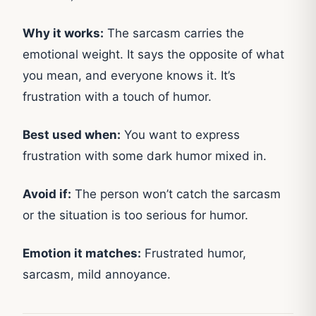
Why it works:
The sarcasm carries the
emotional weight. It says the opposite of what
you mean, and everyone knows it. It’s
frustration with a touch of humor.
Best used when:
You want to express
frustration with some dark humor mixed in.
Avoid if:
The person won’t catch the sarcasm
or the situation is too serious for humor.
Emotion it matches:
Frustrated humor,
sarcasm, mild annoyance.