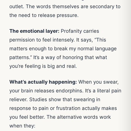
outlet. The words themselves are secondary to
the need to release pressure.
The emotional layer:
Profanity carries
permission to feel intensely. It says, “This
matters enough to break my normal language
patterns.” It’s a way of honoring that what
you’re feeling is big and real.
What’s actually happening:
When you swear,
your brain releases endorphins. It’s a literal pain
reliever. Studies show that swearing in
response to pain or frustration actually makes
you feel better. The alternative words work
when they: