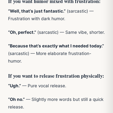
If you want humor mixed with frustration:
“Well, that’s just fantastic.”
(sarcastic) —
Frustration with dark humor.
“Oh, perfect.”
(sarcastic) — Same vibe, shorter.
“Because that’s exactly what I needed today.”
(sarcastic) — More elaborate frustration-
humor.
If you want to release frustration physically:
“Ugh.”
— Pure vocal release.
“Oh no.”
— Slightly more words but still a quick
release.