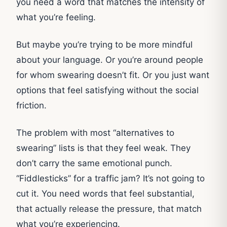
you need a word that matches the intensity of
what you’re feeling.
But maybe you’re trying to be more mindful
about your language. Or you’re around people
for whom swearing doesn’t fit. Or you just want
options that feel satisfying without the social
friction.
The problem with most “alternatives to
swearing” lists is that they feel weak. They
don’t carry the same emotional punch.
“Fiddlesticks” for a traffic jam? It’s not going to
cut it. You need words that feel substantial,
that actually release the pressure, that match
what you’re experiencing.