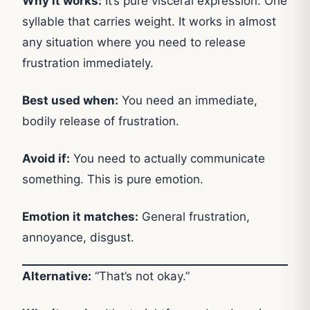
Why it works:
It’s pure visceral expression. One
syllable that carries weight. It works in almost
any situation where you need to release
frustration immediately.
Best used when:
You need an immediate,
bodily release of frustration.
Avoid if:
You need to actually communicate
something. This is pure emotion.
Emotion it matches:
General frustration,
annoyance, disgust.
Alternative:
“That’s not okay.”