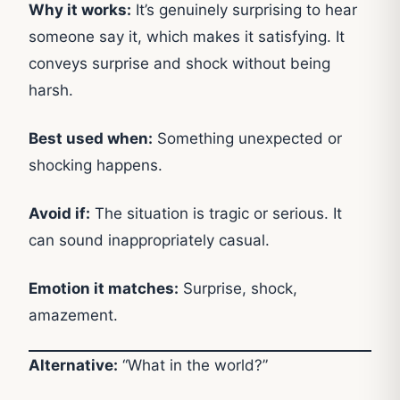
Why it works:
It’s genuinely surprising to hear
someone say it, which makes it satisfying. It
conveys surprise and shock without being
harsh.
Best used when:
Something unexpected or
shocking happens.
Avoid if:
The situation is tragic or serious. It
can sound inappropriately casual.
Emotion it matches:
Surprise, shock,
amazement.
Alternative:
“What in the world?”