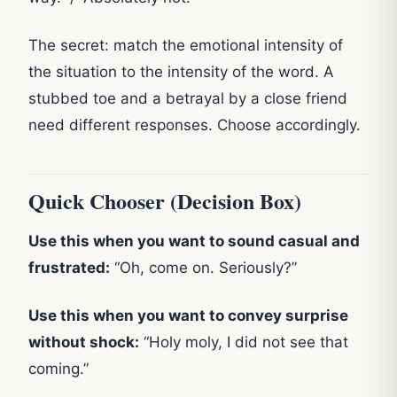
The secret: match the emotional intensity of
the situation to the intensity of the word. A
stubbed toe and a betrayal by a close friend
need different responses. Choose accordingly.
Quick Chooser (Decision Box)
Use this when you want to sound casual and
frustrated:
“Oh, come on. Seriously?”
Use this when you want to convey surprise
without shock:
“Holy moly, I did not see that
coming.”