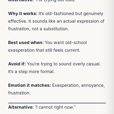
Why it works:
It’s old-fashioned but genuinely
effective. It sounds like an actual expression of
frustration, not a substitution.
Best used when:
You want old-school
exasperation that still feels current.
Avoid if:
You’re trying to sound overly casual.
It’s a step more formal.
Emotion it matches:
Exasperation, annoyance,
frustration.
Alternative:
“I cannot right now.”