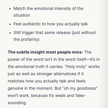
Match the emotional intensity of the
situation
Feel authentic to how you actually talk
Still trigger that same release (just without
the profanity)
The subtle insight most people miss:
The
power of the word isn’t in the word itself—it’s in
the emotional truth it carries. “Holy moly” works
just as well as stronger alternatives if it
matches how you actually talk and feels
genuine in the moment. But “oh my goodness”
won’t work, because it’s weak and fake-
sounding.