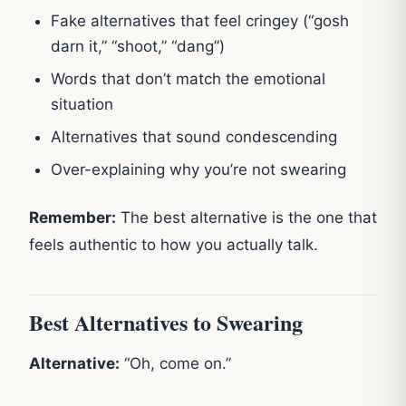
Fake alternatives that feel cringey (“gosh
darn it,” “shoot,” “dang”)
Words that don’t match the emotional
situation
Alternatives that sound condescending
Over-explaining why you’re not swearing
Remember:
The best alternative is the one that
feels authentic to how you actually talk.
Best Alternatives to Swearing
Alternative:
“Oh, come on.”