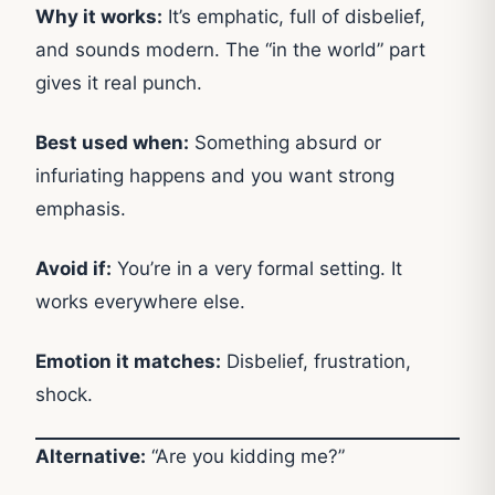
Why it works:
It’s emphatic, full of disbelief,
and sounds modern. The “in the world” part
gives it real punch.
Best used when:
Something absurd or
infuriating happens and you want strong
emphasis.
Avoid if:
You’re in a very formal setting. It
works everywhere else.
Emotion it matches:
Disbelief, frustration,
shock.
Alternative:
“Are you kidding me?”