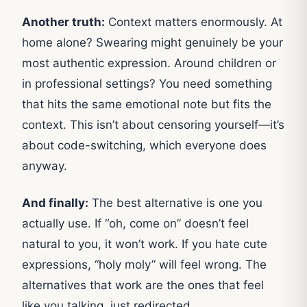
Another truth:
Context matters enormously. At
home alone? Swearing might genuinely be your
most authentic expression. Around children or
in professional settings? You need something
that hits the same emotional note but fits the
context. This isn’t about censoring yourself—it’s
about code-switching, which everyone does
anyway.
And finally:
The best alternative is one you
actually use. If “oh, come on” doesn’t feel
natural to you, it won’t work. If you hate cute
expressions, “holy moly” will feel wrong. The
alternatives that work are the ones that feel
like you talking, just redirected.