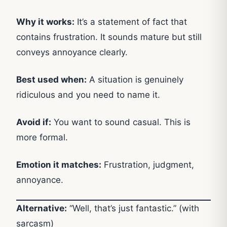
Why it works:
It’s a statement of fact that
contains frustration. It sounds mature but still
conveys annoyance clearly.
Best used when:
A situation is genuinely
ridiculous and you need to name it.
Avoid if:
You want to sound casual. This is
more formal.
Emotion it matches:
Frustration, judgment,
annoyance.
Alternative:
“Well, that’s just fantastic.” (with
sarcasm)