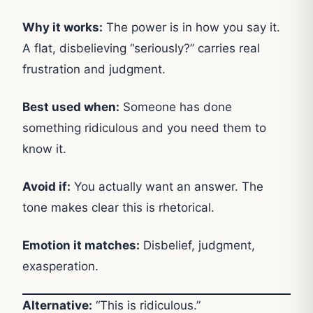
Why it works:
The power is in how you say it.
A flat, disbelieving “seriously?” carries real
frustration and judgment.
Best used when:
Someone has done
something ridiculous and you need them to
know it.
Avoid if:
You actually want an answer. The
tone makes clear this is rhetorical.
Emotion it matches:
Disbelief, judgment,
exasperation.
Alternative:
“This is ridiculous.”