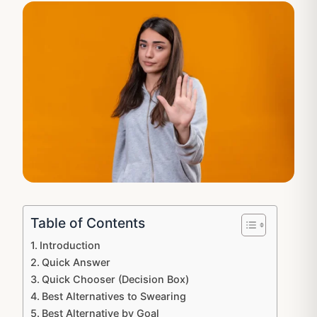
Table of Contents
Introduction
Quick Answer
Quick Chooser (Decision Box)
Best Alternatives to Swearing
Best Alternative by Goal