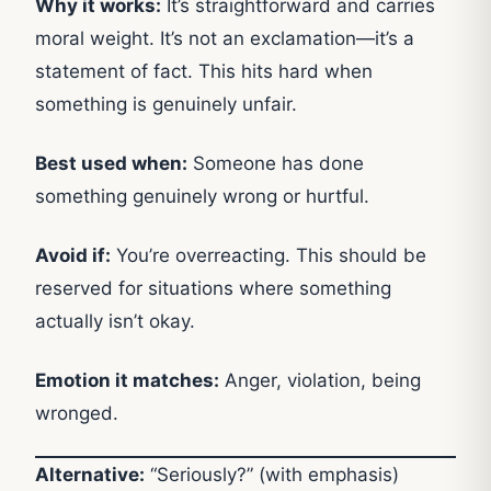
Why it works:
It’s straightforward and carries
moral weight. It’s not an exclamation—it’s a
statement of fact. This hits hard when
something is genuinely unfair.
Best used when:
Someone has done
something genuinely wrong or hurtful.
Avoid if:
You’re overreacting. This should be
reserved for situations where something
actually isn’t okay.
Emotion it matches:
Anger, violation, being
wronged.
Alternative:
“Seriously?” (with emphasis)