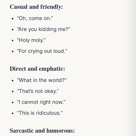
Casual and friendly:
“Oh, come on.”
“Are you kidding me?”
“Holy moly.”
“For crying out loud.”
Direct and emphatic:
“What in the world?”
“That’s not okay.”
“I cannot right now.”
“This is ridiculous.”
Sarcastic and humorous: