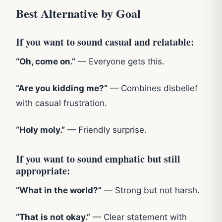
Best Alternative by Goal
If you want to sound casual and relatable:
“Oh, come on.”
— Everyone gets this.
“Are you kidding me?”
— Combines disbelief
with casual frustration.
“Holy moly.”
— Friendly surprise.
If you want to sound emphatic but still
appropriate:
“What in the world?”
— Strong but not harsh.
“That is not okay.”
— Clear statement with