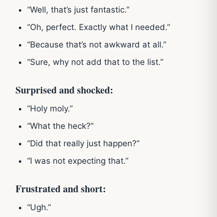
“Well, that’s just fantastic.”
“Oh, perfect. Exactly what I needed.”
“Because that’s not awkward at all.”
“Sure, why not add that to the list.”
Surprised and shocked:
“Holy moly.”
“What the heck?”
“Did that really just happen?”
“I was not expecting that.”
Frustrated and short:
“Ugh.”