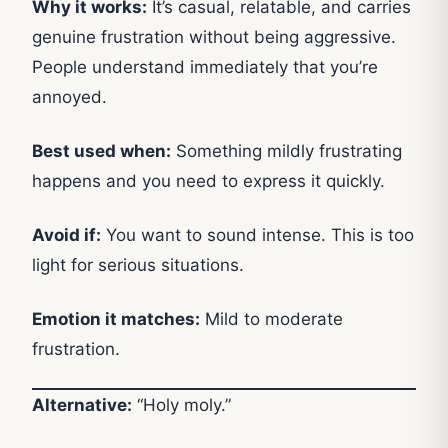
Why it works:
It’s casual, relatable, and carries
genuine frustration without being aggressive.
People understand immediately that you’re
annoyed.
Best used when:
Something mildly frustrating
happens and you need to express it quickly.
Avoid if:
You want to sound intense. This is too
light for serious situations.
Emotion it matches:
Mild to moderate
frustration.
Alternative:
“Holy moly.”