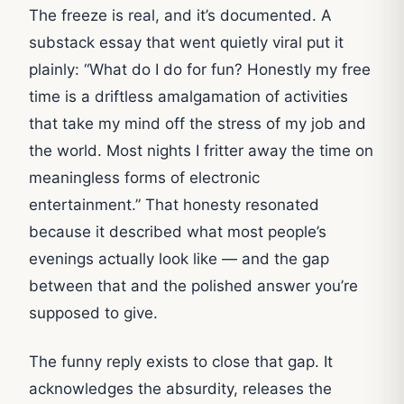
The freeze is real, and it’s documented. A
substack essay that went quietly viral put it
plainly: “What do I do for fun? Honestly my free
time is a driftless amalgamation of activities
that take my mind off the stress of my job and
the world. Most nights I fritter away the time on
meaningless forms of electronic
entertainment.” That honesty resonated
because it described what most people’s
evenings actually look like — and the gap
between that and the polished answer you’re
supposed to give.
The funny reply exists to close that gap. It
acknowledges the absurdity, releases the