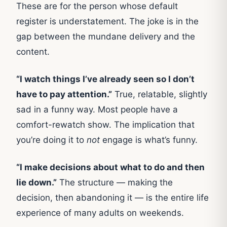
These are for the person whose default
register is understatement. The joke is in the
gap between the mundane delivery and the
content.
“I watch things I’ve already seen so I don’t
have to pay attention.”
True, relatable, slightly
sad in a funny way. Most people have a
comfort-rewatch show. The implication that
you’re doing it to
not
engage is what’s funny.
“I make decisions about what to do and then
lie down.”
The structure — making the
decision, then abandoning it — is the entire life
experience of many adults on weekends.