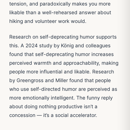
tension, and paradoxically makes you more
likable than a well-rehearsed answer about
hiking and volunteer work would.
Research on self-deprecating humor supports
this. A 2024 study by König and colleagues
found that self-deprecating humor increases
perceived warmth and approachability, making
people more influential and likable. Research
by Greengross and Miller found that people
who use self-directed humor are perceived as
more emotionally intelligent. The funny reply
about doing nothing productive isn’t a
concession — it’s a social accelerator.