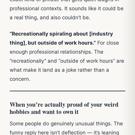
professional contexts. It sounds like it could be
a real thing, and also couldn’t be.
“Recreationally spiraling about [industry
thing], but outside of work hours.”
For close
enough professional relationships. The
“recreationally” and “outside of work hours” are
what make it land as a joke rather than a
concern.
When you’re actually proud of your weird
hobbies and want to own it
Some people do genuinely unusual things. The
funny reply here isn’t deflection — it’s leaning