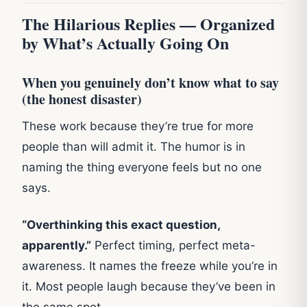
The Hilarious Replies — Organized
by What’s Actually Going On
When you genuinely don’t know what to say
(the honest disaster)
These work because they’re true for more
people than will admit it. The humor is in
naming the thing everyone feels but no one
says.
“Overthinking this exact question,
apparently.”
Perfect timing, perfect meta-
awareness. It names the freeze while you’re in
it. Most people laugh because they’ve been in
the same spot.