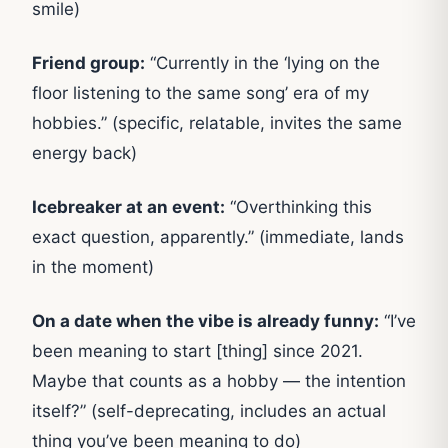
smile)
Friend group:
“Currently in the ‘lying on the
floor listening to the same song’ era of my
hobbies.” (specific, relatable, invites the same
energy back)
Icebreaker at an event:
“Overthinking this
exact question, apparently.” (immediate, lands
in the moment)
On a date when the vibe is already funny:
“I’ve
been meaning to start [thing] since 2021.
Maybe that counts as a hobby — the intention
itself?” (self-deprecating, includes an actual
thing you’ve been meaning to do)