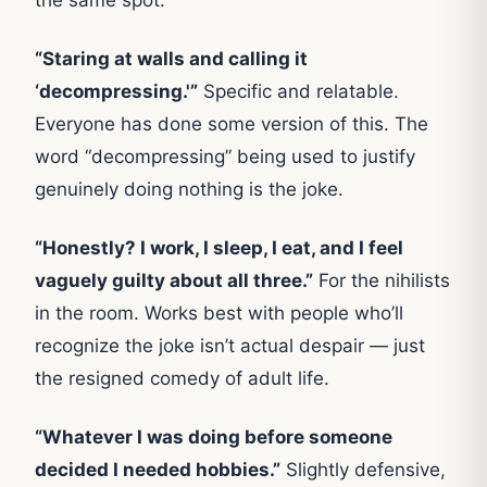
“Staring at walls and calling it
‘decompressing.'”
Specific and relatable.
Everyone has done some version of this. The
word “decompressing” being used to justify
genuinely doing nothing is the joke.
“Honestly? I work, I sleep, I eat, and I feel
vaguely guilty about all three.”
For the nihilists
in the room. Works best with people who’ll
recognize the joke isn’t actual despair — just
the resigned comedy of adult life.
“Whatever I was doing before someone
decided I needed hobbies.”
Slightly defensive,