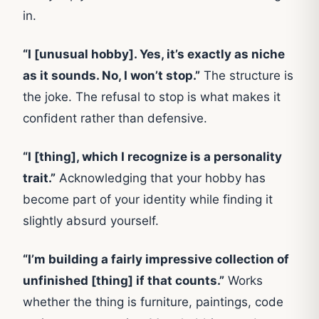
in.
“I [unusual hobby]. Yes, it’s exactly as niche
as it sounds. No, I won’t stop.”
The structure is
the joke. The refusal to stop is what makes it
confident rather than defensive.
“I [thing], which I recognize is a personality
trait.”
Acknowledging that your hobby has
become part of your identity while finding it
slightly absurd yourself.
“I’m building a fairly impressive collection of
unfinished [thing] if that counts.”
Works
whether the thing is furniture, paintings, code