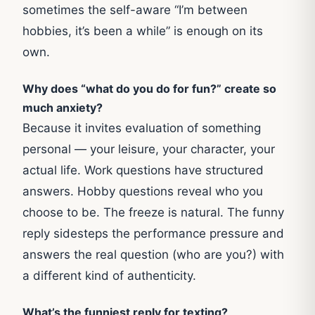
sometimes the self-aware “I’m between
hobbies, it’s been a while” is enough on its
own.
Why does “what do you do for fun?” create so
much anxiety?
Because it invites evaluation of something
personal — your leisure, your character, your
actual life. Work questions have structured
answers. Hobby questions reveal who you
choose to be. The freeze is natural. The funny
reply sidesteps the performance pressure and
answers the real question (who are you?) with
a different kind of authenticity.
What’s the funniest reply for texting?