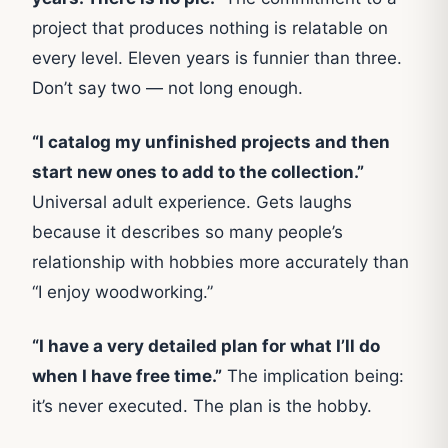
project that produces nothing is relatable on
every level. Eleven years is funnier than three.
Don’t say two — not long enough.
“I catalog my unfinished projects and then
start new ones to add to the collection.”
Universal adult experience. Gets laughs
because it describes so many people’s
relationship with hobbies more accurately than
“I enjoy woodworking.”
“I have a very detailed plan for what I’ll do
when I have free time.”
The implication being:
it’s never executed. The plan is the hobby.