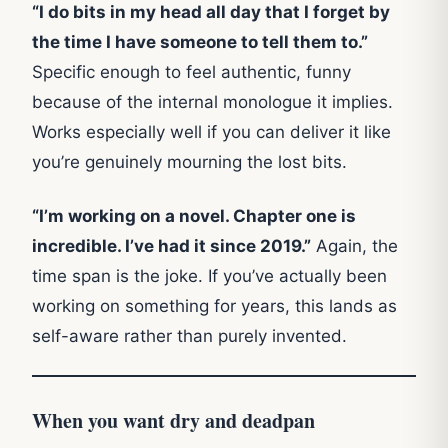
“I do bits in my head all day that I forget by
the time I have someone to tell them to.”
Specific enough to feel authentic, funny
because of the internal monologue it implies.
Works especially well if you can deliver it like
you’re genuinely mourning the lost bits.
“I’m working on a novel. Chapter one is
incredible. I’ve had it since 2019.”
Again, the
time span is the joke. If you’ve actually been
working on something for years, this lands as
self-aware rather than purely invented.
When you want dry and deadpan