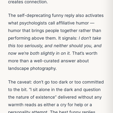
creates connection.
The self-deprecating funny reply also activates
what psychologists call affiliative humor —
humor that brings people together rather than
performing above them. It signals:
I don’t take
this too seriously, and neither should you, and
now we’re both slightly in on it.
That’s worth
more than a well-curated answer about
landscape photography.
The caveat: don’t go too dark or too committed
to the bit. “I sit alone in the dark and question
the nature of existence” delivered without any
warmth reads as either a cry for help or a
personality attempt. The best funny replies