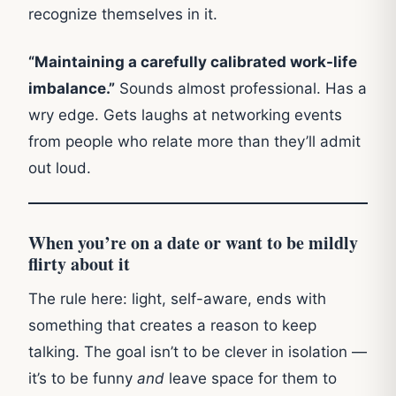
recognize themselves in it.
“Maintaining a carefully calibrated work-life
imbalance.”
Sounds almost professional. Has a
wry edge. Gets laughs at networking events
from people who relate more than they’ll admit
out loud.
When you’re on a date or want to be mildly
flirty about it
The rule here: light, self-aware, ends with
something that creates a reason to keep
talking. The goal isn’t to be clever in isolation —
it’s to be funny
and
leave space for them to