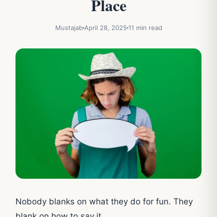
Place
Mustajab
April 28, 2025
11 min read
Nobody blanks on what they do for fun. They
blank on how to
say
it.