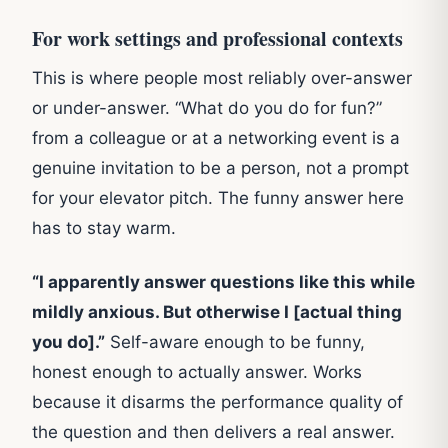
For work settings and professional contexts
This is where people most reliably over-answer
or under-answer. “What do you do for fun?”
from a colleague or at a networking event is a
genuine invitation to be a person, not a prompt
for your elevator pitch. The funny answer here
has to stay warm.
“I apparently answer questions like this while
mildly anxious. But otherwise I [actual thing
you do].”
Self-aware enough to be funny,
honest enough to actually answer. Works
because it disarms the performance quality of
the question and then delivers a real answer.