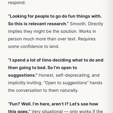
respond.
“Looking for people to go do fun things with.
So this is relevant research.”
Smooth. Directly
implies they might be the solution. Works in
person much more than over text. Requires
some confidence to land.
“I spend a lot of time deciding what to do and
then going to bed. So I’m open to
suggestions.”
Honest, self-deprecating, and
implicitly inviting. “Open to suggestions” hands
the conversation to them naturally.
“Fun? Well. I’m here, aren’t I? Let’s see how
this goes.”
Very situational — only works if the