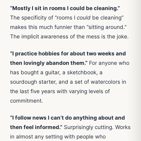
“Mostly I sit in rooms I could be cleaning.”
The specificity of “rooms I
could
be cleaning”
makes this much funnier than “sitting around.”
The implicit awareness of the mess is the joke.
“I practice hobbies for about two weeks and
then lovingly abandon them.”
For anyone who
has bought a guitar, a sketchbook, a
sourdough starter, and a set of watercolors in
the last five years with varying levels of
commitment.
“I follow news I can’t do anything about and
then feel informed.”
Surprisingly cutting. Works
in almost any setting with people who