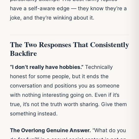
have a self-aware edge — they know they’re a
joke, and they’re winking about it.
The Two Responses That Consistently
Backfire
“I don’t really have hobbies.”
Technically
honest for some people, but it ends the
conversation and positions you as someone
with nothing interesting going on. Even if it’s
true, it’s not the truth worth sharing. Give them
something instead.
The Overlong Genuine Answer.
“What do you