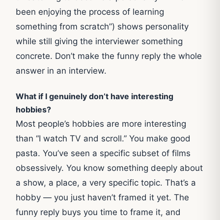
been enjoying the process of learning
something from scratch”) shows personality
while still giving the interviewer something
concrete. Don’t make the funny reply the whole
answer in an interview.
What if I genuinely don’t have interesting
hobbies?
Most people’s hobbies are more interesting
than “I watch TV and scroll.” You make good
pasta. You’ve seen a specific subset of films
obsessively. You know something deeply about
a show, a place, a very specific topic. That’s a
hobby — you just haven’t framed it yet. The
funny reply buys you time to frame it, and