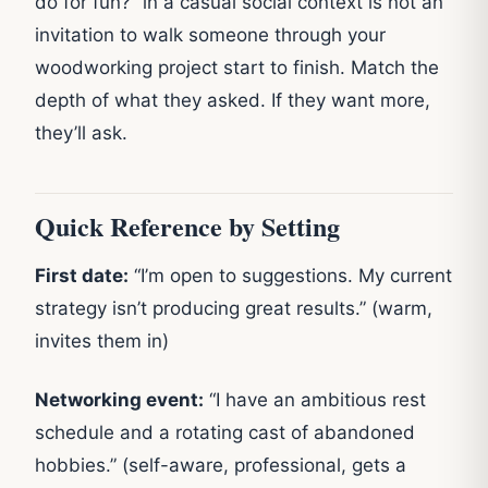
do for fun?” in a casual social context is not an
invitation to walk someone through your
woodworking project start to finish. Match the
depth of what they asked. If they want more,
they’ll ask.
Quick Reference by Setting
First date:
“I’m open to suggestions. My current
strategy isn’t producing great results.” (warm,
invites them in)
Networking event:
“I have an ambitious rest
schedule and a rotating cast of abandoned
hobbies.” (self-aware, professional, gets a