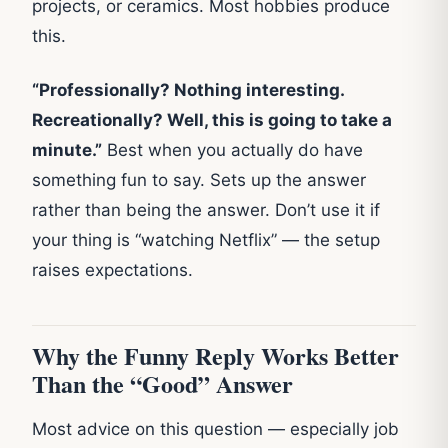
projects, or ceramics. Most hobbies produce
this.
“Professionally? Nothing interesting.
Recreationally? Well, this is going to take a
minute.”
Best when you actually do have
something fun to say. Sets up the answer
rather than being the answer. Don’t use it if
your thing is “watching Netflix” — the setup
raises expectations.
Why the Funny Reply Works Better
Than the “Good” Answer
Most advice on this question — especially job