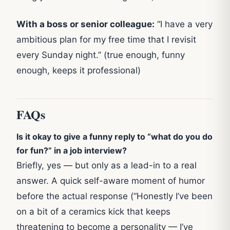
With a boss or senior colleague:
“I have a very
ambitious plan for my free time that I revisit
every Sunday night.” (true enough, funny
enough, keeps it professional)
FAQs
Is it okay to give a funny reply to “what do you do
for fun?” in a job interview?
Briefly, yes — but only as a lead-in to a real
answer. A quick self-aware moment of humor
before the actual response (“Honestly I’ve been
on a bit of a ceramics kick that keeps
threatening to become a personality — I’ve