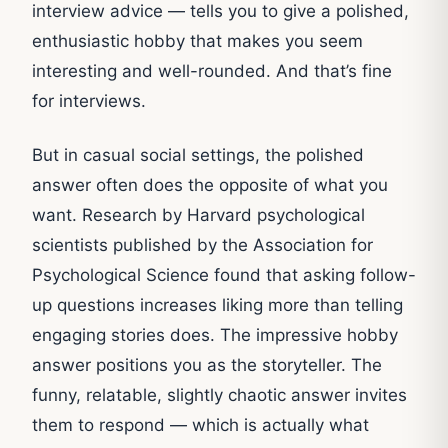
interview advice — tells you to give a polished,
enthusiastic hobby that makes you seem
interesting and well-rounded. And that’s fine
for interviews.
But in casual social settings, the polished
answer often does the opposite of what you
want. Research by Harvard psychological
scientists published by the Association for
Psychological Science found that asking follow-
up questions increases liking more than telling
engaging stories does. The impressive hobby
answer positions you as the storyteller. The
funny, relatable, slightly chaotic answer invites
them to respond — which is actually what