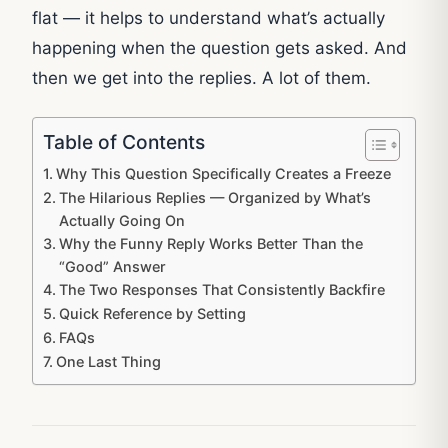
flat — it helps to understand what’s actually
happening when the question gets asked. And
then we get into the replies. A lot of them.
Table of Contents
Why This Question Specifically Creates a Freeze
The Hilarious Replies — Organized by What’s
Actually Going On
Why the Funny Reply Works Better Than the
“Good” Answer
The Two Responses That Consistently Backfire
Quick Reference by Setting
FAQs
One Last Thing