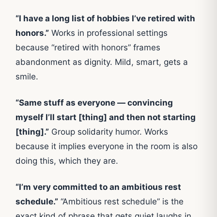
“I have a long list of hobbies I’ve retired with
honors.”
Works in professional settings
because “retired with honors” frames
abandonment as dignity. Mild, smart, gets a
smile.
“Same stuff as everyone — convincing
myself I’ll start [thing] and then not starting
[thing].”
Group solidarity humor. Works
because it implies everyone in the room is also
doing this, which they are.
“I’m very committed to an ambitious rest
schedule.”
“Ambitious rest schedule” is the
exact kind of phrase that gets quiet laughs in