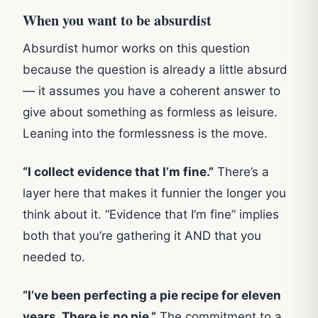
When you want to be absurdist
Absurdist humor works on this question
because the question is already a little absurd
— it assumes you have a coherent answer to
give about something as formless as leisure.
Leaning into the formlessness is the move.
“I collect evidence that I’m fine.”
There’s a
layer here that makes it funnier the longer you
think about it. “Evidence that I’m fine” implies
both that you’re gathering it AND that you
needed to.
“I’ve been perfecting a pie recipe for eleven
years. There is no pie.”
The commitment to a