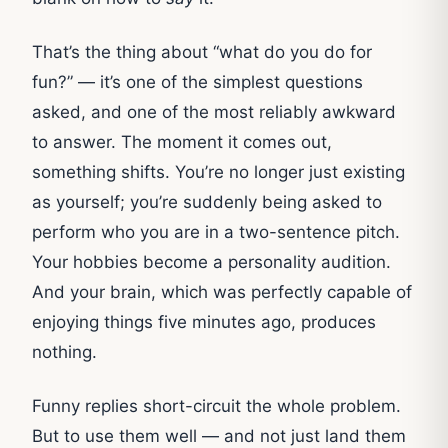
That’s the thing about “what do you do for
fun?” — it’s one of the simplest questions
asked, and one of the most reliably awkward
to answer. The moment it comes out,
something shifts. You’re no longer just existing
as yourself; you’re suddenly being asked to
perform who you are in a two-sentence pitch.
Your hobbies become a personality audition.
And your brain, which was perfectly capable of
enjoying things five minutes ago, produces
nothing.
Funny replies short-circuit the whole problem.
But to use them well — and not just land them