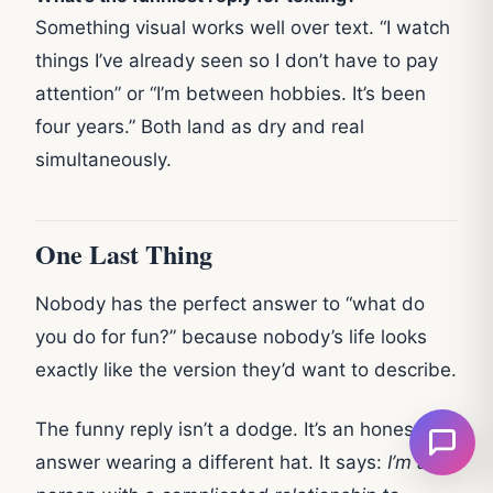
Something visual works well over text. “I watch
things I’ve already seen so I don’t have to pay
attention” or “I’m between hobbies. It’s been
four years.” Both land as dry and real
simultaneously.
One Last Thing
Nobody has the perfect answer to “what do
you do for fun?” because nobody’s life looks
exactly like the version they’d want to describe.
The funny reply isn’t a dodge. It’s an honest
answer wearing a different hat. It says:
I’m a