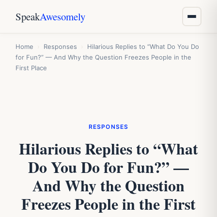
Speak
Awesomely
Home
›
Responses
›
Hilarious Replies to “What Do You Do
for Fun?” — And Why the Question Freezes People in the
First Place
RESPONSES
Hilarious Replies to “What
Do You Do for Fun?” —
And Why the Question
Freezes People in the First