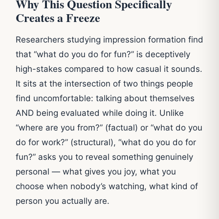
Why This Question Specifically
Creates a Freeze
Researchers studying impression formation find
that “what do you do for fun?” is deceptively
high-stakes compared to how casual it sounds.
It sits at the intersection of two things people
find uncomfortable: talking about themselves
AND being evaluated while doing it. Unlike
“where are you from?” (factual) or “what do you
do for work?” (structural), “what do you do for
fun?” asks you to reveal something genuinely
personal — what gives you joy, what you
choose when nobody’s watching, what kind of
person you actually are.