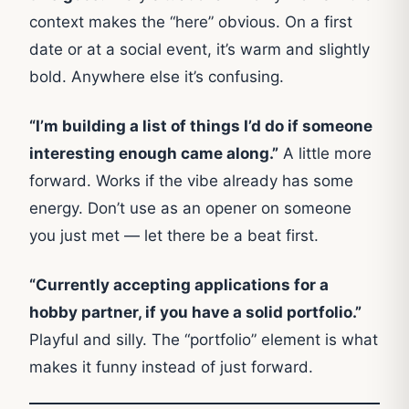
context makes the “here” obvious. On a first
date or at a social event, it’s warm and slightly
bold. Anywhere else it’s confusing.
“I’m building a list of things I’d do if someone
interesting enough came along.”
A little more
forward. Works if the vibe already has some
energy. Don’t use as an opener on someone
you just met — let there be a beat first.
“Currently accepting applications for a
hobby partner, if you have a solid portfolio.”
Playful and silly. The “portfolio” element is what
makes it funny instead of just forward.