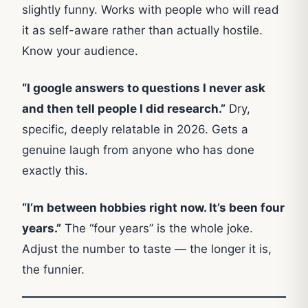
slightly funny. Works with people who will read
it as self-aware rather than actually hostile.
Know your audience.
“I google answers to questions I never ask
and then tell people I did research.”
Dry,
specific, deeply relatable in 2026. Gets a
genuine laugh from anyone who has done
exactly this.
“I’m between hobbies right now. It’s been four
years.”
The “four years” is the whole joke.
Adjust the number to taste — the longer it is,
the funnier.