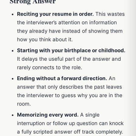
Strong Answer
Reciting your resume in order.
This wastes
the interviewer’s attention on information
they already have instead of showing them
how you think about it.
Starting with your birthplace or childhood.
It delays the useful part of the answer and
rarely connects to the role.
Ending without a forward direction.
An
answer that only describes the past leaves
the interviewer to guess why you are in the
room.
Memorizing every word.
A single
interruption or follow up question can knock
a fully scripted answer off track completely.