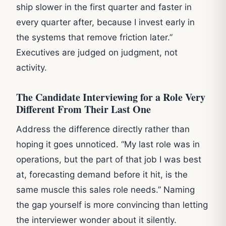
ship slower in the first quarter and faster in
every quarter after, because I invest early in
the systems that remove friction later.”
Executives are judged on judgment, not
activity.
The Candidate Interviewing for a Role Very
Different From Their Last One
Address the difference directly rather than
hoping it goes unnoticed. “My last role was in
operations, but the part of that job I was best
at, forecasting demand before it hit, is the
same muscle this sales role needs.” Naming
the gap yourself is more convincing than letting
the interviewer wonder about it silently.