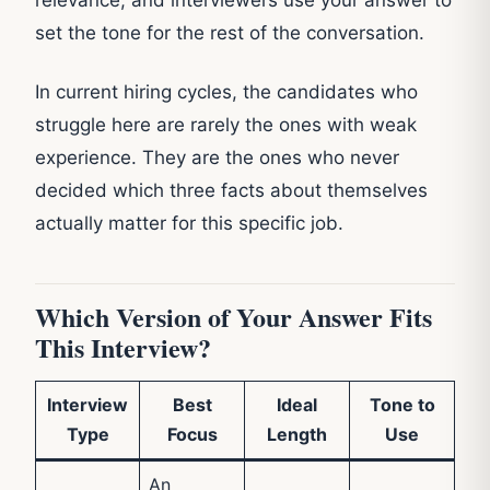
set the tone for the rest of the conversation.
In current hiring cycles, the candidates who
struggle here are rarely the ones with weak
experience. They are the ones who never
decided which three facts about themselves
actually matter for this specific job.
Which Version of Your Answer Fits
This Interview?
Interview
Best
Ideal
Tone to
Type
Focus
Length
Use
An