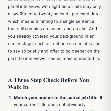
panel interviews with tight time limits may only
allow fifteen to twenty seconds per candidate,
which means trimming to a single sentence
that still contains an anchor and an aim. And if
you already covered your background in an
earlier stage, such as a phone screen, it is fine
to say so briefly and offer to go deeper on the
part the interviewer seems most interested in.
A Three Step Check Before You
Walk In
Match your anchor to the actual job title.
If
your current title does not obviously