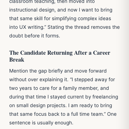
classroom teaching, then moved into
instructional design, and now I want to bring
that same skill for simplifying complex ideas
into UX writing.” Stating the thread removes the
doubt before it forms.
The Candidate Returning After a Career
Break
Mention the gap briefly and move forward
without over explaining it. “I stepped away for
two years to care for a family member, and
during that time I stayed current by freelancing
on small design projects. I am ready to bring
that same focus back to a full time team.” One
sentence is usually enough.