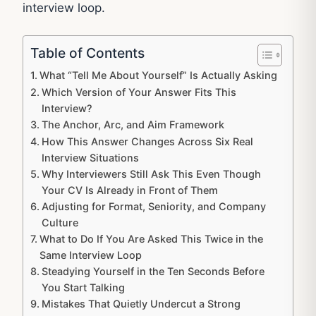
interview loop.
Table of Contents
What “Tell Me About Yourself” Is Actually Asking
Which Version of Your Answer Fits This
Interview?
The Anchor, Arc, and Aim Framework
How This Answer Changes Across Six Real
Interview Situations
Why Interviewers Still Ask This Even Though
Your CV Is Already in Front of Them
Adjusting for Format, Seniority, and Company
Culture
What to Do If You Are Asked This Twice in the
Same Interview Loop
Steadying Yourself in the Ten Seconds Before
You Start Talking
Mistakes That Quietly Undercut a Strong