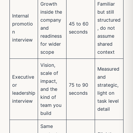
Growth
Familiar
inside the
but still
Internal
company
structured
promotio
45 to 60
and
, do not
n
seconds
readiness
assume
interview
for wider
shared
scope
context
Vision,
Measured
scale of
Executive
and
impact,
or
75 to 90
strategic,
and the
leadership
seconds
light on
kind of
interview
task level
team you
detail
build
Same