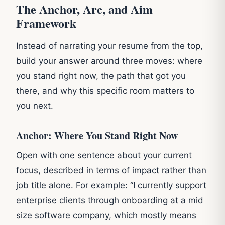
The Anchor, Arc, and Aim
Framework
Instead of narrating your resume from the top,
build your answer around three moves: where
you stand right now, the path that got you
there, and why this specific room matters to
you next.
Anchor: Where You Stand Right Now
Open with one sentence about your current
focus, described in terms of impact rather than
job title alone. For example: “I currently support
enterprise clients through onboarding at a mid
size software company, which mostly means