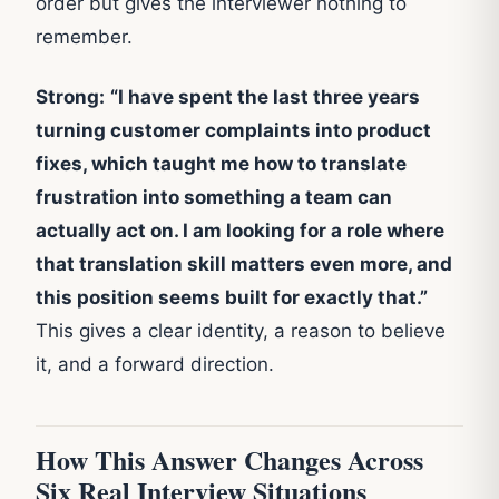
order but gives the interviewer nothing to
remember.
Strong:
“I have spent the last three years
turning customer complaints into product
fixes, which taught me how to translate
frustration into something a team can
actually act on. I am looking for a role where
that translation skill matters even more, and
this position seems built for exactly that.”
This gives a clear identity, a reason to believe
it, and a forward direction.
How This Answer Changes Across
Six Real Interview Situations