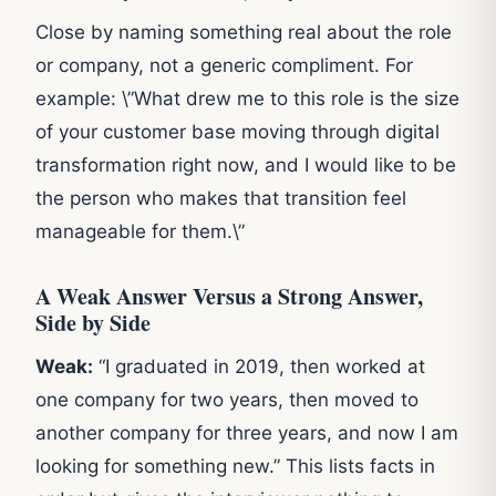
Close by naming something real about the role
or company, not a generic compliment. For
example: \”What drew me to this role is the size
of your customer base moving through digital
transformation right now, and I would like to be
the person who makes that transition feel
manageable for them.\”
A Weak Answer Versus a Strong Answer,
Side by Side
Weak:
“I graduated in 2019, then worked at
one company for two years, then moved to
another company for three years, and now I am
looking for something new.” This lists facts in