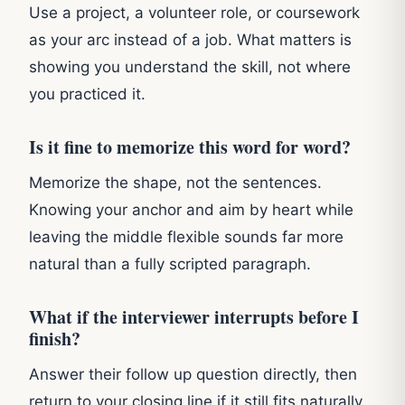
Use a project, a volunteer role, or coursework
as your arc instead of a job. What matters is
showing you understand the skill, not where
you practiced it.
Is it fine to memorize this word for word?
Memorize the shape, not the sentences.
Knowing your anchor and aim by heart while
leaving the middle flexible sounds far more
natural than a fully scripted paragraph.
What if the interviewer interrupts before I
finish?
Answer their follow up question directly, then
return to your closing line if it still fits naturally.