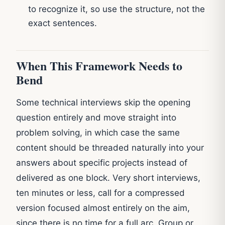
to recognize it, so use the structure, not the
exact sentences.
When This Framework Needs to
Bend
Some technical interviews skip the opening
question entirely and move straight into
problem solving, in which case the same
content should be threaded naturally into your
answers about specific projects instead of
delivered as one block. Very short interviews,
ten minutes or less, call for a compressed
version focused almost entirely on the aim,
since there is no time for a full arc. Group or