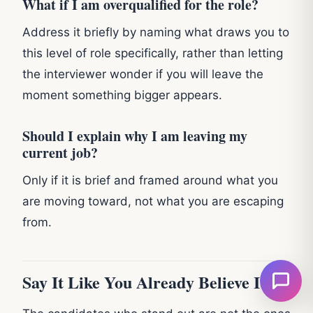
What if I am overqualified for the role?
Address it briefly by naming what draws you to
this level of role specifically, rather than letting
the interviewer wonder if you will leave the
moment something bigger appears.
Should I explain why I am leaving my
current job?
Only if it is brief and framed around what you
are moving toward, not what you are escaping
from.
Say It Like You Already Believe It