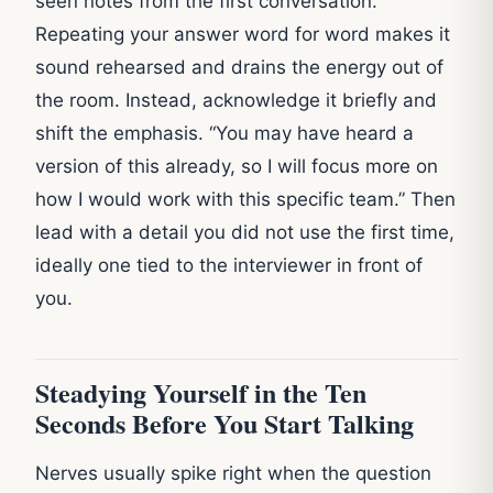
seen notes from the first conversation.
Repeating your answer word for word makes it
sound rehearsed and drains the energy out of
the room. Instead, acknowledge it briefly and
shift the emphasis. “You may have heard a
version of this already, so I will focus more on
how I would work with this specific team.” Then
lead with a detail you did not use the first time,
ideally one tied to the interviewer in front of
you.
Steadying Yourself in the Ten
Seconds Before You Start Talking
Nerves usually spike right when the question