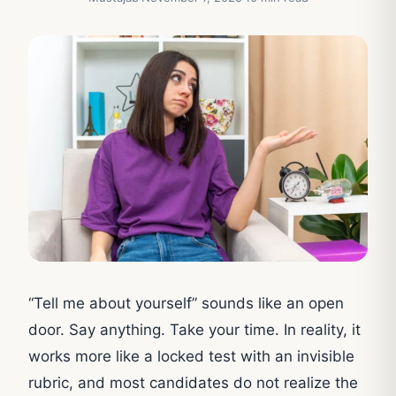
“Tell me about yourself” sounds like an open
door. Say anything. Take your time. In reality, it
works more like a locked test with an invisible
rubric, and most candidates do not realize the