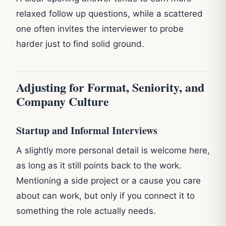
relaxed follow up questions, while a scattered
one often invites the interviewer to probe
harder just to find solid ground.
Adjusting for Format, Seniority, and
Company Culture
Startup and Informal Interviews
A slightly more personal detail is welcome here,
as long as it still points back to the work.
Mentioning a side project or a cause you care
about can work, but only if you connect it to
something the role actually needs.