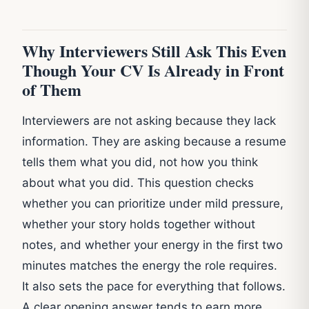
Why Interviewers Still Ask This Even
Though Your CV Is Already in Front
of Them
Interviewers are not asking because they lack
information. They are asking because a resume
tells them what you did, not how you think
about what you did. This question checks
whether you can prioritize under mild pressure,
whether your story holds together without
notes, and whether your energy in the first two
minutes matches the energy the role requires.
It also sets the pace for everything that follows.
A clear opening answer tends to earn more