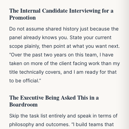
The Internal Candidate Interviewing for a
Promotion
Do not assume shared history just because the
panel already knows you. State your current
scope plainly, then point at what you want next.
“Over the past two years on this team, I have
taken on more of the client facing work than my
title technically covers, and I am ready for that
to be official.”
The Executive Being Asked This in a
Boardroom
Skip the task list entirely and speak in terms of
philosophy and outcomes. “I build teams that