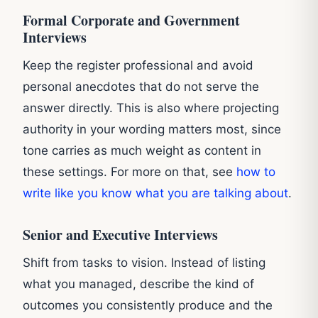
Formal Corporate and Government
Interviews
Keep the register professional and avoid
personal anecdotes that do not serve the
answer directly. This is also where projecting
authority in your wording matters most, since
tone carries as much weight as content in
these settings. For more on that, see
how to
write like you know what you are talking about
.
Senior and Executive Interviews
Shift from tasks to vision. Instead of listing
what you managed, describe the kind of
outcomes you consistently produce and the