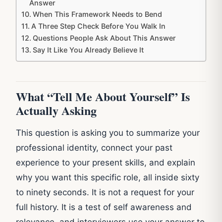
Answer
When This Framework Needs to Bend
A Three Step Check Before You Walk In
Questions People Ask About This Answer
Say It Like You Already Believe It
What “Tell Me About Yourself” Is
Actually Asking
This question is asking you to summarize your
professional identity, connect your past
experience to your present skills, and explain
why you want this specific role, all inside sixty
to ninety seconds. It is not a request for your
full history. It is a test of self awareness and
relevance, and interviewers use your answer to