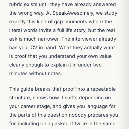
rubric exists until they have already answered
the wrong way. At SpeakAwesomely, we study
exactly this kind of gap: moments where the
literal words invite a full life story, but the real
ask is much narrower. The interviewer already
has your CV in hand. What they actually want
is proof that you understand your own value
clearly enough to explain it in under two
minutes without notes.
This guide breaks that proof into a repeatable
structure, shows how it shifts depending on
your career stage, and gives you language for
the parts of this question nobody prepares you
for, including being asked it twice in the same