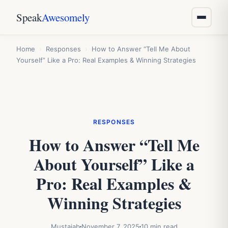
Speak
Awesomely
Home
›
Responses
›
How to Answer “Tell Me About
Yourself” Like a Pro: Real Examples & Winning Strategies
RESPONSES
How to Answer “Tell Me
About Yourself” Like a
Pro: Real Examples &
Winning Strategies
Mustajab
November 7, 2025
10 min read