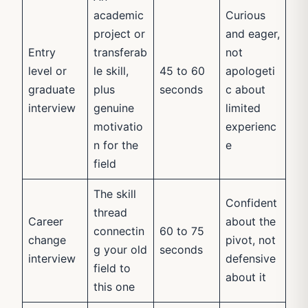
academic
Curious
project or
and eager,
Entry
transferab
not
level or
le skill,
45 to 60
apologeti
graduate
plus
seconds
c about
interview
genuine
limited
motivatio
experienc
n for the
e
field
The skill
Confident
thread
Career
about the
connectin
60 to 75
change
pivot, not
g your old
seconds
interview
defensive
field to
about it
this one