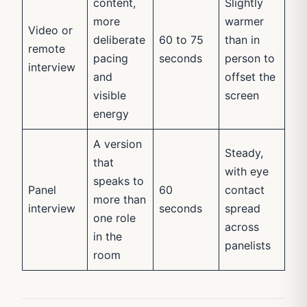
content,
Slightly
more
warmer
Video or
deliberate
60 to 75
than in
remote
pacing
seconds
person to
interview
and
offset the
visible
screen
energy
A version
Steady,
that
with eye
speaks to
Panel
60
contact
more than
interview
seconds
spread
one role
across
in the
panelists
room