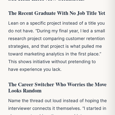
The Recent Graduate With No Job Title Yet
Lean on a specific project instead of a title you
do not have. “During my final year, I led a small
research project comparing customer retention
strategies, and that project is what pulled me
toward marketing analytics in the first place.”
This shows initiative without pretending to
have experience you lack.
The Career Switcher Who Worries the Move
Looks Random
Name the thread out loud instead of hoping the
interviewer connects it themselves. “I started in