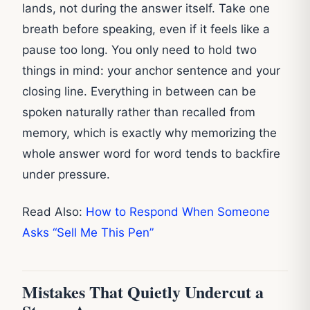
lands, not during the answer itself. Take one
breath before speaking, even if it feels like a
pause too long. You only need to hold two
things in mind: your anchor sentence and your
closing line. Everything in between can be
spoken naturally rather than recalled from
memory, which is exactly why memorizing the
whole answer word for word tends to backfire
under pressure.
Read Also:
How to Respond When Someone
Asks “Sell Me This Pen”
Mistakes That Quietly Undercut a