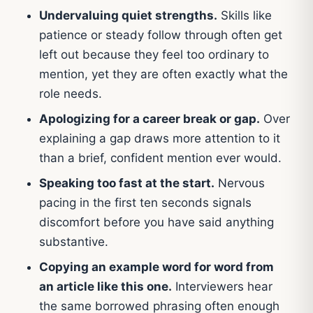
Undervaluing quiet strengths.
Skills like
patience or steady follow through often get
left out because they feel too ordinary to
mention, yet they are often exactly what the
role needs.
Apologizing for a career break or gap.
Over
explaining a gap draws more attention to it
than a brief, confident mention ever would.
Speaking too fast at the start.
Nervous
pacing in the first ten seconds signals
discomfort before you have said anything
substantive.
Copying an example word for word from
an article like this one.
Interviewers hear
the same borrowed phrasing often enough