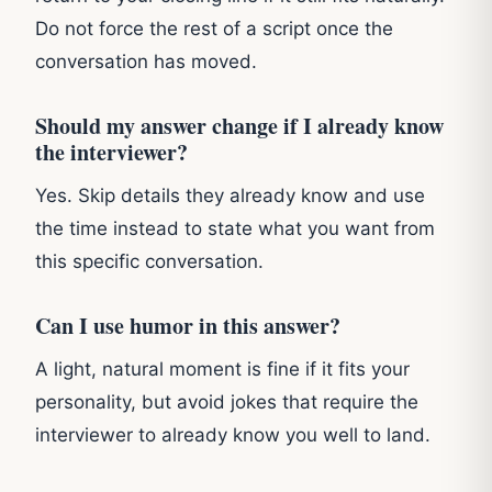
Do not force the rest of a script once the
conversation has moved.
Should my answer change if I already know
the interviewer?
Yes. Skip details they already know and use
the time instead to state what you want from
this specific conversation.
Can I use humor in this answer?
A light, natural moment is fine if it fits your
personality, but avoid jokes that require the
interviewer to already know you well to land.