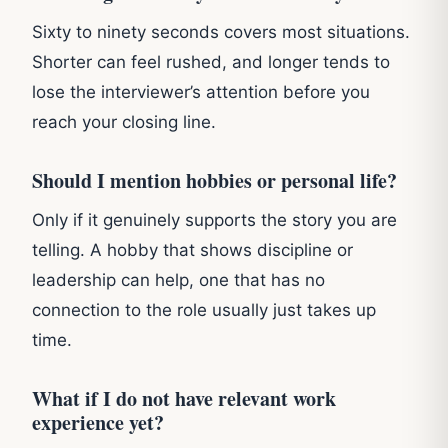
Sixty to ninety seconds covers most situations.
Shorter can feel rushed, and longer tends to
lose the interviewer’s attention before you
reach your closing line.
Should I mention hobbies or personal life?
Only if it genuinely supports the story you are
telling. A hobby that shows discipline or
leadership can help, one that has no
connection to the role usually just takes up
time.
What if I do not have relevant work
experience yet?