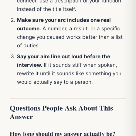
connect, use a description of your function
instead of the title itself.
Make sure your arc includes one real
outcome.
A number, a result, or a specific
change you caused works better than a list
of duties.
Say your aim line out loud before the
interview.
If it sounds stiff when spoken,
rewrite it until it sounds like something you
would actually say to a person.
Questions People Ask About This
Answer
How long should my answer actually be?