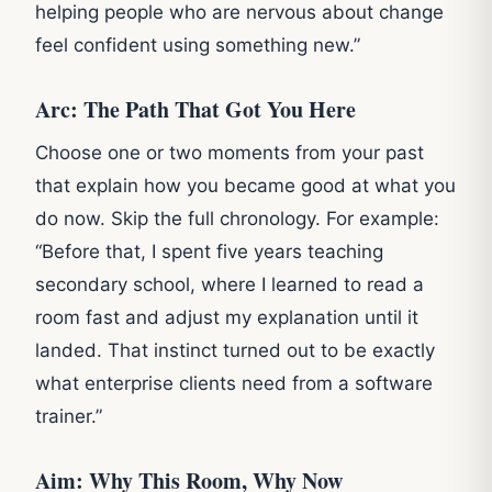
helping people who are nervous about change
feel confident using something new.”
Arc: The Path That Got You Here
Choose one or two moments from your past
that explain how you became good at what you
do now. Skip the full chronology. For example:
“Before that, I spent five years teaching
secondary school, where I learned to read a
room fast and adjust my explanation until it
landed. That instinct turned out to be exactly
what enterprise clients need from a software
trainer.”
Aim: Why This Room, Why Now