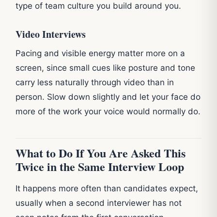
type of team culture you build around you.
Video Interviews
Pacing and visible energy matter more on a
screen, since small cues like posture and tone
carry less naturally through video than in
person. Slow down slightly and let your face do
more of the work your voice would normally do.
What to Do If You Are Asked This
Twice in the Same Interview Loop
It happens more often than candidates expect,
usually when a second interviewer has not