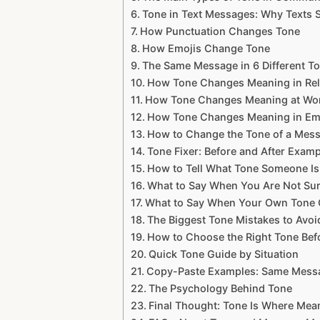
Tone in Text Messages: Why Texts
How Punctuation Changes Tone
How Emojis Change Tone
The Same Message in 6 Different T
How Tone Changes Meaning in Rel
How Tone Changes Meaning at Wo
How Tone Changes Meaning in Em
How to Change the Tone of a Mes
Tone Fixer: Before and After Exam
How to Tell What Tone Someone Is
What to Say When You Are Not Su
What to Say When Your Own Tone
The Biggest Tone Mistakes to Avoi
How to Choose the Right Tone Be
Quick Tone Guide by Situation
Copy-Paste Examples: Same Messa
The Psychology Behind Tone
Final Thought: Tone Is Where M