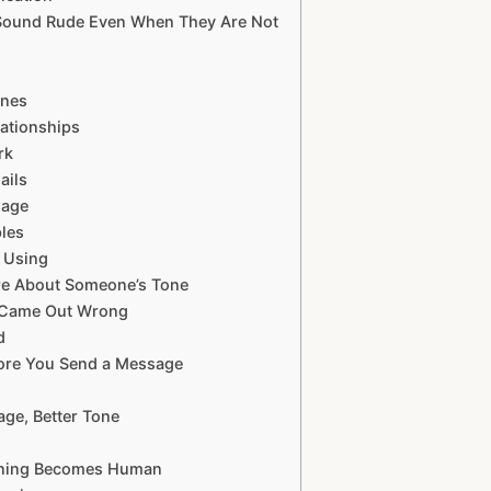
 Sound Rude Even When They Are Not
ones
ationships
rk
ails
sage
ples
 Using
re About Someone’s Tone
 Came Out Wrong
d
fore You Send a Message
ge, Better Tone
eaning Becomes Human