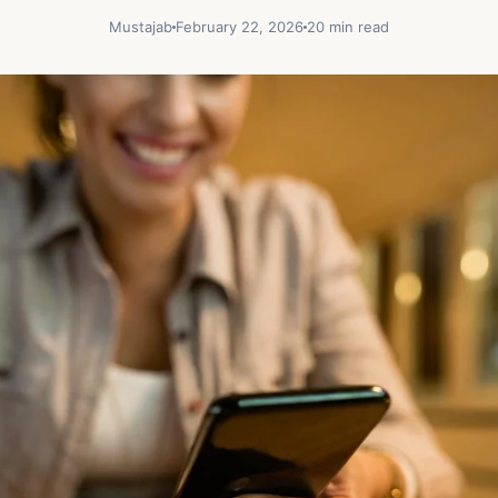
Mustajab
February 22, 2026
20 min read