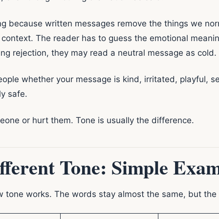
ing because written messages remove the things we norma
context. The reader has to guess the emotional meaning.
ing rejection, they may read a neutral message as cold.
people whether your message is kind, irritated, playful, s
ly safe.
ne or hurt them. Tone is usually the difference.
fferent Tone: Simple Exam
ow tone works. The words stay almost the same, but th