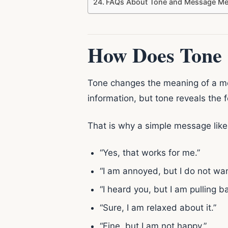
FAQs About Tone and Message Me
How Does Tone 
Tone changes the meaning of a m
information, but tone reveals the 
That is why a simple message lik
“Yes, that works for me.”
“I am annoyed, but I do not wan
“I heard you, but I am pulling b
“Sure, I am relaxed about it.”
“Fine, but I am not happy.”