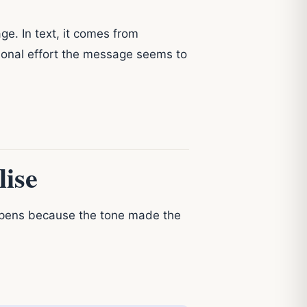
e. In text, it comes from
tional effort the message seems to
ise
pens because the tone made the