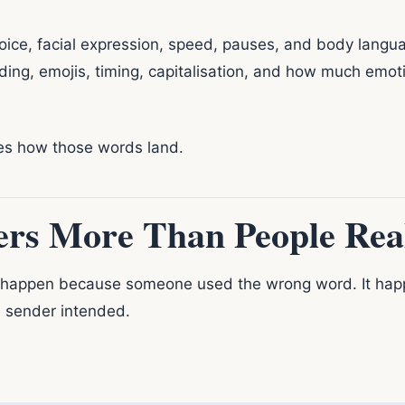
oice, facial expression, speed, pauses, and body languag
ding, emojis, timing, capitalisation, and how much emo
es how those words land.
rs More Than People Real
happen because someone used the wrong word. It hap
e sender intended.