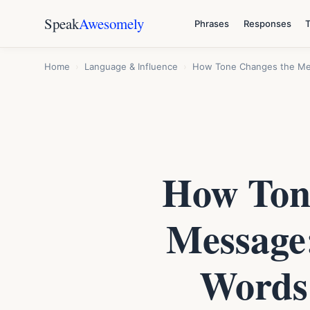
Speak
Awesomely
Phrases
Responses
Home
›
Language & Influence
›
How Tone Changes the Mea
How Tone
Message
Words 