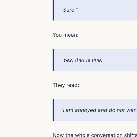
“Sure.”
You mean:
“Yes, that is fine.”
They read:
“I am annoyed and do not want 
Now the whole conversation shift