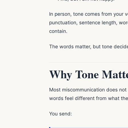
In person, tone comes from your v
punctuation, sentence length, wor
contain.
The words matter, but tone decid
Why Tone Matte
Most miscommunication does not 
words feel different from what th
You send: