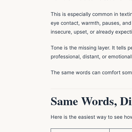
This is especially common in text
eye contact, warmth, pauses, and 
insecure, upset, or already expect
Tone is the missing layer. It tells 
professional, distant, or emotional
The same words can comfort someo
Same Words, Di
Here is the easiest way to see h