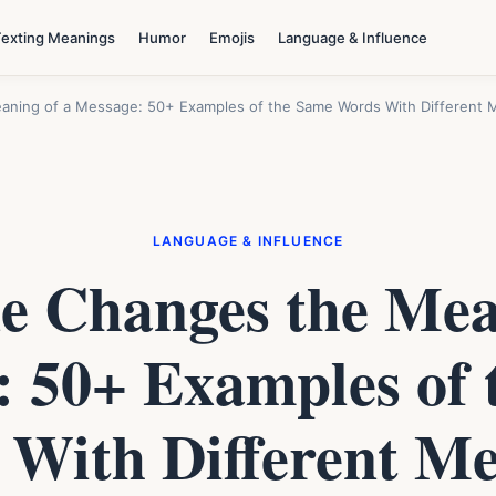
Texting Meanings
Humor
Emojis
Language & Influence
ning of a Message: 50+ Examples of the Same Words With Different 
LANGUAGE & INFLUENCE
 Changes the Mea
: 50+ Examples of 
With Different M