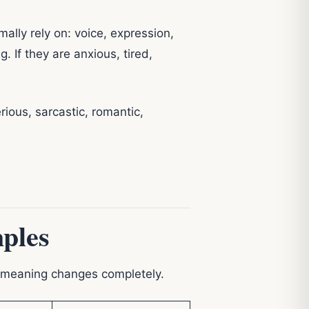
lly rely on: voice, expression,
 If they are anxious, tired,
erious, sarcastic, romantic,
ples
e meaning changes completely.