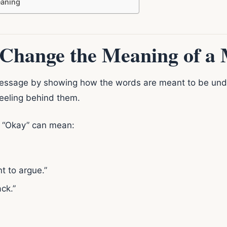
aning
Change the Meaning of a 
essage by showing how the words are meant to be unde
feeling behind them.
e “Okay” can mean:
t to argue.”
ack.”