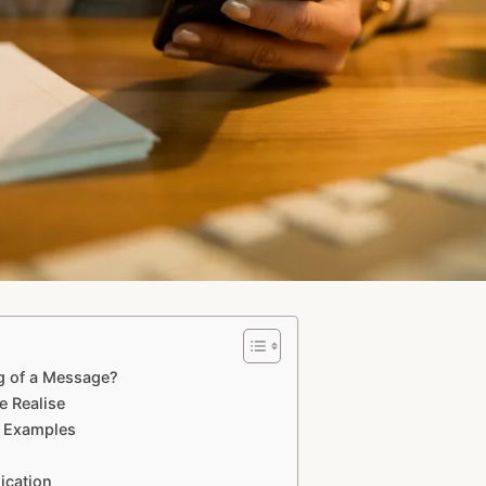
 of a Message?
 Realise
e Examples
ication