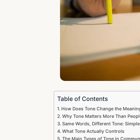
Table of Contents
How Does Tone Change the Meaning
Why Tone Matters More Than People
Same Words, Different Tone: Simpl
What Tone Actually Controls
The Main Types of Tone in Commun