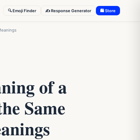
🔍 Emoji Finder
✍️ Response Generator
🛍 Store
Meanings
ning of a
the Same
eanings