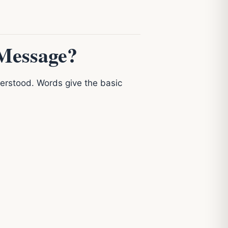
Message?
rstood. Words give the basic