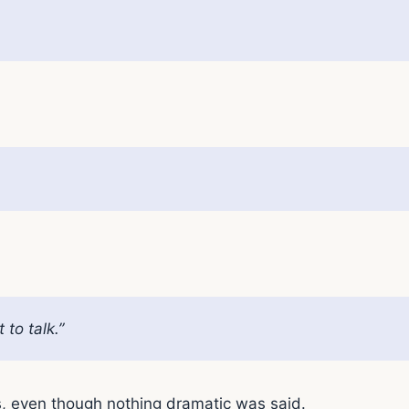
to talk.”
s, even though nothing dramatic was said.