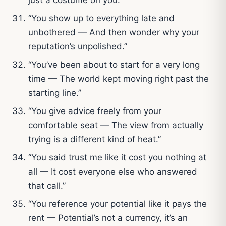
“You show up to everything late and
unbothered — And then wonder why your
reputation’s unpolished.”
“You’ve been about to start for a very long
time — The world kept moving right past the
starting line.”
“You give advice freely from your
comfortable seat — The view from actually
trying is a different kind of heat.”
“You said trust me like it cost you nothing at
all — It cost everyone else who answered
that call.”
“You reference your potential like it pays the
rent — Potential’s not a currency, it’s an