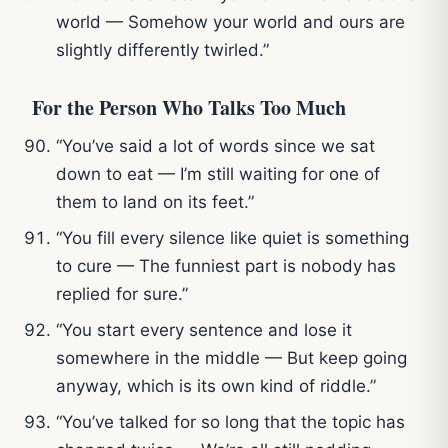
world — Somehow your world and ours are
slightly differently twirled.”
For the Person Who Talks Too Much
“You’ve said a lot of words since we sat
down to eat — I’m still waiting for one of
them to land on its feet.”
“You fill every silence like quiet is something
to cure — The funniest part is nobody has
replied for sure.”
“You start every sentence and lose it
somewhere in the middle — But keep going
anyway, which is its own kind of riddle.”
“You’ve talked for so long that the topic has