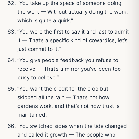
“You take up the space of someone doing
the work — Without actually doing the work,
which is quite a quirk.”
“You were the first to say it and last to admit
it — That’s a specific kind of cowardice, let’s
just commit to it.”
“You give people feedback you refuse to
receive — That’s a mirror you’ve been too
busy to believe.”
“You want the credit for the crop but
skipped all the rain — That’s not how
gardens work, and that’s not how trust is
maintained.”
“You switched sides when the tide changed
and called it growth — The people who