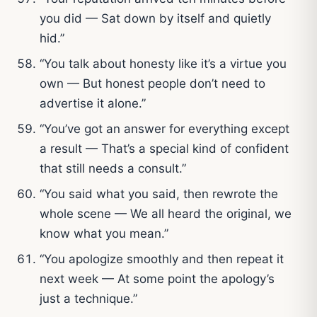
you did — Sat down by itself and quietly
hid.”
“You talk about honesty like it’s a virtue you
own — But honest people don’t need to
advertise it alone.”
“You’ve got an answer for everything except
a result — That’s a special kind of confident
that still needs a consult.”
“You said what you said, then rewrote the
whole scene — We all heard the original, we
know what you mean.”
“You apologize smoothly and then repeat it
next week — At some point the apology’s
just a technique.”