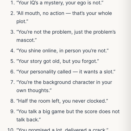
“Your IQ’s a mystery, your ego is not.”
“All mouth, no action — that’s your whole
plot.”
“You’re not the problem, just the problem’s
mascot.”
“You shine online, in person you’re not.”
“Your story got old, but you forgot.”
“Your personality called — it wants a slot.”
“You’re the background character in your
own thoughts.”
“Half the room left, you never clocked.”
“You talk a big game but the score does not
talk back.”
“You promised a lot, delivered a crack.”