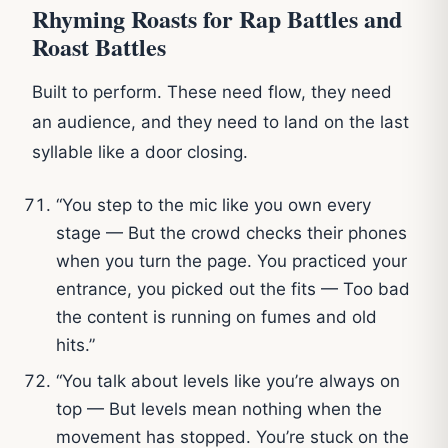
Rhyming Roasts for Rap Battles and
Roast Battles
Built to perform. These need flow, they need
an audience, and they need to land on the last
syllable like a door closing.
“You step to the mic like you own every
stage — But the crowd checks their phones
when you turn the page. You practiced your
entrance, you picked out the fits — Too bad
the content is running on fumes and old
hits.”
“You talk about levels like you’re always on
top — But levels mean nothing when the
movement has stopped. You’re stuck on the