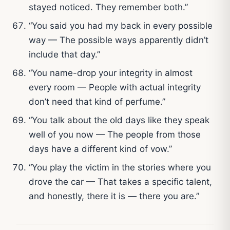
stayed noticed. They remember both.”
“You said you had my back in every possible
way — The possible ways apparently didn’t
include that day.”
“You name-drop your integrity in almost
every room — People with actual integrity
don’t need that kind of perfume.”
“You talk about the old days like they speak
well of you now — The people from those
days have a different kind of vow.”
“You play the victim in the stories where you
drove the car — That takes a specific talent,
and honestly, there it is — there you are.”