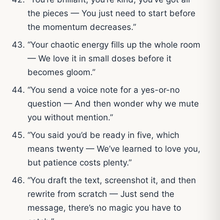
the pieces — You just need to start before
the momentum decreases.”
“Your chaotic energy fills up the whole room
— We love it in small doses before it
becomes gloom.”
“You send a voice note for a yes-or-no
question — And then wonder why we mute
you without mention.”
“You said you’d be ready in five, which
means twenty — We’ve learned to love you,
but patience costs plenty.”
“You draft the text, screenshot it, and then
rewrite from scratch — Just send the
message, there’s no magic you have to