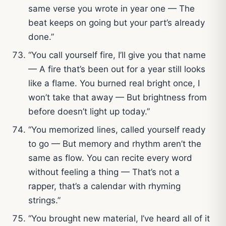
same verse you wrote in year one — The
beat keeps on going but your part’s already
done.”
“You call yourself fire, I’ll give you that name
— A fire that’s been out for a year still looks
like a flame. You burned real bright once, I
won’t take that away — But brightness from
before doesn’t light up today.”
“You memorized lines, called yourself ready
to go — But memory and rhythm aren’t the
same as flow. You can recite every word
without feeling a thing — That’s not a
rapper, that’s a calendar with rhyming
strings.”
“You brought new material, I’ve heard all of it