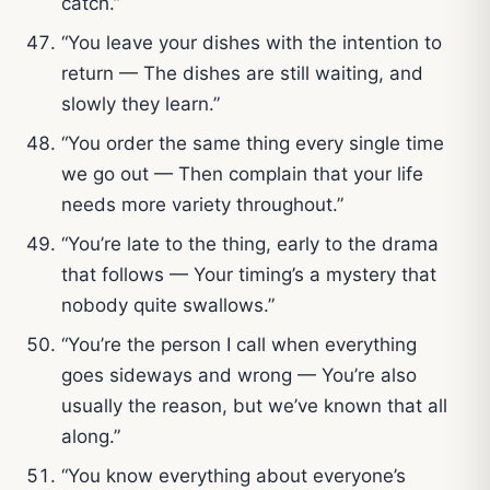
catch.”
“You leave your dishes with the intention to
return — The dishes are still waiting, and
slowly they learn.”
“You order the same thing every single time
we go out — Then complain that your life
needs more variety throughout.”
“You’re late to the thing, early to the drama
that follows — Your timing’s a mystery that
nobody quite swallows.”
“You’re the person I call when everything
goes sideways and wrong — You’re also
usually the reason, but we’ve known that all
along.”
“You know everything about everyone’s