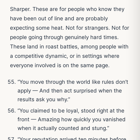
Sharper. These are for people who know they
have been out of line and are probably
expecting some heat. Not for strangers. Not for
people going through genuinely hard times.
These land in roast battles, among people with
a competitive dynamic, or in settings where
everyone involved is on the same page.
“You move through the world like rules don’t
apply — And then act surprised when the
results ask you why.”
“You claimed to be loyal, stood right at the
front — Amazing how quickly you vanished
when it actually counted and stung.”
“Your reputation arrived ten minutes before