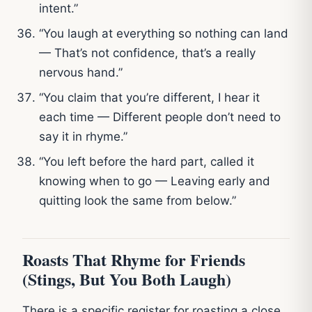
intent.”
“You laugh at everything so nothing can land
— That’s not confidence, that’s a really
nervous hand.”
“You claim that you’re different, I hear it
each time — Different people don’t need to
say it in rhyme.”
“You left before the hard part, called it
knowing when to go — Leaving early and
quitting look the same from below.”
Roasts That Rhyme for Friends
(Stings, But You Both Laugh)
There is a specific register for roasting a close