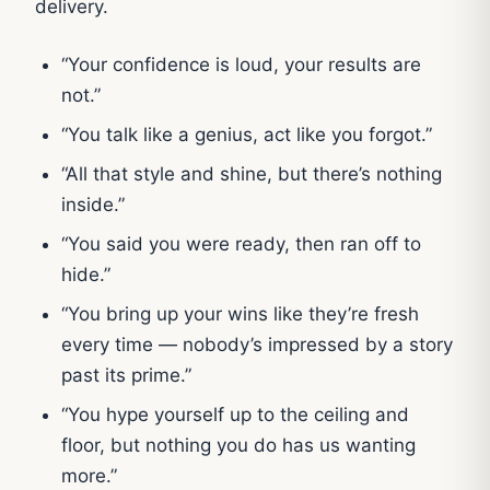
delivery.
“Your confidence is loud, your results are
not.”
“You talk like a genius, act like you forgot.”
“All that style and shine, but there’s nothing
inside.”
“You said you were ready, then ran off to
hide.”
“You bring up your wins like they’re fresh
every time — nobody’s impressed by a story
past its prime.”
“You hype yourself up to the ceiling and
floor, but nothing you do has us wanting
more.”