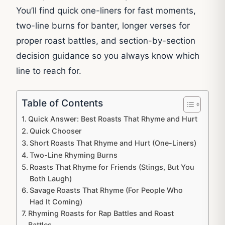
You’ll find quick one-liners for fast moments,
two-line burns for banter, longer verses for
proper roast battles, and section-by-section
decision guidance so you always know which
line to reach for.
Table of Contents
Quick Answer: Best Roasts That Rhyme and Hurt
Quick Chooser
Short Roasts That Rhyme and Hurt (One-Liners)
Two-Line Rhyming Burns
Roasts That Rhyme for Friends (Stings, But You
Both Laugh)
Savage Roasts That Rhyme (For People Who
Had It Coming)
Rhyming Roasts for Rap Battles and Roast
Battles