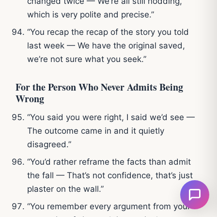
changed twice — We’re all still nodding,
which is very polite and precise.”
“You recap the recap of the story you told
last week — We have the original saved,
we’re not sure what you seek.”
For the Person Who Never Admits Being
Wrong
“You said you were right, I said we’d see —
The outcome came in and it quietly
disagreed.”
“You’d rather reframe the facts than admit
the fall — That’s not confidence, that’s just
plaster on the wall.”
“You remember every argument from your