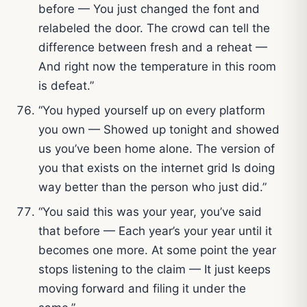
before — You just changed the font and
relabeled the door. The crowd can tell the
difference between fresh and a reheat —
And right now the temperature in this room
is defeat.”
“You hyped yourself up on every platform
you own — Showed up tonight and showed
us you’ve been home alone. The version of
you that exists on the internet grid Is doing
way better than the person who just did.”
“You said this was your year, you’ve said
that before — Each year’s your year until it
becomes one more. At some point the year
stops listening to the claim — It just keeps
moving forward and filing it under the