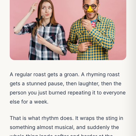
A regular roast gets a groan. A rhyming roast
gets a stunned pause, then laughter, then the
person you just burned repeating it to everyone
else for a week.
That is what rhythm does. It wraps the sting in
something almost musical, and suddenly the