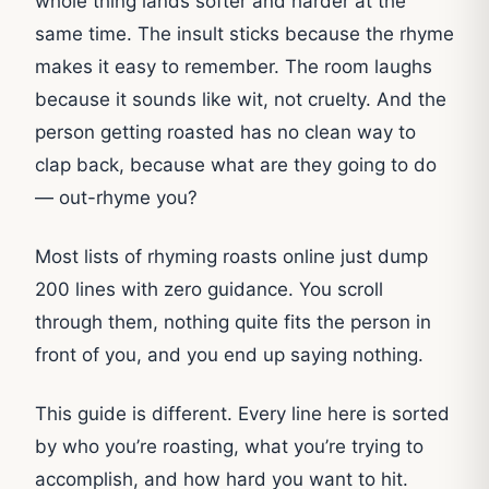
whole thing lands softer and harder at the
same time. The insult sticks because the rhyme
makes it easy to remember. The room laughs
because it sounds like wit, not cruelty. And the
person getting roasted has no clean way to
clap back, because what are they going to do
— out-rhyme you?
Most lists of rhyming roasts online just dump
200 lines with zero guidance. You scroll
through them, nothing quite fits the person in
front of you, and you end up saying nothing.
This guide is different. Every line here is sorted
by who you’re roasting, what you’re trying to
accomplish, and how hard you want to hit.