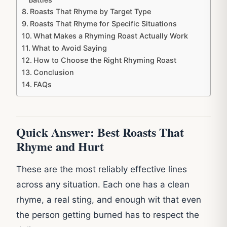
Roasts That Rhyme by Target Type
Roasts That Rhyme for Specific Situations
What Makes a Rhyming Roast Actually Work
What to Avoid Saying
How to Choose the Right Rhyming Roast
Conclusion
FAQs
Quick Answer: Best Roasts That
Rhyme and Hurt
These are the most reliably effective lines
across any situation. Each one has a clean
rhyme, a real sting, and enough wit that even
the person getting burned has to respect the