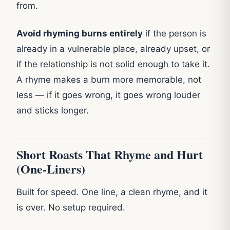
from.
Avoid rhyming burns entirely
if the person is
already in a vulnerable place, already upset, or
if the relationship is not solid enough to take it.
A rhyme makes a burn more memorable, not
less — if it goes wrong, it goes wrong louder
and sticks longer.
Short Roasts That Rhyme and Hurt
(One-Liners)
Built for speed. One line, a clean rhyme, and it
is over. No setup required.