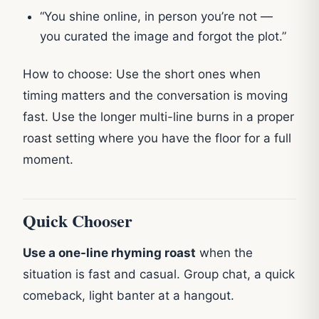
“You shine online, in person you’re not —
you curated the image and forgot the plot.”
How to choose: Use the short ones when
timing matters and the conversation is moving
fast. Use the longer multi-line burns in a proper
roast setting where you have the floor for a full
moment.
Quick Chooser
Use a one-line rhyming roast
when the
situation is fast and casual. Group chat, a quick
comeback, light banter at a hangout.