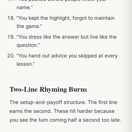
name.”
“You kept the highlight, forgot to maintain
the game.”
“You dress like the answer but live like the
question.”
“You hand out advice you skipped at every
lesson.”
Two-Line Rhyming Burns
The setup-and-payoff structure. The first line
earns the second. These hit harder because
you see the turn coming half a second too late.