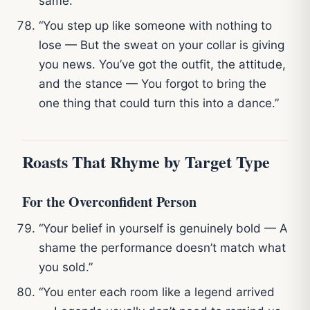
same.”
“You step up like someone with nothing to
lose — But the sweat on your collar is giving
you news. You’ve got the outfit, the attitude,
and the stance — You forgot to bring the
one thing that could turn this into a dance.”
Roasts That Rhyme by Target Type
For the Overconfident Person
“Your belief in yourself is genuinely bold — A
shame the performance doesn’t match what
you sold.”
“You enter each room like a legend arrived