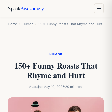
Speak
Awesomely
Home
›
Humor
›
150+ Funny Roasts That Rhyme and Hurt
HUMOR
150+ Funny Roasts That
Rhyme and Hurt
Mustajab
May 10, 2025
20 min read