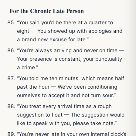
For the Chronic Late Person
“You said you’d be there at a quarter to
eight — You showed up with apologies and
a brand new excuse for late.”
“You’re always arriving and never on time —
Your presence is constant, your punctuality
a crime.”
“You told me ten minutes, which means half
past the hour — We’ve been conditioning
ourselves to accept it and not turn sour.”
“You treat every arrival time as a rough
suggestion to float — The suggestion would
like to speak with you, please take note.”
“You’re never late in your own internal clock’s