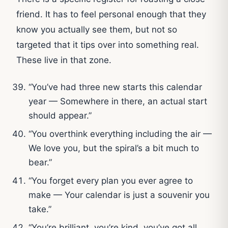
friend. It has to feel personal enough that they
know you actually see them, but not so
targeted that it tips over into something real.
These live in that zone.
“You’ve had three new starts this calendar
year — Somewhere in there, an actual start
should appear.”
“You overthink everything including the air —
We love you, but the spiral’s a bit much to
bear.”
“You forget every plan you ever agree to
make — Your calendar is just a souvenir you
take.”
“You’re brilliant, you’re kind, you’ve got all