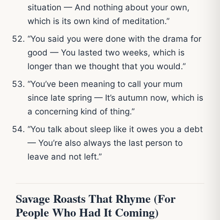
situation — And nothing about your own,
which is its own kind of meditation.”
“You said you were done with the drama for
good — You lasted two weeks, which is
longer than we thought that you would.”
“You’ve been meaning to call your mum
since late spring — It’s autumn now, which is
a concerning kind of thing.”
“You talk about sleep like it owes you a debt
— You’re also always the last person to
leave and not left.”
Savage Roasts That Rhyme (For
People Who Had It Coming)