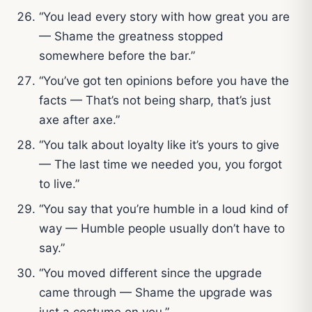
“You lead every story with how great you are
— Shame the greatness stopped
somewhere before the bar.”
“You’ve got ten opinions before you have the
facts — That’s not being sharp, that’s just
axe after axe.”
“You talk about loyalty like it’s yours to give
— The last time we needed you, you forgot
to live.”
“You say that you’re humble in a loud kind of
way — Humble people usually don’t have to
say.”
“You moved different since the upgrade
came through — Shame the upgrade was
just a costume on you.”