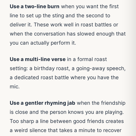
Use a two-line burn
when you want the first
line to set up the sting and the second to
deliver it. These work well in roast battles or
when the conversation has slowed enough that
you can actually perform it.
Use a multi-line verse
in a formal roast
setting: a birthday roast, a going-away speech,
a dedicated roast battle where you have the
mic.
Use a gentler rhyming jab
when the friendship
is close and the person knows you are playing.
Too sharp a line between good friends creates
a weird silence that takes a minute to recover