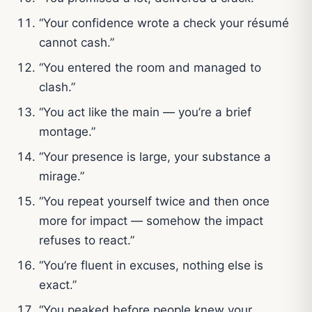
“Your confidence wrote a check your résumé
cannot cash.”
“You entered the room and managed to
clash.”
“You act like the main — you’re a brief
montage.”
“Your presence is large, your substance a
mirage.”
“You repeat yourself twice and then once
more for impact — somehow the impact
refuses to react.”
“You’re fluent in excuses, nothing else is
exact.”
“You peaked before people knew your