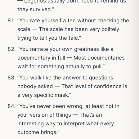
— Legends usually don’t need to remind us
they survived.”
“You rate yourself a ten without checking the
scale — The scale has been very politely
trying to tell you the tale.”
“You narrate your own greatness like a
documentary in full — Most documentaries
wait for something actually to pull.”
“You walk like the answer to questions
nobody asked — That level of confidence is
a very specific mask.”
“You’ve never been wrong, at least not in
your version of things — That’s an
interesting way to interpret what every
outcome brings.”