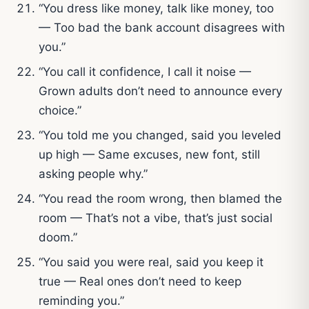
“You dress like money, talk like money, too
— Too bad the bank account disagrees with
you.”
“You call it confidence, I call it noise —
Grown adults don’t need to announce every
choice.”
“You told me you changed, said you leveled
up high — Same excuses, new font, still
asking people why.”
“You read the room wrong, then blamed the
room — That’s not a vibe, that’s just social
doom.”
“You said you were real, said you keep it
true — Real ones don’t need to keep
reminding you.”