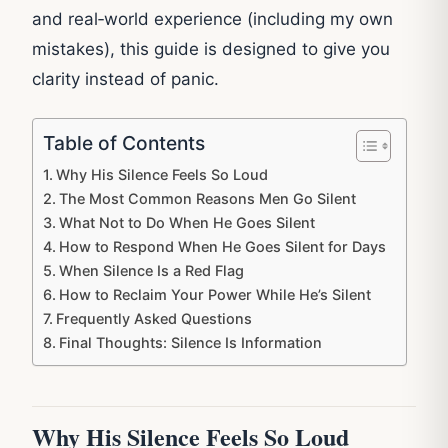
and real‑world experience (including my own
mistakes), this guide is designed to give you
clarity instead of panic.
Table of Contents
Why His Silence Feels So Loud
The Most Common Reasons Men Go Silent
What Not to Do When He Goes Silent
How to Respond When He Goes Silent for Days
When Silence Is a Red Flag
How to Reclaim Your Power While He’s Silent
Frequently Asked Questions
Final Thoughts: Silence Is Information
Why His Silence Feels So Loud