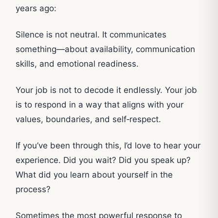
years ago:
Silence is not neutral. It communicates
something—about availability, communication
skills, and emotional readiness.
Your job is not to decode it endlessly. Your job
is to respond in a way that aligns with your
values, boundaries, and self‑respect.
If you’ve been through this, I’d love to hear your
experience. Did you wait? Did you speak up?
What did you learn about yourself in the
process?
Sometimes the most powerful response to