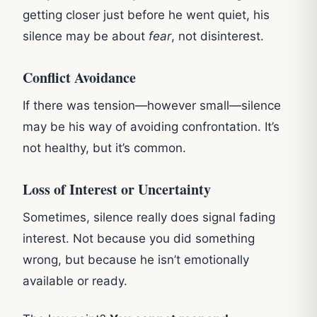
getting closer just before he went quiet, his
silence may be about
fear
, not disinterest.
Conflict Avoidance
If there was tension—however small—silence
may be his way of avoiding confrontation. It’s
not healthy, but it’s common.
Loss of Interest or Uncertainty
Sometimes, silence really does signal fading
interest. Not because you did something
wrong, but because he isn’t emotionally
available or ready.