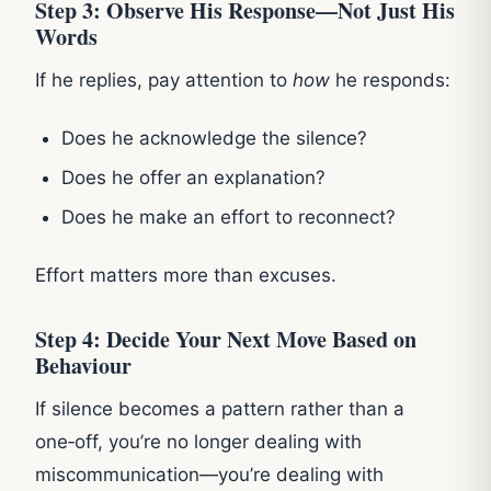
Step 3: Observe His Response—Not Just His
Words
If he replies, pay attention to
how
he responds:
Does he acknowledge the silence?
Does he offer an explanation?
Does he make an effort to reconnect?
Effort matters more than excuses.
Step 4: Decide Your Next Move Based on
Behaviour
If silence becomes a pattern rather than a
one‑off, you’re no longer dealing with
miscommunication—you’re dealing with