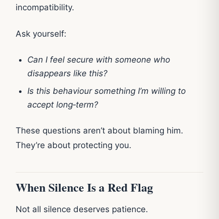
incompatibility.
Ask yourself:
Can I feel secure with someone who
disappears like this?
Is this behaviour something I’m willing to
accept long‑term?
These questions aren’t about blaming him.
They’re about protecting you.
When Silence Is a Red Flag
Not all silence deserves patience.