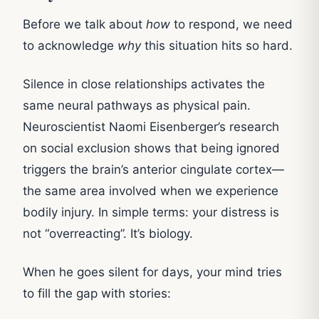
Before we talk about
how
to respond, we need
to acknowledge
why
this situation hits so hard.
Silence in close relationships activates the
same neural pathways as physical pain.
Neuroscientist Naomi Eisenberger’s research
on social exclusion shows that being ignored
triggers the brain’s anterior cingulate cortex—
the same area involved when we experience
bodily injury. In simple terms: your distress is
not “overreacting”. It’s biology.
When he goes silent for days, your mind tries
to fill the gap with stories: