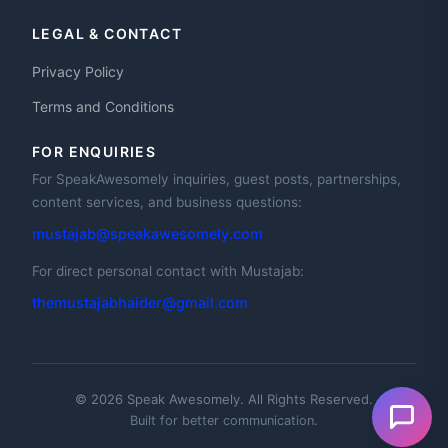
LEGAL & CONTACT
Privacy Policy
Terms and Conditions
FOR ENQUIRIES
For SpeakAwesomely inquiries, guest posts, partnerships,
content services, and business questions:
mustajab@speakawesomely.com
For direct personal contact with Mustajab:
themustajabhaider@gmail.com
© 2026 Speak Awesomely. All Rights Reserved.
Built for better communication.