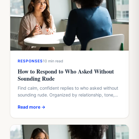
RESPONSES
10 min read
How to Respond to Who Asked Without
Sounding Rude
Find calm, confident replies to who asked without
sounding rude. Organized by relationship, tone,
and situation, with real examples you can copy or
Read more →
adapt.