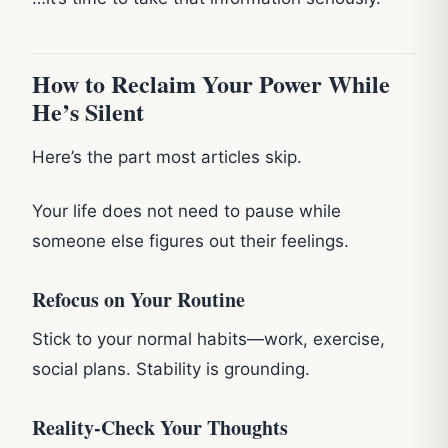
How to Reclaim Your Power While
He’s Silent
Here’s the part most articles skip.
Your life does not need to pause while
someone else figures out their feelings.
Refocus on Your Routine
Stick to your normal habits—work, exercise,
social plans. Stability is grounding.
Reality‑Check Your Thoughts