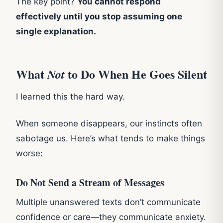
The key point?
You cannot respond
effectively until you stop assuming one
single explanation.
What
to Do When He Goes Silent
Not
I learned this the hard way.
When someone disappears, our instincts often
sabotage us. Here’s what tends to make things
worse:
Do Not Send a Stream of Messages
Multiple unanswered texts don’t communicate
confidence or care—they communicate anxiety.