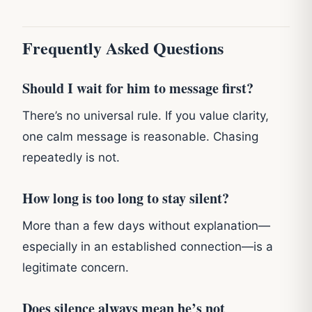
Frequently Asked Questions
Should I wait for him to message first?
There’s no universal rule. If you value clarity,
one calm message is reasonable. Chasing
repeatedly is not.
How long is too long to stay silent?
More than a few days without explanation—
especially in an established connection—is a
legitimate concern.
Does silence always mean he’s not