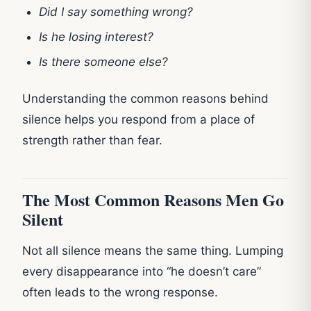
Did I say something wrong?
Is he losing interest?
Is there someone else?
Understanding the common reasons behind
silence helps you respond from a place of
strength rather than fear.
The Most Common Reasons Men Go
Silent
Not all silence means the same thing. Lumping
every disappearance into “he doesn’t care”
often leads to the wrong response.