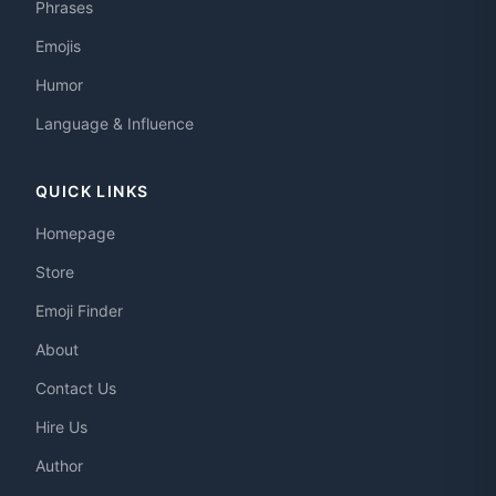
Phrases
Emojis
Humor
Language & Influence
QUICK LINKS
Homepage
Store
Emoji Finder
About
Contact Us
Hire Us
Author