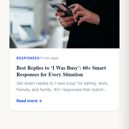
RESPONSES
11 min read
Best Replies to ‘I Was Busy’: 60+ Smart
Responses for Every Situation
Get smart replies to 'I was busy' for dating, work,
friends, and family. 40+ responses that match
their tone and protect your dignity.
Read more →