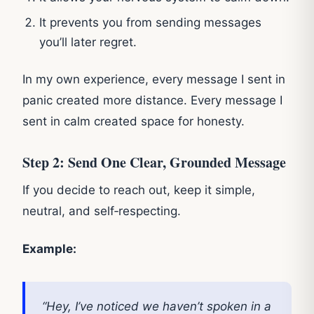
It prevents you from sending messages
you’ll later regret.
In my own experience, every message I sent in
panic created more distance. Every message I
sent in calm created space for honesty.
Step 2: Send One Clear, Grounded Message
If you decide to reach out, keep it simple,
neutral, and self‑respecting.
Example:
“Hey, I’ve noticed we haven’t spoken in a