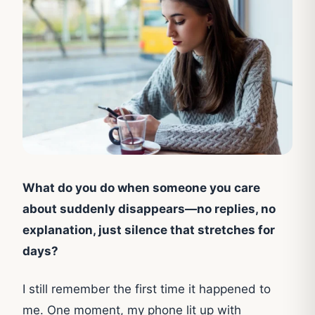
What do you do when someone you care
about suddenly disappears—no replies, no
explanation, just silence that stretches for
days?
I still remember the first time it happened to
me. One moment, my phone lit up with