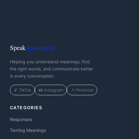
Speak
Awesomely
Helping you understand meanings, find
the right words, and communicate better
in every conversation.
🎵 TikTok
📸 Instagram
📌 Pinterest
CATEGORIES
Responses
Texting Meanings