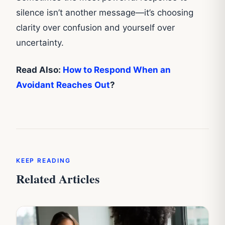
silence isn’t another message—it’s choosing
clarity over confusion and yourself over
uncertainty.
Read Also:
How to Respond When an
Avoidant Reaches Out
?
KEEP READING
Related Articles