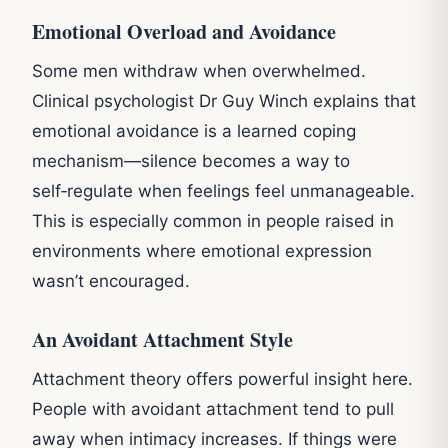
Emotional Overload and Avoidance
Some men withdraw when overwhelmed.
Clinical psychologist Dr Guy Winch explains that
emotional avoidance is a learned coping
mechanism—silence becomes a way to
self‑regulate when feelings feel unmanageable.
This is especially common in people raised in
environments where emotional expression
wasn’t encouraged.
An Avoidant Attachment Style
Attachment theory offers powerful insight here.
People with avoidant attachment tend to pull
away when intimacy increases. If things were