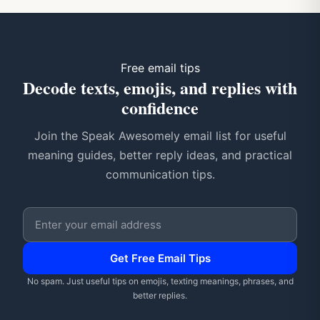
Free email tips
Decode texts, emojis, and replies with
confidence
Join the Speak Awesomely email list for useful
meaning guides, better reply ideas, and practical
communication tips.
Email address
Get Free Email Tips
No spam. Just useful tips on emojis, texting meanings, phrases, and
better replies.