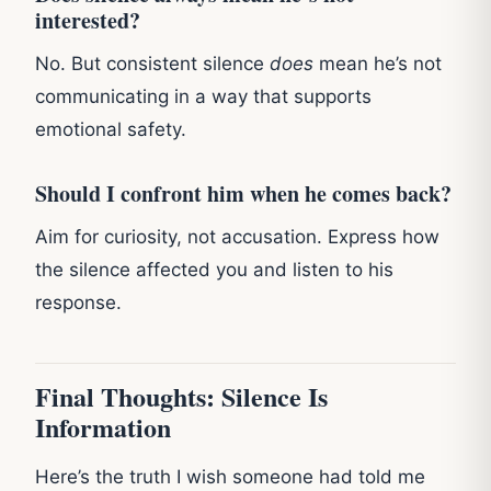
interested?
No. But consistent silence
does
mean he’s not
communicating in a way that supports
emotional safety.
Should I confront him when he comes back?
Aim for curiosity, not accusation. Express how
the silence affected you and listen to his
response.
Final Thoughts: Silence Is
Information
Here’s the truth I wish someone had told me