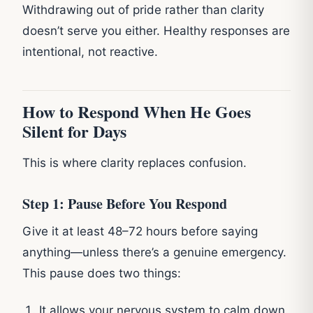
Withdrawing out of pride rather than clarity
doesn’t serve you either. Healthy responses are
intentional, not reactive.
How to Respond When He Goes
Silent for Days
This is where clarity replaces confusion.
Step 1: Pause Before You Respond
Give it at least 48–72 hours before saying
anything—unless there’s a genuine emergency.
This pause does two things:
It allows your nervous system to calm down.