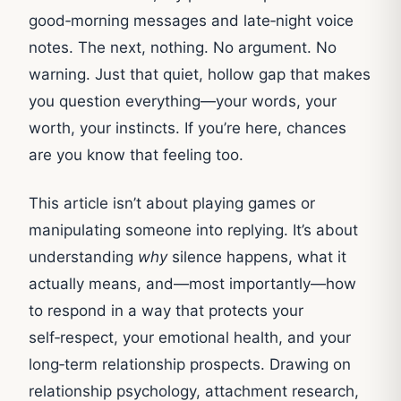
good‑morning messages and late‑night voice
notes. The next, nothing. No argument. No
warning. Just that quiet, hollow gap that makes
you question everything—your words, your
worth, your instincts. If you’re here, chances
are you know that feeling too.
This article isn’t about playing games or
manipulating someone into replying. It’s about
understanding
why
silence happens, what it
actually means, and—most importantly—how
to respond in a way that protects your
self‑respect, your emotional health, and your
long‑term relationship prospects. Drawing on
relationship psychology, attachment research,