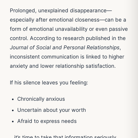
Prolonged, unexplained disappearance—
especially after emotional closeness—can be a
form of emotional unavailability or even passive
control. According to research published in the
Journal of Social and Personal Relationships
,
inconsistent communication is linked to higher
anxiety and lower relationship satisfaction.
If his silence leaves you feeling:
Chronically anxious
Uncertain about your worth
Afraid to express needs
…it’s time to take that information seriously.