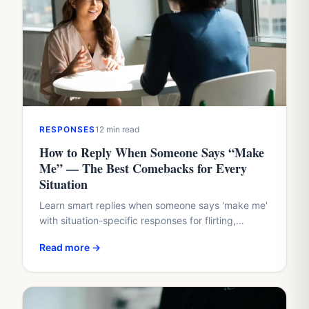
RESPONSES
12 min read
How to Reply When Someone Says “Make
Me” — The Best Comebacks for Every
Situation
Learn smart replies when someone says 'make me'
with situation-specific responses for flirting,
boundaries, work conflicts, and family dynamics.
Read more →