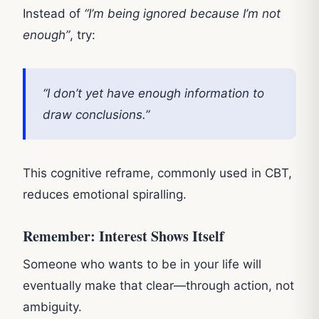
Instead of
“I’m being ignored because I’m not
enough”
, try:
“I don’t yet have enough information to
draw conclusions.”
This cognitive reframe, commonly used in CBT,
reduces emotional spiralling.
Remember: Interest Shows Itself
Someone who wants to be in your life will
eventually make that clear—through action, not
ambiguity.