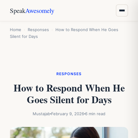
Speak
Awesomely
Home
›
Responses
›
How to Respond When He Goes
Silent for Days
RESPONSES
How to Respond When He
Goes Silent for Days
Mustajab
February 9, 2026
6 min read