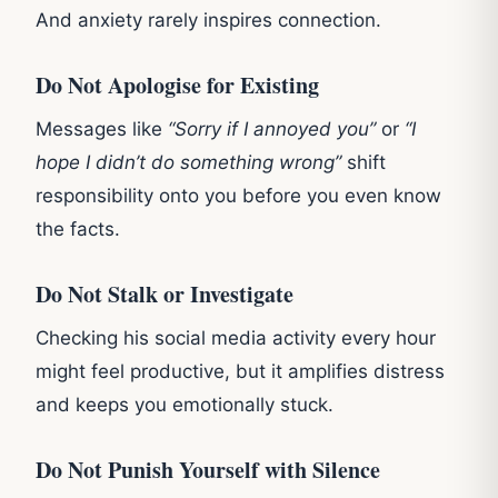
And anxiety rarely inspires connection.
Do Not Apologise for Existing
Messages like
“Sorry if I annoyed you”
or
“I
hope I didn’t do something wrong”
shift
responsibility onto you before you even know
the facts.
Do Not Stalk or Investigate
Checking his social media activity every hour
might feel productive, but it amplifies distress
and keeps you emotionally stuck.
Do Not Punish Yourself with Silence