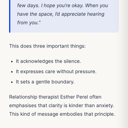
few days. I hope you’re okay. When you
have the space, I’d appreciate hearing
from you.”
This does three important things:
It acknowledges the silence.
It expresses care without pressure.
It sets a gentle boundary.
Relationship therapist Esther Perel often
emphasises that clarity is kinder than anxiety.
This kind of message embodies that principle.