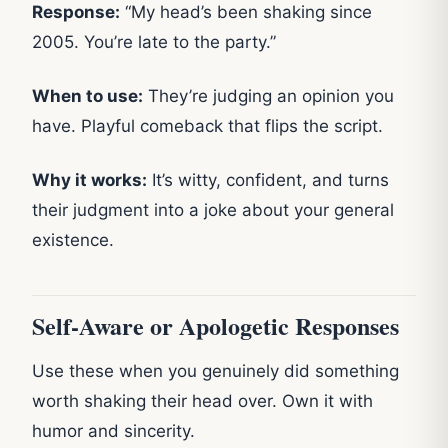
Response:
“My head’s been shaking since
2005. You’re late to the party.”
When to use:
They’re judging an opinion you
have. Playful comeback that flips the script.
Why it works:
It’s witty, confident, and turns
their judgment into a joke about your general
existence.
Self-Aware or Apologetic Responses
Use these when you genuinely did something
worth shaking their head over. Own it with
humor and sincerity.