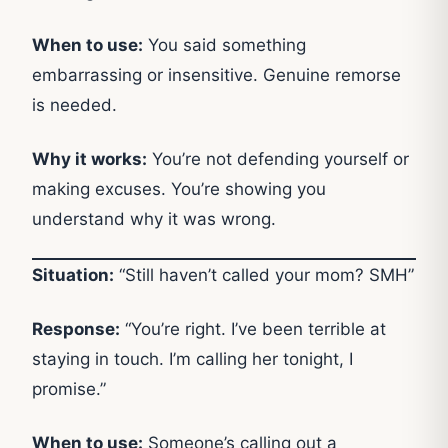
When to use:
You said something
embarrassing or insensitive. Genuine remorse
is needed.
Why it works:
You’re not defending yourself or
making excuses. You’re showing you
understand why it was wrong.
Situation:
“Still haven’t called your mom? SMH”
Response:
“You’re right. I’ve been terrible at
staying in touch. I’m calling her tonight, I
promise.”
When to use:
Someone’s calling out a