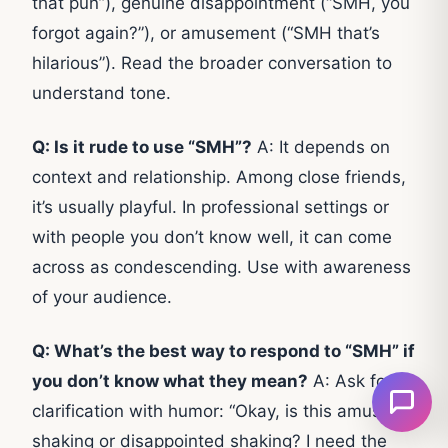
that pun”), genuine disappointment (“SMH, you
forgot again?”), or amusement (“SMH that’s
hilarious”). Read the broader conversation to
understand tone.
Q: Is it rude to use “SMH”?
A: It depends on
context and relationship. Among close friends,
it’s usually playful. In professional settings or
with people you don’t know well, it can come
across as condescending. Use with awareness
of your audience.
Q: What’s the best way to respond to “SMH” if
you don’t know what they mean?
A: Ask for
clarification with humor: “Okay, is this amused
shaking or disappointed shaking? I need the