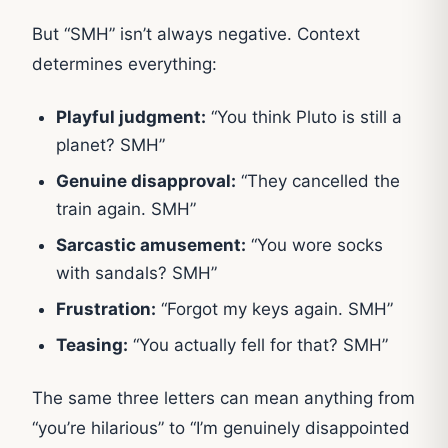
But “SMH” isn’t always negative. Context
determines everything:
Playful judgment:
“You think Pluto is still a
planet? SMH”
Genuine disapproval:
“They cancelled the
train again. SMH”
Sarcastic amusement:
“You wore socks
with sandals? SMH”
Frustration:
“Forgot my keys again. SMH”
Teasing:
“You actually fell for that? SMH”
The same three letters can mean anything from
“you’re hilarious” to “I’m genuinely disappointed