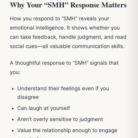
Why Your “SMH” Response Matters
How you respond to “SMH” reveals your
emotional intelligence. It shows whether you
can take feedback, handle judgment, and read
social cues—all valuable communication skills.
A thoughtful response to “SMH” signals that
you:
Understand their feelings even if you
disagree
Can laugh at yourself
Aren’t overly sensitive to judgment
Value the relationship enough to engage