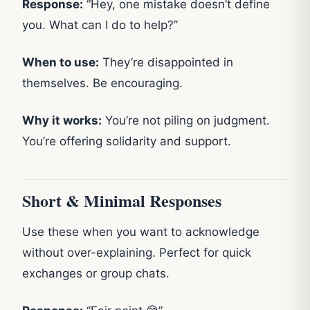
Response:
“Hey, one mistake doesn’t define
you. What can I do to help?”
When to use:
They’re disappointed in
themselves. Be encouraging.
Why it works:
You’re not piling on judgment.
You’re offering solidarity and support.
Short & Minimal Responses
Use these when you want to acknowledge
without over-explaining. Perfect for quick
exchanges or group chats.