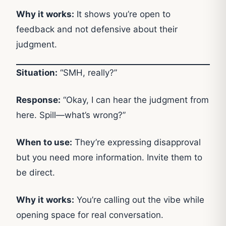
Why it works:
It shows you’re open to
feedback and not defensive about their
judgment.
Situation:
“SMH, really?”
Response:
“Okay, I can hear the judgment from
here. Spill—what’s wrong?”
When to use:
They’re expressing disapproval
but you need more information. Invite them to
be direct.
Why it works:
You’re calling out the vibe while
opening space for real conversation.