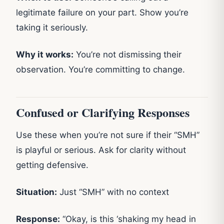
legitimate failure on your part. Show you’re
taking it seriously.
Why it works:
You’re not dismissing their
observation. You’re committing to change.
Confused or Clarifying Responses
Use these when you’re not sure if their “SMH”
is playful or serious. Ask for clarity without
getting defensive.
Situation:
Just “SMH” with no context
Response:
“Okay, is this ‘shaking my head in