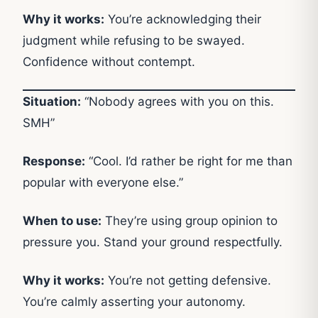
Why it works:
You’re acknowledging their
judgment while refusing to be swayed.
Confidence without contempt.
Situation:
“Nobody agrees with you on this.
SMH”
Response:
“Cool. I’d rather be right for me than
popular with everyone else.”
When to use:
They’re using group opinion to
pressure you. Stand your ground respectfully.
Why it works:
You’re not getting defensive.
You’re calmly asserting your autonomy.