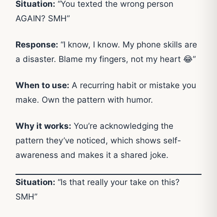
Situation:
“You texted the wrong person
AGAIN? SMH”
Response:
“I know, I know. My phone skills are
a disaster. Blame my fingers, not my heart 😂”
When to use:
A recurring habit or mistake you
make. Own the pattern with humor.
Why it works:
You’re acknowledging the
pattern they’ve noticed, which shows self-
awareness and makes it a shared joke.
Situation:
“Is that really your take on this?
SMH”