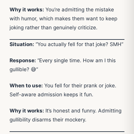
Why it works:
You’re admitting the mistake
with humor, which makes them want to keep
joking rather than genuinely criticize.
Situation:
“You actually fell for that joke? SMH”
Response:
“Every single time. How am I this
gullible? 😅”
When to use:
You fell for their prank or joke.
Self-aware admission keeps it fun.
Why it works:
It’s honest and funny. Admitting
gullibility disarms their mockery.