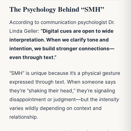
The Psychology Behind “SMH”
According to communication psychologist Dr.
Linda Geller:
“Digital cues are open to wide
interpretation. When we clarify tone and
intention, we build stronger connections—
even through text.”
“SMH” is unique because it’s a physical gesture
expressed through text. When someone says
they’re “shaking their head,” they’re signaling
disappointment or judgment—but the
intensity
varies wildly depending on context and
relationship.