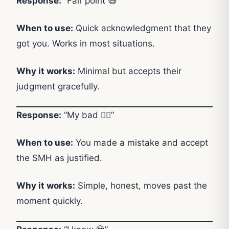
Response:
“Fair point 😅”
When to use:
Quick acknowledgment that they
got you. Works in most situations.
Why it works:
Minimal but accepts their
judgment gracefully.
Response:
“My bad 🤷‍♂️”
When to use:
You made a mistake and accept
the SMH as justified.
Why it works:
Simple, honest, moves past the
moment quickly.