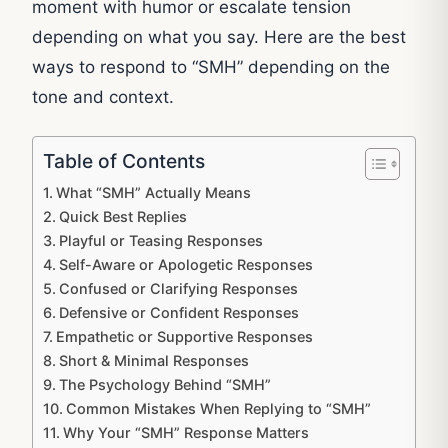
moment with humor or escalate tension
depending on what you say. Here are the best
ways to respond to “SMH” depending on the
tone and context.
Table of Contents
What “SMH” Actually Means
Quick Best Replies
Playful or Teasing Responses
Self-Aware or Apologetic Responses
Confused or Clarifying Responses
Defensive or Confident Responses
Empathetic or Supportive Responses
Short & Minimal Responses
The Psychology Behind “SMH”
Common Mistakes When Replying to “SMH”
Why Your “SMH” Response Matters