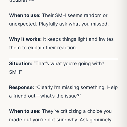
When to use:
Their SMH seems random or
unexpected. Playfully ask what you missed.
Why it works:
It keeps things light and invites
them to explain their reaction.
Situation:
“That’s what you’re going with?
SMH”
Response:
“Clearly I’m missing something. Help
a friend out—what’s the issue?”
When to use:
They’re criticizing a choice you
made but you’re not sure why. Ask genuinely.