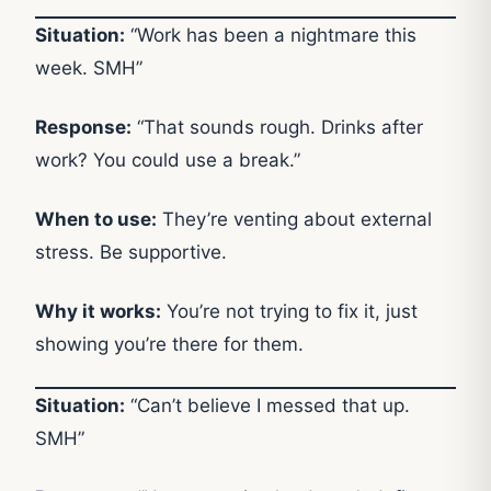
Situation:
“Work has been a nightmare this
week. SMH”
Response:
“That sounds rough. Drinks after
work? You could use a break.”
When to use:
They’re venting about external
stress. Be supportive.
Why it works:
You’re not trying to fix it, just
showing you’re there for them.
Situation:
“Can’t believe I messed that up.
SMH”