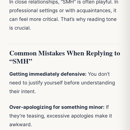
In close relationships, “SMH” is often playful. In
professional settings or with acquaintances, it
can feel more critical. That’s why reading tone
is crucial.
Common Mistakes When Replying to
“SMH”
Getting immediately defensive:
You don’t
need to justify yourself before understanding
their intent.
Over-apologizing for something minor:
If
they’re teasing, excessive apologies make it
awkward.