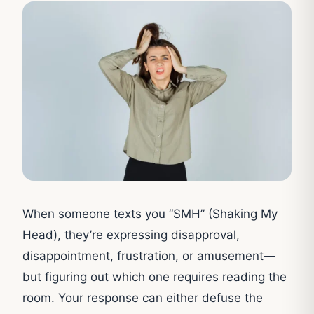
When someone texts you “SMH” (Shaking My
Head), they’re expressing disapproval,
disappointment, frustration, or amusement—
but figuring out which one requires reading the
room. Your response can either defuse the