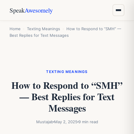
Speak
Awesomely
Home
›
Texting Meanings
›
How to Respond to “SMH” —
Best Replies for Text Messages
TEXTING MEANINGS
How to Respond to “SMH”
— Best Replies for Text
Messages
Mustajab
May 2, 2025
9 min read