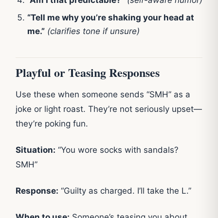
“Tell me why you’re shaking your head at
me.”
(clarifies tone if unsure)
Playful or Teasing Responses
Use these when someone sends “SMH” as a
joke or light roast. They’re not seriously upset—
they’re poking fun.
Situation:
“You wore socks with sandals?
SMH”
Response:
“Guilty as charged. I’ll take the L.”
When to use:
Someone’s teasing you about