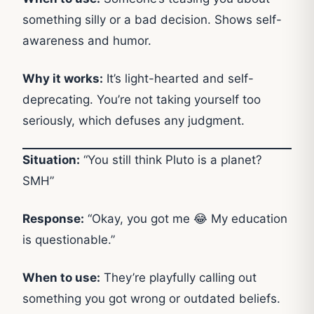
something silly or a bad decision. Shows self-
awareness and humor.
Why it works:
It’s light-hearted and self-
deprecating. You’re not taking yourself too
seriously, which defuses any judgment.
Situation:
“You still think Pluto is a planet?
SMH”
Response:
“Okay, you got me 😂 My education
is questionable.”
When to use:
They’re playfully calling out
something you got wrong or outdated beliefs.