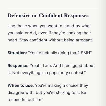
Defensive or Confident Responses
Use these when you want to stand by what
you said or did, even if they’re shaking their
head. Stay confident without being arrogant.
Situation:
“You’re actually doing that? SMH”
Response:
“Yeah, I am. And I feel good about
it. Not everything is a popularity contest.”
When to use:
You’re making a choice they
disagree with, but you’re sticking to it. Be
respectful but firm.