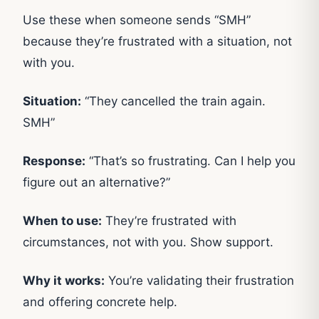
Use these when someone sends “SMH”
because they’re frustrated with a situation, not
with you.
Situation:
“They cancelled the train again.
SMH”
Response:
“That’s so frustrating. Can I help you
figure out an alternative?”
When to use:
They’re frustrated with
circumstances, not with you. Show support.
Why it works:
You’re validating their frustration
and offering concrete help.