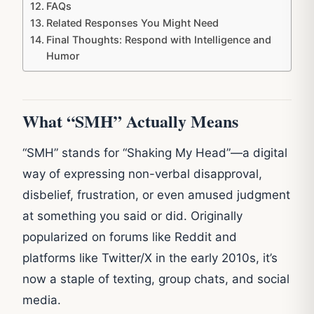
FAQs
Related Responses You Might Need
Final Thoughts: Respond with Intelligence and
Humor
What “SMH” Actually Means
“SMH” stands for “Shaking My Head”—a digital
way of expressing non-verbal disapproval,
disbelief, frustration, or even amused judgment
at something you said or did. Originally
popularized on forums like Reddit and
platforms like Twitter/X in the early 2010s, it’s
now a staple of texting, group chats, and social
media.