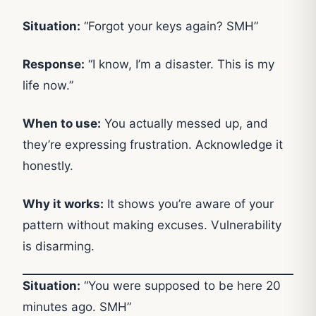
Situation:
“Forgot your keys again? SMH”
Response:
“I know, I’m a disaster. This is my
life now.”
When to use:
You actually messed up, and
they’re expressing frustration. Acknowledge it
honestly.
Why it works:
It shows you’re aware of your
pattern without making excuses. Vulnerability
is disarming.
Situation:
“You were supposed to be here 20
minutes ago. SMH”