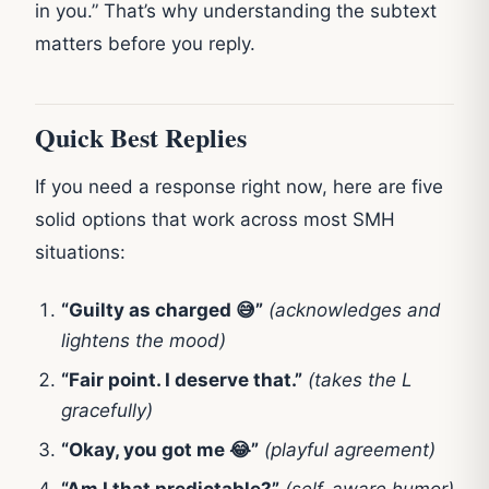
in you.” That’s why understanding the subtext
matters before you reply.
Quick Best Replies
If you need a response right now, here are five
solid options that work across most SMH
situations:
“Guilty as charged 😅”
(acknowledges and
lightens the mood)
“Fair point. I deserve that.”
(takes the L
gracefully)
“Okay, you got me 😂”
(playful agreement)
“Am I that predictable?”
(self-aware humor)