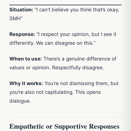
Situation:
“I can’t believe you think that’s okay.
SMH”
Response:
“I respect your opinion, but I see it
differently. We can disagree on this.”
When to use:
There’s a genuine difference of
values or opinion. Respectfully disagree.
Why it works:
You’re not dismissing them, but
you’re also not capitulating. This opens
dialogue.
Empathetic or Supportive Responses