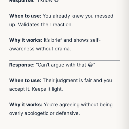
Response:
“I know 💀”
When to use:
You already knew you messed
up. Validates their reaction.
Why it works:
It’s brief and shows self-
awareness without drama.
Response:
“Can’t argue with that 😂”
When to use:
Their judgment is fair and you
accept it. Keeps it light.
Why it works:
You’re agreeing without being
overly apologetic or defensive.