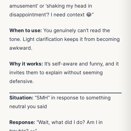
amusement’ or ‘shaking my head in
disappointment’? I need context 😂”
When to use:
You genuinely can’t read the
tone. Light clarification keeps it from becoming
awkward.
Why it works:
It’s self-aware and funny, and it
invites them to explain without seeming
defensive.
Situation:
“SMH” in response to something
neutral you said
Response:
“Wait, what did I do? Am I in
trouble? 👀”