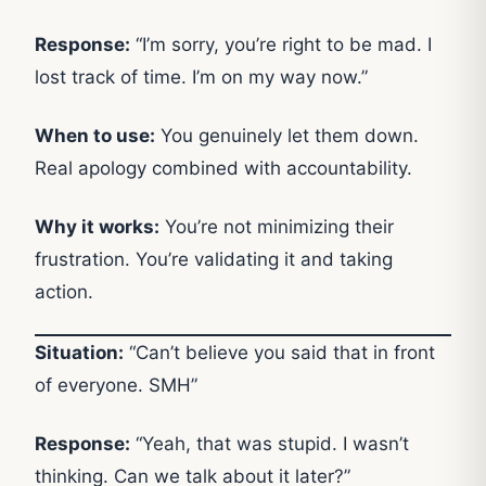
Response:
“I’m sorry, you’re right to be mad. I
lost track of time. I’m on my way now.”
When to use:
You genuinely let them down.
Real apology combined with accountability.
Why it works:
You’re not minimizing their
frustration. You’re validating it and taking
action.
Situation:
“Can’t believe you said that in front
of everyone. SMH”
Response:
“Yeah, that was stupid. I wasn’t
thinking. Can we talk about it later?”