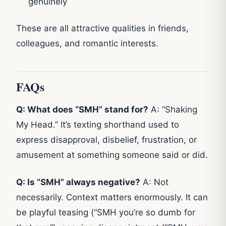
genuinely
These are all attractive qualities in friends,
colleagues, and romantic interests.
FAQs
Q: What does “SMH” stand for?
A: “Shaking
My Head.” It’s texting shorthand used to
express disapproval, disbelief, frustration, or
amusement at something someone said or did.
Q: Is “SMH” always negative?
A: Not
necessarily. Context matters enormously. It can
be playful teasing (“SMH you’re so dumb for