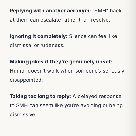
Replying with another acronym:
“SMH” back
at them can escalate rather than resolve.
Ignoring it completely:
Silence can feel like
dismissal or rudeness.
Making jokes if they’re genuinely upset:
Humor doesn’t work when someone’s seriously
disappointed.
Taking too long to reply:
A delayed response
to SMH can seem like you’re avoiding or being
dismissive.