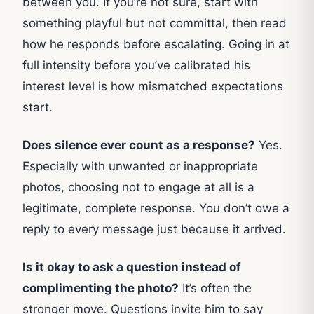
between you. If you’re not sure, start with
something playful but not committal, then read
how he responds before escalating. Going in at
full intensity before you’ve calibrated his
interest level is how mismatched expectations
start.
Does silence ever count as a response?
Yes.
Especially with unwanted or inappropriate
photos, choosing not to engage at all is a
legitimate, complete response. You don’t owe a
reply to every message just because it arrived.
Is it okay to ask a question instead of
complimenting the photo?
It’s often the
stronger move. Questions invite him to say