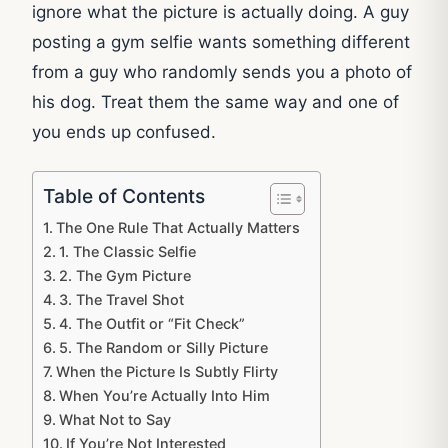
ignore what the picture is actually doing. A guy
posting a gym selfie wants something different
from a guy who randomly sends you a photo of
his dog. Treat them the same way and one of
you ends up confused.
Table of Contents
The One Rule That Actually Matters
1. The Classic Selfie
2. The Gym Picture
3. The Travel Shot
4. The Outfit or “Fit Check”
5. The Random or Silly Picture
When the Picture Is Subtly Flirty
When You’re Actually Into Him
What Not to Say
If You’re Not Interested