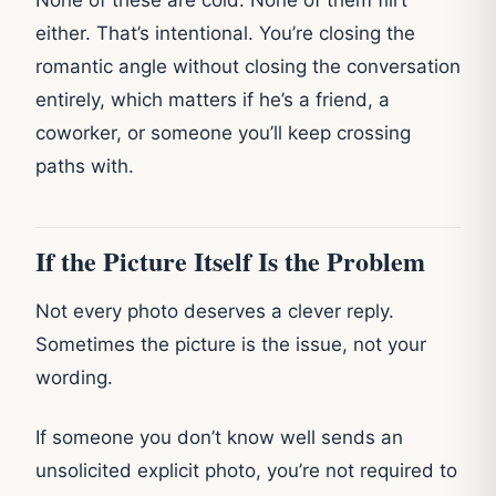
either. That’s intentional. You’re closing the
romantic angle without closing the conversation
entirely, which matters if he’s a friend, a
coworker, or someone you’ll keep crossing
paths with.
If the Picture Itself Is the Problem
Not every photo deserves a clever reply.
Sometimes the picture is the issue, not your
wording.
If someone you don’t know well sends an
unsolicited explicit photo, you’re not required to