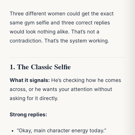
Three different women could get the exact
same gym selfie and three correct replies
would look nothing alike. That’s not a
contradiction. That’s the system working.
1. The Classic Selfie
What it signals:
He’s checking how he comes
across, or he wants your attention without
asking for it directly.
Strong replies:
“Okay, main character energy today.”