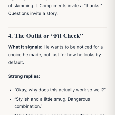
of skimming it. Compliments invite a “thanks.”
Questions invite a story.
4. The Outfit or “Fit Check”
What it signals:
He wants to be noticed for a
choice he made, not just for how he looks by
default.
Strong replies:
“Okay, why does this actually work so well?”
“Stylish and a little smug. Dangerous
combination.”