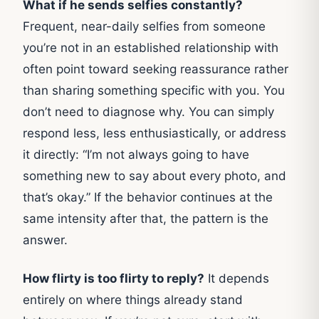
What if he sends selfies constantly?
Frequent, near-daily selfies from someone
you’re not in an established relationship with
often point toward seeking reassurance rather
than sharing something specific with you. You
don’t need to diagnose why. You can simply
respond less, less enthusiastically, or address
it directly: “I’m not always going to have
something new to say about every photo, and
that’s okay.” If the behavior continues at the
same intensity after that, the pattern is the
answer.
How flirty is too flirty to reply?
It depends
entirely on where things already stand