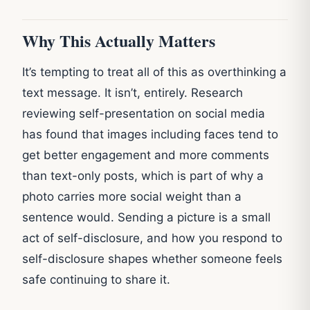
Why This Actually Matters
It’s tempting to treat all of this as overthinking a
text message. It isn’t, entirely. Research
reviewing self-presentation on social media
has found that images including faces tend to
get better engagement and more comments
than text-only posts, which is part of why a
photo carries more social weight than a
sentence would. Sending a picture is a small
act of self-disclosure, and how you respond to
self-disclosure shapes whether someone feels
safe continuing to share it.