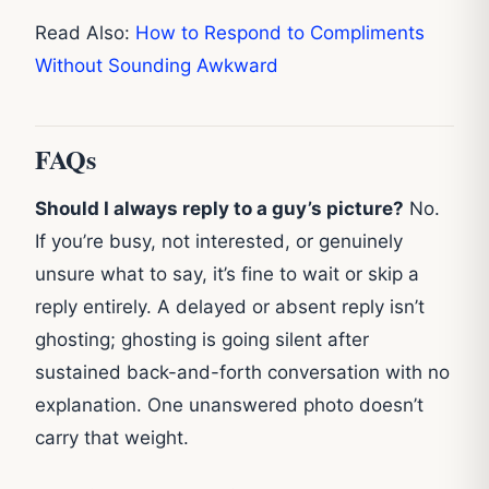
Read Also:
How to Respond to Compliments
Without Sounding Awkward
FAQs
Should I always reply to a guy’s picture?
No.
If you’re busy, not interested, or genuinely
unsure what to say, it’s fine to wait or skip a
reply entirely. A delayed or absent reply isn’t
ghosting; ghosting is going silent after
sustained back-and-forth conversation with no
explanation. One unanswered photo doesn’t
carry that weight.