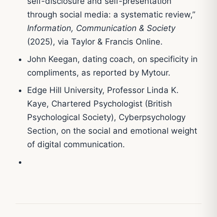
self-disclosure and self-presentation
through social media: a systematic review,”
Information, Communication & Society
(2025), via Taylor & Francis Online.
John Keegan, dating coach, on specificity in
compliments, as reported by Mytour.
Edge Hill University, Professor Linda K.
Kaye, Chartered Psychologist (British
Psychological Society), Cyberpsychology
Section, on the social and emotional weight
of digital communication.