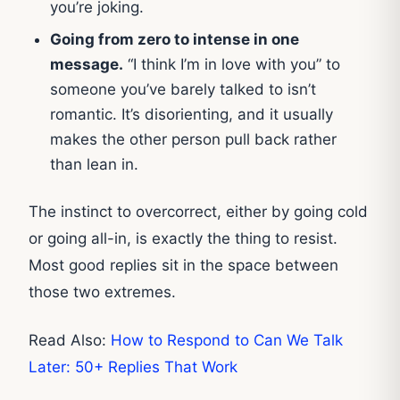
you’re joking.
Going from zero to intense in one
message.
“I think I’m in love with you” to
someone you’ve barely talked to isn’t
romantic. It’s disorienting, and it usually
makes the other person pull back rather
than lean in.
The instinct to overcorrect, either by going cold
or going all-in, is exactly the thing to resist.
Most good replies sit in the space between
those two extremes.
Read Also:
How to Respond to Can We Talk
Later: 50+ Replies That Work