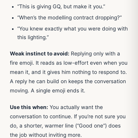
“This is giving GQ, but make it you.”
“When’s the modelling contract dropping?”
“You knew exactly what you were doing with
this lighting.”
Weak instinct to avoid:
Replying only with a
fire emoji. It reads as low-effort even when you
mean it, and it gives him nothing to respond to.
A reply he can build on keeps the conversation
moving. A single emoji ends it.
Use this when:
You actually want the
conversation to continue. If you’re not sure you
do, a shorter, warmer line (“Good one”) does
the job without inviting more.