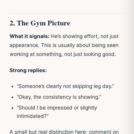
2. The Gym Picture
What it signals:
He’s showing effort, not just
appearance. This is usually about being seen
working at something, not just looking good.
Strong replies:
“Someone’s clearly not skipping leg day.”
“Okay, the consistency is showing.”
“Should I be impressed or slightly
intimidated?”
A small but real distinction here: comment on