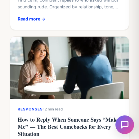
sounding rude. Organized by relationship, tone,
and situation, with real examples you can copy or
Read more →
adapt.
RESPONSES
12 min read
How to Reply When Someone Says “Make
Me” — The Best Comebacks for Every
Situation