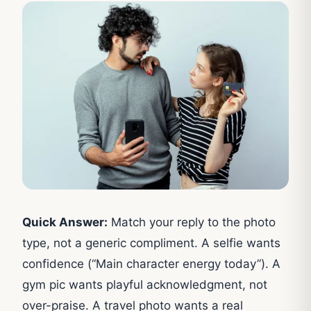
Quick Answer:
Match your reply to the photo
type, not a generic compliment. A selfie wants
confidence (“Main character energy today”). A
gym pic wants playful acknowledgment, not
over-praise. A travel photo wants a real