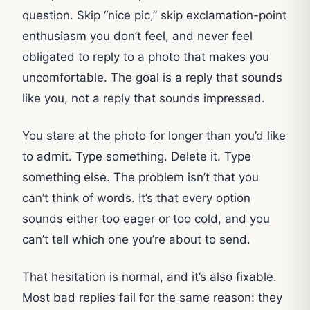
question. Skip “nice pic,” skip exclamation-point
enthusiasm you don’t feel, and never feel
obligated to reply to a photo that makes you
uncomfortable. The goal is a reply that sounds
like you, not a reply that sounds impressed.
You stare at the photo for longer than you’d like
to admit. Type something. Delete it. Type
something else. The problem isn’t that you
can’t think of words. It’s that every option
sounds either too eager or too cold, and you
can’t tell which one you’re about to send.
That hesitation is normal, and it’s also fixable.
Most bad replies fail for the same reason: they