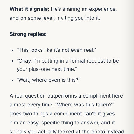
What it signals:
He’s sharing an experience,
and on some level, inviting you into it.
Strong replies:
“This looks like it’s not even real.”
“Okay, I’m putting in a formal request to be
your plus-one next time.”
“Wait, where even is this?”
A real question outperforms a compliment here
almost every time. “Where was this taken?”
does two things a compliment can’t: it gives
him an easy, specific thing to answer, and it
signals you actually looked at the photo instead