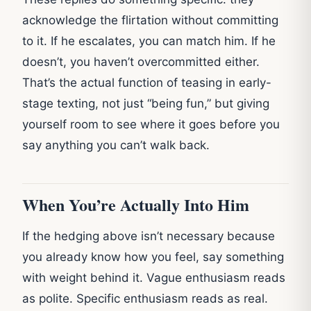
acknowledge the flirtation without committing
to it. If he escalates, you can match him. If he
doesn’t, you haven’t overcommitted either.
That’s the actual function of teasing in early-
stage texting, not just “being fun,” but giving
yourself room to see where it goes before you
say anything you can’t walk back.
When You’re Actually Into Him
If the hedging above isn’t necessary because
you already know how you feel, say something
with weight behind it. Vague enthusiasm reads
as polite. Specific enthusiasm reads as real.