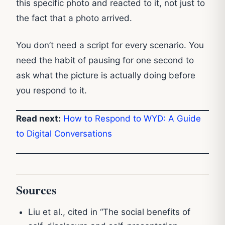
this specific photo and reacted to it, not just to
the fact that a photo arrived.
You don’t need a script for every scenario. You
need the habit of pausing for one second to
ask what the picture is actually doing before
you respond to it.
Read next:
How to Respond to WYD: A
Guide
to Digital Conversations
Sources
Liu et al., cited in “The social benefits of