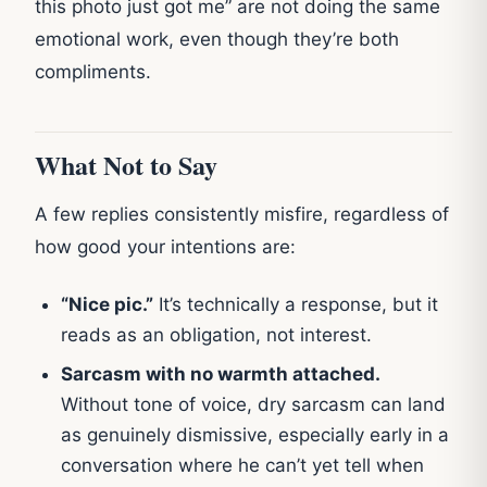
this photo just got me” are not doing the same
emotional work, even though they’re both
compliments.
What Not to Say
A few replies consistently misfire, regardless of
how good your intentions are:
“Nice pic.”
It’s technically a response, but it
reads as an obligation, not interest.
Sarcasm with no warmth attached.
Without tone of voice, dry sarcasm can land
as genuinely dismissive, especially early in a
conversation where he can’t yet tell when