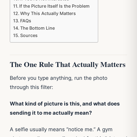
If the Picture Itself Is the Problem
Why This Actually Matters
FAQs
The Bottom Line
Sources
The One Rule That Actually Matters
Before you type anything, run the photo
through this filter:
What kind of picture is this, and what does
sending it to me actually mean?
A selfie usually means “notice me.” A gym