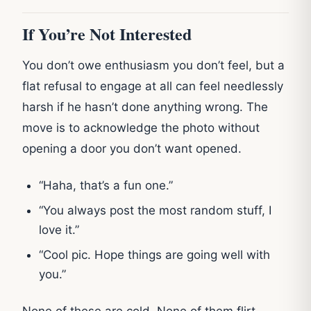
If You’re Not Interested
You don’t owe enthusiasm you don’t feel, but a
flat refusal to engage at all can feel needlessly
harsh if he hasn’t done anything wrong. The
move is to acknowledge the photo without
opening a door you don’t want opened.
“Haha, that’s a fun one.”
“You always post the most random stuff, I
love it.”
“Cool pic. Hope things are going well with
you.”
None of these are cold. None of them flirt