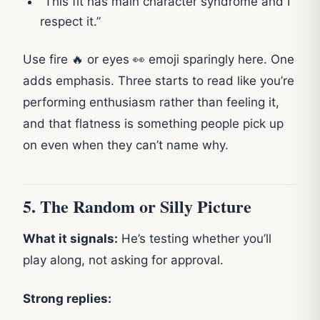
“This fit has main character syndrome and I
respect it.”
Use fire 🔥 or eyes 👀 emoji sparingly here. One
adds emphasis. Three starts to read like you’re
performing enthusiasm rather than feeling it,
and that flatness is something people pick up
on even when they can’t name why.
5. The Random or Silly Picture
What it signals:
He’s testing whether you’ll
play along, not asking for approval.
Strong replies: