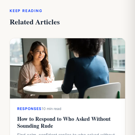
KEEP READING
Related Articles
RESPONSES
10 min read
How to Respond to Who Asked Without
Sounding Rude
Find calm, confident replies to who asked without