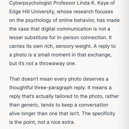
Cyberpsychologist Professor Linda K. Kaye of
Edge Hill University, whose research focuses
on the psychology of online behavior, has made
the case that digital communication is not a
lesser substitute for in-person connection. It
carries its own rich, sensory weight. A reply to
a photo is a small moment in that exchange,
but it’s not a throwaway one.
That doesn’t mean every photo deserves a
thoughtful three-paragraph reply. It means a
reply that’s actually tailored to the photo, rather
than generic, tends to keep a conversation
alive longer than one that isn’t. The specificity
is the point, not a nice extra.