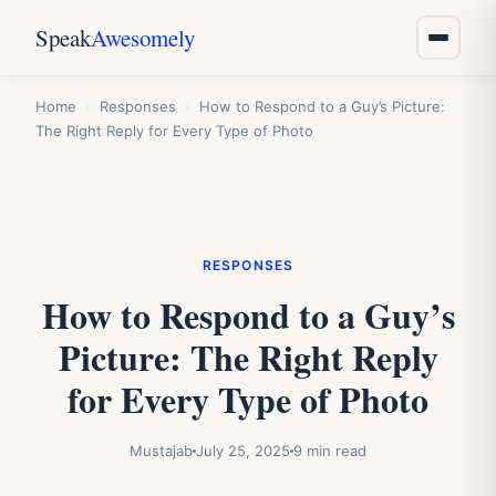
Speak
Awesomely
Home
›
Responses
›
How to Respond to a Guy’s Picture:
The Right Reply for Every Type of Photo
RESPONSES
How to Respond to a Guy’s
Picture: The Right Reply
for Every Type of Photo
Mustajab
July 25, 2025
9 min read