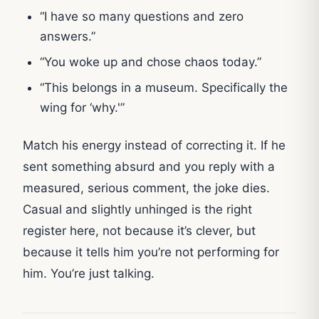
“I have so many questions and zero
answers.”
“You woke up and chose chaos today.”
“This belongs in a museum. Specifically the
wing for ‘why.'”
Match his energy instead of correcting it. If he
sent something absurd and you reply with a
measured, serious comment, the joke dies.
Casual and slightly unhinged is the right
register here, not because it’s clever, but
because it tells him you’re not performing for
him. You’re just talking.