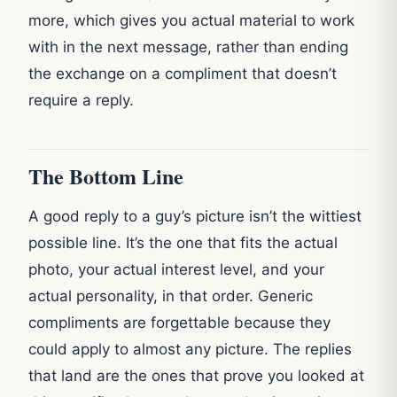
more, which gives you actual material to work
with in the next message, rather than ending
the exchange on a compliment that doesn’t
require a reply.
The Bottom Line
A good reply to a guy’s picture isn’t the wittiest
possible line. It’s the one that fits the actual
photo, your actual interest level, and your
actual personality, in that order. Generic
compliments are forgettable because they
could apply to almost any picture. The replies
that land are the ones that prove you looked at