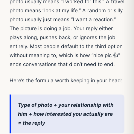
photo usually means “I worked for this.” A travel
photo means “look at my life.” A random or silly
photo usually just means “I want a reaction.”
The picture is doing a job. Your reply either
plays along, pushes back, or ignores the job
entirely. Most people default to the third option
without meaning to, which is how “nice pic 👍”
ends conversations that didn’t need to end.
Here’s the formula worth keeping in your head:
Type of photo + your relationship with
him + how interested you actually are
= the reply