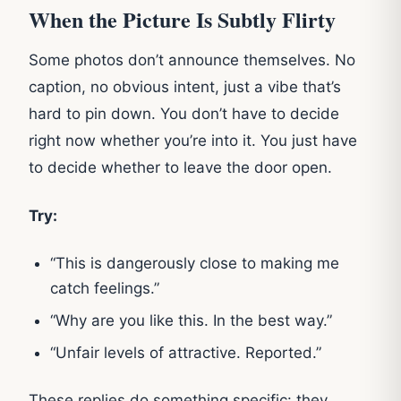
When the Picture Is Subtly Flirty
Some photos don’t announce themselves. No
caption, no obvious intent, just a vibe that’s
hard to pin down. You don’t have to decide
right now whether you’re into it. You just have
to decide whether to leave the door open.
Try:
“This is dangerously close to making me
catch feelings.”
“Why are you like this. In the best way.”
“Unfair levels of attractive. Reported.”
These replies do something specific: they