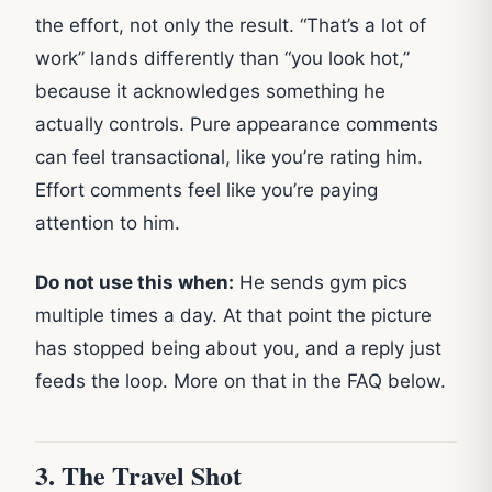
the effort, not only the result. “That’s a lot of
work” lands differently than “you look hot,”
because it acknowledges something he
actually controls. Pure appearance comments
can feel transactional, like you’re rating him.
Effort comments feel like you’re paying
attention to him.
Do not use this when:
He sends gym pics
multiple times a day. At that point the picture
has stopped being about you, and a reply just
feeds the loop. More on that in the FAQ below.
3. The Travel Shot