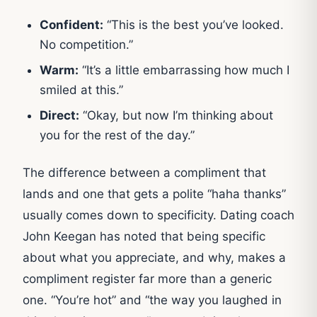
Confident:
“This is the best you’ve looked.
No competition.”
Warm:
“It’s a little embarrassing how much I
smiled at this.”
Direct:
“Okay, but now I’m thinking about
you for the rest of the day.”
The difference between a compliment that
lands and one that gets a polite “haha thanks”
usually comes down to specificity. Dating coach
John Keegan has noted that being specific
about what you appreciate, and why, makes a
compliment register far more than a generic
one. “You’re hot” and “the way you laughed in