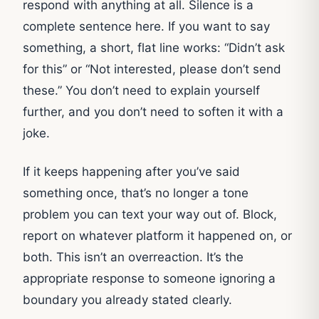
respond with anything at all. Silence is a
complete sentence here. If you want to say
something, a short, flat line works: “Didn’t ask
for this” or “Not interested, please don’t send
these.” You don’t need to explain yourself
further, and you don’t need to soften it with a
joke.
If it keeps happening after you’ve said
something once, that’s no longer a tone
problem you can text your way out of. Block,
report on whatever platform it happened on, or
both. This isn’t an overreaction. It’s the
appropriate response to someone ignoring a
boundary you already stated clearly.