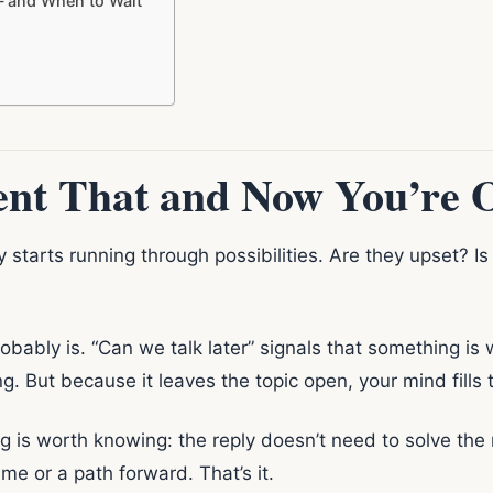
— and When to Wait
nt That and Now You’re O
y starts running through possibilities. Are they upset? 
robably is. “Can we talk later” signals that something i
g. But because it leaves the topic open, your mind fills 
g is worth knowing: the reply doesn’t need to solve the 
e or a path forward. That’s it.