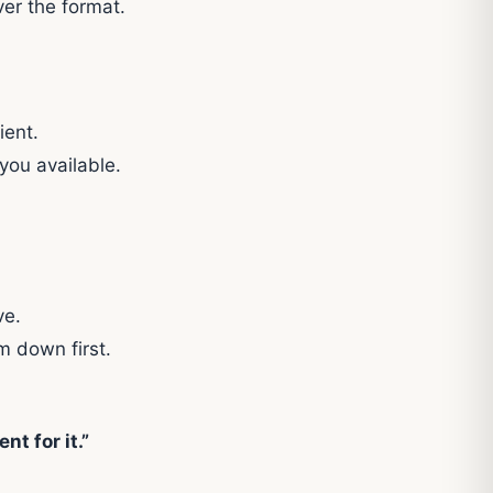
ver the format.
ient.
you available.
ve.
m down first.
nt for it.”