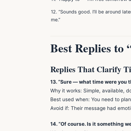
12. “Sounds good. I’ll be around late
me.”
Best Replies to
Replies That Clarify T
13. “Sure — what time were you 
Why it works: Simple, available, 
Best used when: You need to plan 
Avoid if: Their message had emoti
14. “Of course. Is it something we