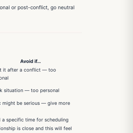
nal or post-conflict, go neutral
Avoid if…
 it after a conflict — too
onal
rk situation — too personal
c might be serious — give more
 a specific time for scheduling
ionship is close and this will feel