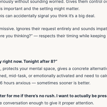
eriously without sounding worried. Gives them control o
is important and the setting might matter.
his can accidentally signal you think it’s a big deal.
issive. Ignores their request entirely and sounds impat
e you thinking?” — respects their timing while keeping 
ly right now. Tonight after 8?”
protects your mental space, gives a concrete alternati
d, mid-task, or emotionally activated and need to cal
xt 6 hours anxious — sometimes sooner is better.
 for me if there’s no rush. I want to actually be prese
e conversation enough to give it proper attention.