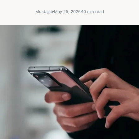
Mustajab
May 25, 2026
10 min read