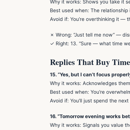
Why it works: Shows you take it s
Best used when: The relationship 
Avoid if: You’re overthinking it — t
✗ Wrong: “Just tell me now” — dism
✓ Right: 13. “Sure — what time wer
Replies That Buy Time
15. “Yes, but I can’t focus proper
Why it works: Acknowledges them, 
Best used when: You’re overwhelme
Avoid if: You’ll just spend the ne
16. “Tomorrow evening works better
Why it works: Signals you value th