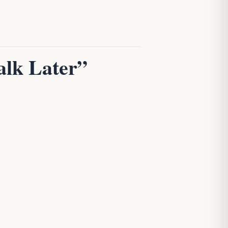
alk Later”