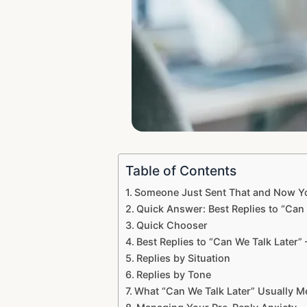
Table of Contents
Someone Just Sent That and Now You
Quick Answer: Best Replies to “Can 
Quick Chooser
Best Replies to “Can We Talk Later”
Replies by Situation
Replies by Tone
What “Can We Talk Later” Usually 