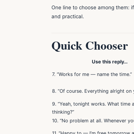
One line to choose among them: if 
and practical.
Quick Chooser
Use this reply…
7. “Works for me — name the time.”
8. “Of course. Everything alright on
9. “Yeah, tonight works. What time 
thinking?”
10. “No problem at all. Whenever you
11. “Happy to — I’m free tomorrow a