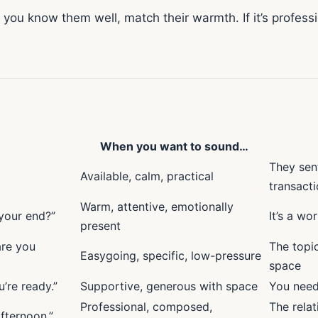
you know them well, match their warmth. If it’s professio
When you want to sound…
They sent
Available, calm, practical
transacti
Warm, attentive, emotionally
 your end?”
It’s a wo
present
are you
The topi
Easygoing, specific, low-pressure
space
’re ready.”
Supportive, generous with space
You need
Professional, composed,
The relat
fternoon.”