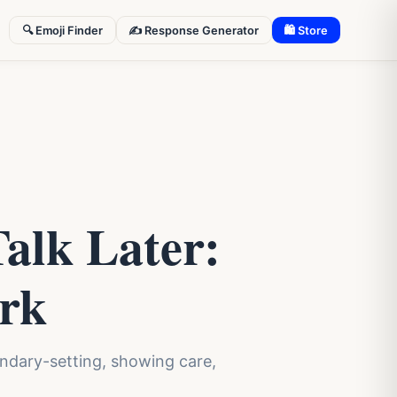
🔍 Emoji Finder
✍️ Response Generator
🛍 Store
alk Later:
ork
oundary-setting, showing care,