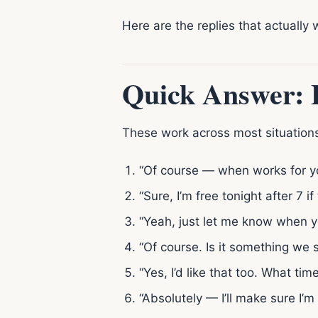
Here are the replies that actually 
Quick Answer: B
These work across most situations
“Of course — when works for y
“Sure, I’m free tonight after 7 if
“Yeah, just let me know when y
“Of course. Is it something we 
“Yes, I’d like that too. What ti
“Absolutely — I’ll make sure I’m 