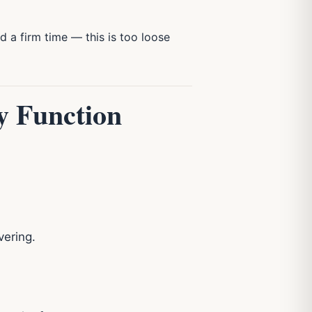
 a firm time — this is too loose
y Function
vering.