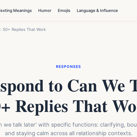
Texting Meanings
Humor
Emojis
Language & Influence
: 50+ Replies That Work
RESPONSES
spond to Can We T
+ Replies That W
an we talk later' with specific functions: clarifying, b
and staying calm across all relationship contexts.