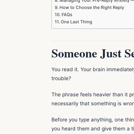
Managing Your Pre-Reply Anxiety 
How to Choose the Right Reply
FAQs
One Last Thing
Someone Just Se
You read it. Your brain immediatel
trouble?
The phrase feels heavier than it p
necessarily that something is wron
Before you type anything, one thin
you heard them and give them a tim