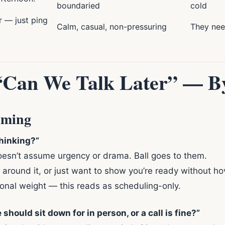
boundaried
cold
r — just ping
Calm, casual, non-pressuring
They need
 “Can We Talk Later” — B
iming
thinking?”
doesn’t assume urgency or drama. Ball goes to them.
around it, or just want to show you’re ready without ho
onal weight — this reads as scheduling-only.
 should sit down for in person, or a call is fine?”