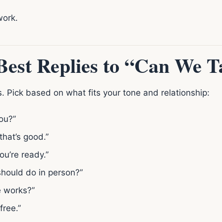
work.
est Replies to “Can We T
. Pick based on what fits your tone and relationship:
ou?”
 that’s good.”
ou’re ready.”
should do in person?”
me works?”
free.”