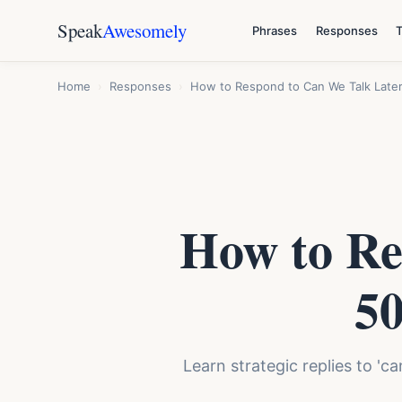
Speak
Awesomely
Phrases
Responses
Home
›
Responses
›
How to Respond to Can We Talk Later
How to Re
50
Learn strategic replies to 'c