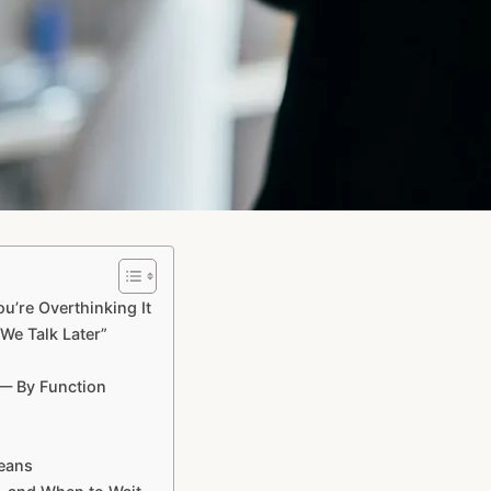
’re Overthinking It
We Talk Later”
 — By Function
Means