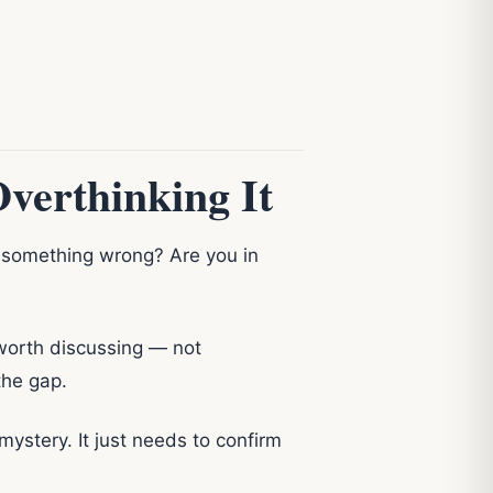
verthinking It
Is something wrong? Are you in
s worth discussing — not
the gap.
mystery. It just needs to confirm