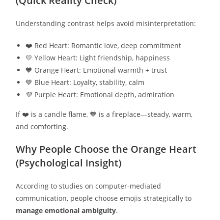
(Quick Reality Check)
Understanding contrast helps avoid misinterpretation:
❤️ Red Heart: Romantic love, deep commitment
💛 Yellow Heart: Light friendship, happiness
🧡 Orange Heart: Emotional warmth + trust
💙 Blue Heart: Loyalty, stability, calm
💜 Purple Heart: Emotional depth, admiration
If ❤️ is a candle flame, 🧡 is a fireplace—steady, warm,
and comforting.
Why People Choose the Orange Heart
(Psychological Insight)
According to studies on computer-mediated
communication, people choose emojis strategically to
manage emotional ambiguity
.