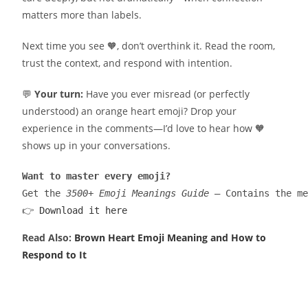
matters more than labels.
Next time you see 🧡, don’t overthink it. Read the room,
trust the context, and respond with intention.
💬
Your turn:
Have you ever misread (or perfectly
understood) an orange heart emoji? Drop your
experience in the comments—I’d love to hear how 🧡
shows up in your conversations.
Want to master every emoji?
Get the 
3500+ Emoji Meanings Guide
 — Contains the me
👉 
Download it here
Read Also:
Brown Heart Emoji Meaning and How to
Respond to It