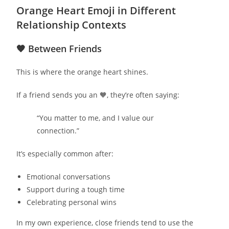
Orange Heart Emoji in Different
Relationship Contexts
🧡 Between Friends
This is where the orange heart shines.
If a friend sends you an 🧡, they’re often saying:
“You matter to me, and I value our
connection.”
It’s especially common after:
Emotional conversations
Support during a tough time
Celebrating personal wins
In my own experience, close friends tend to use the