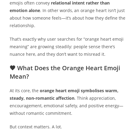
emojis often convey
relational intent rather than
emotion alone
. In other words, an orange heart isn’t just
about how someone feels—it’s about how they define the
relationship.
That’s exactly why user searches for “orange heart emoji
meaning” are growing steadily: people sense there’s
nuance here, and they don’t want to misread it.
🧡 What Does the Orange Heart Emoji
Mean?
At its core, the
orange heart emoji symbolises warm,
steady, non-romantic affection
. Think appreciation,
encouragement, emotional safety, and positive energy—
without romantic commitment.
But context matters. A lot.