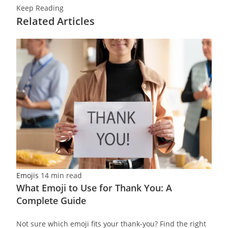
Keep Reading
Related Articles
Emojis
14 min read
What Emoji to Use for Thank You: A
Complete Guide
Not sure which emoji fits your thank-you? Find the right