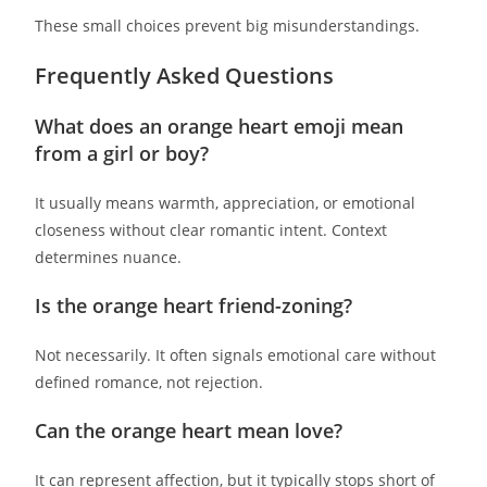
These small choices prevent big misunderstandings.
Frequently Asked Questions
What does an orange heart emoji mean
from a girl or boy?
It usually means warmth, appreciation, or emotional
closeness without clear romantic intent. Context
determines nuance.
Is the orange heart friend-zoning?
Not necessarily. It often signals emotional care without
defined romance, not rejection.
Can the orange heart mean love?
It can represent affection, but it typically stops short of