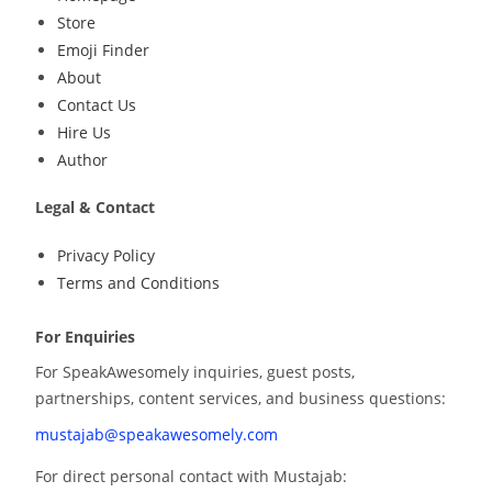
Store
Emoji Finder
About
Contact Us
Hire Us
Author
Legal & Contact
Privacy Policy
Terms and Conditions
For Enquiries
For SpeakAwesomely inquiries, guest posts,
partnerships, content services, and business questions:
mustajab@speakawesomely.com
For direct personal contact with Mustajab: