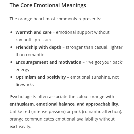
The Core Emotional Meanings
The orange heart most commonly represents:
Warmth and care
– emotional support without
romantic pressure
Friendship with depth
– stronger than casual, lighter
than romantic
Encouragement and motivation
– “I’ve got your back”
energy
Optimism and positivity
– emotional sunshine, not
fireworks
Psychologists often associate the colour orange with
enthusiasm, emotional balance, and approachability
.
Unlike red (intense passion) or pink (romantic affection),
orange communicates emotional availability without
exclusivity.