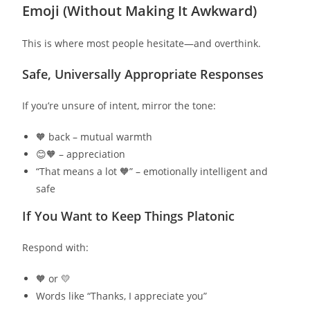
Emoji (Without Making It Awkward)
This is where most people hesitate—and overthink.
Safe, Universally Appropriate Responses
If you’re unsure of intent, mirror the tone:
🧡 back – mutual warmth
😊🧡 – appreciation
“That means a lot 🧡” – emotionally intelligent and
safe
If You Want to Keep Things Platonic
Respond with:
🧡 or 💛
Words like “Thanks, I appreciate you”