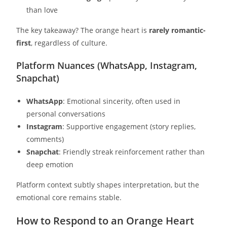
than love
The key takeaway? The orange heart is
rarely romantic-
first
, regardless of culture.
Platform Nuances (WhatsApp, Instagram,
Snapchat)
WhatsApp
: Emotional sincerity, often used in
personal conversations
Instagram
: Supportive engagement (story replies,
comments)
Snapchat
: Friendly streak reinforcement rather than
deep emotion
Platform context subtly shapes interpretation, but the
emotional core remains stable.
How to Respond to an Orange Heart