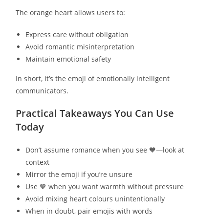
The orange heart allows users to:
Express care without obligation
Avoid romantic misinterpretation
Maintain emotional safety
In short, it’s the emoji of emotionally intelligent
communicators.
Practical Takeaways You Can Use
Today
Don’t assume romance when you see 🧡—look at
context
Mirror the emoji if you’re unsure
Use 🧡 when you want warmth without pressure
Avoid mixing heart colours unintentionally
When in doubt, pair emojis with words