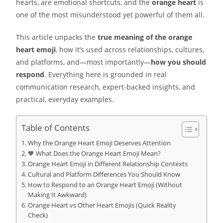
hearts, are emotional shortcuts, and the
orange heart
is
one of the most misunderstood yet powerful of them all.
This article unpacks the
true meaning of the orange
heart emoji
, how it’s used across relationships, cultures,
and platforms, and—most importantly—
how you should
respond
. Everything here is grounded in real
communication research, expert-backed insights, and
practical, everyday examples.
Table of Contents
Why the Orange Heart Emoji Deserves Attention
🧡 What Does the Orange Heart Emoji Mean?
Orange Heart Emoji in Different Relationship Contexts
Cultural and Platform Differences You Should Know
How to Respond to an Orange Heart Emoji (Without
Making It Awkward)
Orange Heart vs Other Heart Emojis (Quick Reality
Check)