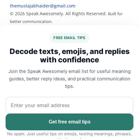
themustajabhaider@gmail.com
© 2026 Speak Awesomely. All Rights Reserved.
Built for
better communication.
FREE EMAIL TIPS
Decode texts, emojis, and replies
with confidence
Join the Speak Awesomely email list for useful meaning
guides, better reply ideas, and practical communication
tips.
Email address
Get free email tips
No spam. Just useful tips on emojis, texting meanings, phrases,