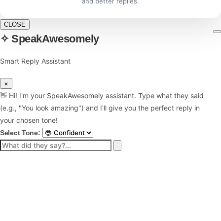
and better replies.
CLOSE
✧ SpeakAwesomely
Smart Reply Assistant
×
👋 Hi! I'm your SpeakAwesomely assistant. Type what they said
(e.g., "You look amazing") and I'll give you the perfect reply in
your chosen tone!
Select Tone: