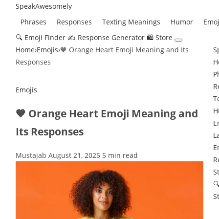
Speak
Awesomely
Phrases
Responses
Texting Meanings
Humor
Emoj
🔍 Emoji Finder
✍️ Response Generator
🛍 Store
Home
›
Emojis
›
🧡 Orange Heart Emoji Meaning and Its
S
Responses
H
P
R
Emojis
T
H
🧡 Orange Heart Emoji Meaning and
E
Its Responses
L
E
Mustajab
August 21, 2025
5 min read
R
S

S