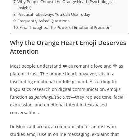
Why People Choose the Orange Heart (Psychological
Insight)
Practical Takeaways You Can Use Today
Frequently Asked Questions
Final Thoughts: The Power of Emotional Precision
Why the Orange Heart Emoji Deserves
Attention
Most people understand ❤️ as romantic love and 💙 as
platonic trust. The orange heart, however, sits in a
fascinating emotional middle ground. According to
linguistics research on digital communication, emojis
function as
paralinguistic cues
—they replace tone, facial
expression, and emotional intent in text-based
conversations.
Dr Monica Riordan, a communication scientist who
studies emoji use in online messaging, explains that