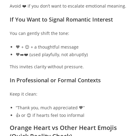
Avoid ❤️ if you don’t want to escalate emotional meaning.
If You Want to Signal Romantic Interest
You can gently shift the tone:
🧡 + 😊 + a thoughtful message
🧡➡️❤️ (used playfully, not abruptly)
This invites clarity without pressure.
In Professional or Formal Contexts
Keep it clean:
“Thank you, much appreciated 🧡”
👍 or 😊 if hearts feel too informal
Orange Heart vs Other Heart Emojis