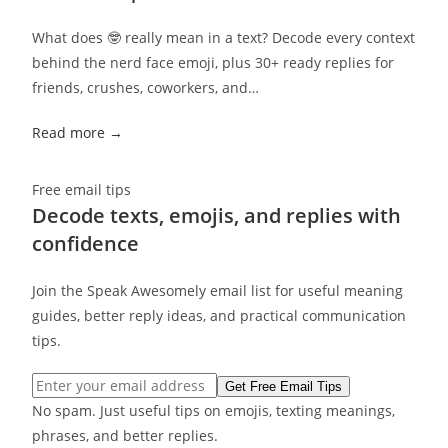
What does 🤓 really mean in a text? Decode every context
behind the nerd face emoji, plus 30+ ready replies for
friends, crushes, coworkers, and…
Read more →
Free email tips
Decode texts, emojis, and replies with
confidence
Join the Speak Awesomely email list for useful meaning
guides, better reply ideas, and practical communication
tips.
Email address
Get Free Email Tips
No spam. Just useful tips on emojis, texting meanings,
phrases, and better replies.