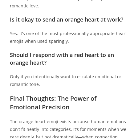
romantic love.
Is it okay to send an orange heart at work?
Yes. It’s one of the most professionally appropriate heart
emojis when used sparingly.
Should I respond with a red heart to an
orange heart?
Only if you intentionally want to escalate emotional or
romantic tone.
Final Thoughts: The Power of
Emotional Precision
The orange heart emoji exists because human emotions
don’t fit neatly into categories. It’s for moments when we
care deeply, but not dramatically—when connection