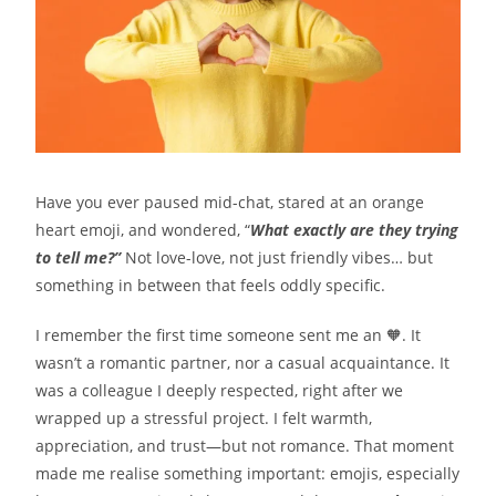
Have you ever paused mid-chat, stared at an orange
heart emoji, and wondered, “
What exactly are they trying
to tell me?”
Not love-love, not just friendly vibes… but
something in between that feels oddly specific.
I remember the first time someone sent me an 🧡. It
wasn’t a romantic partner, nor a casual acquaintance. It
was a colleague I deeply respected, right after we
wrapped up a stressful project. I felt warmth,
appreciation, and trust—but not romance. That moment
made me realise something important: emojis, especially