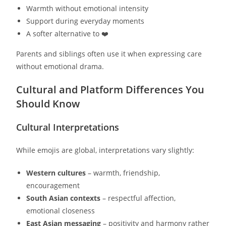
Warmth without emotional intensity
Support during everyday moments
A softer alternative to ❤️
Parents and siblings often use it when expressing care
without emotional drama.
Cultural and Platform Differences You
Should Know
Cultural Interpretations
While emojis are global, interpretations vary slightly:
Western cultures
– warmth, friendship,
encouragement
South Asian contexts
– respectful affection,
emotional closeness
East Asian messaging
– positivity and harmony rather