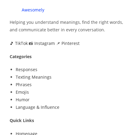
Speak
Awesomely
Helping you understand meanings, find the right words,
and communicate better in every conversation.
🎵 TikTok
📸 Instagram
📌 Pinterest
Categories
Responses
Texting Meanings
Phrases
Emojis
Humor
Language & Influence
Quick Links
Homepage