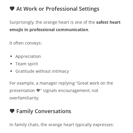
🧡 At Work or Professional Settings
Surprisingly, the orange heart is one of the
safest heart
emojis in professional communication
.
It often conveys:
Appreciation
Team spirit
Gratitude without intimacy
For example, a manager replying “Great work on the
presentation 🧡” signals encouragement, not
overfamiliarity.
🧡 Family Conversations
In family chats, the orange heart typically expresses: