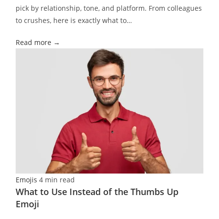
pick by relationship, tone, and platform. From colleagues
to crushes, here is exactly what to…
Read more →
Emojis
4 min read
What to Use Instead of the Thumbs Up
Emoji