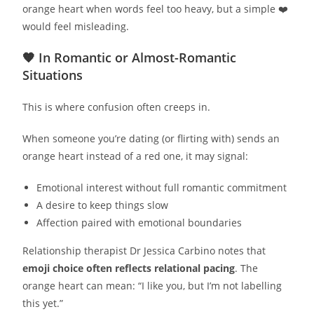
orange heart when words feel too heavy, but a simple ❤️
would feel misleading.
🧡 In Romantic or Almost-Romantic
Situations
This is where confusion often creeps in.
When someone you’re dating (or flirting with) sends an
orange heart instead of a red one, it may signal:
Emotional interest without full romantic commitment
A desire to keep things slow
Affection paired with emotional boundaries
Relationship therapist Dr Jessica Carbino notes that
emoji choice often reflects relational pacing
. The
orange heart can mean: “I like you, but I’m not labelling
this yet.”