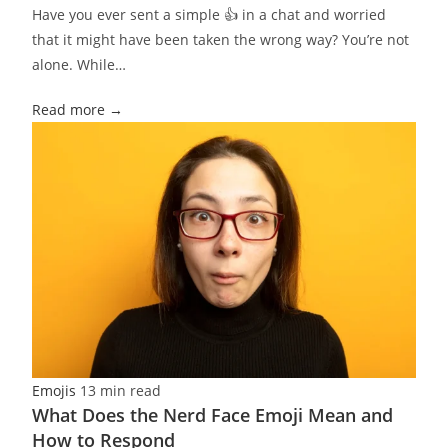
Have you ever sent a simple 👍 in a chat and worried
that it might have been taken the wrong way? You’re not
alone. While…
Read more →
Emojis
13 min read
What Does the Nerd Face Emoji Mean and
How to Respond