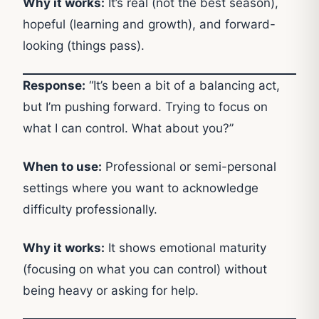
Why it works:
It’s real (not the best season),
hopeful (learning and growth), and forward-
looking (things pass).
Response:
“It’s been a bit of a balancing act,
but I’m pushing forward. Trying to focus on
what I can control. What about you?”
When to use:
Professional or semi-personal
settings where you want to acknowledge
difficulty professionally.
Why it works:
It shows emotional maturity
(focusing on what you can control) without
being heavy or asking for help.