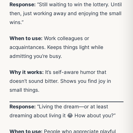
Response:
“Still waiting to win the lottery. Until
then, just working away and enjoying the small
wins.”
When to use:
Work colleagues or
acquaintances. Keeps things light while
admitting you’re busy.
Why it works:
It’s self-aware humor that
doesn’t sound bitter. Shows you find joy in
small things.
Response:
“Living the dream—or at least
dreaming about living it 😂 How about you?”
When to use:
People who appreciate playful