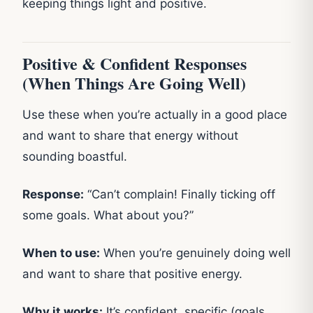
keeping things light and positive.
Positive & Confident Responses
(When Things Are Going Well)
Use these when you’re actually in a good place
and want to share that energy without
sounding boastful.
Response:
“Can’t complain! Finally ticking off
some goals. What about you?”
When to use:
When you’re genuinely doing well
and want to share that positive energy.
Why it works:
It’s confident, specific (goals