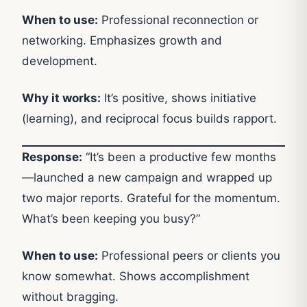
When to use:
Professional reconnection or
networking. Emphasizes growth and
development.
Why it works:
It’s positive, shows initiative
(learning), and reciprocal focus builds rapport.
Response:
“It’s been a productive few months
—launched a new campaign and wrapped up
two major reports. Grateful for the momentum.
What’s been keeping you busy?”
When to use:
Professional peers or clients you
know somewhat. Shows accomplishment
without bragging.