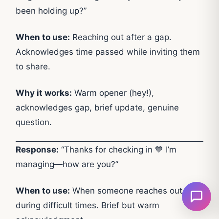
been holding up?”
When to use:
Reaching out after a gap.
Acknowledges time passed while inviting them
to share.
Why it works:
Warm opener (hey!),
acknowledges gap, brief update, genuine
question.
Response:
“Thanks for checking in 💙 I’m
managing—how are you?”
When to use:
When someone reaches out
during difficult times. Brief but warm