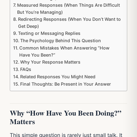
Measured Responses (When Things Are Difficult
But You’re Managing)
Redirecting Responses (When You Don’t Want to
Get Deep)
Texting or Messaging Replies
The Psychology Behind This Question
Common Mistakes When Answering “How
Have You Been?”
Why Your Response Matters
FAQs
Related Responses You Might Need
Final Thoughts: Be Present in Your Answer
Why “How Have You Been Doing?”
Matters
This simple question is rarely just small talk. It