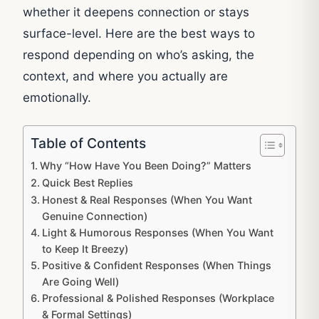
whether it deepens connection or stays
surface-level. Here are the best ways to
respond depending on who’s asking, the
context, and where you actually are
emotionally.
Table of Contents
Why “How Have You Been Doing?” Matters
Quick Best Replies
Honest & Real Responses (When You Want
Genuine Connection)
Light & Humorous Responses (When You Want
to Keep It Breezy)
Positive & Confident Responses (When Things
Are Going Well)
Professional & Polished Responses (Workplace
& Formal Settings)