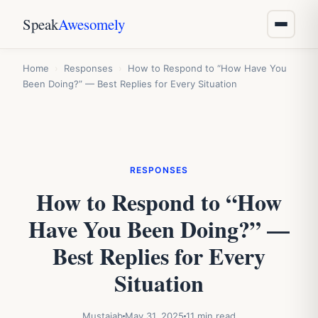
Speak
Awesomely
Home
›
Responses
›
How to Respond to “How Have You
Been Doing?” — Best Replies for Every Situation
RESPONSES
How to Respond to “How
Have You Been Doing?” —
Best Replies for Every
Situation
Mustajab
May 31, 2025
11 min read