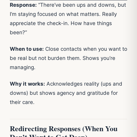
Response:
“There’ve been ups and downs, but
I’m staying focused on what matters. Really
appreciate the check-in. How have things
been?”
When to use:
Close contacts when you want to
be real but not burden them. Shows you’re
managing.
Why it works:
Acknowledges reality (ups and
downs) but shows agency and gratitude for
their care.
Redirecting Responses (When You
Don’t Want to Get Deep)