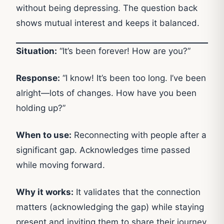
without being depressing. The question back
shows mutual interest and keeps it balanced.
Situation:
“It’s been forever! How are you?”
Response:
“I know! It’s been too long. I’ve been
alright—lots of changes. How have you been
holding up?”
When to use:
Reconnecting with people after a
significant gap. Acknowledges time passed
while moving forward.
Why it works:
It validates that the connection
matters (acknowledging the gap) while staying
present and inviting them to share their journey