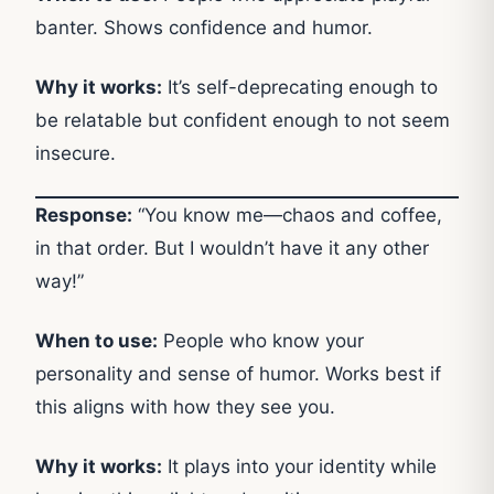
banter. Shows confidence and humor.
Why it works:
It’s self-deprecating enough to
be relatable but confident enough to not seem
insecure.
Response:
“You know me—chaos and coffee,
in that order. But I wouldn’t have it any other
way!”
When to use:
People who know your
personality and sense of humor. Works best if
this aligns with how they see you.
Why it works:
It plays into your identity while