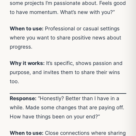
some projects I’m passionate about. Feels good
to have momentum. What’s new with you?”
When to use:
Professional or casual settings
where you want to share positive news about
progress.
Why it works:
It’s specific, shows passion and
purpose, and invites them to share their wins
too.
Response:
“Honestly? Better than I have in a
while. Made some changes that are paying off.
How have things been on your end?”
When to use:
Close connections where sharing