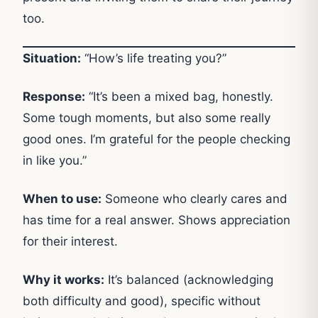
too.
Situation:
“How’s life treating you?”
Response:
“It’s been a mixed bag, honestly.
Some tough moments, but also some really
good ones. I’m grateful for the people checking
in like you.”
When to use:
Someone who clearly cares and
has time for a real answer. Shows appreciation
for their interest.
Why it works:
It’s balanced (acknowledging
both difficulty and good), specific without