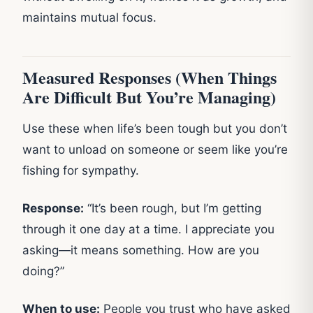
maintains mutual focus.
Measured Responses (When Things
Are Difficult But You’re Managing)
Use these when life’s been tough but you don’t
want to unload on someone or seem like you’re
fishing for sympathy.
Response:
“It’s been rough, but I’m getting
through it one day at a time. I appreciate you
asking—it means something. How are you
doing?”
When to use:
People you trust who have asked