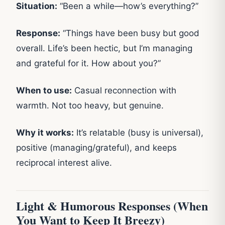
Situation:
“Been a while—how’s everything?”
Response:
“Things have been busy but good
overall. Life’s been hectic, but I’m managing
and grateful for it. How about you?”
When to use:
Casual reconnection with
warmth. Not too heavy, but genuine.
Why it works:
It’s relatable (busy is universal),
positive (managing/grateful), and keeps
reciprocal interest alive.
Light & Humorous Responses (When
You Want to Keep It Breezy)