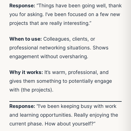
Response:
“Things have been going well, thank
you for asking. I’ve been focused on a few new
projects that are really interesting.”
When to use:
Colleagues, clients, or
professional networking situations. Shows
engagement without oversharing.
Why it works:
It’s warm, professional, and
gives them something to potentially engage
with (the projects).
Response:
“I’ve been keeping busy with work
and learning opportunities. Really enjoying the
current phase. How about yourself?”