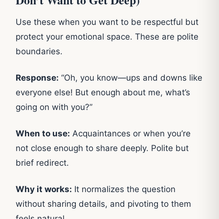
Use these when you want to be respectful but
protect your emotional space. These are polite
boundaries.
Response:
“Oh, you know—ups and downs like
everyone else! But enough about me, what’s
going on with you?”
When to use:
Acquaintances or when you’re
not close enough to share deeply. Polite but
brief redirect.
Why it works:
It normalizes the question
without sharing details, and pivoting to them
feels natural.