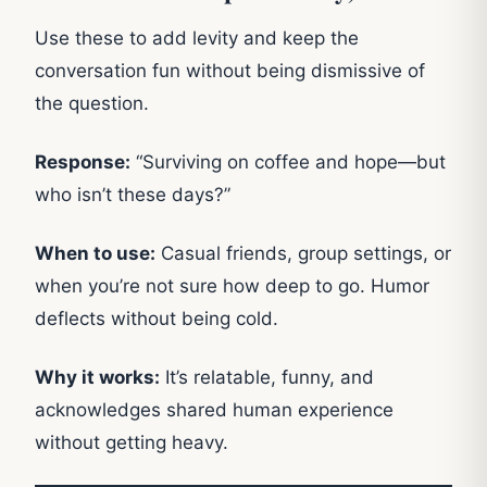
Use these to add levity and keep the
conversation fun without being dismissive of
the question.
Response:
“Surviving on coffee and hope—but
who isn’t these days?”
When to use:
Casual friends, group settings, or
when you’re not sure how deep to go. Humor
deflects without being cold.
Why it works:
It’s relatable, funny, and
acknowledges shared human experience
without getting heavy.