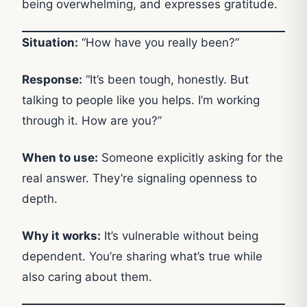
being overwhelming, and expresses gratitude.
Situation:
“How have you really been?”
Response:
“It’s been tough, honestly. But
talking to people like you helps. I’m working
through it. How are you?”
When to use:
Someone explicitly asking for the
real answer. They’re signaling openness to
depth.
Why it works:
It’s vulnerable without being
dependent. You’re sharing what’s true while
also caring about them.