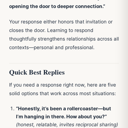
opening the door to deeper connection.”
Your response either honors that invitation or
closes the door. Learning to respond
thoughtfully strengthens relationships across all
contexts—personal and professional.
Quick Best Replies
If you need a response right now, here are five
solid options that work across most situations:
“Honestly, it’s been a rollercoaster—but
I’m hanging in there. How about you?”
(honest, relatable, invites reciprocal sharing)