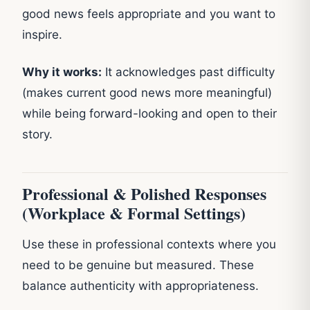
good news feels appropriate and you want to
inspire.
Why it works:
It acknowledges past difficulty
(makes current good news more meaningful)
while being forward-looking and open to their
story.
Professional & Polished Responses
(Workplace & Formal Settings)
Use these in professional contexts where you
need to be genuine but measured. These
balance authenticity with appropriateness.