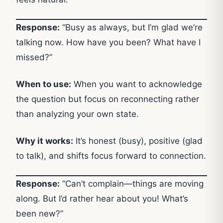
Response:
“Busy as always, but I’m glad we’re
talking now. How have you been? What have I
missed?”
When to use:
When you want to acknowledge
the question but focus on reconnecting rather
than analyzing your own state.
Why it works:
It’s honest (busy), positive (glad
to talk), and shifts focus forward to connection.
Response:
“Can’t complain—things are moving
along. But I’d rather hear about you! What’s
been new?”