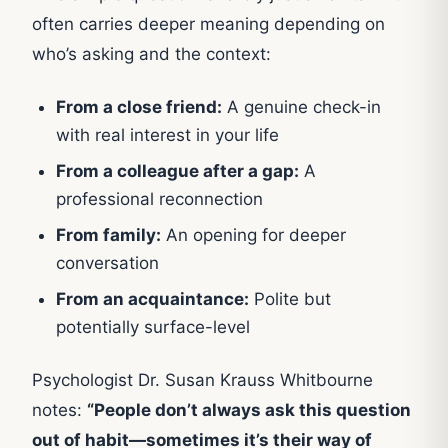
often carries deeper meaning depending on
who’s asking and the context:
From a close friend:
A genuine check-in
with real interest in your life
From a colleague after a gap:
A
professional reconnection
From family:
An opening for deeper
conversation
From an acquaintance:
Polite but
potentially surface-level
Psychologist Dr. Susan Krauss Whitbourne
notes:
“People don’t always ask this question
out of habit—sometimes it’s their way of