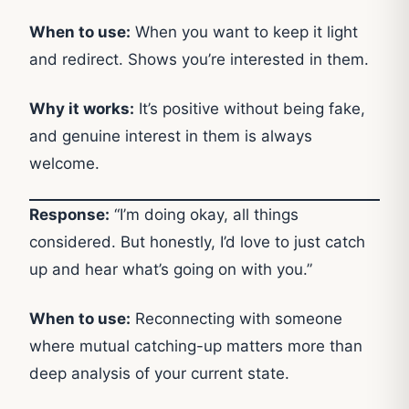
When to use:
When you want to keep it light
and redirect. Shows you’re interested in them.
Why it works:
It’s positive without being fake,
and genuine interest in them is always
welcome.
Response:
“I’m doing okay, all things
considered. But honestly, I’d love to just catch
up and hear what’s going on with you.”
When to use:
Reconnecting with someone
where mutual catching-up matters more than
deep analysis of your current state.