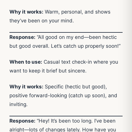
Why it works:
Warm, personal, and shows
they’ve been on your mind.
Response:
“All good on my end—been hectic
but good overall. Let’s catch up properly soon!”
When to use:
Casual text check-in where you
want to keep it brief but sincere.
Why it works:
Specific (hectic but good),
positive forward-looking (catch up soon), and
inviting.
Response:
“Hey! It’s been too long. I’ve been
alright—lots of changes lately. How have you