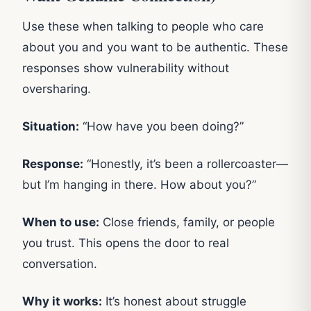
Use these when talking to people who care
about you and you want to be authentic. These
responses show vulnerability without
oversharing.
Situation:
“How have you been doing?”
Response:
“Honestly, it’s been a rollercoaster—
but I’m hanging in there. How about you?”
When to use:
Close friends, family, or people
you trust. This opens the door to real
conversation.
Why it works:
It’s honest about struggle