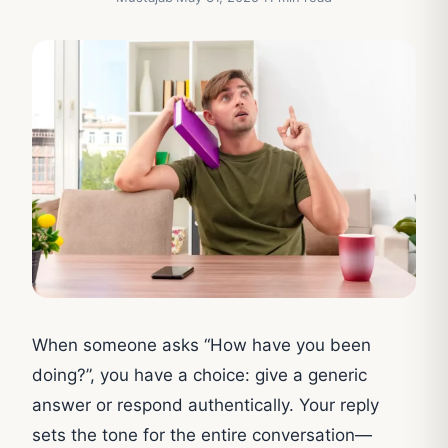
When someone asks “How have you been
doing?”, you have a choice: give a generic
answer or respond authentically. Your reply
sets the tone for the entire conversation—