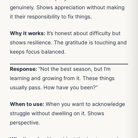
genuinely. Shows appreciation without making
it their responsibility to fix things.
Why it works:
It’s honest about difficulty but
shows resilience. The gratitude is touching and
keeps focus balanced.
Response:
“Not the best season, but I’m
learning and growing from it. These things
usually pass. How have you been?”
When to use:
When you want to acknowledge
struggle without dwelling on it. Shows
perspective.