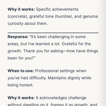
Why it works:
Specific achievements
(concrete), grateful tone (humble), and genuine
curiosity about them.
Response:
“It’s been challenging in some
areas, but I’ve learned a lot. Grateful for the
growth. Thank you for asking—how have things
been for you?”
When to use:
Professional settings when
you’ve had difficulty. Maintains dignity while
being honest.
Why it works:
It acknowledges challenge
without dwelling on it, frames it as growth, and