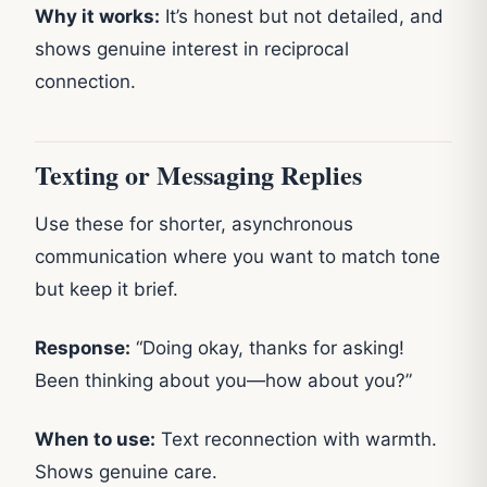
Why it works:
It’s honest but not detailed, and
shows genuine interest in reciprocal
connection.
Texting or Messaging Replies
Use these for shorter, asynchronous
communication where you want to match tone
but keep it brief.
Response:
“Doing okay, thanks for asking!
Been thinking about you—how about you?”
When to use:
Text reconnection with warmth.
Shows genuine care.