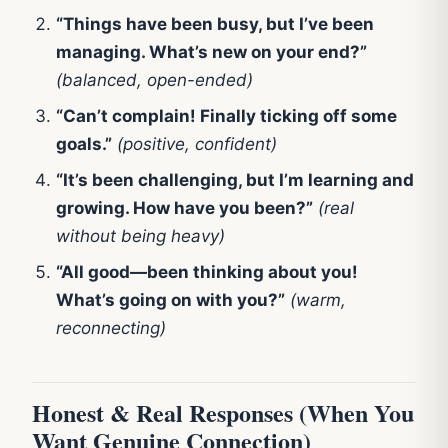
“Things have been busy, but I’ve been
managing. What’s new on your end?”
(balanced, open-ended)
“Can’t complain! Finally ticking off some
goals.”
(positive, confident)
“It’s been challenging, but I’m learning and
growing. How have you been?”
(real
without being heavy)
“All good—been thinking about you!
What’s going on with you?”
(warm,
reconnecting)
Honest & Real Responses (When You
Want Genuine Connection)