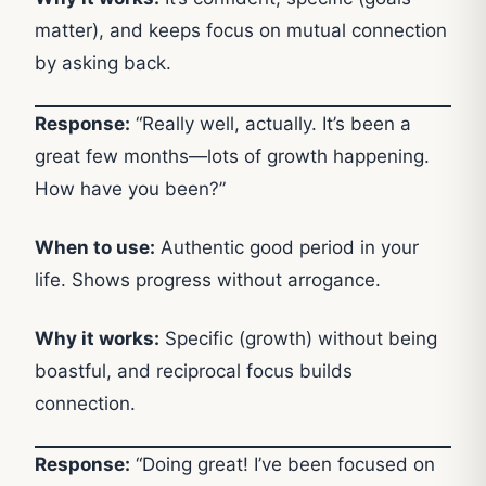
matter), and keeps focus on mutual connection
by asking back.
Response:
“Really well, actually. It’s been a
great few months—lots of growth happening.
How have you been?”
When to use:
Authentic good period in your
life. Shows progress without arrogance.
Why it works:
Specific (growth) without being
boastful, and reciprocal focus builds
connection.
Response:
“Doing great! I’ve been focused on