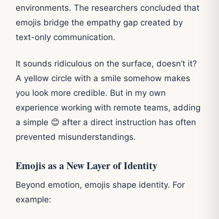
environments. The researchers concluded that
emojis bridge the empathy gap created by
text-only communication.
It sounds ridiculous on the surface, doesn’t it?
A yellow circle with a smile somehow makes
you look more credible. But in my own
experience working with remote teams, adding
a simple 😊 after a direct instruction has often
prevented misunderstandings.
Emojis as a New Layer of Identity
Beyond emotion, emojis shape identity. For
example: