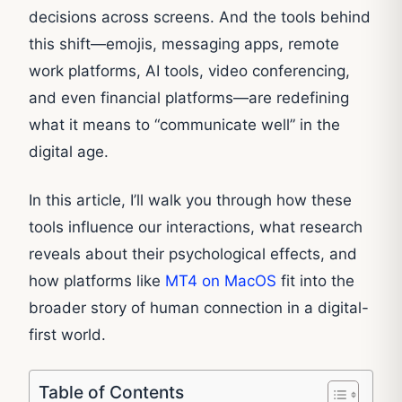
decisions across screens. And the tools behind
this shift—emojis, messaging apps, remote
work platforms, AI tools, video conferencing,
and even financial platforms—are redefining
what it means to “communicate well” in the
digital age.
In this article, I’ll walk you through how these
tools influence our interactions, what research
reveals about their psychological effects, and
how platforms like
MT4 on MacOS
fit into the
broader story of human connection in a digital-
first world.
Table of Contents