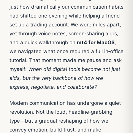
just how dramatically our communication habits
had shifted one evening while helping a friend
set up a trading account. We were miles apart,
yet through voice notes, screen‑sharing apps,
and a quick walkthrough on
mt4 for MacOS
,
we navigated what once required a full in‑office
tutorial. That moment made me pause and ask
myself:
When did digital tools become not just
aids, but the very backbone of how we
express, negotiate, and collaborate?
Modern communication has undergone a quiet
revolution. Not the loud, headline‑grabbing
type—but a gradual reshaping of how we
convey emotion, build trust, and make