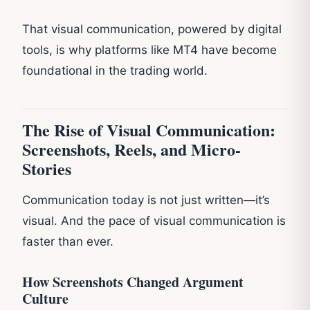
That visual communication, powered by digital
tools, is why platforms like MT4 have become
foundational in the trading world.
The Rise of Visual Communication:
Screenshots, Reels, and Micro-
Stories
Communication today is not just written—it’s
visual. And the pace of visual communication is
faster than ever.
How Screenshots Changed Argument
Culture