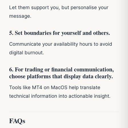
Let them support you, but personalise your
message.
5. Set boundaries for yourself and others.
Communicate your availability hours to avoid
digital burnout.
6. For trading or financial communication,
choose platforms that display data clearly.
Tools like MT4 on MacOS help translate
technical information into actionable insight.
FAQs