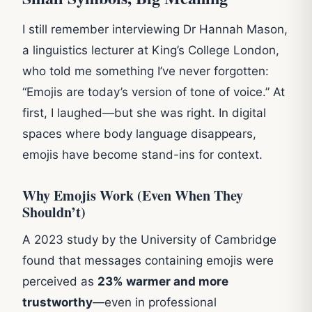
I still remember interviewing Dr Hannah Mason,
a linguistics lecturer at King’s College London,
who told me something I’ve never forgotten:
“Emojis are today’s version of tone of voice.” At
first, I laughed—but she was right. In digital
spaces where body language disappears,
emojis have become stand-ins for context.
Why Emojis Work (Even When They
Shouldn’t)
A 2023 study by the University of Cambridge
found that messages containing emojis were
perceived as
23% warmer and more
trustworthy
—even in professional