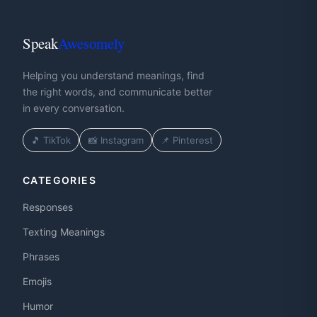
Speak
Awesomely
Helping you understand meanings, find
the right words, and communicate better
in every conversation.
🎵 TikTok
📸 Instagram
📌 Pinterest
CATEGORIES
Responses
Texting Meanings
Phrases
Emojis
Humor