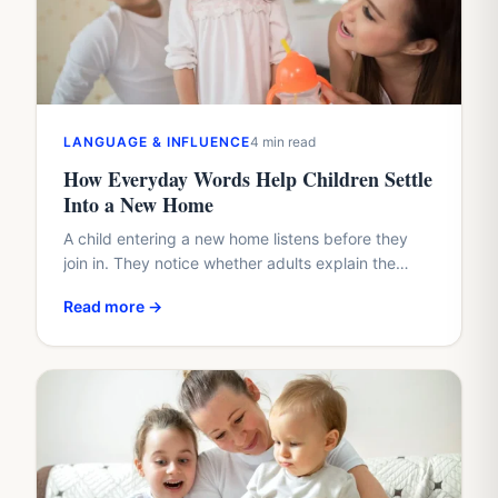
LANGUAGE & INFLUENCE
4 min read
How Everyday Words Help Children Settle
Into a New Home
A child entering a new home listens before they
join in. They notice whether adults explain the
plan, whether questions arrive too quickly, and
Read more →
whether…