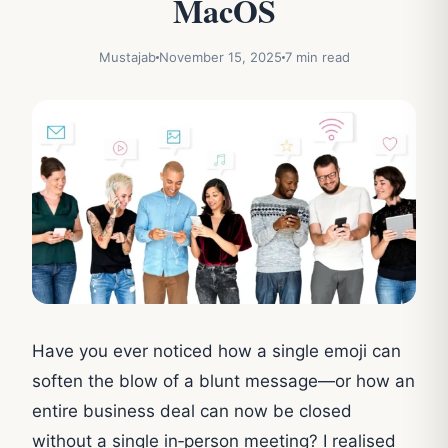
MacOS
Mustajab
November 15, 2025
7 min read
Have you ever noticed how a single emoji can
soften the blow of a blunt message—or how an
entire business deal can now be closed
without a single in‑person meeting? I realised