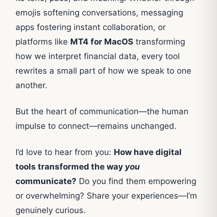
emojis softening conversations, messaging
apps fostering instant collaboration, or
platforms like
MT4 for MacOS
transforming
how we interpret financial data, every tool
rewrites a small part of how we speak to one
another.
But the heart of communication—the human
impulse to connect—remains unchanged.
I’d love to hear from you:
How have digital
tools transformed the way
you
communicate?
Do you find them empowering
or overwhelming? Share your experiences—I’m
genuinely curious.