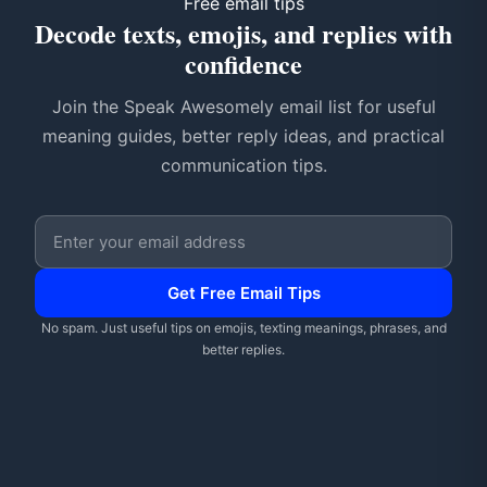
Free email tips
Decode texts, emojis, and replies with
confidence
Join the Speak Awesomely email list for useful
meaning guides, better reply ideas, and practical
communication tips.
Email address
Get Free Email Tips
No spam. Just useful tips on emojis, texting meanings, phrases, and
better replies.