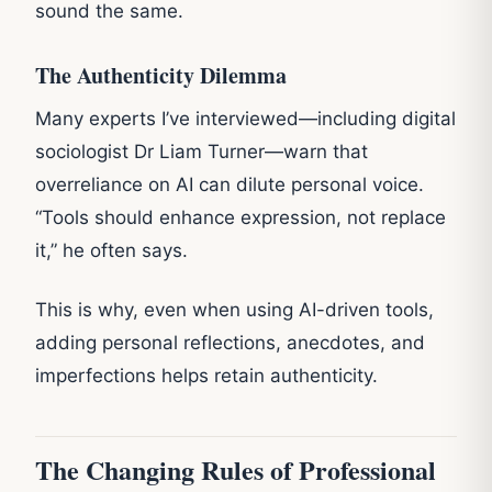
sound the same.
The Authenticity Dilemma
Many experts I’ve interviewed—including digital
sociologist Dr Liam Turner—warn that
overreliance on AI can dilute personal voice.
“Tools should enhance expression, not replace
it,” he often says.
This is why, even when using AI-driven tools,
adding personal reflections, anecdotes, and
imperfections helps retain authenticity.
The Changing Rules of Professional