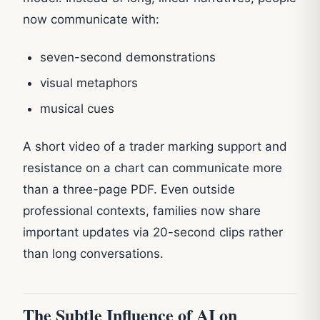
now communicate with:
seven-second demonstrations
visual metaphors
musical cues
A short video of a trader marking support and
resistance on a chart can communicate more
than a three-page PDF. Even outside
professional contexts, families now share
important updates via 20-second clips rather
than long conversations.
The Subtle Influence of AI on