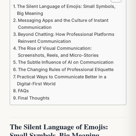
The Silent Language of Emojis: Small Symbols,
Big Meaning
Messaging Apps and the Culture of Instant
Communication
Beyond Chatting: How Professional Platforms
Reinvent Communication
The Rise of Visual Communication:
Screenshots, Reels, and Micro-Stories
The Subtle Influence of AI on Communication
The Changing Rules of Professional Etiquette
Practical Ways to Communicate Better in a
Digital-First World
FAQs
Final Thoughts
The Silent Language of Emojis:
Small Symbols, Big Meaning