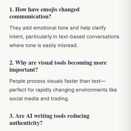
1. How have emojis changed
communication?
They add emotional tone and help clarify
intent, particularly in text-based conversations
where tone is easily misread.
2. Why are visual tools becoming more
important?
People process visuals faster than text—
perfect for rapidly changing environments like
social media and trading.
3. Are AI writing tools reducing
authenticity?