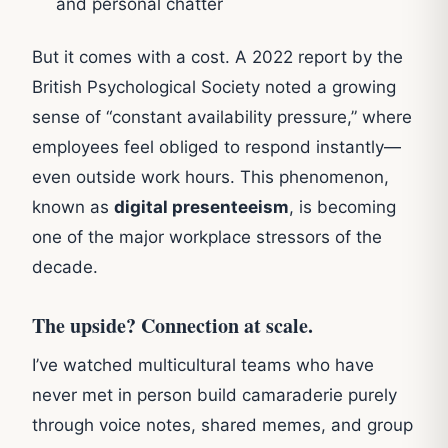
and personal chatter
But it comes with a cost. A 2022 report by the
British Psychological Society noted a growing
sense of “constant availability pressure,” where
employees feel obliged to respond instantly—
even outside work hours. This phenomenon,
known as
digital presenteeism
, is becoming
one of the major workplace stressors of the
decade.
The upside? Connection at scale.
I’ve watched multicultural teams who have
never met in person build camaraderie purely
through voice notes, shared memes, and group