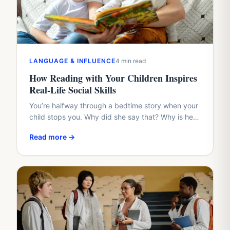
LANGUAGE & INFLUENCE
4 min read
How Reading with Your Children Inspires
Real-Life Social Skills
You’re halfway through a bedtime story when your
child stops you. Why did she say that? Why is he
hiding? Why didn’t the friend share?…
Read more →