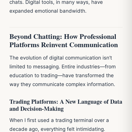
chats. Digital tools, in many ways, have
expanded emotional bandwidth.
Beyond Chatting: How Professional
Platforms Reinvent Communication
The evolution of digital communication isn’t
limited to messaging. Entire industries—from
education to trading—have transformed the
way they communicate complex information.
Trading Platforms: A New Language of Data
and Decision-Making
When I first used a trading terminal over a
decade ago, everything felt intimidating.