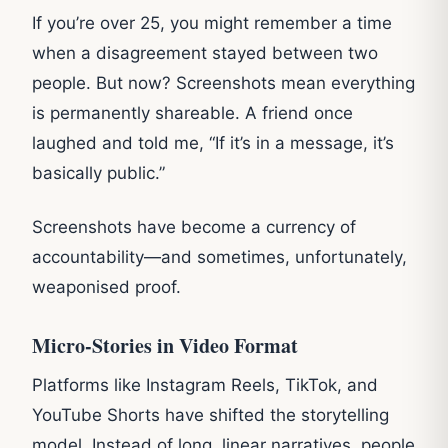
If you’re over 25, you might remember a time
when a disagreement stayed between two
people. But now? Screenshots mean everything
is permanently shareable. A friend once
laughed and told me, “If it’s in a message, it’s
basically public.”
Screenshots have become a currency of
accountability—and sometimes, unfortunately,
weaponised proof.
Micro-Stories in Video Format
Platforms like Instagram Reels, TikTok, and
YouTube Shorts have shifted the storytelling
model. Instead of long, linear narratives, people