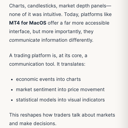
Charts, candlesticks, market depth panels—
none of it was intuitive. Today, platforms like
MT4 for MacOS
offer a far more accessible
interface, but more importantly, they
communicate
information differently.
A trading platform is, at its core, a
communication tool. It translates:
economic events into charts
market sentiment into price movement
statistical models into visual indicators
This reshapes how traders talk about markets
and make decisions.