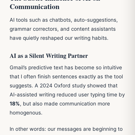
Communication
AI tools such as chatbots, auto-suggestions,
grammar correctors, and content assistants
have quietly reshaped our writing habits.
AI as a Silent Writing Partner
Gmail’s predictive text has become so intuitive
that I often finish sentences exactly as the tool
suggests. A 2024 Oxford study showed that
AI-assisted writing reduced user typing time by
18%
, but also made communication more
homogenous.
In other words: our messages are beginning to