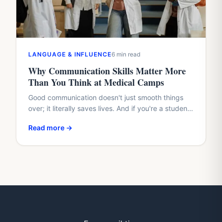
LANGUAGE & INFLUENCE
6 min read
Why Communication Skills Matter More
Than You Think at Medical Camps
Good communication doesn't just smooth things
over; it literally saves lives. And if you're a student
with a healthcare dream, waiting until med school
Read more →
to…