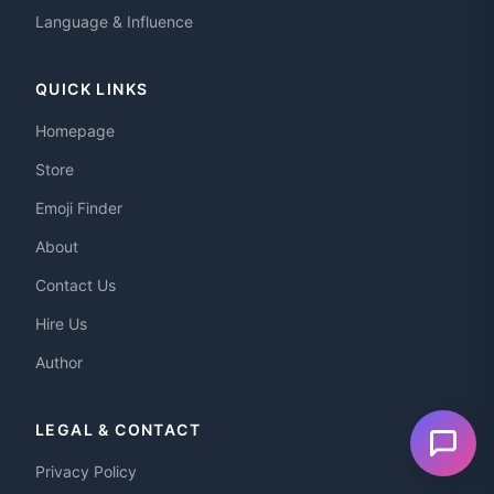
Language & Influence
QUICK LINKS
Homepage
Store
Emoji Finder
About
Contact Us
Hire Us
Author
LEGAL & CONTACT
Privacy Policy