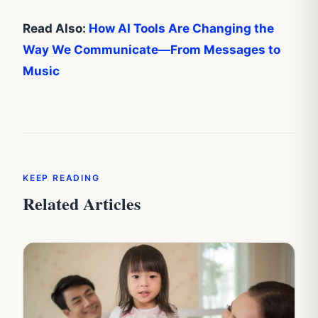
Read Also:
How AI Tools Are Changing the
Way We Communicate—From Messages to
Music
KEEP READING
Related Articles