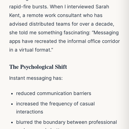
rapid-fire bursts. When I interviewed Sarah
Kent, a remote work consultant who has
advised distributed teams for over a decade,
she told me something fascinating: “Messaging
apps have recreated the informal office corridor
in a virtual format.”
The Psychological Shift
Instant messaging has:
reduced communication barriers
increased the frequency of casual
interactions
blurred the boundary between professional