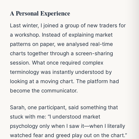
A Personal Experience
Last winter, I joined a group of new traders for
a workshop. Instead of explaining market
patterns on paper, we analysed real-time
charts together through a screen-sharing
session. What once required complex
terminology was instantly understood by
looking at a moving chart. The platform had
become the communicator.
Sarah, one participant, said something that
stuck with me: “I understood market
psychology only when I saw it—when I literally
watched fear and greed play out on the chart.”