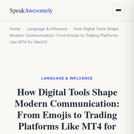
Speak
Awesomely
Home
›
Language & Influence
›
How Digital Tools Shape
Modern Communication: From Emojis to Trading Platforms
Like MT4 for MacOS
LANGUAGE & INFLUENCE
How Digital Tools Shape
Modern Communication:
From Emojis to Trading
Platforms Like MT4 for