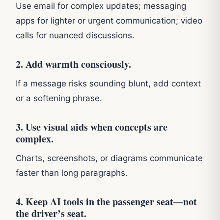
Use email for complex updates; messaging
apps for lighter or urgent communication; video
calls for nuanced discussions.
2. Add warmth consciously.
If a message risks sounding blunt, add context
or a softening phrase.
3. Use visual aids when concepts are
complex.
Charts, screenshots, or diagrams communicate
faster than long paragraphs.
4. Keep AI tools in the passenger seat—not
the driver’s seat.