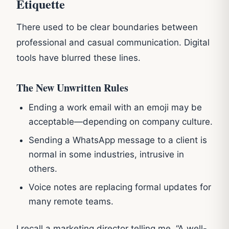
Etiquette
There used to be clear boundaries between
professional and casual communication. Digital
tools have blurred these lines.
The New Unwritten Rules
Ending a work email with an emoji may be
acceptable—depending on company culture.
Sending a WhatsApp message to a client is
normal in some industries, intrusive in
others.
Voice notes are replacing formal updates for
many remote teams.
I recall a marketing director telling me, “A well-