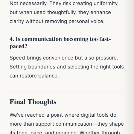
Not necessarily. They risk creating uniformity,
but when used thoughtfully, they enhance
clarity without removing personal voice.
4. Is communication becoming too fast-
paced?
Speed brings convenience but also pressure.
Setting boundaries and selecting the right tools
can restore balance.
Final Thoughts
We’ve reached a point where digital tools do
more than support communication—they shape
its tone, pace, and meaning. Whether through