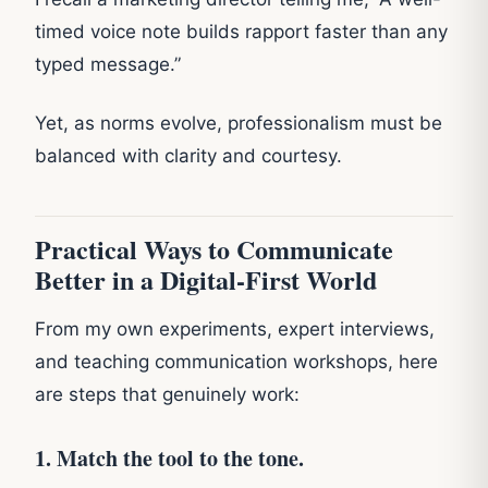
timed voice note builds rapport faster than any
typed message.”
Yet, as norms evolve, professionalism must be
balanced with clarity and courtesy.
Practical Ways to Communicate
Better in a Digital-First World
From my own experiments, expert interviews,
and teaching communication workshops, here
are steps that genuinely work:
1. Match the tool to the tone.