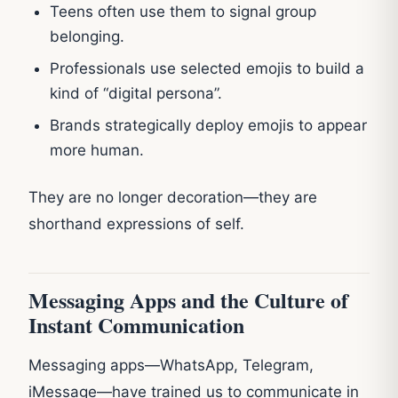
Teens often use them to signal group
belonging.
Professionals use selected emojis to build a
kind of “digital persona”.
Brands strategically deploy emojis to appear
more human.
They are no longer decoration—they are
shorthand expressions of self.
Messaging Apps and the Culture of
Instant Communication
Messaging apps—WhatsApp, Telegram,
iMessage—have trained us to communicate in