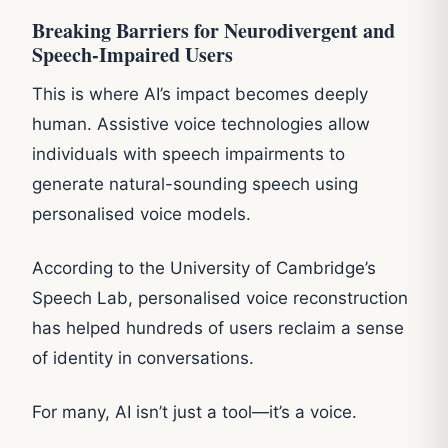
Breaking Barriers for Neurodivergent and
Speech-Impaired Users
This is where AI’s impact becomes deeply
human. Assistive voice technologies allow
individuals with speech impairments to
generate natural-sounding speech using
personalised voice models.
According to the University of Cambridge’s
Speech Lab, personalised voice reconstruction
has helped hundreds of users reclaim a sense
of identity in conversations.
For many, AI isn’t just a tool—it’s a voice.