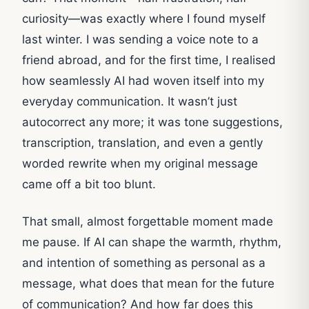
curiosity—was exactly where I found myself
last winter. I was sending a voice note to a
friend abroad, and for the first time, I realised
how seamlessly AI had woven itself into my
everyday communication. It wasn’t just
autocorrect any more; it was tone suggestions,
transcription, translation, and even a gently
worded rewrite when my original message
came off a bit too blunt.
That small, almost forgettable moment made
me pause. If AI can shape the warmth, rhythm,
and intention of something as personal as a
message, what does that mean for the future
of communication? And how far does this