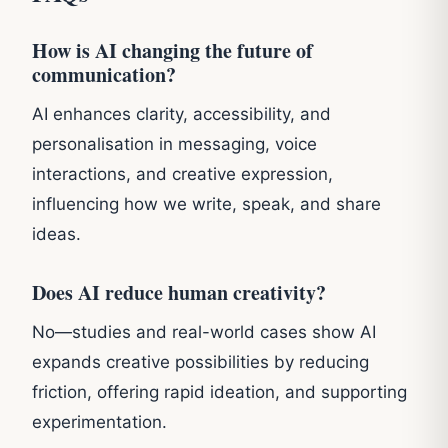
How is AI changing the future of
communication?
AI enhances clarity, accessibility, and
personalisation in messaging, voice
interactions, and creative expression,
influencing how we write, speak, and share
ideas.
Does AI reduce human creativity?
No—studies and real-world cases show AI
expands creative possibilities by reducing
friction, offering rapid ideation, and supporting
experimentation.