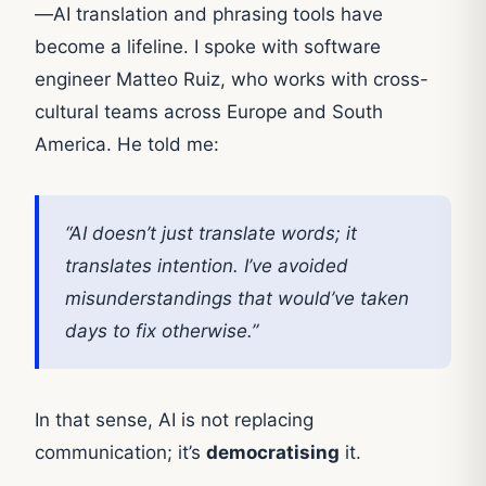
—AI translation and phrasing tools have
become a lifeline. I spoke with software
engineer Matteo Ruiz, who works with cross-
cultural teams across Europe and South
America. He told me:
“AI doesn’t just translate words; it
translates intention. I’ve avoided
misunderstandings that would’ve taken
days to fix otherwise.”
In that sense, AI is not replacing
communication; it’s
democratising
it.