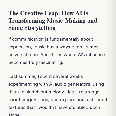
The Creative Leap: How AI Is
Transforming Music-Making and
Sonic Storytelling
If communication is fundamentally about
expression, music has always been its most
universal form. And this is where AI’s influence
becomes truly fascinating.
Last summer, I spent several weeks
experimenting with AI audio generators, using
them to sketch out melody ideas, rearrange
chord progressions, and explore unusual sound
textures that I wouldn’t have stumbled upon
alone.