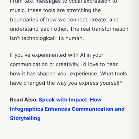
From text messages to vocal expression to
music, these tools are stretching the
boundaries of how we connect, create, and
understand each other. The real transformation
isn’t technological; it’s human.
If you’ve experimented with AI in your
communication or creativity, I’d love to hear
how it has shaped your experience. What tools
have changed the way
you
express yourself?
Read Also:
Speak with Impact: How
Infographics Enhances Communication and
Storytelling