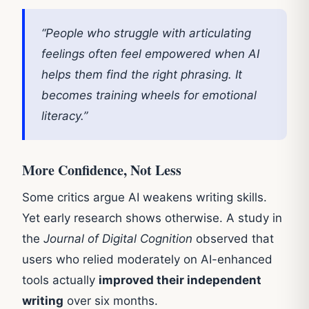
“People who struggle with articulating
feelings often feel empowered when AI
helps them find the right phrasing. It
becomes training wheels for emotional
literacy.”
More Confidence, Not Less
Some critics argue AI weakens writing skills.
Yet early research shows otherwise. A study in
the
Journal of Digital Cognition
observed that
users who relied moderately on AI-enhanced
tools actually
improved their independent
writing
over six months.