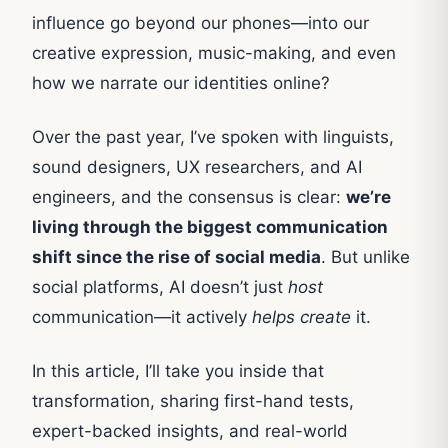
influence go beyond our phones—into our
creative expression, music-making, and even
how we narrate our identities online?
Over the past year, I’ve spoken with linguists,
sound designers, UX researchers, and AI
engineers, and the consensus is clear:
we’re
living through the biggest communication
shift since the rise of social media
. But unlike
social platforms, AI doesn’t just
host
communication—it actively
helps create
it.
In this article, I’ll take you inside that
transformation, sharing first-hand tests,
expert-backed insights, and real-world