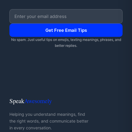
Email address
Get Free Email Tips
No spam. Just useful tips on emojis, texting meanings, phrases, and
better replies.
Speak
Awesomely
Helping you understand meanings, find
the right words, and communicate better
in every conversation.