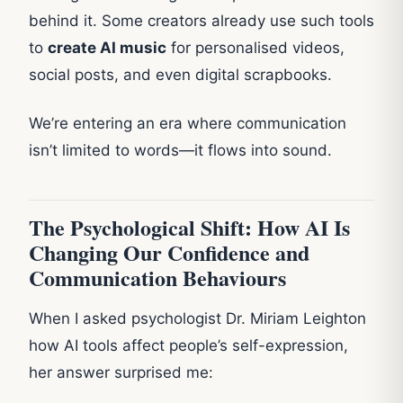
behind it. Some creators already use such tools
to
create AI music
for personalised videos,
social posts, and even digital scrapbooks.
We’re entering an era where communication
isn’t limited to words—it flows into sound.
The Psychological Shift: How AI Is
Changing Our Confidence and
Communication Behaviours
When I asked psychologist Dr. Miriam Leighton
how AI tools affect people’s self-expression,
her answer surprised me: