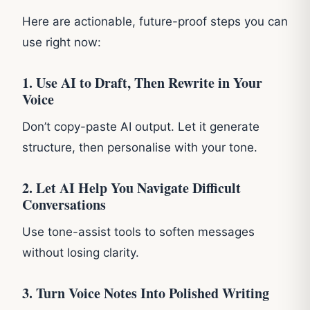
Here are actionable, future-proof steps you can
use right now:
1. Use AI to Draft, Then Rewrite in Your
Voice
Don’t copy-paste AI output. Let it generate
structure, then personalise with your tone.
2. Let AI Help You Navigate Difficult
Conversations
Use tone-assist tools to soften messages
without losing clarity.
3. Turn Voice Notes Into Polished Writing