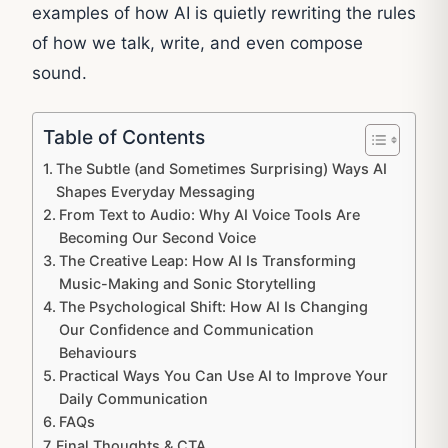
examples of how AI is quietly rewriting the rules
of how we talk, write, and even compose
sound.
Table of Contents
The Subtle (and Sometimes Surprising) Ways AI
Shapes Everyday Messaging
From Text to Audio: Why AI Voice Tools Are
Becoming Our Second Voice
The Creative Leap: How AI Is Transforming
Music-Making and Sonic Storytelling
The Psychological Shift: How AI Is Changing
Our Confidence and Communication
Behaviours
Practical Ways You Can Use AI to Improve Your
Daily Communication
FAQs
Final Thoughts & CTA