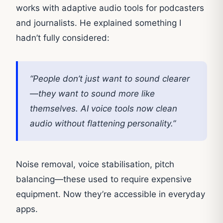
works with adaptive audio tools for podcasters
and journalists. He explained something I
hadn’t fully considered:
“People don’t just want to sound clearer
—they want to sound more like
themselves. AI voice tools now clean
audio without flattening personality.”
Noise removal, voice stabilisation, pitch
balancing—these used to require expensive
equipment. Now they’re accessible in everyday
apps.