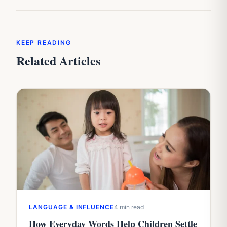
KEEP READING
Related Articles
LANGUAGE & INFLUENCE
4 min read
How Everyday Words Help Children Settle