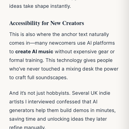
ideas take shape instantly.
Accessibility for New Creators
This is also where the anchor text naturally
comes in—many newcomers use AI platforms
to
create AI music
without expensive gear or
formal training. This technology gives people
who’ve never touched a mixing desk the power
to craft full soundscapes.
And it’s not just hobbyists. Several UK indie
artists I interviewed confessed that AI
generators help them build demos in minutes,
saving time and unlocking ideas they later
refine manually.