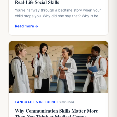
Real-Life Social Skills
You’re halfway through a bedtime story when your
child stops you. Why did she say that? Why is he
hiding? Why didn’t the friend share?…
Read more →
LANGUAGE & INFLUENCE
6 min read
Why Communication Skills Matter More
Than You Think at Medical Camps