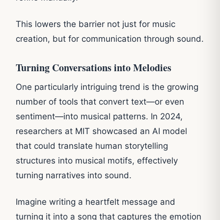
This lowers the barrier not just for music
creation, but for communication through sound.
Turning Conversations into Melodies
One particularly intriguing trend is the growing
number of tools that convert text—or even
sentiment—into musical patterns. In 2024,
researchers at MIT showcased an AI model
that could translate human storytelling
structures into musical motifs, effectively
turning narratives into sound.
Imagine writing a heartfelt message and
turning it into a song that captures the emotion