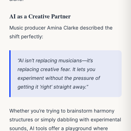
AI as a Creative Partner
Music producer Amina Clarke described the
shift perfectly:
“AI isn’t replacing musicians—it’s
replacing creative fear. It lets you
experiment without the pressure of
getting it ‘right’ straight away.”
Whether you’re trying to brainstorm harmony
structures or simply dabbling with experimental
sounds, AI tools offer a playground where