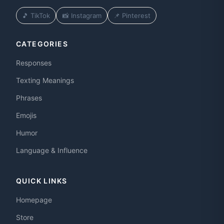
🎵 TikTok
📸 Instagram
📌 Pinterest
CATEGORIES
Responses
Texting Meanings
Phrases
Emojis
Humor
Language & Influence
QUICK LINKS
Homepage
Store