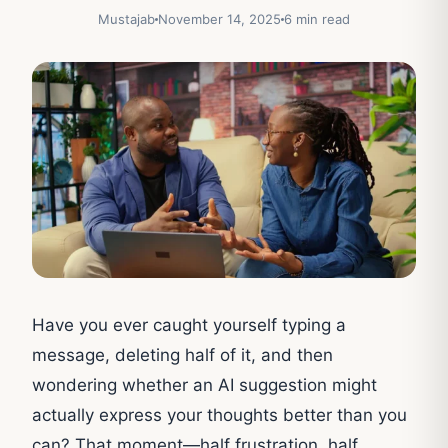
Mustajab
November 14, 2025
6 min read
Have you ever caught yourself typing a
message, deleting half of it, and then
wondering whether an AI suggestion might
actually express your thoughts better than you
can? That moment—half frustration, half