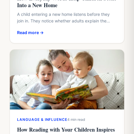
Into a New Home
A child entering a new home listens before they
join in. They notice whether adults explain the
plan, whether questions arrive too quickly, and
Read more →
whether…
LANGUAGE & INFLUENCE
4 min read
How Reading with Your Children Inspires