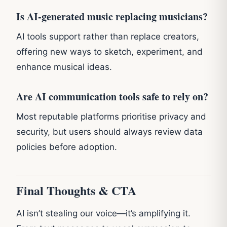
Is AI-generated music replacing musicians?
AI tools support rather than replace creators,
offering new ways to sketch, experiment, and
enhance musical ideas.
Are AI communication tools safe to rely on?
Most reputable platforms prioritise privacy and
security, but users should always review data
policies before adoption.
Final Thoughts & CTA
AI isn’t stealing our voice—it’s amplifying it.