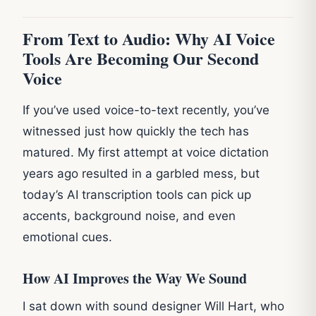
From Text to Audio: Why AI Voice
Tools Are Becoming Our Second
Voice
If you’ve used voice-to-text recently, you’ve
witnessed just how quickly the tech has
matured. My first attempt at voice dictation
years ago resulted in a garbled mess, but
today’s AI transcription tools can pick up
accents, background noise, and even
emotional cues.
How AI Improves the Way We Sound
I sat down with sound designer Will Hart, who