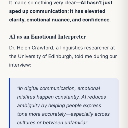
It made something very clear—
AI hasn’t just
sped up communication; it has elevated
clarity, emotional nuance, and confidence
.
AI as an Emotional Interpreter
Dr. Helen Crawford, a linguistics researcher at
the University of Edinburgh, told me during our
interview:
“In digital communication, emotional
misfires happen constantly. AI reduces
ambiguity by helping people express
tone more accurately—especially across
cultures or between unfamiliar