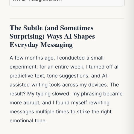
The Subtle (and Sometimes
Surprising) Ways AI Shapes
Everyday Messaging
A few months ago, I conducted a small
experiment: for an entire week, I turned off all
predictive text, tone suggestions, and AI-
assisted writing tools across my devices. The
result? My typing slowed, my phrasing became
more abrupt, and I found myself rewriting
messages multiple times to strike the right
emotional tone.