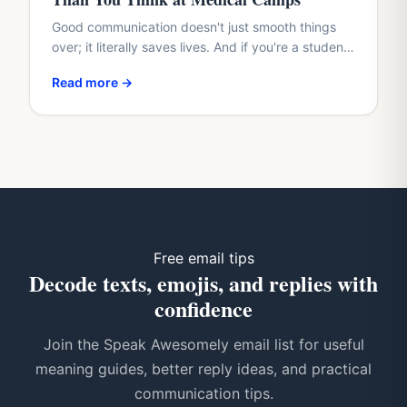
Good communication doesn't just smooth things
over; it literally saves lives. And if you're a student
with a healthcare dream, waiting until med school
Read more →
to…
Free email tips
Decode texts, emojis, and replies with
confidence
Join the Speak Awesomely email list for useful
meaning guides, better reply ideas, and practical
communication tips.