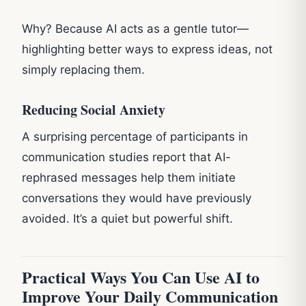
Why? Because AI acts as a gentle tutor—
highlighting better ways to express ideas, not
simply replacing them.
Reducing Social Anxiety
A surprising percentage of participants in
communication studies report that AI-
rephrased messages help them initiate
conversations they would have previously
avoided. It’s a quiet but powerful shift.
Practical Ways You Can Use AI to
Improve Your Daily Communication