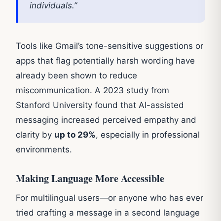
individuals.”
Tools like Gmail’s tone-sensitive suggestions or
apps that flag potentially harsh wording have
already been shown to reduce
miscommunication. A 2023 study from
Stanford University found that AI-assisted
messaging increased perceived empathy and
clarity by
up to 29%
, especially in professional
environments.
Making Language More Accessible
For multilingual users—or anyone who has ever
tried crafting a message in a second language