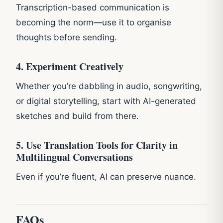
Transcription-based communication is
becoming the norm—use it to organise
thoughts before sending.
4. Experiment Creatively
Whether you’re dabbling in audio, songwriting,
or digital storytelling, start with AI-generated
sketches and build from there.
5. Use Translation Tools for Clarity in
Multilingual Conversations
Even if you’re fluent, AI can preserve nuance.
FAQs