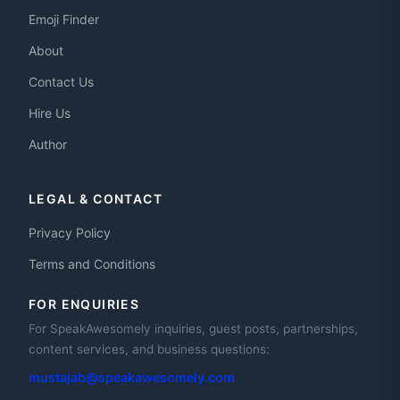
Emoji Finder
About
Contact Us
Hire Us
Author
LEGAL & CONTACT
Privacy Policy
Terms and Conditions
FOR ENQUIRIES
For SpeakAwesomely inquiries, guest posts, partnerships,
content services, and business questions:
mustajab@speakawesomely.com