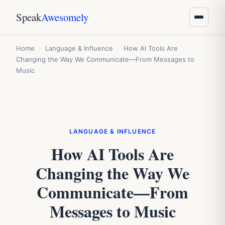
Speak
Awesomely
Home
›
Language & Influence
›
How AI Tools Are
Changing the Way We Communicate—From Messages to
Music
LANGUAGE & INFLUENCE
How AI Tools Are
Changing the Way We
Communicate—From
Messages to Music