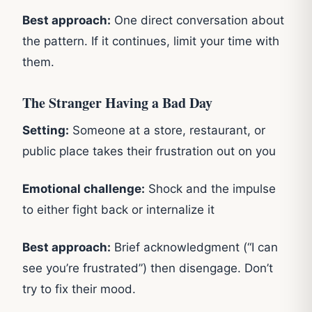
Best approach:
One direct conversation about
the pattern. If it continues, limit your time with
them.
The Stranger Having a Bad Day
Setting:
Someone at a store, restaurant, or
public place takes their frustration out on you
Emotional challenge:
Shock and the impulse
to either fight back or internalize it
Best approach:
Brief acknowledgment (“I can
see you’re frustrated”) then disengage. Don’t
try to fix their mood.