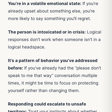
You’re in a volatile emotional state:
If you’re
already upset about something else, you’re
more likely to say something you’ll regret.
The person is intoxicated or in crisis:
Logical
responses don’t work when someone isn’t in a
logical headspace.
It’s a pattern of behavior you’ve addressed
before:
If you’ve already had the “please don’t
speak to me that way” conversation multiple
times, it might be time to focus on protecting
yourself rather than changing them.
Responding could escalate to unsafe
territory:
Trust your instincts about whether