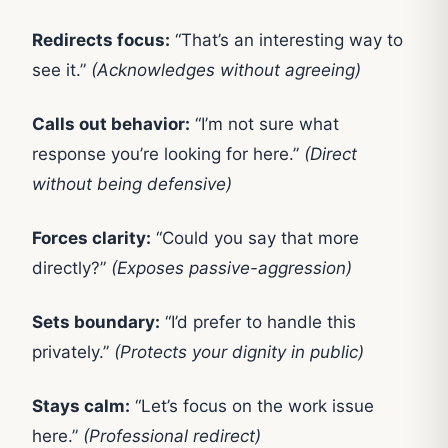
Redirects focus:
“That’s an interesting way to
see it.”
(Acknowledges without agreeing)
Calls out behavior:
“I’m not sure what
response you’re looking for here.”
(Direct
without being defensive)
Forces clarity:
“Could you say that more
directly?”
(Exposes passive-aggression)
Sets boundary:
“I’d prefer to handle this
privately.”
(Protects your dignity in public)
Stays calm:
“Let’s focus on the work issue
here.”
(Professional redirect)