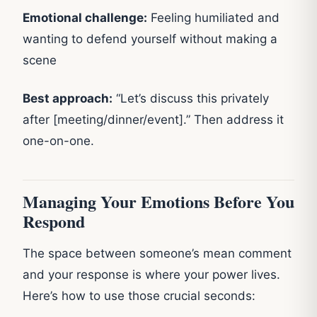
Emotional challenge:
Feeling humiliated and
wanting to defend yourself without making a
scene
Best approach:
“Let’s discuss this privately
after [meeting/dinner/event].” Then address it
one-on-one.
Managing Your Emotions Before You
Respond
The space between someone’s mean comment
and your response is where your power lives.
Here’s how to use those crucial seconds: