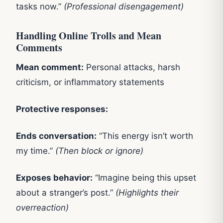
tasks now.”
(Professional disengagement)
Handling Online Trolls and Mean
Comments
Mean comment:
Personal attacks, harsh
criticism, or inflammatory statements
Protective responses:
Ends conversation:
“This energy isn’t worth
my time.”
(Then block or ignore)
Exposes behavior:
“Imagine being this upset
about a stranger’s post.”
(Highlights their
overreaction)