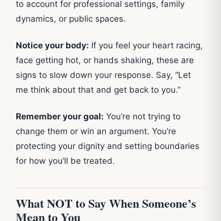
to account for professional settings, family
dynamics, or public spaces.
Notice your body:
If you feel your heart racing,
face getting hot, or hands shaking, these are
signs to slow down your response. Say, “Let
me think about that and get back to you.”
Remember your goal:
You’re not trying to
change them or win an argument. You’re
protecting your dignity and setting boundaries
for how you’ll be treated.
What NOT to Say When Someone’s
Mean to You