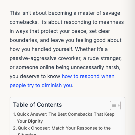
This isn’t about becoming a master of savage
comebacks. It’s about responding to meanness
in ways that protect your peace, set clear
boundaries, and leave you feeling good about
how you handled yourself. Whether it’s a
passive-aggressive coworker, a rude stranger,
or someone online being unnecessarily harsh,
you deserve to know
how to respond when
people try to diminish you
.
Table of Contents
Quick Answer: The Best Comebacks That Keep
Your Dignity
Quick Chooser: Match Your Response to the
Situation