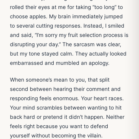
rolled their eyes at me for taking “too long” to
choose apples. My brain immediately jumped
to several cutting responses. Instead, I smiled
and said, “I’m sorry my fruit selection process is
disrupting your day.” The sarcasm was clear,
but my tone stayed calm. They actually looked
embarrassed and mumbled an apology.
When someone’s mean to you, that split
second between hearing their comment and
responding feels enormous. Your heart races.
Your mind scrambles between wanting to hit
back hard or pretend it didn’t happen. Neither
feels right because you want to defend
yourself without becoming the villain.