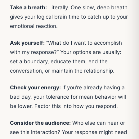
Take a breath:
Literally. One slow, deep breath
gives your logical brain time to catch up to your
emotional reaction.
Ask yourself:
“What do I want to accomplish
with my response?” Your options are usually:
set a boundary, educate them, end the
conversation, or maintain the relationship.
Check your energy:
If you’re already having a
bad day, your tolerance for mean behavior will
be lower. Factor this into how you respond.
Consider the audience:
Who else can hear or
see this interaction? Your response might need