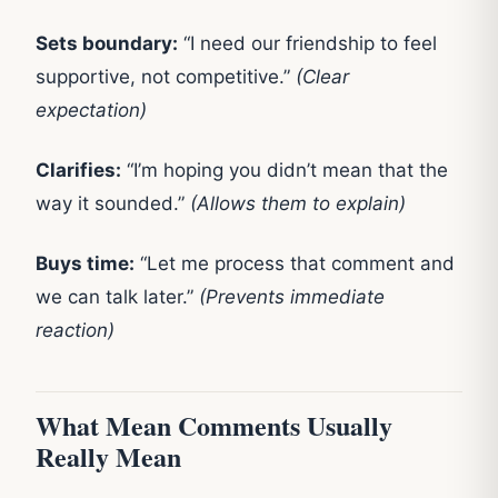
Sets boundary:
“I need our friendship to feel
supportive, not competitive.”
(Clear
expectation)
Clarifies:
“I’m hoping you didn’t mean that the
way it sounded.”
(Allows them to explain)
Buys time:
“Let me process that comment and
we can talk later.”
(Prevents immediate
reaction)
What Mean Comments Usually
Really Mean