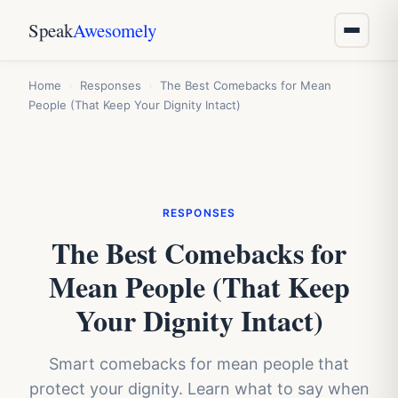
Speak
Awesomely
Home
›
Responses
›
The Best Comebacks for Mean
People (That Keep Your Dignity Intact)
RESPONSES
The Best Comebacks for
Mean People (That Keep
Your Dignity Intact)
Smart comebacks for mean people that
protect your dignity. Learn what to say when