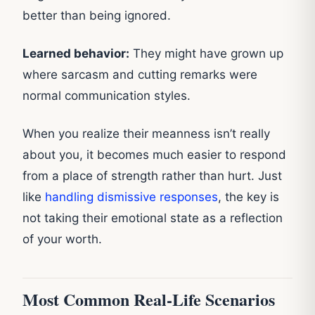
better than being ignored.
Learned behavior:
They might have grown up
where sarcasm and cutting remarks were
normal communication styles.
When you realize their meanness isn’t really
about you, it becomes much easier to respond
from a place of strength rather than hurt. Just
like
handling dismissive responses
, the key is
not taking their emotional state as a reflection
of your worth.
Most Common Real-Life Scenarios