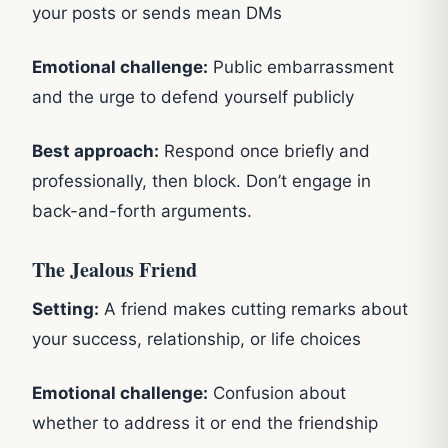
your posts or sends mean DMs
Emotional challenge:
Public embarrassment
and the urge to defend yourself publicly
Best approach:
Respond once briefly and
professionally, then block. Don’t engage in
back-and-forth arguments.
The Jealous Friend
Setting:
A friend makes cutting remarks about
your success, relationship, or life choices
Emotional challenge:
Confusion about
whether to address it or end the friendship