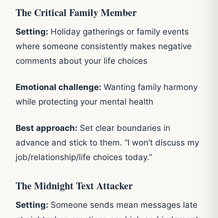
The Critical Family Member
Setting:
Holiday gatherings or family events
where someone consistently makes negative
comments about your life choices
Emotional challenge:
Wanting family harmony
while protecting your mental health
Best approach:
Set clear boundaries in
advance and stick to them. “I won’t discuss my
job/relationship/life choices today.”
The Midnight Text Attacker
Setting:
Someone sends mean messages late