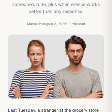
someone's rude, plus when silence works
better than any response.
Mustajab
August 8, 2025
10 min read
Last Tuesday, a stranger at the grocery store