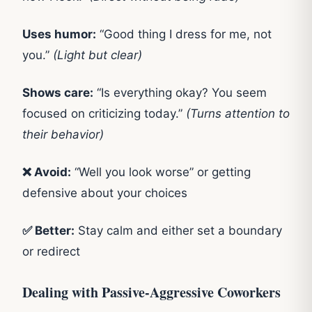
Uses humor:
“Good thing I dress for me, not
you.”
(Light but clear)
Shows care:
“Is everything okay? You seem
focused on criticizing today.”
(Turns attention to
their behavior)
❌ Avoid:
“Well you look worse” or getting
defensive about your choices
✅ Better:
Stay calm and either set a boundary
or redirect
Dealing with Passive-Aggressive Coworkers