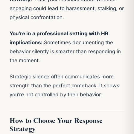
engaging could lead to harassment, stalking, or
physical confrontation.
You’re in a professional setting with HR
implications:
Sometimes documenting the
behavior silently is smarter than responding in
the moment.
Strategic silence often communicates more
strength than the perfect comeback. It shows
you’re not controlled by their behavior.
How to Choose Your Response
Strategy