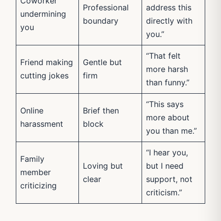
Coworker
Professional
address this
undermining
boundary
directly with
you
you.”
“That felt
Friend making
Gentle but
more harsh
cutting jokes
firm
than funny.”
“This says
Online
Brief then
more about
harassment
block
you than me.”
“I hear you,
Family
Loving but
but I need
member
clear
support, not
criticizing
criticism.”