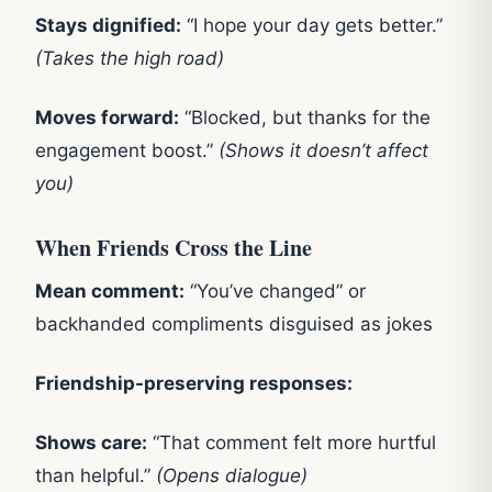
Stays dignified:
“I hope your day gets better.”
(Takes the high road)
Moves forward:
“Blocked, but thanks for the
engagement boost.”
(Shows it doesn’t affect
you)
When Friends Cross the Line
Mean comment:
“You’ve changed” or
backhanded compliments disguised as jokes
Friendship-preserving responses:
Shows care:
“That comment felt more hurtful
than helpful.”
(Opens dialogue)