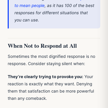
to mean people
, as it has 100 of the best
responses for different situations that
you can use.
When Not to Respond at All
Sometimes the most dignified response is no
response. Consider staying silent when:
They’re clearly trying to provoke you:
Your
reaction is exactly what they want. Denying
them that satisfaction can be more powerful
than any comeback.