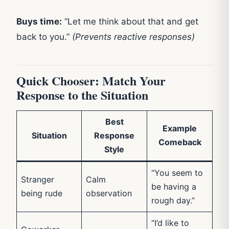
Buys time:
“Let me think about that and get
back to you.”
(Prevents reactive responses)
Quick Chooser: Match Your
Response to the Situation
Best
Example
Situation
Response
Comeback
Style
“You seem to
Stranger
Calm
be having a
being rude
observation
rough day.”
“I’d like to