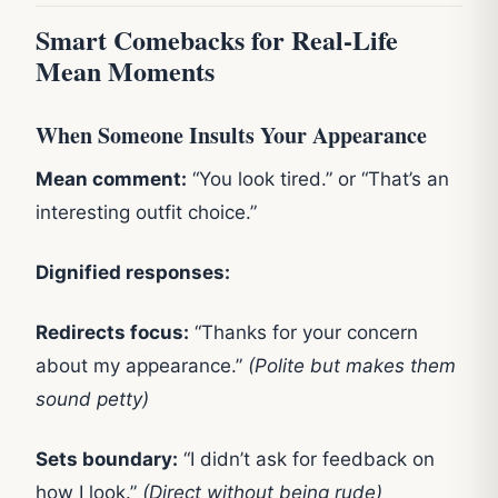
Smart Comebacks for Real-Life
Mean Moments
When Someone Insults Your Appearance
Mean comment:
“You look tired.” or “That’s an
interesting outfit choice.”
Dignified responses:
Redirects focus:
“Thanks for your concern
about my appearance.”
(Polite but makes them
sound petty)
Sets boundary:
“I didn’t ask for feedback on
how I look.”
(Direct without being rude)