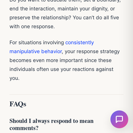
end the interaction, maintain your dignity, or
preserve the relationship? You can’t do all five
with one response.
For situations involving
consistently
manipulative behavior
, your response strategy
becomes even more important since these
individuals often use your reactions against
you.
FAQs
Should I always respond to mean
comments?