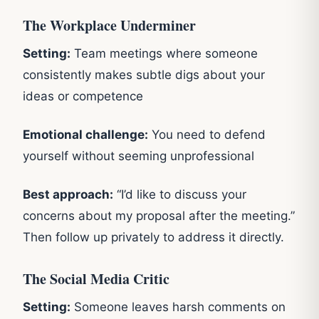
The Workplace Underminer
Setting:
Team meetings where someone
consistently makes subtle digs about your
ideas or competence
Emotional challenge:
You need to defend
yourself without seeming unprofessional
Best approach:
“I’d like to discuss your
concerns about my proposal after the meeting.”
Then follow up privately to address it directly.
The Social Media Critic
Setting:
Someone leaves harsh comments on