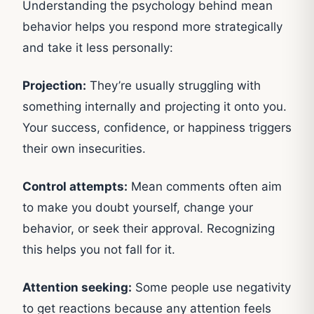
Understanding the psychology behind mean
behavior helps you respond more strategically
and take it less personally:
Projection:
They’re usually struggling with
something internally and projecting it onto you.
Your success, confidence, or happiness triggers
their own insecurities.
Control attempts:
Mean comments often aim
to make you doubt yourself, change your
behavior, or seek their approval. Recognizing
this helps you not fall for it.
Attention seeking:
Some people use negativity
to get reactions because any attention feels