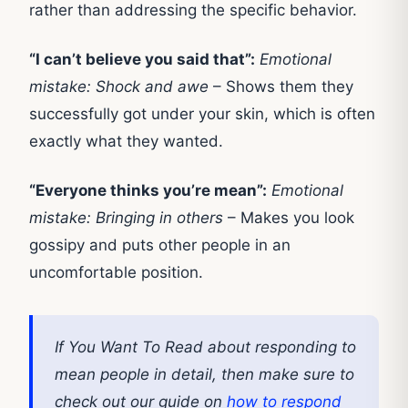
rather than addressing the specific behavior.
“I can’t believe you said that”:
Emotional
mistake: Shock and awe
– Shows them they
successfully got under your skin, which is often
exactly what they wanted.
“Everyone thinks you’re mean”:
Emotional
mistake: Bringing in others
– Makes you look
gossipy and puts other people in an
uncomfortable position.
If You Want To Read about responding to
mean people in detail, then make sure to
check out our guide on
how to respond