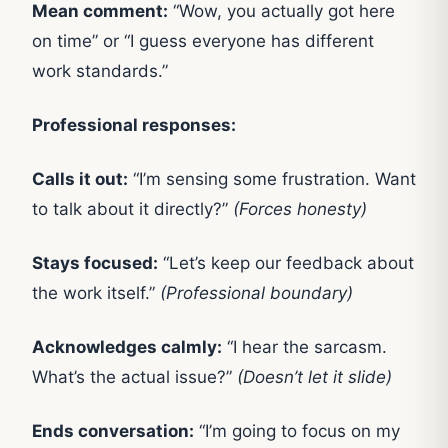
Mean comment:
“Wow, you actually got here
on time” or “I guess everyone has different
work standards.”
Professional responses:
Calls it out:
“I’m sensing some frustration. Want
to talk about it directly?”
(Forces honesty)
Stays focused:
“Let’s keep our feedback about
the work itself.”
(Professional boundary)
Acknowledges calmly:
“I hear the sarcasm.
What’s the actual issue?”
(Doesn’t let it slide)
Ends conversation:
“I’m going to focus on my