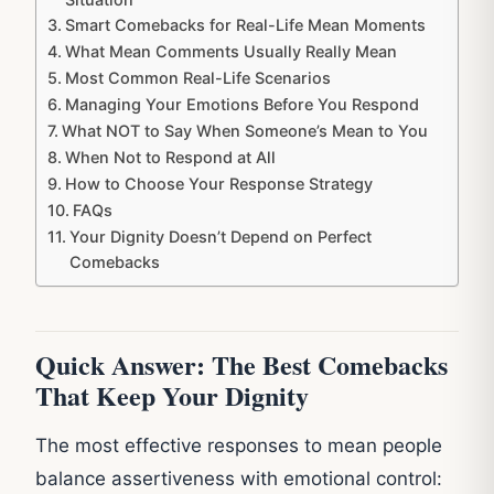
Smart Comebacks for Real-Life Mean Moments
What Mean Comments Usually Really Mean
Most Common Real-Life Scenarios
Managing Your Emotions Before You Respond
What NOT to Say When Someone’s Mean to You
When Not to Respond at All
How to Choose Your Response Strategy
FAQs
Your Dignity Doesn’t Depend on Perfect
Comebacks
Quick Answer: The Best Comebacks
That Keep Your Dignity
The most effective responses to mean people
balance assertiveness with emotional control: