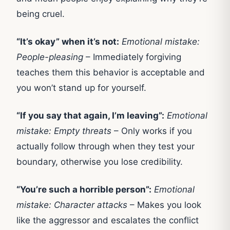
being cruel.
“It’s okay” when it’s not:
Emotional mistake:
People-pleasing
– Immediately forgiving
teaches them this behavior is acceptable and
you won’t stand up for yourself.
“If you say that again, I’m leaving”:
Emotional
mistake: Empty threats
– Only works if you
actually follow through when they test your
boundary, otherwise you lose credibility.
“You’re such a horrible person”:
Emotional
mistake: Character attacks
– Makes you look
like the aggressor and escalates the conflict