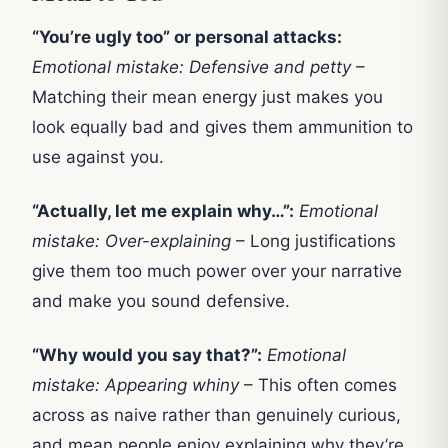
“You’re ugly too” or personal attacks:
Emotional mistake: Defensive and petty
–
Matching their mean energy just makes you
look equally bad and gives them ammunition to
use against you.
“Actually, let me explain why…”:
Emotional
mistake: Over-explaining
– Long justifications
give them too much power over your narrative
and make you sound defensive.
“Why would you say that?”:
Emotional
mistake: Appearing whiny
– This often comes
across as naive rather than genuinely curious,
and mean people enjoy explaining why they’re