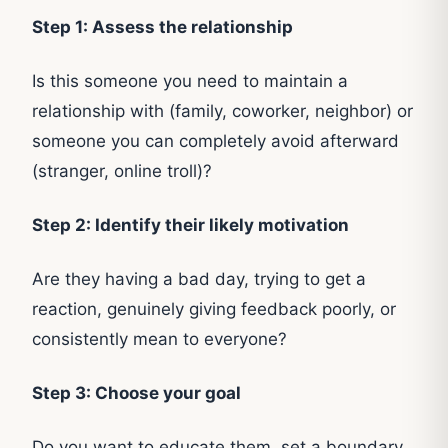
Step 1: Assess the relationship
Is this someone you need to maintain a
relationship with (family, coworker, neighbor) or
someone you can completely avoid afterward
(stranger, online troll)?
Step 2: Identify their likely motivation
Are they having a bad day, trying to get a
reaction, genuinely giving feedback poorly, or
consistently mean to everyone?
Step 3: Choose your goal
Do you want to educate them, set a boundary,