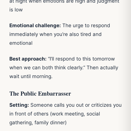
at night when emotions are high and judgment
is low
Emotional challenge:
The urge to respond
immediately when you’re also tired and
emotional
Best approach:
“I’ll respond to this tomorrow
when we can both think clearly.” Then actually
wait until morning.
The Public Embarrasser
Setting:
Someone calls you out or criticizes you
in front of others (work meeting, social
gathering, family dinner)