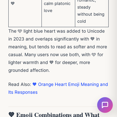
💙
calm platonic
steady
love
without being
cold
The 🩵 light blue heart was added to Unicode
in 2023 and overlaps significantly with 💙 in
meaning, but tends to read as softer and more
casual. Many users now use both, with 🩵 for
lighter warmth and 💙 for deeper, more
grounded affection.
Read Also:
🧡 Orange Heart Emoji Meaning and
Its Responses
💙 Emoji Combinations and What