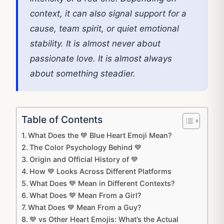
context, it can also signal support for a
cause, team spirit, or quiet emotional
stability. It is almost never about
passionate love. It is almost always
about something steadier.
Table of Contents
What Does the 💙 Blue Heart Emoji Mean?
The Color Psychology Behind 💙
Origin and Official History of 💙
How 💙 Looks Across Different Platforms
What Does 💙 Mean in Different Contexts?
What Does 💙 Mean From a Girl?
What Does 💙 Mean From a Guy?
💙 vs Other Heart Emojis: What’s the Actual