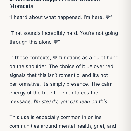
Moments
“I heard about what happened. I’m here. 💙”
“That sounds incredibly hard. You’re not going
through this alone 💙”
In these contexts, 💙 functions as a quiet hand
on the shoulder. The choice of blue over red
signals that this isn’t romantic, and it’s not
performative. It’s simply presence. The calm
energy of the blue tone reinforces the
message:
I’m steady, you can lean on this.
This use is especially common in online
communities around mental health, grief, and