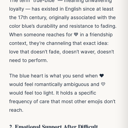
The term “true-blue” — meaning unwavering
loyalty — has existed in English since at least
the 17th century, originally associated with the
color blue’s durability and resistance to fading.
When someone reaches for 💙 in a friendship
context, they’re channeling that exact idea:
love that doesn’t fade, doesn’t waver, doesn’t
need to perform.
The blue heart is what you send when ❤️
would feel romantically ambiguous and 💛
would feel too light. It holds a specific
frequency of care that most other emojis don’t
reach.
2. Emotional Support After Difficult