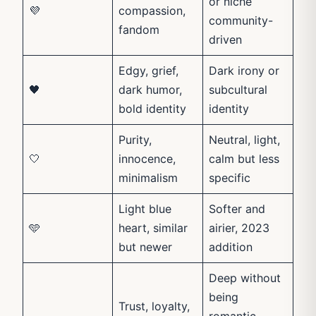
or niche
💜
compassion,
community-
fandom
driven
Edgy, grief,
Dark irony or
🖤
dark humor,
subcultural
bold identity
identity
Purity,
Neutral, light,
🤍
innocence,
calm but less
minimalism
specific
Light blue
Softer and
🩵
heart, similar
airier, 2023
but newer
addition
Deep without
being
Trust, loyalty,
romantic,