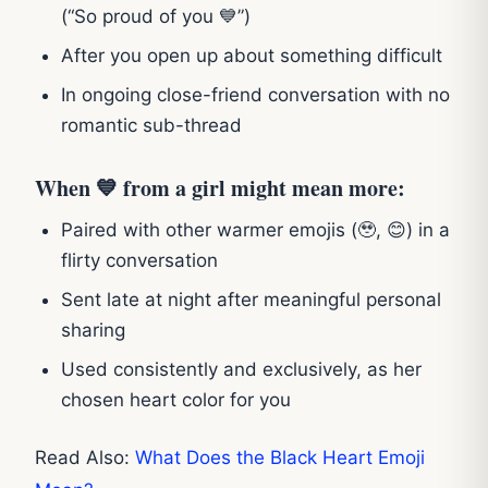
(“So proud of you 💙”)
After you open up about something difficult
In ongoing close-friend conversation with no
romantic sub-thread
When 💙 from a girl might mean more:
Paired with other warmer emojis (🥹, 😊) in a
flirty conversation
Sent late at night after meaningful personal
sharing
Used consistently and exclusively, as her
chosen heart color for you
Read Also:
What Does the Black Heart Emoji