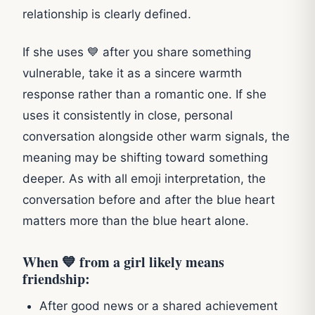
relationship is clearly defined.
If she uses 💙 after you share something
vulnerable, take it as a sincere warmth
response rather than a romantic one. If she
uses it consistently in close, personal
conversation alongside other warm signals, the
meaning may be shifting toward something
deeper. As with all emoji interpretation, the
conversation before and after the blue heart
matters more than the blue heart alone.
When 💙 from a girl likely means
friendship:
After good news or a shared achievement