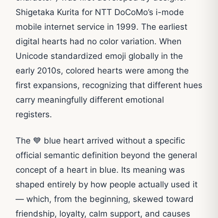
Shigetaka Kurita for NTT DoCoMo’s i-mode
mobile internet service in 1999. The earliest
digital hearts had no color variation. When
Unicode standardized emoji globally in the
early 2010s, colored hearts were among the
first expansions, recognizing that different hues
carry meaningfully different emotional
registers.
The 💙 blue heart arrived without a specific
official semantic definition beyond the general
concept of a heart in blue. Its meaning was
shaped entirely by how people actually used it
— which, from the beginning, skewed toward
friendship, loyalty, calm support, and causes