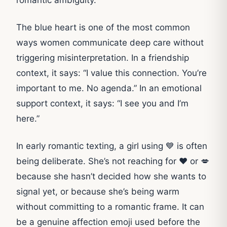
The blue heart is one of the most common
ways women communicate deep care without
triggering misinterpretation. In a friendship
context, it says: “I value this connection. You’re
important to me. No agenda.” In an emotional
support context, it says: “I see you and I’m
here.”
In early romantic texting, a girl using 💙 is often
being deliberate. She’s not reaching for ❤️ or 💋
because she hasn’t decided how she wants to
signal yet, or because she’s being warm
without committing to a romantic frame. It can
be a genuine affection emoji used before the