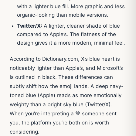
with a lighter blue fill. More graphic and less
organic-looking than mobile versions.
Twitter/X:
A lighter, cleaner shade of blue
compared to Apple’s. The flatness of the
design gives it a more modern, minimal feel.
According to Dictionary.com, X’s blue heart is
noticeably lighter than Apple’s, and Microsoft’s
is outlined in black. These differences can
subtly shift how the emoji lands. A deep navy-
toned blue (Apple) reads as more emotionally
weighty than a bright sky blue (Twitter/X).
When you’re interpreting a 💙 someone sent
you, the platform you’re both on is worth
considering.