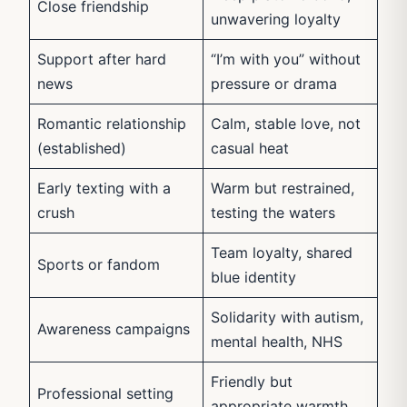
Close friendship
unwavering loyalty
Support after hard
“I’m with you” without
news
pressure or drama
Romantic relationship
Calm, stable love, not
(established)
casual heat
Early texting with a
Warm but restrained,
crush
testing the waters
Team loyalty, shared
Sports or fandom
blue identity
Solidarity with autism,
Awareness campaigns
mental health, NHS
Friendly but
Professional setting
appropriate warmth