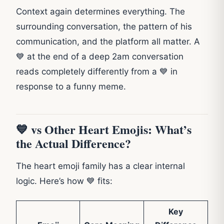
Context again determines everything. The
surrounding conversation, the pattern of his
communication, and the platform all matter. A
💙 at the end of a deep 2am conversation
reads completely differently from a 💙 in
response to a funny meme.
💙 vs Other Heart Emojis: What’s
the Actual Difference?
The heart emoji family has a clear internal
logic. Here’s how 💙 fits:
Key