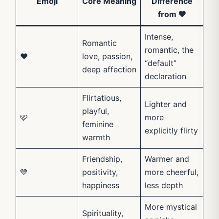
Emoji
Core Meaning
Difference
from 💙
Intense,
Romantic
romantic, the
❤️
love, passion,
“default”
deep affection
declaration
Flirtatious,
Lighter and
playful,
🩷
more
feminine
explicitly flirty
warmth
Friendship,
Warmer and
💛
positivity,
more cheerful,
happiness
less depth
More mystical
Spirituality,