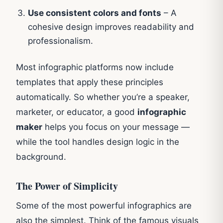
Use consistent colors and fonts
– A
cohesive design improves readability and
professionalism.
Most infographic platforms now include
templates that apply these principles
automatically. So whether you’re a speaker,
marketer, or educator, a good
infographic
maker
helps you focus on your message —
while the tool handles design logic in the
background.
The Power of Simplicity
Some of the most powerful infographics are
also the simplest. Think of the famous visuals