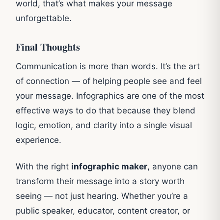
world, that’s what makes your message
unforgettable.
Final Thoughts
Communication is more than words. It’s the art
of connection — of helping people see and feel
your message. Infographics are one of the most
effective ways to do that because they blend
logic, emotion, and clarity into a single visual
experience.
With the right
infographic maker
, anyone can
transform their message into a story worth
seeing — not just hearing. Whether you’re a
public speaker, educator, content creator, or