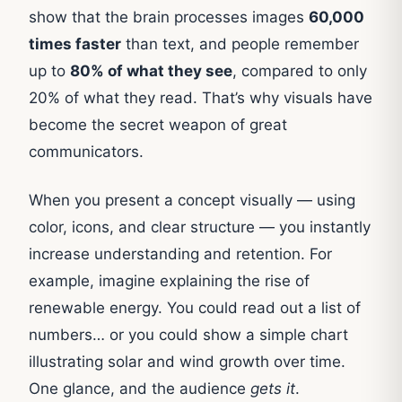
show that the brain processes images
60,000
times faster
than text, and people remember
up to
80% of what they see
, compared to only
20% of what they read. That’s why visuals have
become the secret weapon of great
communicators.
When you present a concept visually — using
color, icons, and clear structure — you instantly
increase understanding and retention. For
example, imagine explaining the rise of
renewable energy. You could read out a list of
numbers… or you could show a simple chart
illustrating solar and wind growth over time.
One glance, and the audience
gets it
.