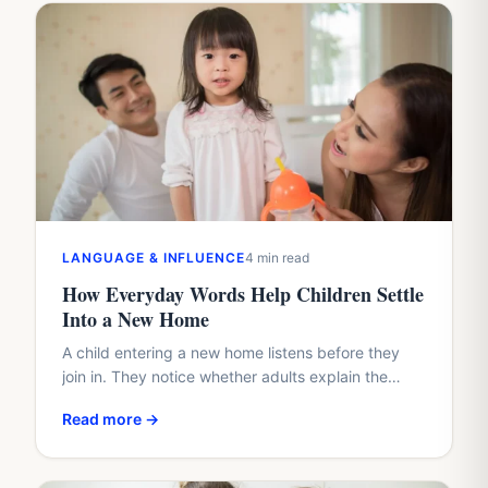
LANGUAGE & INFLUENCE
4 min read
How Everyday Words Help Children Settle
Into a New Home
A child entering a new home listens before they
join in. They notice whether adults explain the
plan, whether questions arrive too quickly, and
Read more →
whether…