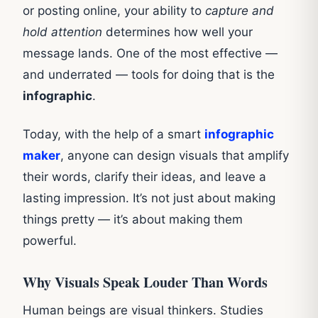
or posting online, your ability to
capture and
hold attention
determines how well your
message lands. One of the most effective —
and underrated — tools for doing that is the
infographic
.
Today, with the help of a smart
infographic
maker
, anyone can design visuals that amplify
their words, clarify their ideas, and leave a
lasting impression. It’s not just about making
things pretty — it’s about making them
powerful.
Why Visuals Speak Louder Than Words
Human beings are visual thinkers. Studies