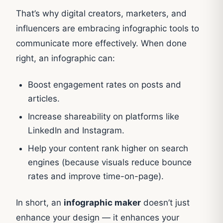
That’s why digital creators, marketers, and
influencers are embracing infographic tools to
communicate more effectively. When done
right, an infographic can:
Boost engagement rates on posts and
articles.
Increase shareability on platforms like
LinkedIn and Instagram.
Help your content rank higher on search
engines (because visuals reduce bounce
rates and improve time-on-page).
In short, an
infographic maker
doesn’t just
enhance your design — it enhances your