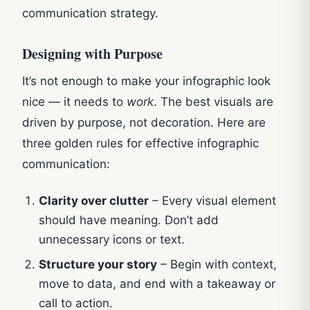
communication strategy.
Designing with Purpose
It’s not enough to make your infographic look
nice — it needs to
work
. The best visuals are
driven by purpose, not decoration. Here are
three golden rules for effective infographic
communication:
Clarity over clutter
– Every visual element
should have meaning. Don’t add
unnecessary icons or text.
Structure your story
– Begin with context,
move to data, and end with a takeaway or
call to action.