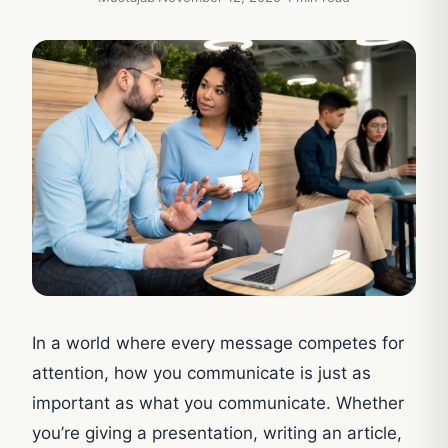
In a world where every message competes for
attention, how you communicate is just as
important as what you communicate. Whether
you’re giving a presentation, writing an article,