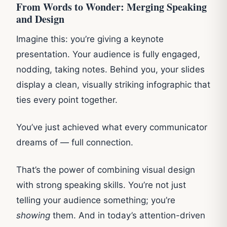
From Words to Wonder: Merging Speaking
and Design
Imagine this: you’re giving a keynote
presentation. Your audience is fully engaged,
nodding, taking notes. Behind you, your slides
display a clean, visually striking infographic that
ties every point together.
You’ve just achieved what every communicator
dreams of — full connection.
That’s the power of combining visual design
with strong speaking skills. You’re not just
telling your audience something; you’re
showing
them. And in today’s attention-driven