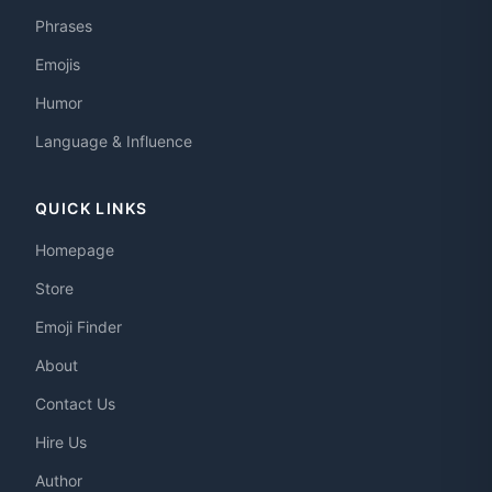
Phrases
Emojis
Humor
Language & Influence
QUICK LINKS
Homepage
Store
Emoji Finder
About
Contact Us
Hire Us
Author