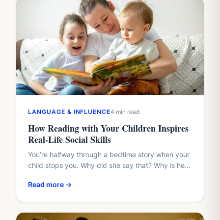
LANGUAGE & INFLUENCE
4 min read
How Reading with Your Children Inspires
Real-Life Social Skills
You’re halfway through a bedtime story when your
child stops you. Why did she say that? Why is he
hiding? Why didn’t the friend share?…
Read more →