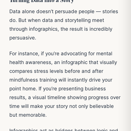
Data alone doesn’t persuade people — stories
do. But when data and storytelling meet
through infographics, the result is incredibly
persuasive.
For instance, if you’re advocating for mental
health awareness, an infographic that visually
compares stress levels before and after
mindfulness training will instantly drive your
point home. If you’re presenting business
results, a visual timeline showing progress over
time will make your story not only believable
but memorable.
Infographics act as bridges between logic and