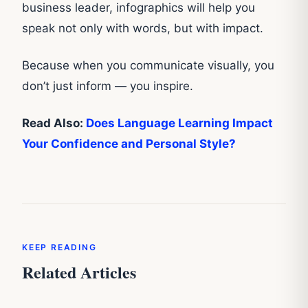
business leader, infographics will help you
speak not only with words, but with impact.
Because when you communicate visually, you
don’t just inform — you inspire.
Read Also:
Does Language Learning Impact
Your Confidence and Personal Style?
KEEP READING
Related Articles