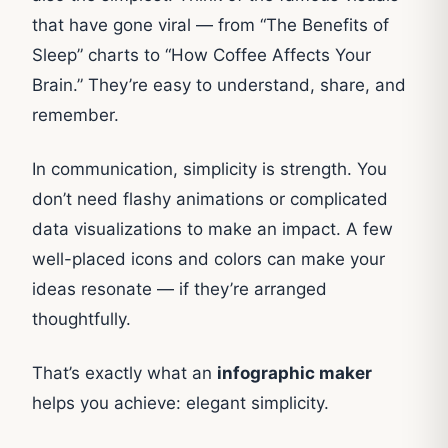
that have gone viral — from “The Benefits of
Sleep” charts to “How Coffee Affects Your
Brain.” They’re easy to understand, share, and
remember.
In communication, simplicity is strength. You
don’t need flashy animations or complicated
data visualizations to make an impact. A few
well-placed icons and colors can make your
ideas resonate — if they’re arranged
thoughtfully.
That’s exactly what an
infographic maker
helps you achieve: elegant simplicity.