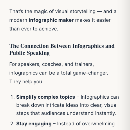
That’s the magic of visual storytelling — and a
modern
infographic maker
makes it easier
than ever to achieve.
The Connection Between Infographics and
Public Speaking
For speakers, coaches, and trainers,
infographics can be a total game-changer.
They help you:
Simplify complex topics
– Infographics can
break down intricate ideas into clear, visual
steps that audiences understand instantly.
Stay engaging
– Instead of overwhelming