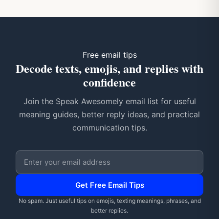
Free email tips
Decode texts, emojis, and replies with
confidence
Join the Speak Awesomely email list for useful
meaning guides, better reply ideas, and practical
communication tips.
Email address
Get Free Email Tips
No spam. Just useful tips on emojis, texting meanings, phrases, and
better replies.