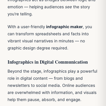
emotion — helping audiences
see
the story
you’re telling.
With a user-friendly
infographic maker
, you
can transform spreadsheets and facts into
vibrant visual narratives in minutes — no
graphic design degree required.
Infographics in Digital Communication
Beyond the stage, infographics play a powerful
role in digital content — from blogs and
newsletters to social media. Online audiences
are overwhelmed with information, and visuals
help them pause, absorb, and engage.