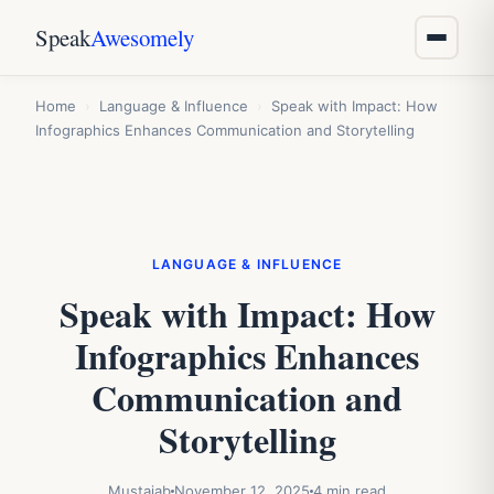
Speak
Awesomely
Home
›
Language & Influence
›
Speak with Impact: How
Infographics Enhances Communication and Storytelling
LANGUAGE & INFLUENCE
Speak with Impact: How
Infographics Enhances
Communication and
Storytelling
Mustajab
November 12, 2025
4 min read