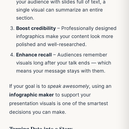
your audience with slides full of text, a
single visual can summarize an entire
section.
Boost credibility
– Professionally designed
infographics make your content look more
polished and well-researched.
Enhance recall
– Audiences remember
visuals long after your talk ends — which
means your message stays with them.
If your goal is to
speak awesomely
, using an
infographic maker
to support your
presentation visuals is one of the smartest
decisions you can make.
Turning Data into a Story