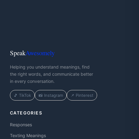
Speak
Awesomely
Helping you understand meanings, find
the right words, and communicate better
in every conversation.
🎵 TikTok
📸 Instagram
📌 Pinterest
CATEGORIES
Responses
Texting Meanings