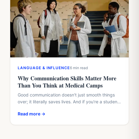
LANGUAGE & INFLUENCE
6 min read
Why Communication Skills Matter More
Than You Think at Medical Camps
Good communication doesn't just smooth things
over; it literally saves lives. And if you're a student
with a healthcare dream, waiting until med school
Read more →
to…