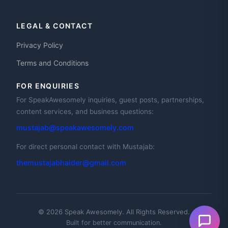
LEGAL & CONTACT
Privacy Policy
Terms and Conditions
FOR ENQUIRIES
For SpeakAwesomely inquiries, guest posts, partnerships,
content services, and business questions:
mustajab@speakawesomely.com
For direct personal contact with Mustajab:
themustajabhaider@gmail.com
© 2026 Speak Awesomely. All Rights Reserved.
Built for better communication.