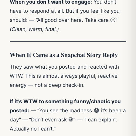
When you don’t want to engage:
You don’t
have to respond at all. But if you feel like you
should: — “All good over here. Take care 🙂”
(Clean, warm, final.)
When It Came as a Snapchat Story Reply
They saw what you posted and reacted with
WTW. This is almost always playful, reactive
energy — not a deep check-in.
If it’s WTW to something funny/chaotic you
posted:
— “You see the madness 😂 it’s been a
day” — “Don’t even ask 💀” — “I can explain.
Actually no I can’t.”