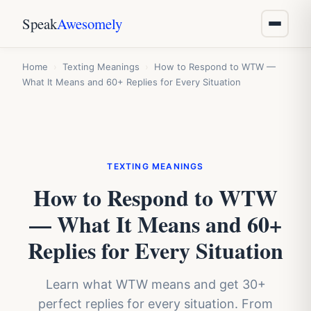
Speak
Awesomely
Home
›
Texting Meanings
›
How to Respond to WTW —
What It Means and 60+ Replies for Every Situation
TEXTING MEANINGS
How to Respond to WTW
— What It Means and 60+
Replies for Every Situation
Learn what WTW means and get 30+
perfect replies for every situation. From