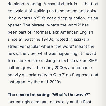
dominant reading. A casual check-in — the text
equivalent of walking up to someone and going
“hey, what’s up?” It’s not a deep question. It’s an
opener. The phrase “what’s the word?” has
been part of informal Black American English
since at least the 1940s, rooted in jazz-era
street vernacular where “the word” meant the
news, the vibe, what was happening. It moved
from spoken street slang to text-speak as SMS
culture grew in the early 2000s and became
heavily associated with Gen Z on Snapchat and
Instagram by the mid-2010s.
The second meaning: “What’s the wave?”
Increasingly common, especially on the East