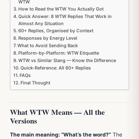
WTW
How to Read the WTW You Actually Got
Quick Answer: 8 WTW Replies That Work in
Almost Any Situation
60+ Replies, Organised by Context
Responses by Energy Level
What to Avoid Sending Back
Platform-by-Platform: WTW Etiquette
WTW vs Similar Slang — Know the Difference
Quick-Reference: All 60+ Replies
FAQs
Final Thought
What WTW Means — All the
Versions
The main meaning: “What’s the word?”
The