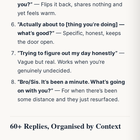
you?”
— Flips it back, shares nothing and
yet feels warm.
“Actually about to [thing you’re doing] —
what’s good?”
— Specific, honest, keeps
the door open.
“Trying to figure out my day honestly”
—
Vague but real. Works when you’re
genuinely undecided.
“Bro/Sis. It’s been a minute. What’s going
on with you?”
— For when there’s been
some distance and they just resurfaced.
60+ Replies, Organised by Context