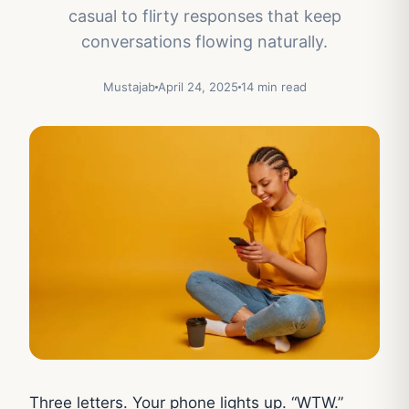
casual to flirty responses that keep
conversations flowing naturally.
Mustajab
April 24, 2025
14 min read
Three letters. Your phone lights up. “WTW.”