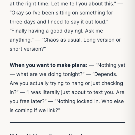
at the right time. Let me tell you about this.” —
“Okay so I’ve been sitting on something for
three days and I need to say it out loud.” —
“Finally having a good day ngl. Ask me
anything.” — “Chaos as usual. Long version or
short version?”
When you want to make plans:
— “Nothing yet
— what are we doing tonight?” — “Depends.
Are you actually trying to hang or just checking
in?” — “I was literally just about to text you. Are
you free later?” — “Nothing locked in. Who else
is coming if we link?”