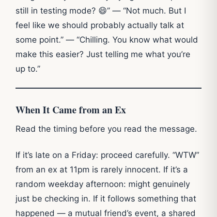
still in testing mode? 😄” — “Not much. But I
feel like we should probably actually talk at
some point.” — “Chilling. You know what would
make this easier? Just telling me what you’re
up to.”
When It Came from an Ex
Read the timing before you read the message.
If it’s late on a Friday: proceed carefully. “WTW”
from an ex at 11pm is rarely innocent. If it’s a
random weekday afternoon: might genuinely
just be checking in. If it follows something that
happened — a mutual friend’s event, a shared