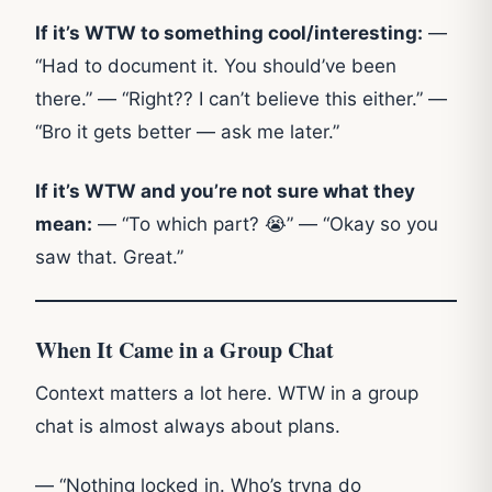
If it’s WTW to something cool/interesting:
—
“Had to document it. You should’ve been
there.” — “Right?? I can’t believe this either.” —
“Bro it gets better — ask me later.”
If it’s WTW and you’re not sure what they
mean:
— “To which part? 😭” — “Okay so you
saw that. Great.”
When It Came in a Group Chat
Context matters a lot here. WTW in a group
chat is almost always about plans.
— “Nothing locked in. Who’s tryna do