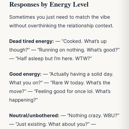
Responses by Energy Level
Sometimes you just need to match the vibe
without overthinking the relationship context.
Dead tired energy:
— “Cooked. What’s up
though?” — “Running on nothing. What’s good?”
— “Half asleep but I’m here. WTW?”
Good energy:
— “Actually having a solid day.
What you on?” — “Rare W today. What’s the
move?” — “Feeling good for once lol. What’s
happening?”
Neutral/unbothered:
— “Nothing crazy. WBU?”
— “Just existing. What about you?” —