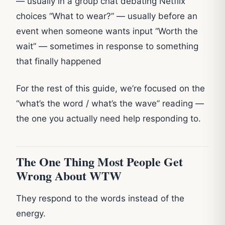
— usually in a group chat debating Netflix
choices “What to wear?” — usually before an
event when someone wants input “Worth the
wait” — sometimes in response to something
that finally happened
For the rest of this guide, we’re focused on the
“what’s the word / what’s the wave” reading —
the one you actually need help responding to.
The One Thing Most People Get
Wrong About WTW
They respond to the words instead of the
energy.