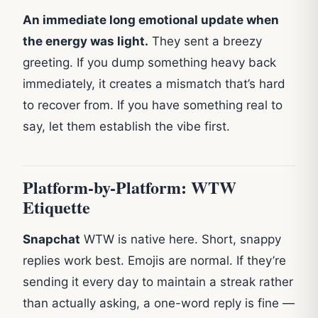
An immediate long emotional update when
the energy was light.
They sent a breezy
greeting. If you dump something heavy back
immediately, it creates a mismatch that’s hard
to recover from. If you have something real to
say, let them establish the vibe first.
Platform-by-Platform: WTW
Etiquette
Snapchat
WTW is native here. Short, snappy
replies work best. Emojis are normal. If they’re
sending it every day to maintain a streak rather
than actually asking, a one-word reply is fine —