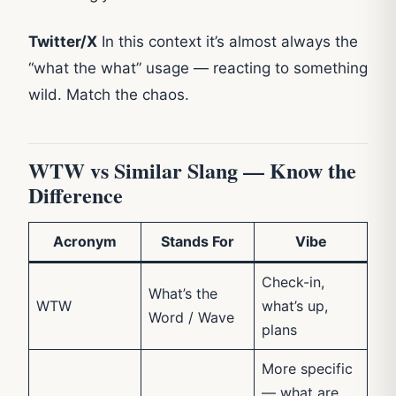
Twitter/X
In this context it’s almost always the
“what the what” usage — reacting to something
wild. Match the chaos.
WTW vs Similar Slang — Know the
Difference
Acronym
Stands For
Vibe
Check-in,
What’s the
WTW
what’s up,
Word / Wave
plans
More specific
— what are