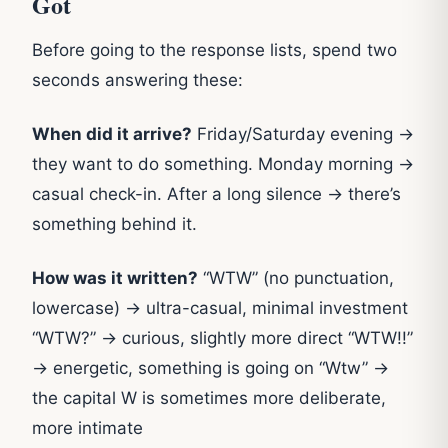
Got
Before going to the response lists, spend two
seconds answering these:
When did it arrive?
Friday/Saturday evening →
they want to do something. Monday morning →
casual check-in. After a long silence → there’s
something behind it.
How was it written?
“WTW” (no punctuation,
lowercase) → ultra-casual, minimal investment
“WTW?” → curious, slightly more direct “WTW!!”
→ energetic, something is going on “Wtw” →
the capital W is sometimes more deliberate,
more intimate