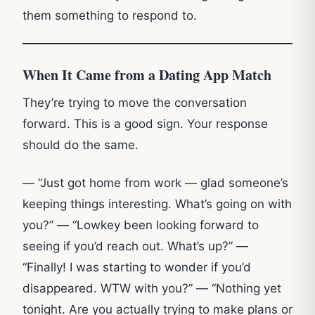
them something to respond to.
When It Came from a Dating App Match
They’re trying to move the conversation
forward. This is a good sign. Your response
should do the same.
— “Just got home from work — glad someone’s
keeping things interesting. What’s going on with
you?” — “Lowkey been looking forward to
seeing if you’d reach out. What’s up?” —
“Finally! I was starting to wonder if you’d
disappeared. WTW with you?” — “Nothing yet
tonight. Are you actually trying to make plans or