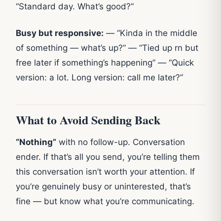
“Standard day. What’s good?”
Busy but responsive:
— “Kinda in the middle
of something — what’s up?” — “Tied up rn but
free later if something’s happening” — “Quick
version: a lot. Long version: call me later?”
What to Avoid Sending Back
“Nothing”
with no follow-up. Conversation
ender. If that’s all you send, you’re telling them
this conversation isn’t worth your attention. If
you’re genuinely busy or uninterested, that’s
fine — but know what you’re communicating.