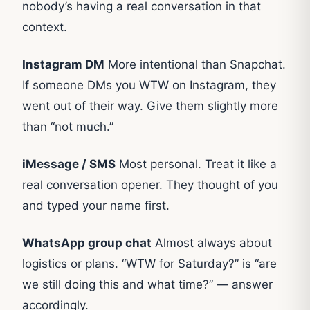
nobody’s having a real conversation in that
context.
Instagram DM
More intentional than Snapchat.
If someone DMs you WTW on Instagram, they
went out of their way. Give them slightly more
than “not much.”
iMessage / SMS
Most personal. Treat it like a
real conversation opener. They thought of you
and typed your name first.
WhatsApp group chat
Almost always about
logistics or plans. “WTW for Saturday?” is “are
we still doing this and what time?” — answer
accordingly.