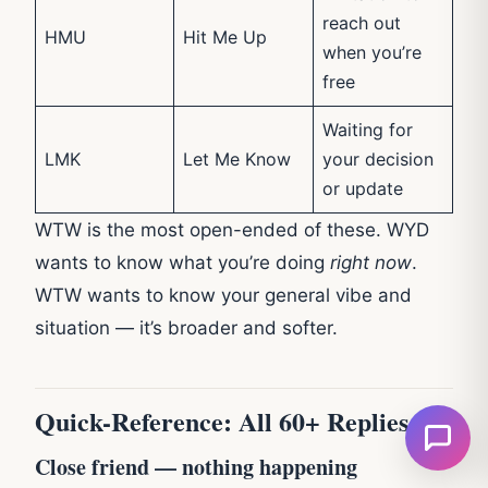
reach out
HMU
Hit Me Up
when you’re
free
Waiting for
LMK
Let Me Know
your decision
or update
WTW is the most open-ended of these. WYD
wants to know what you’re doing
right now
.
WTW wants to know your general vibe and
situation — it’s broader and softer.
Quick-Reference: All 60+ Replies
Close friend — nothing happening