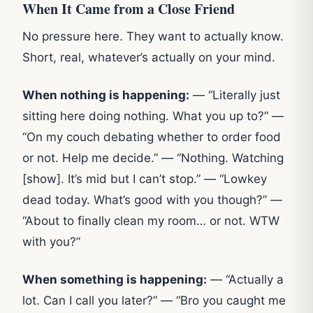
When It Came from a Close Friend
No pressure here. They want to actually know.
Short, real, whatever’s actually on your mind.
When nothing is happening:
— “Literally just
sitting here doing nothing. What you up to?” —
“On my couch debating whether to order food
or not. Help me decide.” — “Nothing. Watching
[show]. It’s mid but I can’t stop.” — “Lowkey
dead today. What’s good with you though?” —
“About to finally clean my room… or not. WTW
with you?”
When something is happening:
— “Actually a
lot. Can I call you later?” — “Bro you caught me