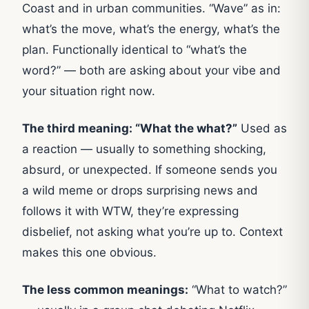
Coast and in urban communities. “Wave” as in:
what’s the move, what’s the energy, what’s the
plan. Functionally identical to “what’s the
word?” — both are asking about your vibe and
your situation right now.
The third meaning: “What the what?”
Used as
a reaction — usually to something shocking,
absurd, or unexpected. If someone sends you
a wild meme or drops surprising news and
follows it with WTW, they’re expressing
disbelief, not asking what you’re up to. Context
makes this one obvious.
The less common meanings:
“What to watch?”