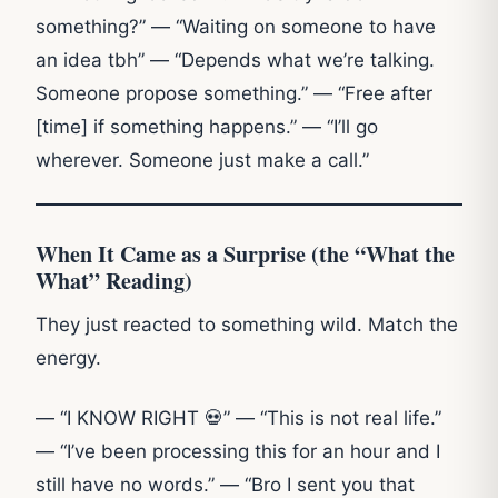
something?” — “Waiting on someone to have
an idea tbh” — “Depends what we’re talking.
Someone propose something.” — “Free after
[time] if something happens.” — “I’ll go
wherever. Someone just make a call.”
When It Came as a Surprise (the “What the
What” Reading)
They just reacted to something wild. Match the
energy.
— “I KNOW RIGHT 💀” — “This is not real life.”
— “I’ve been processing this for an hour and I
still have no words.” — “Bro I sent you that