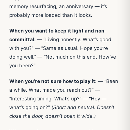
memory resurfacing, an anniversary — it’s
probably more loaded than it looks.
When you want to keep it light and non-
committal:
— “Living honestly. What’s good
with you?” — “Same as usual. Hope you’re
doing well.” — “Not much on this end. How’ve
you been?”
When you’re not sure how to play it:
— “Been
a while. What made you reach out?” —
“Interesting timing. What’s up?” — “Hey —
what’s going on?”
(Short and neutral. Doesn’t
close the door, doesn’t open it wide.)