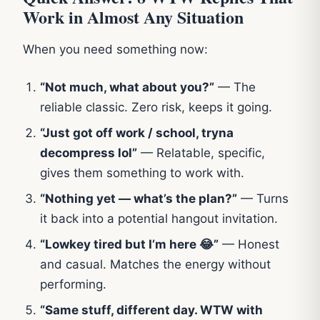
Work in Almost Any Situation
When you need something now:
“Not much, what about you?”
— The
reliable classic. Zero risk, keeps it going.
“Just got off work / school, tryna
decompress lol”
— Relatable, specific,
gives them something to work with.
“Nothing yet — what’s the plan?”
— Turns
it back into a potential hangout invitation.
“Lowkey tired but I’m here 😂”
— Honest
and casual. Matches the energy without
performing.
“Same stuff, different day. WTW with