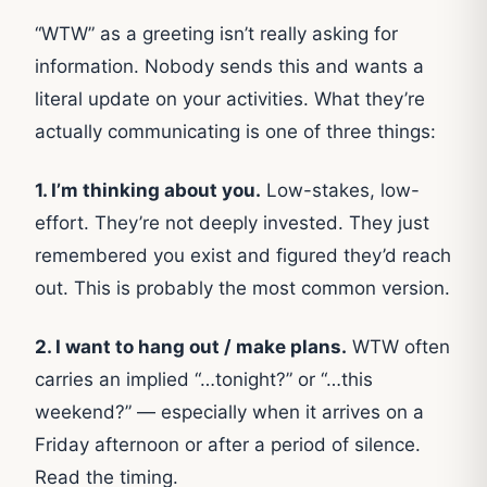
“WTW” as a greeting isn’t really asking for
information. Nobody sends this and wants a
literal update on your activities. What they’re
actually communicating is one of three things:
1. I’m thinking about you.
Low-stakes, low-
effort. They’re not deeply invested. They just
remembered you exist and figured they’d reach
out. This is probably the most common version.
2. I want to hang out / make plans.
WTW often
carries an implied “…tonight?” or “…this
weekend?” — especially when it arrives on a
Friday afternoon or after a period of silence.
Read the timing.