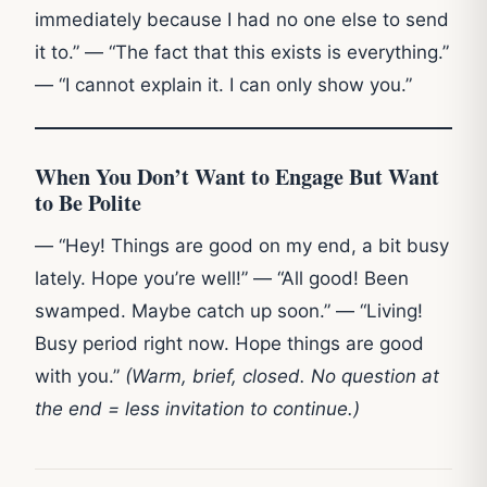
immediately because I had no one else to send
it to.” — “The fact that this exists is everything.”
— “I cannot explain it. I can only show you.”
When You Don’t Want to Engage But Want
to Be Polite
— “Hey! Things are good on my end, a bit busy
lately. Hope you’re well!” — “All good! Been
swamped. Maybe catch up soon.” — “Living!
Busy period right now. Hope things are good
with you.”
(Warm, brief, closed. No question at
the end = less invitation to continue.)