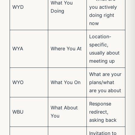
What You
WYD
you actively
Doing
doing right
now
Location-
specific,
WYA
Where You At
usually about
meeting up
What are your
WYO
What You On
plans/what
are you about
Response
What About
WBU
redirect,
You
asking back
Invitation to