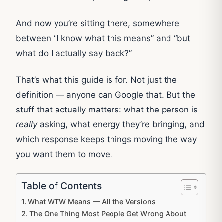
And now you’re sitting there, somewhere
between “I know what this means” and “but
what do I actually say back?”
That’s what this guide is for. Not just the
definition — anyone can Google that. But the
stuff that actually matters: what the person is
really
asking, what energy they’re bringing, and
which response keeps things moving the way
you want them to move.
Table of Contents
What WTW Means — All the Versions
The One Thing Most People Get Wrong About