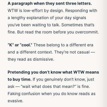
A paragraph when they sent three letters.
WTW is low-effort by design. Responding with
a lengthy explanation of your day signals
you’ve been waiting to talk. Sometimes that’s
fine. But read the room before you overcommit.
“K” or “cool.”
These belong to a different era
and a different context. They’re not casual —
they read as dismissive.
Pretending you don’t know what WTW means
to buy time.
If you genuinely don’t know, just
ask — “wait what does that mean?” is fine.
Faking confusion when you do know reads as
evasive.