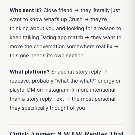
Who sent it?
Close friend → they literally just
want to know what’s up Crush → they’re
thinking about you and looking for a reason to
keep talking Dating app match → they want to
move the conversation somewhere real Ex →
this one needs its own section
What platform?
Snapchat story reply →
reactive, probably “what the what?” energy or
playful DM on Instagram → more intentional
than a story reply Text → the most personal —
they specifically thought of you
Quick Answer: 8 WTW Replies That