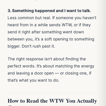
3. Something happened and I want to talk.
Less common but real. If someone you haven’t
heard from in a while sends WTW, or if they
send it right after something went down
between you, it’s a soft opening to something
bigger. Don’t rush past it.
The right response isn’t about finding the
perfect words. It’s about matching the energy
and leaving a door open — or closing one, if
that’s what you want to do.
How to Read the WTW You Actually