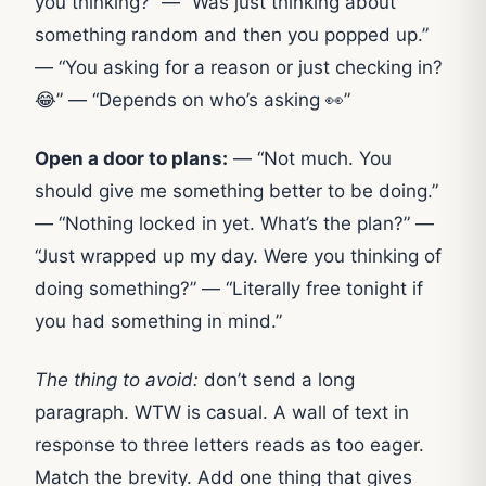
you thinking?” — “Was just thinking about
something random and then you popped up.”
— “You asking for a reason or just checking in?
😂” — “Depends on who’s asking 👀”
Open a door to plans:
— “Not much. You
should give me something better to be doing.”
— “Nothing locked in yet. What’s the plan?” —
“Just wrapped up my day. Were you thinking of
doing something?” — “Literally free tonight if
you had something in mind.”
The thing to avoid:
don’t send a long
paragraph. WTW is casual. A wall of text in
response to three letters reads as too eager.
Match the brevity. Add one thing that gives