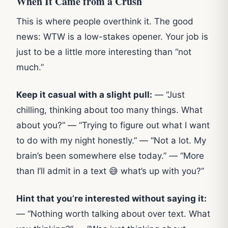
When It Came from a Crush
This is where people overthink it. The good
news: WTW is a low-stakes opener. Your job is
just to be a little more interesting than “not
much.”
Keep it casual with a slight pull:
— “Just
chilling, thinking about too many things. What
about you?” — “Trying to figure out what I want
to do with my night honestly.” — “Not a lot. My
brain’s been somewhere else today.” — “More
than I’ll admit in a text 😅 what’s up with you?”
Hint that you’re interested without saying it:
— “Nothing worth talking about over text. What