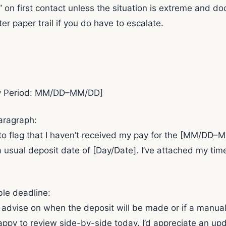
egal” on first contact unless the situation is extreme an
er paper trail if you do have to escalate.
ay Period: MM/DD–MM/DD]
aragraph:
g to flag that I haven’t received my pay for the [MM/DD
 a usual deposit date of [Day/Date]. I’ve attached my t
ble deadline:
 advise on when the deposit will be made or if a manual
happy to review side-by-side today. I’d appreciate an upd