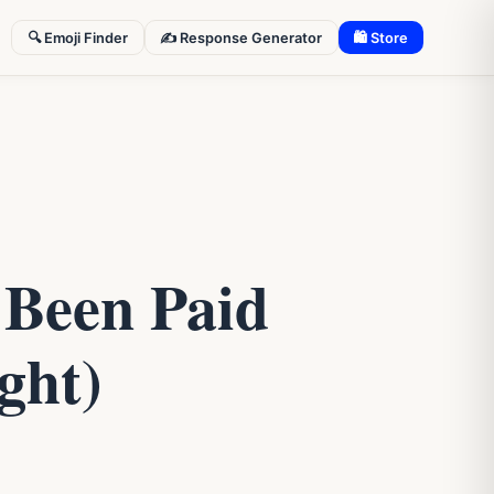
🔍 Emoji Finder
✍️ Response Generator
🛍 Store
 Been Paid
ght)