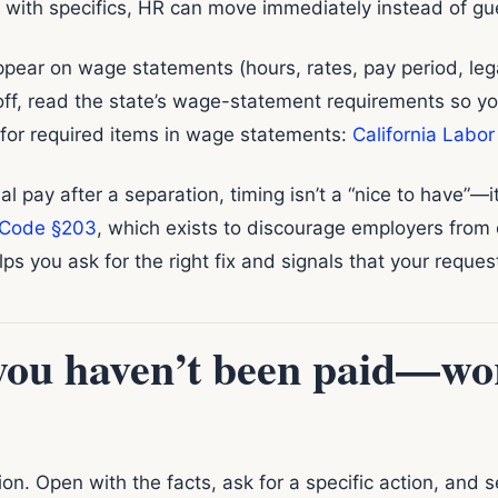
 with specifics, HR can move immediately instead of gu
ppear on wage statements (hours, rates, pay period, legal
off, read the state’s wage-statement requirements so y
 for required items in wage statements:
California Labo
nal pay after a separation, timing isn’t a “nice to have”—it
Code §203
, which exists to discourage employers from
ps you ask for the right fix and signals that your reques
you haven’t been paid—wor
ion. Open with the facts, ask for a specific action, and 