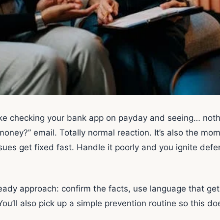
like checking your bank app on payday and seeing… nothi
money?” email. Totally normal reaction. It’s also the m
sues get fixed fast. Handle it poorly and you ignite defen
eady approach: confirm the facts, use language that get
You’ll also pick up a simple prevention routine so this 