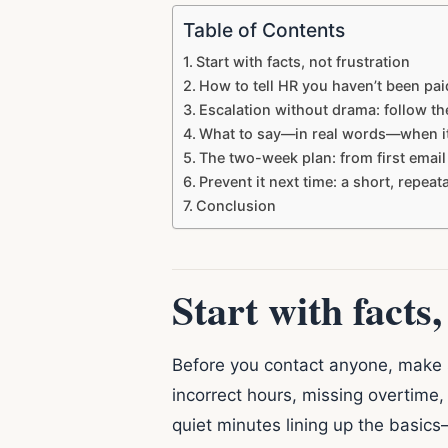
Table of Contents
Start with facts, not frustration
How to tell HR you haven’t been pa
Escalation without drama: follow th
What to say—in real words—when it’
The two-week plan: from first email
Prevent it next time: a short, repea
Conclusion
Start with facts,
Before you contact anyone, make su
incorrect hours, missing overtime,
quiet minutes lining up the basic