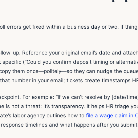
l errors get fixed within a business day or two. If thin
ollow-up. Reference your original email’s date and att
 specific (“Could you confirm deposit timing or alternati
 copy them once—politely—so they can nudge the queue. 
that number in your email; tickets create timestamps HR
kpoint. For example: “If we can’t resolve by [date/time],
 is not a threat; it’s transparency. It helps HR triage you 
tate’s labor agency outlines how to
file a wage claim in C
s response timelines and what happens after you submit