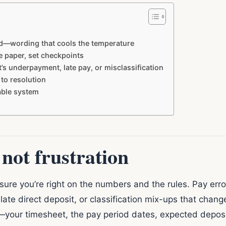
id—wording that cools the temperature
e paper, set checkpoints
s underpayment, late pay, or misclassification
 to resolution
table system
 not frustration
re you’re right on the numbers and the rules. Pay errors
 late direct deposit, or classification mix-ups that cha
s—your timesheet, the pay period dates, expected deposi