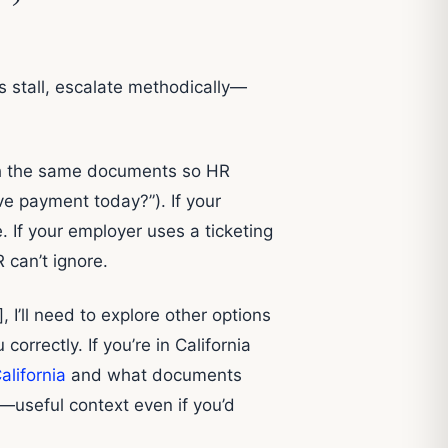
gs stall, escalate methodically—
ach the same documents so HR
ve payment today?”). If your
If your employer uses a ticketing
 can’t ignore.
 I’ll need to explore other options
correctly. If you’re in California
alifornia
and what documents
—useful context even if you’d