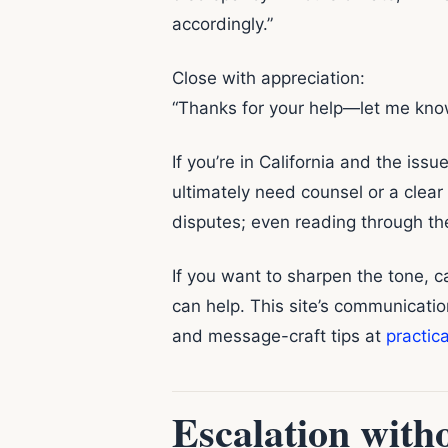
accordingly.”
Close with appreciation:
“Thanks for your help—let me kno
If you’re in California and the iss
ultimately need counsel or a clear
disputes; even reading through the
If you want to sharpen the tone,
can help. This site’s communicati
and message-craft tips at
practic
Escalation witho