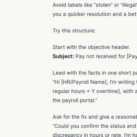
Avoid labels like “stolen” or “ill
you a quicker resolution and a bett
Try this structure:
Start with the objective header.
Subject:
Pay not received for [P
Lead with the facts in one short p
“Hi [HR/Payroll Name], I’m writin
regular hours + Y overtime], with
the payroll portal.”
Ask for the fix and give a reasona
“Could you confirm the status and
discrepancy in hours or rate, I’m 