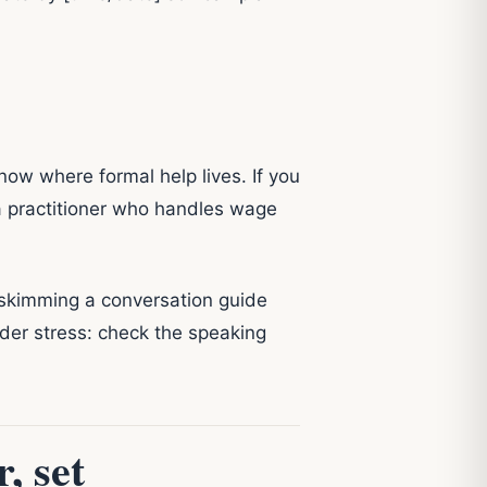
know where formal help lives. If you
 practitioner who handles wage
 skimming a conversation guide
nder stress: check the speaking
, set