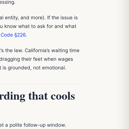
essing.
 entity, and more). If the issue is
ou know what to ask for and what
r Code §226
.
’s the law. California’s waiting time
 dragging their feet when wages
t is grounded, not emotional.
ding that cools
set a polite follow-up window.