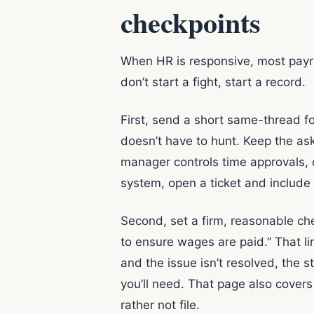
checkpoints
When HR is responsive, most payrol
don’t start a fight, start a record.
First, send a short same-thread f
doesn’t have to hunt. Keep the ask
manager controls time approvals,
system, open a ticket and include 
Second, set a firm, reasonable chec
to ensure wages are paid.” That line
and the issue isn’t resolved, the s
you’ll need. That page also cover
rather not file.