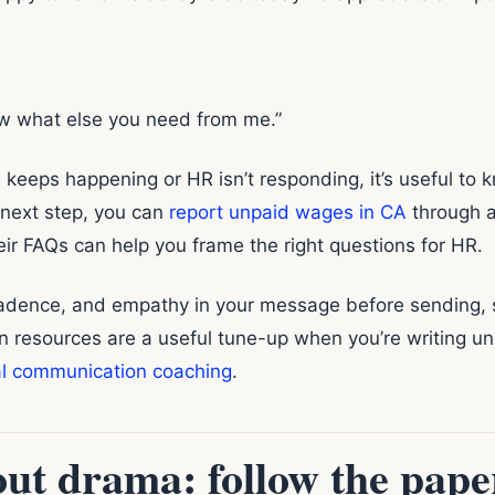
w what else you need from me.”
ue keeps happening or HR isn’t responding, it’s useful to 
 next step, you can
report unpaid wages in CA
through a
ir FAQs can help you frame the right questions for HR.
 cadence, and empathy in your message before sending,
on resources are a useful tune-up when you’re writing u
al communication coaching
.
ut drama: follow the paper