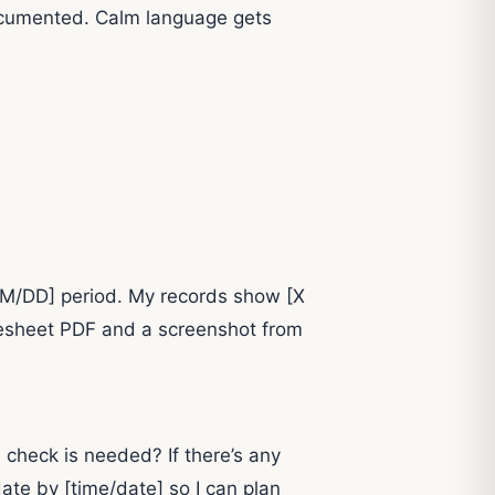
d documented. Calm language gets
–MM/DD] period. My records show [X
imesheet PDF and a screenshot from
 check is needed? If there’s any
ate by [time/date] so I can plan