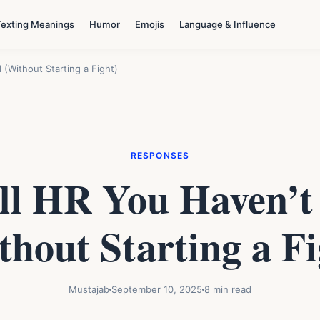
Texting Meanings
Humor
Emojis
Language & Influence
(Without Starting a Fight)
RESPONSES
ll HR You Haven’t
thout Starting a Fi
Mustajab
September 10, 2025
8 min read