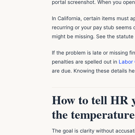
portal screenshot. When you open
In California, certain items must a
recurring or your pay stub seems 
might be missing. See the statute
If the problem is late or missing fi
penalties are spelled out in
Labor 
are due. Knowing these details hel
How to tell HR 
the temperature
The goal is clarity without accusat