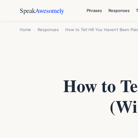
Speak
Awesomely
Phrases
Responses
Home
›
Responses
›
How to Tell HR You Haven’t Been Paid 
How to Te
(Wi