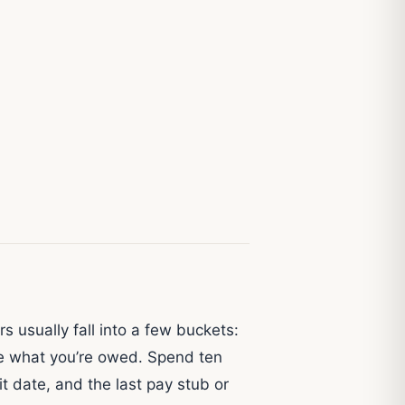
 usually fall into a few buckets:
nge what you’re owed. Spend ten
t date, and the last pay stub or