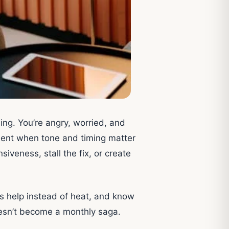
ng. You’re angry, worried, and
oment when tone and timing matter
siveness, stall the fix, or create
s help instead of heat, and know
doesn’t become a monthly saga.