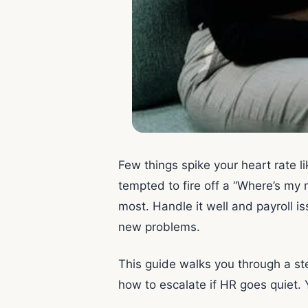
Few things spike your heart rate 
tempted to fire off a “Where’s my 
most. Handle it well and payroll is
new problems.
This guide walks you through a st
how to escalate if HR goes quiet. 