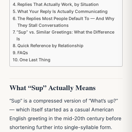
Replies That Actually Work, by Situation
What Your Reply Is Actually Communicating
The Replies Most People Default To — And Why
They Stall Conversations
“Sup” vs. Similar Greetings: What the Difference
Is
Quick Reference by Relationship
FAQs
One Last Thing
What “Sup” Actually Means
“Sup” is a compressed version of “What’s up?”
— which itself started as a casual American
English greeting in the mid-20th century before
shortening further into single-syllable form.