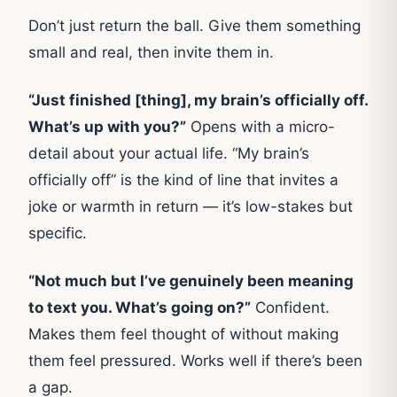
Don’t just return the ball. Give them something
small and real, then invite them in.
“Just finished [thing], my brain’s officially off.
What’s up with you?”
Opens with a micro-
detail about your actual life. “My brain’s
officially off” is the kind of line that invites a
joke or warmth in return — it’s low-stakes but
specific.
“Not much but I’ve genuinely been meaning
to text you. What’s going on?”
Confident.
Makes them feel thought of without making
them feel pressured. Works well if there’s been
a gap.