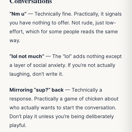
Conversations
“Nm u”
— Technically fine. Practically, it signals
you have nothing to offer. Not rude, just low-
effort, which for some people reads the same
way.
“lol not much”
— The “lol” adds nothing except
a layer of social anxiety. If you’re not actually
laughing, don’t write it.
Mirroring “sup?” back
— Technically a
response. Practically a game of chicken about
who actually wants to start the conversation.
Don’t play it unless you’re being deliberately
playful.