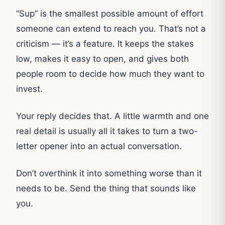
“Sup” is the smallest possible amount of effort
someone can extend to reach you. That’s not a
criticism — it’s a feature. It keeps the stakes
low, makes it easy to open, and gives both
people room to decide how much they want to
invest.
Your reply decides that. A little warmth and one
real detail is usually all it takes to turn a two-
letter opener into an actual conversation.
Don’t overthink it into something worse than it
needs to be. Send the thing that sounds like
you.