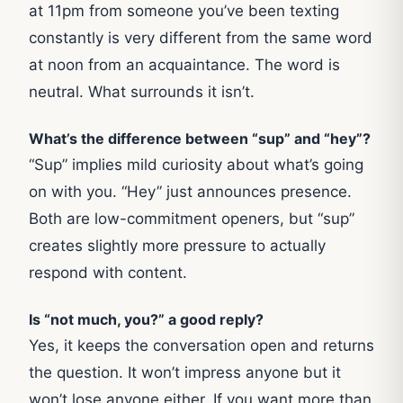
at 11pm from someone you’ve been texting
constantly is very different from the same word
at noon from an acquaintance. The word is
neutral. What surrounds it isn’t.
What’s the difference between “sup” and “hey”
?
“Sup” implies mild curiosity about what’s going
on with you. “Hey” just announces presence.
Both are low-commitment openers, but “sup”
creates slightly more pressure to actually
respond with content.
Is “not much, you?” a good reply?
Yes, it keeps the conversation open and returns
the question. It won’t impress anyone but it
won’t lose anyone either. If you want more than