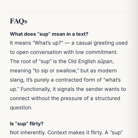
FAQs
What does “sup” mean in a text?
It means “What’s up?” — a casual greeting used
to open conversation with low commitment.
The root of “sup” is the Old English
sūpan
,
meaning “to sip or swallow,” but as modern
slang, it’s purely a contracted form of “what’s
up.” Functionally, it signals the sender wants to
connect without the pressure of a structured
question.
Is “sup” flirty?
Not inherently. Context makes it flirty. A “sup”