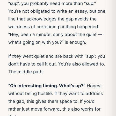
“sup”: you probably need more than “sup.”
You’re not obligated to write an essay, but one
line that acknowledges the gap avoids the
weirdness of pretending nothing happened.
“Hey, been a minute, sorry about the quiet —
what’s going on with you?” is enough.
If
they
went quiet and are back with “sup”: you
don’t have to call it out. You’re also allowed to.
The middle path:
“Oh interesting timing. What’s up?”
Honest
without being hostile. If they want to address
the gap, this gives them space to. If you’d
rather just move forward, this also works for