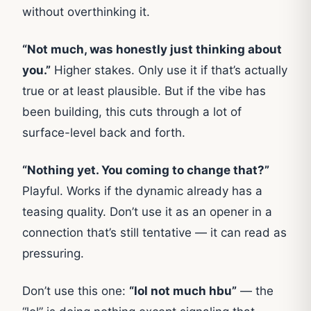
without overthinking it.
“Not much, was honestly just thinking about
you.”
Higher stakes. Only use it if that’s actually
true or at least plausible. But if the vibe has
been building, this cuts through a lot of
surface-level back and forth.
“Nothing yet. You coming to change that?”
Playful. Works if the dynamic already has a
teasing quality. Don’t use it as an opener in a
connection that’s still tentative — it can read as
pressuring.
Don’t use this one:
“lol not much hbu”
— the