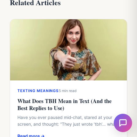
Related Articles
TEXTING MEANINGS
5 min read
What Does TBH Mean in Text (And the
Best Replies to Use)
Have you ever paused mid‑chat, stared at your
screen, and thought: “They just wrote ‘tbh’… what
exactly are they trying to say to me?”I still…
Read more →