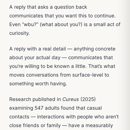
A reply that asks a question back
communicates that you want this to continue.
Even “wbu?” (what about you?) is a small act of
curiosity.
A reply with a real detail — anything concrete
about your actual day — communicates that
you’re willing to be known a little. That’s what
moves conversations from surface-level to
something worth having.
Research published in
Cureus
(2025)
examining 547 adults found that casual
contacts — interactions with people who aren’t
close friends or family — have a measurably