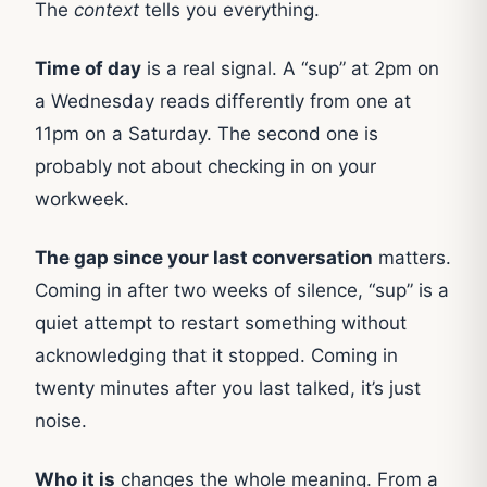
The
context
tells you everything.
Time of day
is a real signal. A “sup” at 2pm on
a Wednesday reads differently from one at
11pm on a Saturday. The second one is
probably not about checking in on your
workweek.
The gap since your last conversation
matters.
Coming in after two weeks of silence, “sup” is a
quiet attempt to restart something without
acknowledging that it stopped. Coming in
twenty minutes after you last talked, it’s just
noise.
Who it is
changes the whole meaning. From a