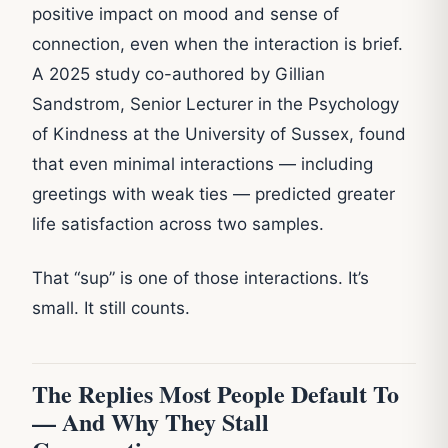
positive impact on mood and sense of
connection, even when the interaction is brief.
A 2025 study co-authored by Gillian
Sandstrom, Senior Lecturer in the Psychology
of Kindness at the University of Sussex, found
that even minimal interactions — including
greetings with weak ties — predicted greater
life satisfaction across two samples.
That “sup” is one of those interactions. It’s
small. It still counts.
The Replies Most People Default To
— And Why They Stall