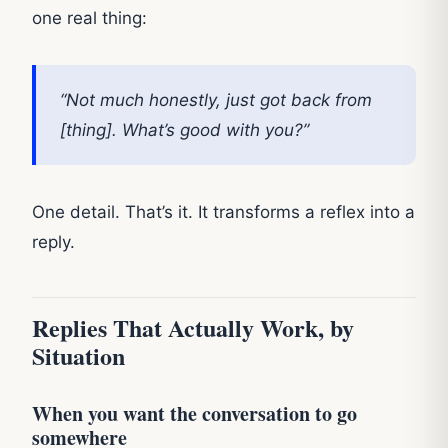
one real thing:
“Not much honestly, just got back from
[thing]. What’s good with you?”
One detail. That’s it. It transforms a reflex into a
reply.
Replies That Actually Work, by
Situation
When you want the conversation to go
somewhere