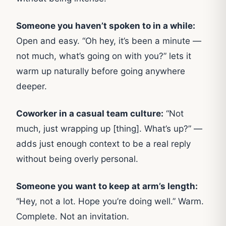
Someone you haven’t spoken to in a while:
Open and easy. “Oh hey, it’s been a minute —
not much, what’s going on with you?” lets it
warm up naturally before going anywhere
deeper.
Coworker in a casual team culture:
“Not
much, just wrapping up [thing]. What’s up?” —
adds just enough context to be a real reply
without being overly personal.
Someone you want to keep at arm’s length:
“Hey, not a lot. Hope you’re doing well.” Warm.
Complete. Not an invitation.