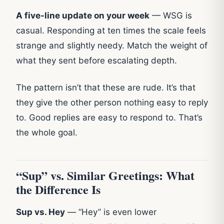
A five-line update on your week
— WSG is
casual. Responding at ten times the scale feels
strange and slightly needy. Match the weight of
what they sent before escalating depth.
The pattern isn’t that these are rude. It’s that
they give the other person nothing easy to reply
to. Good replies are easy to respond to. That’s
the whole goal.
“Sup” vs. Similar Greetings: What
the Difference Is
Sup vs. Hey
— “Hey” is even lower