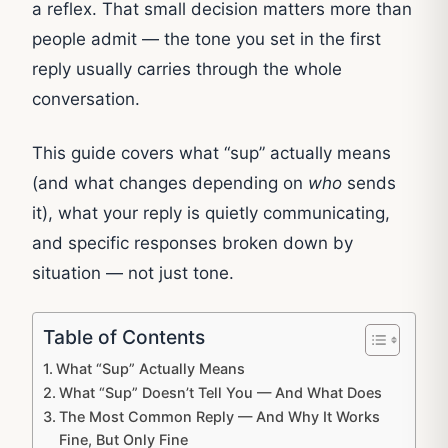
a reflex. That small decision matters more than
people admit — the tone you set in the first
reply usually carries through the whole
conversation.
This guide covers what “sup” actually means
(and what changes depending on
who
sends
it), what your reply is quietly communicating,
and specific responses broken down by
situation — not just tone.
Table of Contents
What “Sup” Actually Means
What “Sup” Doesn’t Tell You — And What Does
The Most Common Reply — And Why It Works
Fine, But Only Fine