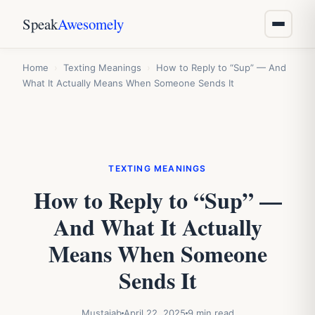
Speak
Awesomely
Home
›
Texting Meanings
›
How to Reply to “Sup” — And
What It Actually Means When Someone Sends It
TEXTING MEANINGS
How to Reply to “Sup” —
And What It Actually
Means When Someone
Sends It
Mustajab
April 22, 2025
9 min read