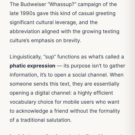
The Budweiser “Whassup?” campaign of the
late 1990s gave this kind of casual greeting
significant cultural leverage, and the
abbreviation aligned with the growing texting
culture’s emphasis on brevity.
Linguistically, “sup” functions as what’s called a
phatic expression
— its purpose isn’t to gather
information, it’s to open a social channel. When
someone sends this text, they are essentially
opening a digital channel: a highly efficient
vocabulary choice for mobile users who want
to acknowledge a friend without the formality
of a traditional salutation.