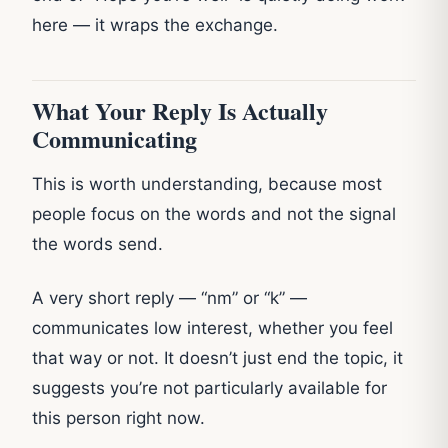
here — it wraps the exchange.
What Your Reply Is Actually
Communicating
This is worth understanding, because most
people focus on the words and not the signal
the words send.
A very short reply — “nm” or “k” —
communicates low interest, whether you feel
that way or not. It doesn’t just end the topic, it
suggests you’re not particularly available for
this person right now.