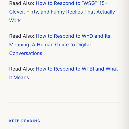
Read Also:
How to Respond to “WSG”: 15+
Clever, Flirty, and Funny Replies That Actually
Work
Read Also:
How to Respond to WYD and Its
Meaning: A Human Guide to Digital
Conversations
Read Also:
How to Respond to WTBI and What
It Means
KEEP READING