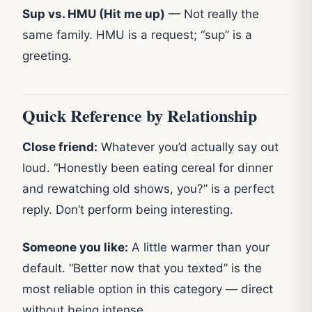
Sup vs. HMU (Hit me up)
— Not really the
same family. HMU is a request; “sup” is a
greeting.
Quick Reference by Relationship
Close friend:
Whatever you’d actually say out
loud. “Honestly been eating cereal for dinner
and rewatching old shows, you?” is a perfect
reply. Don’t perform being interesting.
Someone you like:
A little warmer than your
default. “Better now that you texted” is the
most reliable option in this category — direct
without being intense.