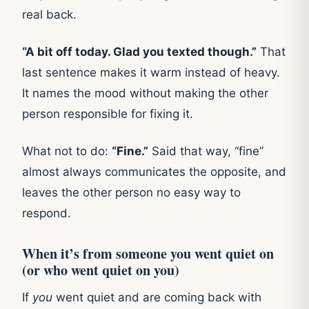
real back.
“A bit off today. Glad you texted though.”
That
last sentence makes it warm instead of heavy.
It names the mood without making the other
person responsible for fixing it.
What not to do:
“Fine.”
Said that way, “fine”
almost always communicates the opposite, and
leaves the other person no easy way to
respond.
When it’s from someone you went quiet on
(or who went quiet on you)
If
you
went quiet and are coming back with