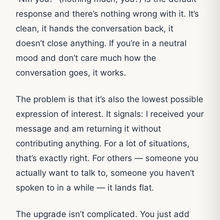
response and there’s nothing wrong with it. It’s
clean, it hands the conversation back, it
doesn’t close anything. If you’re in a neutral
mood and don’t care much how the
conversation goes, it works.
The problem is that it’s also the lowest possible
expression of interest. It signals: I received your
message and am returning it without
contributing anything. For a lot of situations,
that’s exactly right. For others — someone you
actually want to talk to, someone you haven’t
spoken to in a while — it lands flat.
The upgrade isn’t complicated. You just add