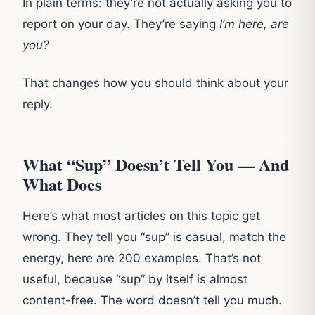
In plain terms: they’re not actually asking you to
report on your day. They’re saying
I’m here, are
you?
That changes how you should think about your
reply.
What “Sup” Doesn’t Tell You — And
What Does
Here’s what most articles on this topic get
wrong. They tell you “sup” is casual, match the
energy, here are 200 examples. That’s not
useful, because “sup” by itself is almost
content-free. The word doesn’t tell you much.