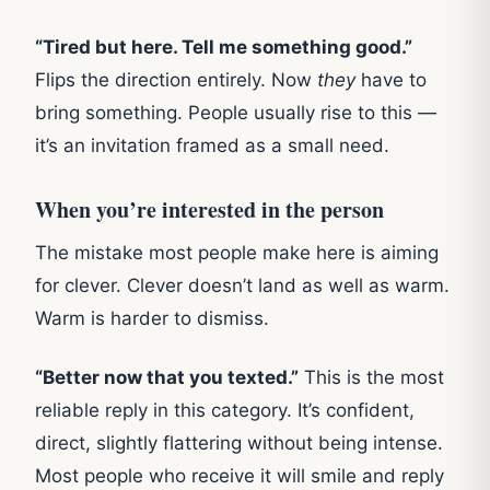
“Tired but here. Tell me something good.”
Flips the direction entirely. Now
they
have to
bring something. People usually rise to this —
it’s an invitation framed as a small need.
When you’re interested in the person
The mistake most people make here is aiming
for clever. Clever doesn’t land as well as warm.
Warm is harder to dismiss.
“Better now that you texted.”
This is the most
reliable reply in this category. It’s confident,
direct, slightly flattering without being intense.
Most people who receive it will smile and reply