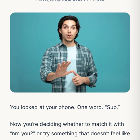
You looked at your phone. One word. “Sup.”
Now you’re deciding whether to match it with
“nm you?” or try something that doesn’t feel like