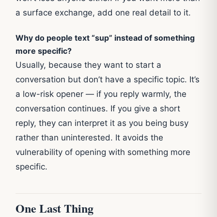
a surface exchange, add one real detail to it.
Why do people text “sup” instead of something
more specific?
Usually, because they want to start a
conversation but don’t have a specific topic. It’s
a low-risk opener — if you reply warmly, the
conversation continues. If you give a short
reply, they can interpret it as you being busy
rather than uninterested. It avoids the
vulnerability of opening with something more
specific.
One Last Thing