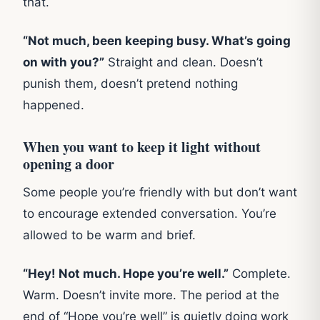
that.
“Not much, been keeping busy. What’s going
on with you?”
Straight and clean. Doesn’t
punish them, doesn’t pretend nothing
happened.
When you want to keep it light without
opening a door
Some people you’re friendly with but don’t want
to encourage extended conversation. You’re
allowed to be warm and brief.
“Hey! Not much. Hope you’re well.”
Complete.
Warm. Doesn’t invite more. The period at the
end of “Hope you’re well” is quietly doing work