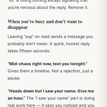
“lol” is doing nothing except signaling that
you’re nervous about the reply. Remove it.
When you’re busy and don’t want to
disappear
Leaving “sup” on read sends a message you
probably don’t mean. A quick, honest reply
takes fifteen seconds:
“Mid-chaos right now, text you tonight.”
Gives them a timeline. Not a rejection, just a
pause.
“Heads down but I saw your name. Give me
an hour.”
The “I saw your name” part is doing
real work here — it says you noticed and you