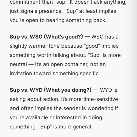
commitment than “sup.” It doesn’t ask anything,
just signals presence. “Sup” at least implies
you’re open to hearing something back.
Sup vs. WSG (What’s good?)
— WSG has a
slightly warmer tone because “good” implies
something worth talking about. “Sup” is more
neutral — it’s an open container, not an
invitation toward something specific.
Sup vs. WYD (What you doing?)
— WYD is
asking about action. It’s more time-sensitive
and often implies the sender is wondering if
you’re available or interested in doing
something. “Sup” is more general.