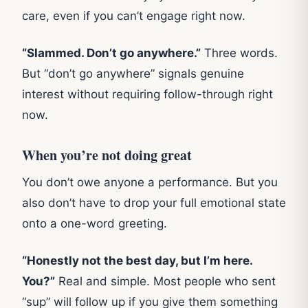
care, even if you can’t engage right now.
“Slammed. Don’t go anywhere.”
Three words.
But “don’t go anywhere” signals genuine
interest without requiring follow-through right
now.
When you’re not doing great
You don’t owe anyone a performance. But you
also don’t have to drop your full emotional state
onto a one-word greeting.
“Honestly not the best day, but I’m here.
You?”
Real and simple. Most people who sent
“sup” will follow up if you give them something