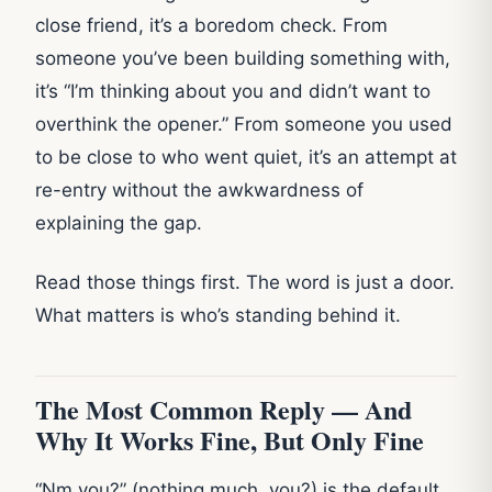
close friend, it’s a boredom check. From
someone you’ve been building something with,
it’s “I’m thinking about you and didn’t want to
overthink the opener.” From someone you used
to be close to who went quiet, it’s an attempt at
re-entry without the awkwardness of
explaining the gap.
Read those things first. The word is just a door.
What matters is who’s standing behind it.
The Most Common Reply — And
Why It Works Fine, But Only Fine
“Nm you?” (nothing much, you?) is the default