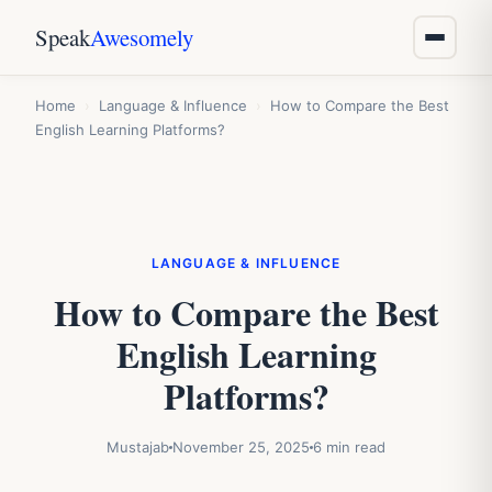
Speak
Awesomely
Home
›
Language & Influence
›
How to Compare the Best
English Learning Platforms?
LANGUAGE & INFLUENCE
How to Compare the Best
English Learning
Platforms?
Mustajab
November 25, 2025
6 min read