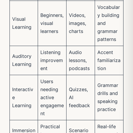
Vocabular
Beginners,
Videos,
y building
Visual
visual
images,
and
Learning
learners
charts
grammar
patterns
Listening
Audio
Accent
Auditory
improvem
lessons,
familiariza
Learning
ent
podcasts
tion
Users
Grammar
Interactiv
needing
Quizzes,
drills and
e
active
AI
speaking
Learning
engageme
feedback
practice
nt
Practical
Real-life
Immersion
Scenario