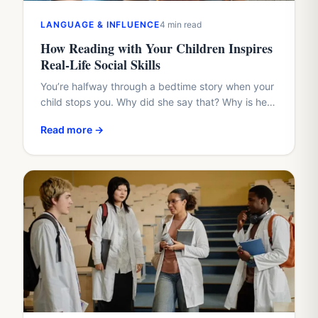
LANGUAGE & INFLUENCE
4 min read
How Reading with Your Children Inspires
Real-Life Social Skills
You’re halfway through a bedtime story when your
child stops you. Why did she say that? Why is he
hiding? Why didn’t the friend share?…
Read more →