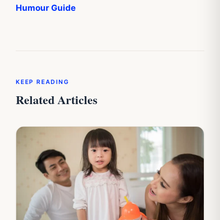
Humour Guide
KEEP READING
Related Articles