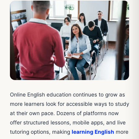
Online English education continues to grow as
more learners look for accessible ways to study
at their own pace. Dozens of platforms now
offer structured lessons, mobile apps, and live
tutoring options, making
learning English
more