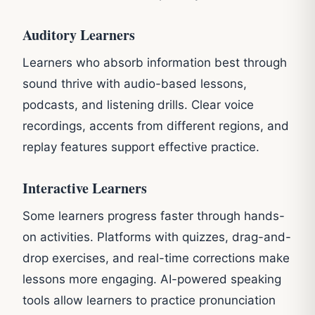
Auditory Learners
Learners who absorb information best through
sound thrive with audio-based lessons,
podcasts, and listening drills. Clear voice
recordings, accents from different regions, and
replay features support effective practice.
Interactive Learners
Some learners progress faster through hands-
on activities. Platforms with quizzes, drag-and-
drop exercises, and real-time corrections make
lessons more engaging. AI-powered speaking
tools allow learners to practice pronunciation