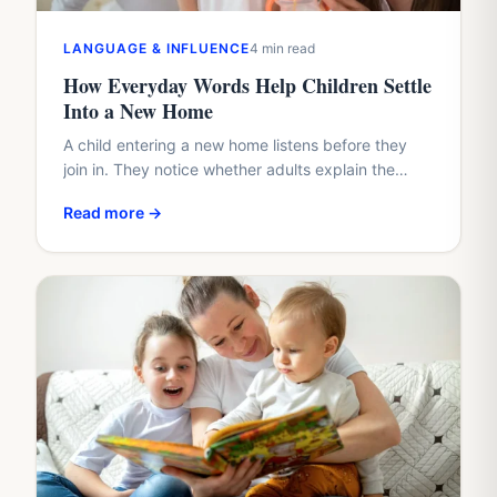
LANGUAGE & INFLUENCE
4 min read
How Everyday Words Help Children Settle
Into a New Home
A child entering a new home listens before they
join in. They notice whether adults explain the
plan, whether questions arrive too quickly, and
Read more →
whether…