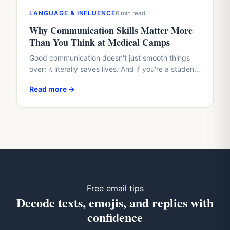
LANGUAGE & INFLUENCE
6 min read
Why Communication Skills Matter More
Than You Think at Medical Camps
Good communication doesn't just smooth things
over; it literally saves lives. And if you're a student
with a healthcare dream, waiting until med school
Read more →
to…
Free email tips
Decode texts, emojis, and replies with
confidence