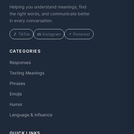
Helping you understand meanings, find
the right words, and communicate better
in every conversation.
🎵 TikTok
📸 Instagram
📌 Pinterest
CATEGORIES
Responses
Texting Meanings
Phrases
Emojis
Humor
Language & Influence
QUICK LINKS