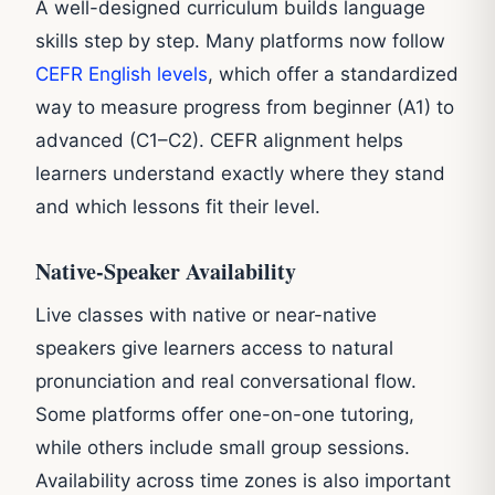
A well-designed curriculum builds language
skills step by step. Many platforms now follow
CEFR English levels
, which offer a standardized
way to measure progress from beginner (A1) to
advanced (C1–C2). CEFR alignment helps
learners understand exactly where they stand
and which lessons fit their level.
Native-Speaker Availability
Live classes with native or near-native
speakers give learners access to natural
pronunciation and real conversational flow.
Some platforms offer one-on-one tutoring,
while others include small group sessions.
Availability across time zones is also important