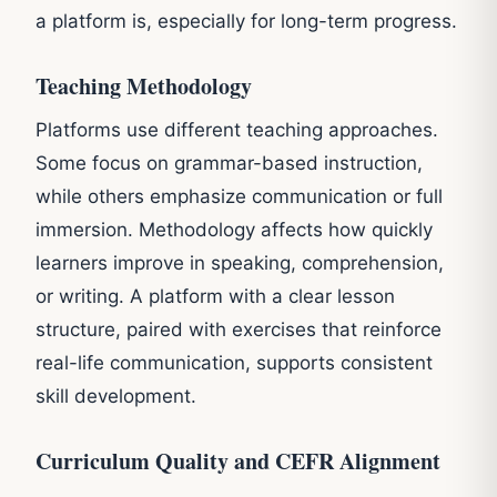
a platform is, especially for long-term progress.
Teaching Methodology
Platforms use different teaching approaches.
Some focus on grammar-based instruction,
while others emphasize communication or full
immersion. Methodology affects how quickly
learners improve in speaking, comprehension,
or writing. A platform with a clear lesson
structure, paired with exercises that reinforce
real-life communication, supports consistent
skill development.
Curriculum Quality and CEFR Alignment