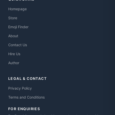
Homepage
Store
Emoji Finder
About
Contact Us
Hire Us
Author
LEGAL & CONTACT
Privacy Policy
Terms and Conditions
FOR ENQUIRIES