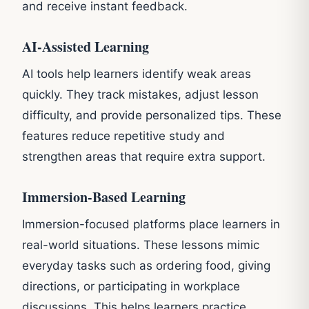
and receive instant feedback.
AI-Assisted Learning
AI tools help learners identify weak areas
quickly. They track mistakes, adjust lesson
difficulty, and provide personalized tips. These
features reduce repetitive study and
strengthen areas that require extra support.
Immersion-Based Learning
Immersion-focused platforms place learners in
real-world situations. These lessons mimic
everyday tasks such as ordering food, giving
directions, or participating in workplace
discussions. This helps learners practice