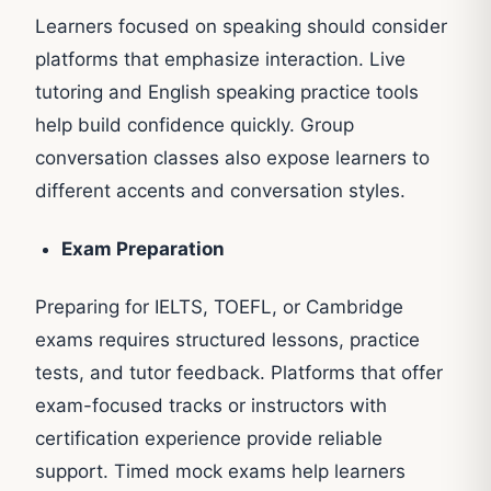
Learners focused on speaking should consider
platforms that emphasize interaction. Live
tutoring and English speaking practice tools
help build confidence quickly. Group
conversation classes also expose learners to
different accents and conversation styles.
Exam Preparation
Preparing for IELTS, TOEFL, or Cambridge
exams requires structured lessons, practice
tests, and tutor feedback. Platforms that offer
exam-focused tracks or instructors with
certification experience provide reliable
support. Timed mock exams help learners