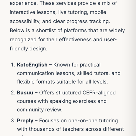
experience. These services provide a mix of
interactive lessons, live tutoring, mobile
accessibility, and clear progress tracking.
Below is a shortlist of platforms that are widely
recognized for their effectiveness and user-
friendly design.
KotoEnglish
– Known for practical
communication lessons, skilled tutors, and
flexible formats suitable for all levels.
Busuu
– Offers structured CEFR-aligned
courses with speaking exercises and
community review.
Preply
– Focuses on one-on-one tutoring
with thousands of teachers across different