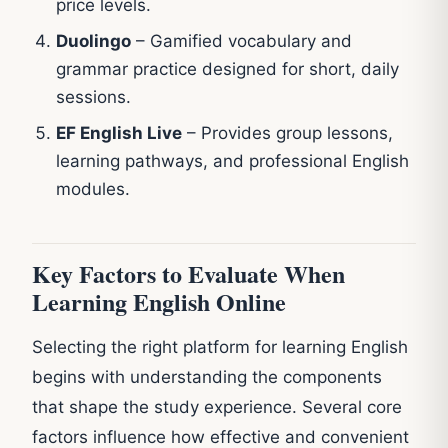
price levels.
Duolingo
– Gamified vocabulary and
grammar practice designed for short, daily
sessions.
EF English Live
– Provides group lessons,
learning pathways, and professional English
modules.
Key Factors to Evaluate When
Learning English Online
Selecting the right platform for learning English
begins with understanding the components
that shape the study experience. Several core
factors influence how effective and convenient