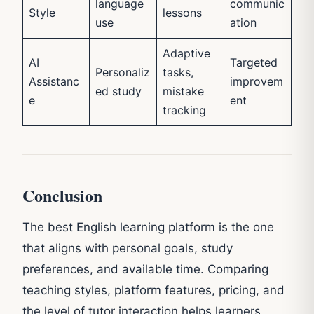
language
communic
Style
lessons
use
ation
Adaptive
AI
Targeted
Personaliz
tasks,
Assistanc
improvem
ed study
mistake
e
ent
tracking
Conclusion
The best English learning platform is the one
that aligns with personal goals, study
preferences, and available time. Comparing
teaching styles, platform features, pricing, and
the level of tutor interaction helps learners