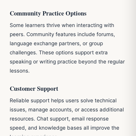
Community Practice Options
Some learners thrive when interacting with
peers. Community features include forums,
language exchange partners, or group
challenges. These options support extra
speaking or writing practice beyond the regular
lessons.
Customer Support
Reliable support helps users solve technical
issues, manage accounts, or access additional
resources. Chat support, email response
speed, and knowledge bases all improve the