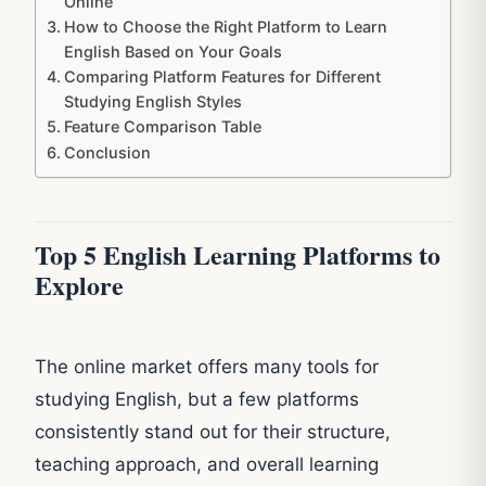
Online
How to Choose the Right Platform to Learn
English Based on Your Goals
Comparing Platform Features for Different
Studying English Styles
Feature Comparison Table
Conclusion
Top 5 English Learning Platforms to
Explore
The online market offers many tools for
studying English, but a few platforms
consistently stand out for their structure,
teaching approach, and overall learning