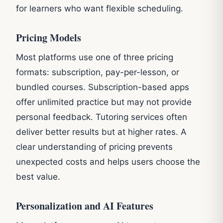
for learners who want flexible scheduling.
Pricing Models
Most platforms use one of three pricing
formats: subscription, pay-per-lesson, or
bundled courses. Subscription-based apps
offer unlimited practice but may not provide
personal feedback. Tutoring services often
deliver better results but at higher rates. A
clear understanding of pricing prevents
unexpected costs and helps users choose the
best value.
Personalization and AI Features