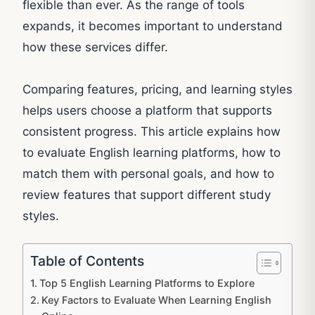
flexible than ever. As the range of tools
expands, it becomes important to understand
how these services differ.
Comparing features, pricing, and learning styles
helps users choose a platform that supports
consistent progress. This article explains how
to evaluate English learning platforms, how to
match them with personal goals, and how to
review features that support different study
styles.
Table of Contents
Top 5 English Learning Platforms to Explore
Key Factors to Evaluate When Learning English