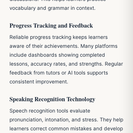
vocabulary and grammar in context.
Progress Tracking and Feedback
Reliable progress tracking keeps learners
aware of their achievements. Many platforms
include dashboards showing completed
lessons, accuracy rates, and strengths. Regular
feedback from tutors or AI tools supports
consistent improvement.
Speaking Recognition Technology
Speech recognition tools evaluate
pronunciation, intonation, and stress. They help
learners correct common mistakes and develop