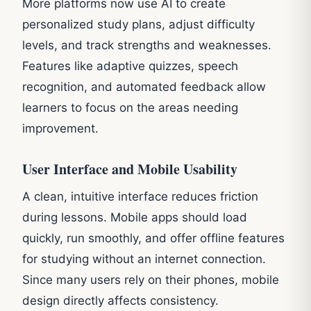
More platforms now use AI to create
personalized study plans, adjust difficulty
levels, and track strengths and weaknesses.
Features like adaptive quizzes, speech
recognition, and automated feedback allow
learners to focus on the areas needing
improvement.
User Interface and Mobile Usability
A clean, intuitive interface reduces friction
during lessons. Mobile apps should load
quickly, run smoothly, and offer offline features
for studying without an internet connection.
Since many users rely on their phones, mobile
design directly affects consistency.