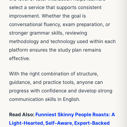
select a service that supports consistent
improvement. Whether the goal is
conversational fluency, exam preparation, or
stronger grammar skills, reviewing
methodology and technology used within each
platform ensures the study plan remains
effective.
With the right combination of structure,
guidance, and practice tools, anyone can
progress with confidence and develop strong
communication skills in English.
Read Also:
Funniest Skinny People Roasts: A
Light-Hearted, Self-Aware, Expert-Backed