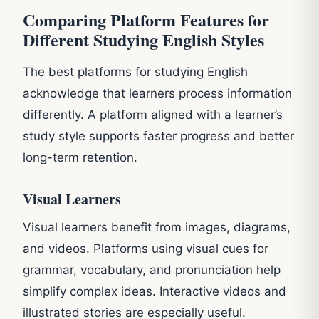
Comparing Platform Features for
Different Studying English Styles
The best platforms for studying English
acknowledge that learners process information
differently. A platform aligned with a learner’s
study style supports faster progress and better
long-term retention.
Visual Learners
Visual learners benefit from images, diagrams,
and videos. Platforms using visual cues for
grammar, vocabulary, and pronunciation help
simplify complex ideas. Interactive videos and
illustrated stories are especially useful.