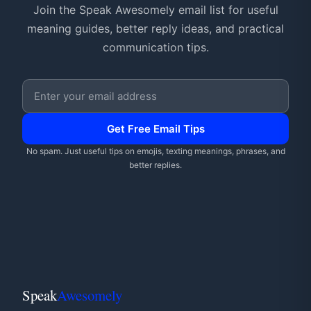
Join the Speak Awesomely email list for useful
meaning guides, better reply ideas, and practical
communication tips.
Email address
Get Free Email Tips
No spam. Just useful tips on emojis, texting meanings, phrases, and
better replies.
Speak
Awesomely