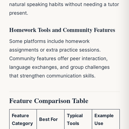
natural speaking habits without needing a tutor
present.
Homework Tools and Community Features
Some platforms include homework
assignments or extra practice sessions.
Community features offer peer interaction,
language exchanges, and group challenges
that strengthen communication skills.
Feature Comparison Table
Feature
Typical
Example
Best For
Category
Tools
Use