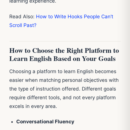
learning experience.
Read Also:
How to Write Hooks People Can’t
Scroll Past?
How to Choose the Right Platform to
Learn English Based on Your Goals
Choosing a platform to learn English becomes
easier when matching personal objectives with
the type of instruction offered. Different goals
require different tools, and not every platform
excels in every area.
Conversational Fluency