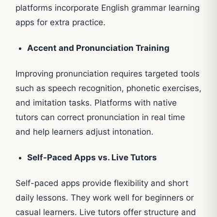
platforms incorporate English grammar learning
apps for extra practice.
Accent and Pronunciation Training
Improving pronunciation requires targeted tools
such as speech recognition, phonetic exercises,
and imitation tasks. Platforms with native
tutors can correct pronunciation in real time
and help learners adjust intonation.
Self-Paced Apps vs. Live Tutors
Self-paced apps provide flexibility and short
daily lessons. They work well for beginners or
casual learners. Live tutors offer structure and