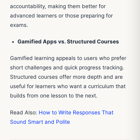
accountability, making them better for
advanced learners or those preparing for
exams.
Gamified Apps vs. Structured Courses
Gamified learning appeals to users who prefer
short challenges and quick progress tracking.
Structured courses offer more depth and are
useful for learners who want a curriculum that
builds from one lesson to the next.
Read Also:
How to Write Responses That
Sound Smart and Polite