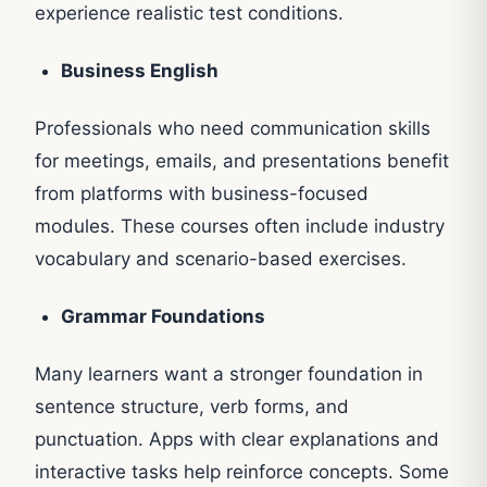
experience realistic test conditions.
Business English
Professionals who need communication skills
for meetings, emails, and presentations benefit
from platforms with business-focused
modules. These courses often include industry
vocabulary and scenario-based exercises.
Grammar Foundations
Many learners want a stronger foundation in
sentence structure, verb forms, and
punctuation. Apps with clear explanations and
interactive tasks help reinforce concepts. Some