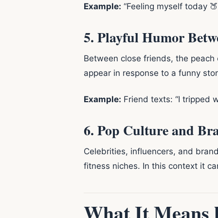
Example:
“Feeling myself today 🍑”
5. Playful Humor Betw
Between close friends, the peach e
appear in response to a funny sto
Example:
Friend texts: “I tripped 
6. Pop Culture and Br
Celebrities, influencers, and brand
fitness niches. In this context it c
What It Means 