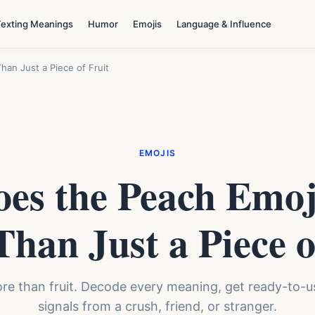
Texting Meanings
Humor
Emojis
Language & Influence
an Just a Piece of Fruit
EMOJIS
es the Peach Emo
han Just a Piece o
 than fruit. Decode every meaning, get ready-to-use
signals from a crush, friend, or stranger.