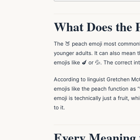
What Does the 
The 🍑 peach emoji most commonly 
younger adults. It can also mean th
emojis like 🍆 or 💦. The correct i
According to linguist Gretchen Mc
emojis like the peach function as 
emoji is technically just a fruit, w
to it.
Every Meaning 