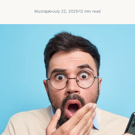
Mustajab
July 22, 2025
12 min read