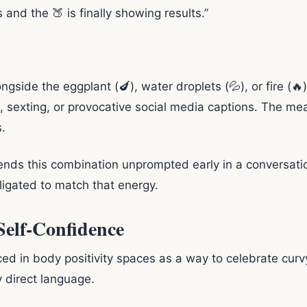
and the 🍑 is finally showing results.”
ide the eggplant (🍆), water droplets (💦), or fire (🔥), 
ng, sexting, or provocative social media captions. The m
.
nds this combination unprompted early in a conversatio
obligated to match that energy.
 Self-Confidence
 in body positivity spaces as a way to celebrate curvy 
y direct language.