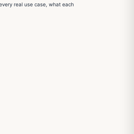
every real use case, what each