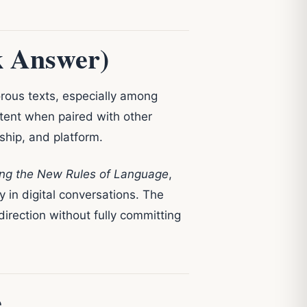
k Answer)
rous texts, especially among
intent when paired with other
nship, and platform.
ing the New Rules of Language
,
y in digital conversations. The
 direction without fully committing
e