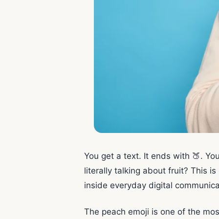
You get a text. It ends with 🍑. You
literally talking about fruit? This
inside everyday digital communica
The peach emoji is one of the mos