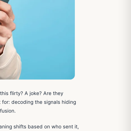
this flirty? A joke? Are they
 for: decoding the signals hiding
fusion.
ning shifts based on who sent it,