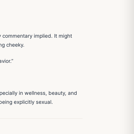
dy commentary implied. It might
ng cheeky.
vior.”
specially in wellness, beauty, and
being explicitly sexual.