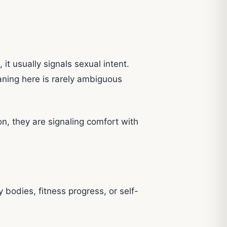
it usually signals sexual intent.
eaning here is rarely ambiguous
n, they are signaling comfort with
bodies, fitness progress, or self-