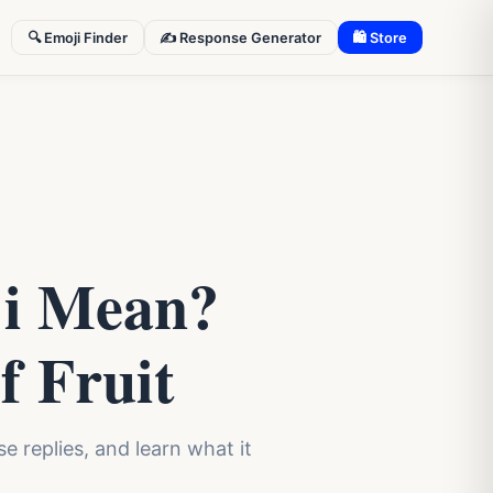
🔍 Emoji Finder
✍️ Response Generator
🛍 Store
ji Mean?
f Fruit
 replies, and learn what it