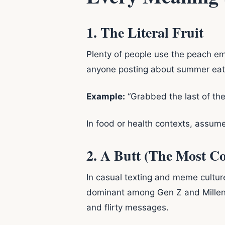
1. The Literal Fruit
Plenty of people use the peach em
anyone posting about summer eatin
Example:
“Grabbed the last of the
In food or health contexts, assum
2. A Butt (The Most 
In casual texting and meme cultur
dominant among Gen Z and Millenni
and flirty messages.