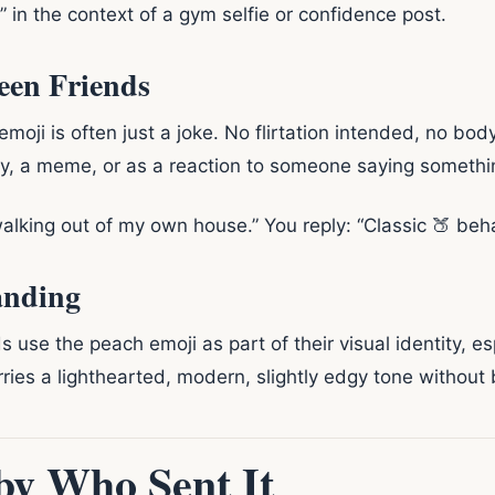
 in the context of a gym selfie or confidence post.
een Friends
moji is often just a joke. No flirtation intended, no bo
ry, a meme, or as a reaction to someone saying somethi
walking out of my own house.” You reply: “Classic 🍑 beha
anding
s use the peach emoji as part of their visual identity, e
arries a lighthearted, modern, slightly edgy tone without 
by Who Sent It