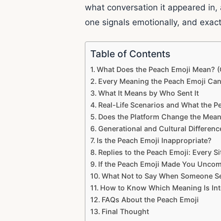
what conversation it appeared in,
one signals emotionally, and exact
Table of Contents
What Does the Peach Emoji Mean? (
Every Meaning the Peach Emoji Ca
What It Means by Who Sent It
Real-Life Scenarios and What the P
Does the Platform Change the Mea
Generational and Cultural Differen
Is the Peach Emoji Inappropriate?
Replies to the Peach Emoji: Every S
If the Peach Emoji Made You Uncomf
What Not to Say When Someone Se
How to Know Which Meaning Is Int
FAQs About the Peach Emoji
Final Thought