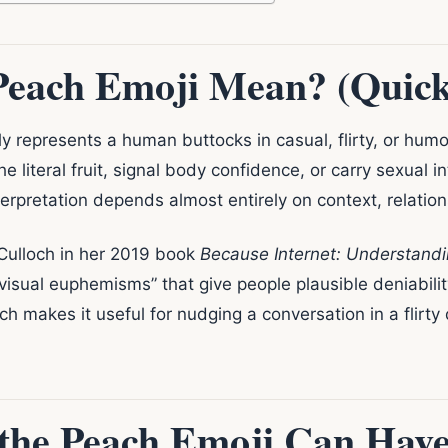
Peach Emoji Mean? (Quic
represents a human buttocks in casual, flirty, or humo
e literal fruit, signal body confidence, or carry sexual 
nterpretation depends almost entirely on context, relatio
Culloch in her 2019 book
Because Internet: Understand
“visual euphemisms” that give people plausible deniabilit
hich makes it useful for nudging a conversation in a flirty
the Peach Emoji Can Hav