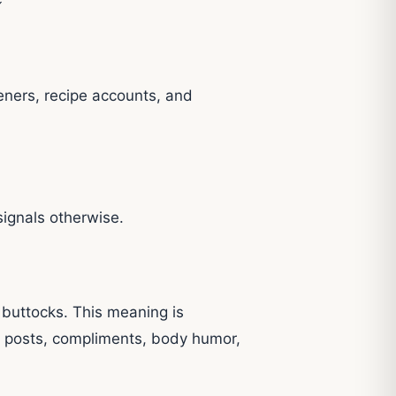
eners, recipe accounts, and
signals otherwise.
 buttocks. This meaning is
t posts, compliments, body humor,