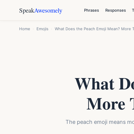
Speak
Awesomely
Phrases
Responses
Home
›
Emojis
›
What Does the Peach Emoji Mean? More Th
What Do
More T
The peach emoji means more