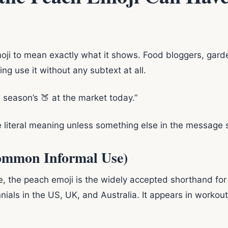
oji to mean exactly what it shows. Food bloggers, gard
g use it without any subtext at all.
 season’s 🍑 at the market today.”
e literal meaning unless something else in the message 
Common Informal Use)
e, the peach emoji is the widely accepted shorthand for
als in the US, UK, and Australia. It appears in workou