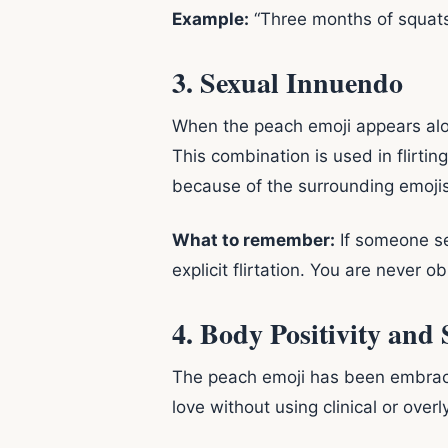
Example:
“Three months of squats 
3. Sexual Innuendo
When the peach emoji appears alongs
This combination is used in flirti
because of the surrounding emojis
What to remember:
If someone se
explicit flirtation. You are never 
4. Body Positivity and
The peach emoji has been embraced
love without using clinical or overl