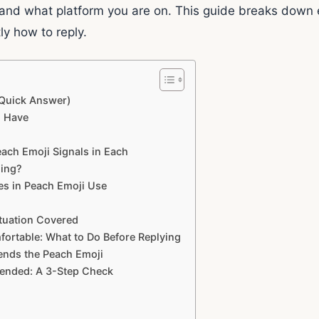
 and what platform you are on. This guide breaks down 
ly how to reply.
Quick Answer)
n Have
each Emoji Signals in Each
ning?
ces in Peach Emoji Use
ituation Covered
ortable: What to Do Before Replying
nds the Peach Emoji
ended: A 3-Step Check