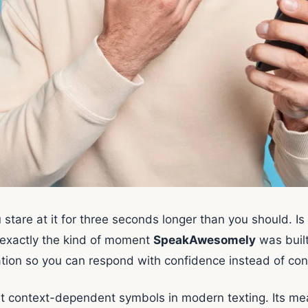
 stare at it for three seconds longer than you should. Is 
 is exactly the kind of moment
SpeakAwesomely
was built
tion so you can respond with confidence instead of con
t context-dependent symbols in modern texting. Its mea