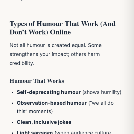
Types of Humour That Work (And
Don’t Work) Online
Not all humour is created equal. Some
strengthens your impact; others harm
credibility.
Humour That Works
Self-deprecating humour
(shows humility)
Observation-based humour
(“we all do
this” moments)
Clean, inclusive jokes
Light sarcasm
(when audience culture