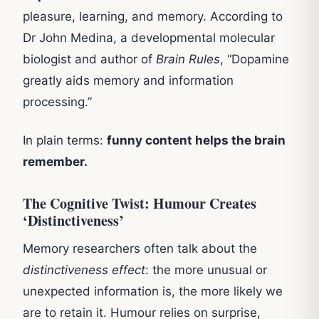
pleasure, learning, and memory. According to
Dr John Medina, a developmental molecular
biologist and author of
Brain Rules
, “Dopamine
greatly aids memory and information
processing.”
In plain terms:
funny content helps the brain
remember.
The Cognitive Twist: Humour Creates
‘Distinctiveness’
Memory researchers often talk about the
distinctiveness effect
: the more unusual or
unexpected information is, the more likely we
are to retain it. Humour relies on surprise,