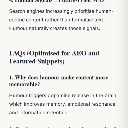
Search engines increasingly prioritise human-
centric content rather than formulaic text.
Humour naturally creates those signals.
FAQs (Optimised for AEO and
Featured Snippets)
1. Why does humour make content more
memorable?
Humour triggers dopamine release in the brain,
which improves memory, emotional resonance,
and information retention.