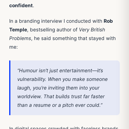
confident
.
In a branding interview I conducted with
Rob
Temple
, bestselling author of
Very British
Problems
, he said something that stayed with
me:
“Humour isn’t just entertainment—it’s
vulnerability. When you make someone
laugh, you’re inviting them into your
worldview. That builds trust far faster
than a resume or a pitch ever could.”
In digital spaces crowded with faceless brands