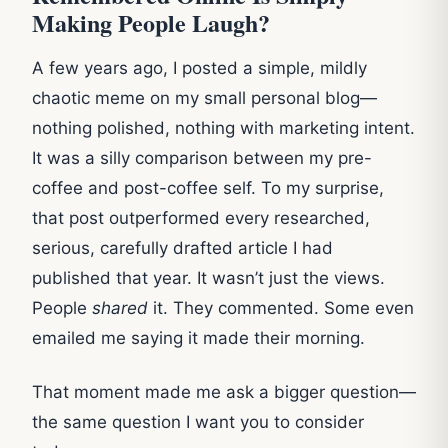
Making People Laugh?
A few years ago, I posted a simple, mildly
chaotic meme on my small personal blog—
nothing polished, nothing with marketing intent.
It was a silly comparison between my pre-
coffee and post-coffee self. To my surprise,
that post outperformed every researched,
serious, carefully drafted article I had
published that year. It wasn’t just the views.
People
shared
it. They commented. Some even
emailed me saying it made their morning.
That moment made me ask a bigger question—
the same question I want you to consider