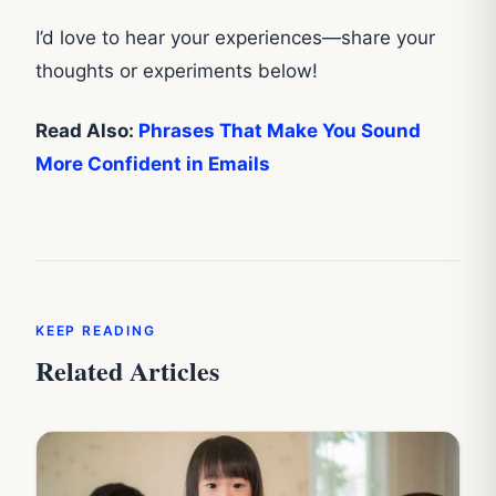
I’d love to hear your experiences—share your
thoughts or experiments below!
Read Also:
Phrases That Make You Sound
More Confident in Emails
KEEP READING
Related Articles