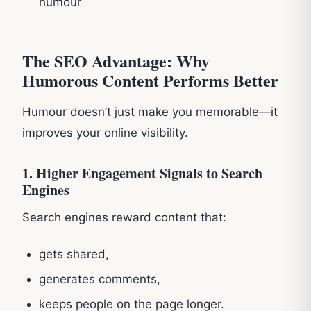
humour
The SEO Advantage: Why
Humorous Content Performs Better
Humour doesn’t just make you memorable—it
improves your online visibility.
1. Higher Engagement Signals to Search
Engines
Search engines reward content that:
gets shared,
generates comments,
keeps people on the page longer.