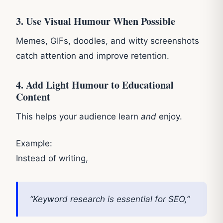
3. Use Visual Humour When Possible
Memes, GIFs, doodles, and witty screenshots
catch attention and improve retention.
4. Add Light Humour to Educational
Content
This helps your audience learn
and
enjoy.
Example:
Instead of writing,
“Keyword research is essential for SEO,”