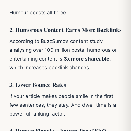
Humour boosts all three.
2. Humorous Content Earns More Backlinks
According to BuzzSumo’s content study
analysing over 100 million posts, humorous or
entertaining content is
3x more shareable
,
which increases backlink chances.
3. Lower Bounce Rates
If your article makes people smile in the first
few sentences, they stay. And dwell time is a
powerful ranking factor.
4. Human Signals = Future-Proof SEO