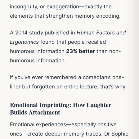
incongruity, or exaggeration—exactly the
elements that strengthen memory encoding.
A 2014 study published in
Human Factors and
Ergonomics
found that people recalled
humorous information
23% better
than non-
humorous information.
If you’ve ever remembered a comedian’s one-
liner but forgotten an entire lecture, that’s why.
Emotional Imprinting: How Laughter
Builds Attachment
Emotional experiences—especially positive
ones—create deeper memory traces. Dr Sophie