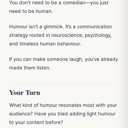
You don’t need to be a comedian—you just
need to be human.
Humour isn’t a gimmick. It’s a communication
strategy rooted in neuroscience, psychology,
and timeless human behaviour.
If you can make someone laugh, you’ve already
made them listen.
Your Turn
What kind of humour resonates most with your
audience? Have you tried adding light humour
to your content before?