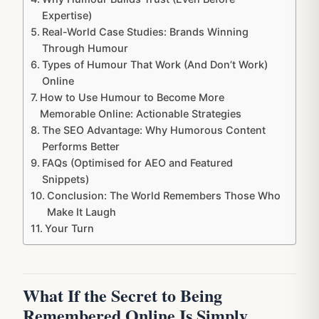
Expertise)
Real-World Case Studies: Brands Winning
Through Humour
Types of Humour That Work (And Don’t Work)
Online
How to Use Humour to Become More
Memorable Online: Actionable Strategies
The SEO Advantage: Why Humorous Content
Performs Better
FAQs (Optimised for AEO and Featured
Snippets)
Conclusion: The World Remembers Those Who
Make It Laugh
Your Turn
What If the Secret to Being
Remembered Online Is Simply