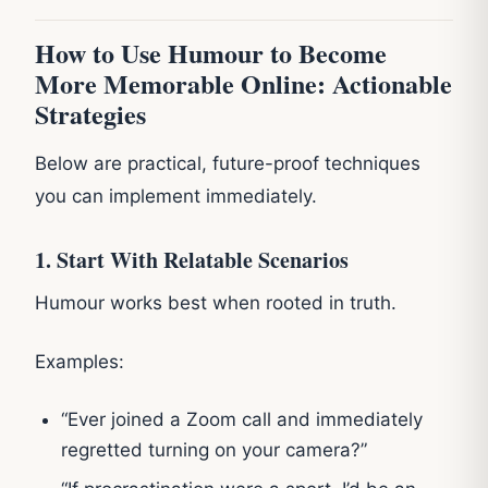
How to Use Humour to Become
More Memorable Online: Actionable
Strategies
Below are practical, future-proof techniques
you can implement immediately.
1. Start With Relatable Scenarios
Humour works best when rooted in truth.
Examples:
“Ever joined a Zoom call and immediately
regretted turning on your camera?”