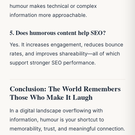
humour makes technical or complex
information more approachable.
5. Does humorous content help SEO?
Yes. It increases engagement, reduces bounce
rates, and improves shareability—all of which
support stronger SEO performance.
Conclusion: The World Remembers
Those Who Make It Laugh
In a digital landscape overflowing with
information, humour is your shortcut to
memorability, trust, and meaningful connection.