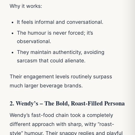
Why it works:
It feels informal and conversational.
The humour is never forced; it’s
observational.
They maintain authenticity, avoiding
sarcasm that could alienate.
Their engagement levels routinely surpass
much larger beverage brands.
2. Wendy’s – The Bold, Roast-Filled Persona
Wendy’s fast-food chain took a completely
different approach with sharp, witty “roast-
style” humour. Their snappy replies and playful