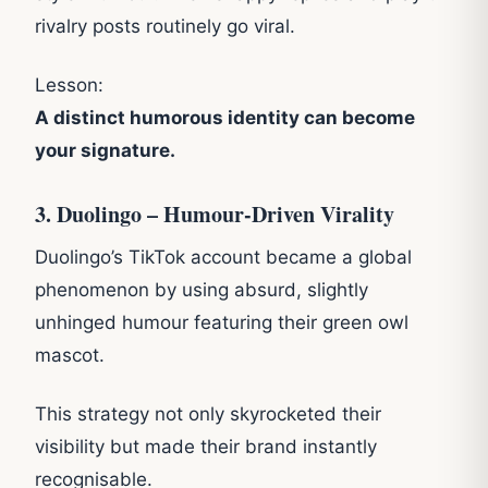
rivalry posts routinely go viral.
Lesson:
A distinct humorous identity can become
your signature.
3. Duolingo – Humour-Driven Virality
Duolingo’s TikTok account became a global
phenomenon by using absurd, slightly
unhinged humour featuring their green owl
mascot.
This strategy not only skyrocketed their
visibility but made their brand instantly
recognisable.