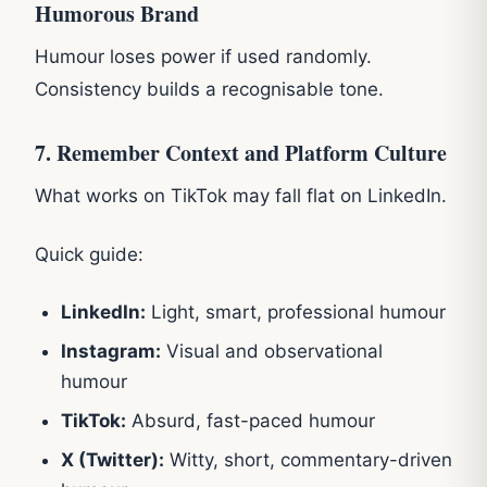
Humorous Brand
Humour loses power if used randomly.
Consistency builds a recognisable tone.
7. Remember Context and Platform Culture
What works on TikTok may fall flat on LinkedIn.
Quick guide:
LinkedIn:
Light, smart, professional humour
Instagram:
Visual and observational
humour
TikTok:
Absurd, fast-paced humour
X (Twitter):
Witty, short, commentary-driven