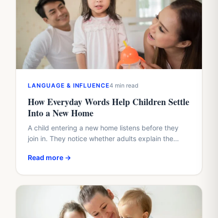
LANGUAGE & INFLUENCE
4 min read
How Everyday Words Help Children Settle
Into a New Home
A child entering a new home listens before they
join in. They notice whether adults explain the
plan, whether questions arrive too quickly, and
Read more →
whether…