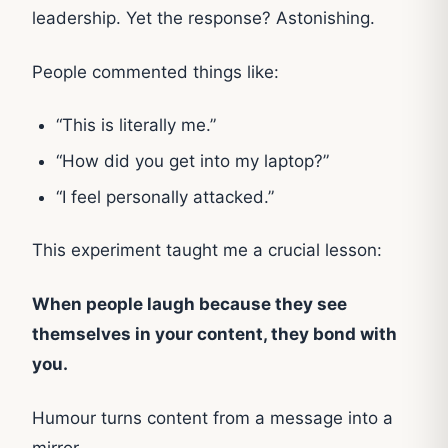
leadership. Yet the response? Astonishing.
People commented things like:
“This is literally me.”
“How did you get into my laptop?”
“I feel personally attacked.”
This experiment taught me a crucial lesson:
When people laugh because they see
themselves in your content, they bond with
you.
Humour turns content from a message into a
mirror.