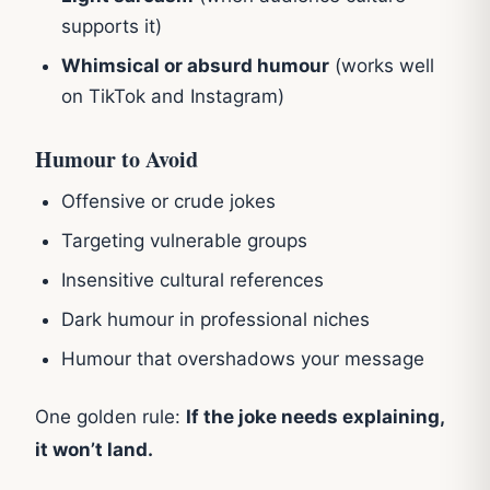
supports it)
Whimsical or absurd humour
(works well
on TikTok and Instagram)
Humour to Avoid
Offensive or crude jokes
Targeting vulnerable groups
Insensitive cultural references
Dark humour in professional niches
Humour that overshadows your message
One golden rule:
If the joke needs explaining,
it won’t land.