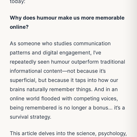
today:
Why does humour make us more memorable
online?
As someone who studies communication
patterns and digital engagement, I’ve
repeatedly seen humour outperform traditional
informational content—not because it’s
superficial, but because it taps into how our
brains naturally remember things. And in an
online world flooded with competing voices,
being remembered is no longer a bonus… it’s a
survival strategy.
This article delves into the science, psychology,