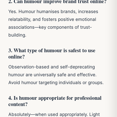
2. Can humour improve brand trust online?
Yes. Humour humanises brands, increases
relatability, and fosters positive emotional
associations—key components of trust-
building.
3. What type of humour is safest to use
online?
Observation-based and self-deprecating
humour are universally safe and effective.
Avoid humour targeting individuals or groups.
4. Is humour appropriate for professional
content?
Absolutely—when used appropriately. Light