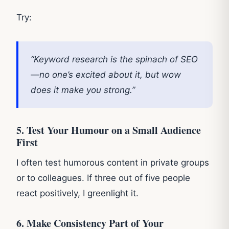
Try:
“Keyword research is the spinach of SEO
—no one’s excited about it, but wow
does it make you strong.”
5. Test Your Humour on a Small Audience
First
I often test humorous content in private groups
or to colleagues. If three out of five people
react positively, I greenlight it.
6. Make Consistency Part of Your