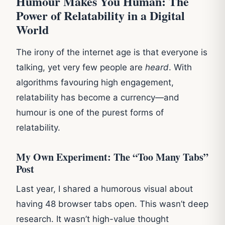
Humour Makes You Human: The
Power of Relatability in a Digital
World
The irony of the internet age is that everyone is
talking, yet very few people are
heard
. With
algorithms favouring high engagement,
relatability has become a currency—and
humour is one of the purest forms of
relatability.
My Own Experiment: The “Too Many Tabs”
Post
Last year, I shared a humorous visual about
having 48 browser tabs open. This wasn’t deep
research. It wasn’t high-value thought