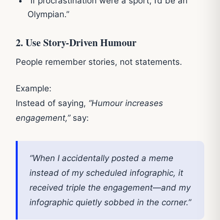
“If procrastination were a sport, I’d be an
Olympian.”
2. Use Story-Driven Humour
People remember stories, not statements.
Example:
Instead of saying,
“Humour increases
engagement,”
say:
“When I accidentally posted a meme
instead of my scheduled infographic, it
received triple the engagement—and my
infographic quietly sobbed in the corner.”