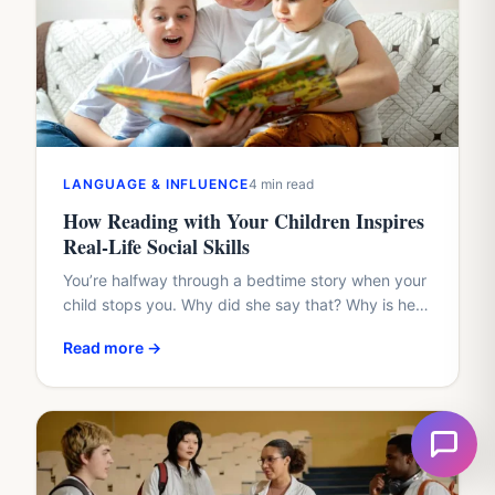
LANGUAGE & INFLUENCE
4 min read
How Reading with Your Children Inspires
Real-Life Social Skills
You’re halfway through a bedtime story when your
child stops you. Why did she say that? Why is he
hiding? Why didn’t the friend share?…
Read more →