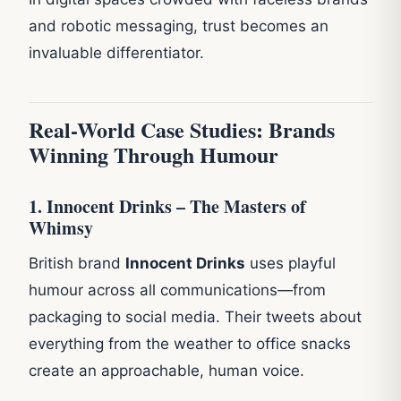
and robotic messaging, trust becomes an
invaluable differentiator.
Real-World Case Studies: Brands
Winning Through Humour
1. Innocent Drinks – The Masters of
Whimsy
British brand
Innocent Drinks
uses playful
humour across all communications—from
packaging to social media. Their tweets about
everything from the weather to office snacks
create an approachable, human voice.