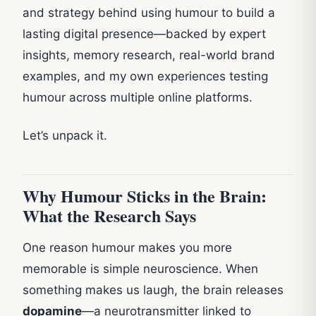
and strategy behind using humour to build a
lasting digital presence—backed by expert
insights, memory research, real-world brand
examples, and my own experiences testing
humour across multiple online platforms.
Let’s unpack it.
Why Humour Sticks in the Brain:
What the Research Says
One reason humour makes you more
memorable is simple neuroscience. When
something makes us laugh, the brain releases
dopamine
—a neurotransmitter linked to