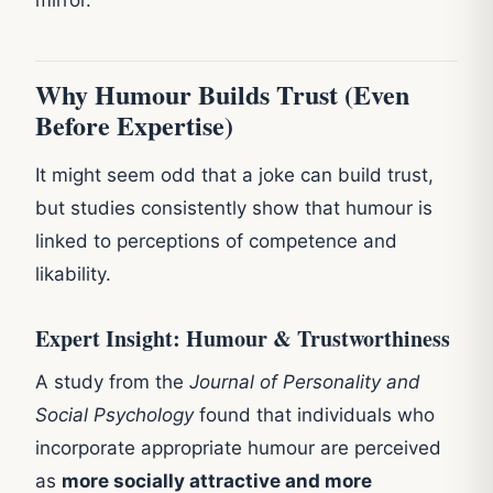
Why Humour Builds Trust (Even
Before Expertise)
It might seem odd that a joke can build trust,
but studies consistently show that humour is
linked to perceptions of competence and
likability.
Expert Insight: Humour & Trustworthiness
A study from the
Journal of Personality and
Social Psychology
found that individuals who
incorporate appropriate humour are perceived
as
more socially attractive and more