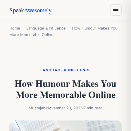
Speak
Awesomely
Home
›
Language & Influence
›
How Humour Makes You
More Memorable Online
LANGUAGE & INFLUENCE
How Humour Makes You
More Memorable Online
Mustajab
November 20, 2025
7 min read