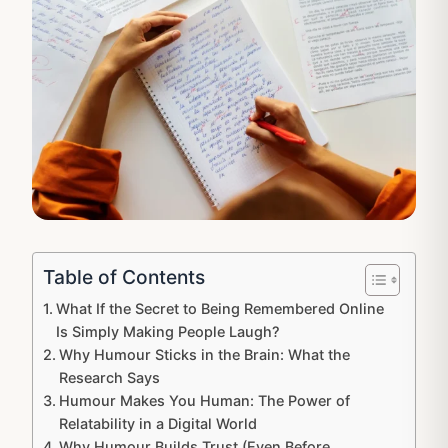
Table of Contents
What If the Secret to Being Remembered Online
Is Simply Making People Laugh?
Why Humour Sticks in the Brain: What the
Research Says
Humour Makes You Human: The Power of
Relatability in a Digital World
Why Humour Builds Trust (Even Before