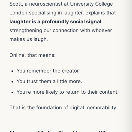
Scott, a neuroscientist at University College
London specialising in laughter, explains that
laughter is a profoundly social signal
,
strengthening our connection with whoever
makes us laugh.
Online, that means:
You remember the creator.
You trust them a little more.
You’re more likely to return to their content.
That is the foundation of digital memorability.