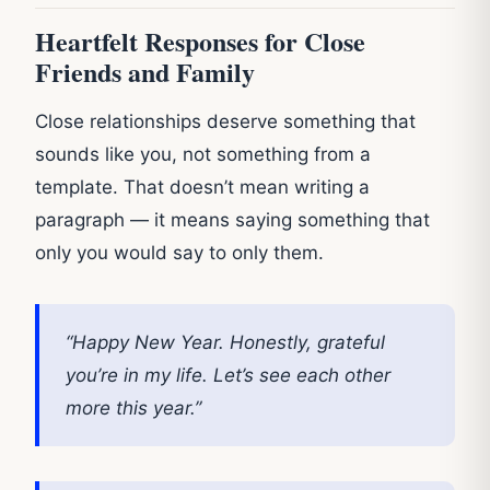
Heartfelt Responses for Close
Friends and Family
Close relationships deserve something that
sounds like you, not something from a
template. That doesn’t mean writing a
paragraph — it means saying something that
only you would say to only them.
“Happy New Year. Honestly, grateful
you’re in my life. Let’s see each other
more this year.”