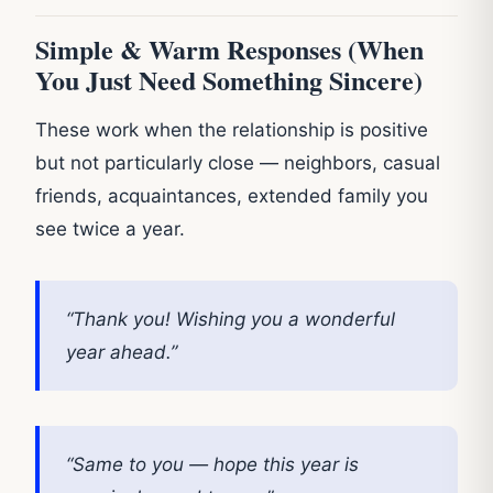
Simple & Warm Responses (When
You Just Need Something Sincere)
These work when the relationship is positive
but not particularly close — neighbors, casual
friends, acquaintances, extended family you
see twice a year.
“Thank you! Wishing you a wonderful
year ahead.”
“Same to you — hope this year is