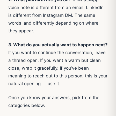
voice note is different from an email. LinkedIn
is different from Instagram DM. The same
words land differently depending on where
they appear.
3. What do you actually want to happen next?
If you want to continue the conversation, leave
a thread open. If you want a warm but clean
close, wrap it gracefully. If you’ve been
meaning to reach out to this person, this is your
natural opening — use it.
Once you know your answers, pick from the
categories below.