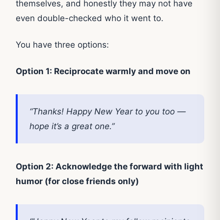
themselves, and honestly they may not have
even double-checked who it went to.
You have three options:
Option 1: Reciprocate warmly and move on
“Thanks! Happy New Year to you too —
hope it’s a great one.”
Option 2: Acknowledge the forward with light
humor (for close friends only)