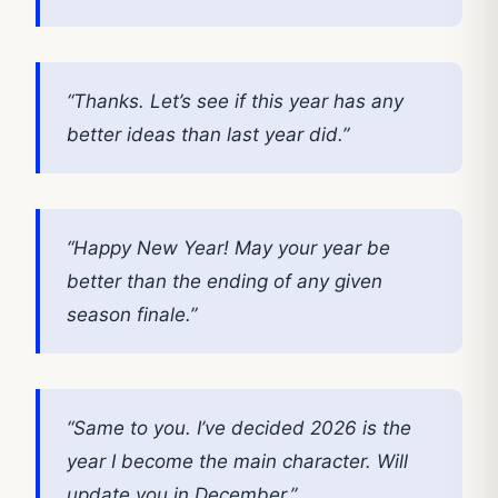
“Thanks. Let’s see if this year has any
better ideas than last year did.”
“Happy New Year! May your year be
better than the ending of any given
season finale.”
“Same to you. I’ve decided 2026 is the
year I become the main character. Will
update you in December.”