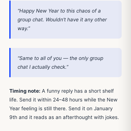
“Happy New Year to this chaos of a
group chat. Wouldn’t have it any other
way.”
“Same to all of you — the only group
chat I actually check.”
Timing note:
A funny reply has a short shelf
life. Send it within 24–48 hours while the New
Year feeling is still there. Send it on January
9th and it reads as an afterthought with jokes.