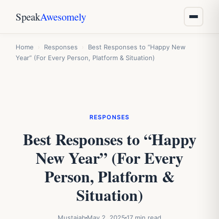
Speak
Awesomely
Home
›
Responses
›
Best Responses to “Happy New
Year” (For Every Person, Platform & Situation)
RESPONSES
Best Responses to “Happy
New Year” (For Every
Person, Platform &
Situation)
Mustajab
May 2, 2025
17 min read