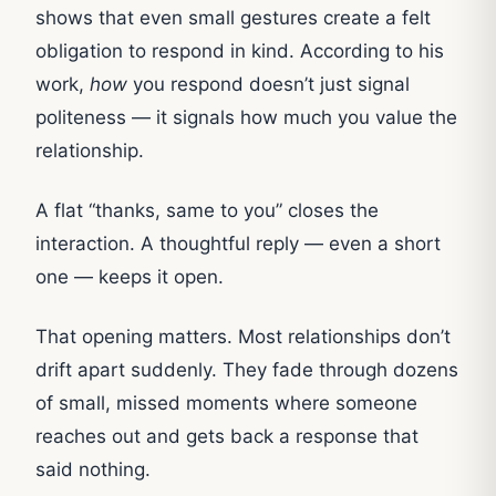
shows that even small gestures create a felt
obligation to respond in kind. According to his
work,
how
you respond doesn’t just signal
politeness — it signals how much you value the
relationship.
A flat “thanks, same to you” closes the
interaction. A thoughtful reply — even a short
one — keeps it open.
That opening matters. Most relationships don’t
drift apart suddenly. They fade through dozens
of small, missed moments where someone
reaches out and gets back a response that
said nothing.