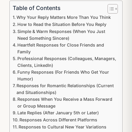
Table of Contents
Why Your Reply Matters More Than You Think
How to Read the Situation Before You Reply
Simple & Warm Responses (When You Just
Need Something Sincere)
Heartfelt Responses for Close Friends and
Family
Professional Responses (Colleagues, Managers,
Clients, LinkedIn)
Funny Responses (For Friends Who Get Your
Humor)
Responses for Romantic Relationships (Current
and Situationships)
Responses When You Receive a Mass Forward
or Group Message
Late Replies (After January 5th or Later)
Responses Across Different Platforms
Responses to Cultural New Year Variations