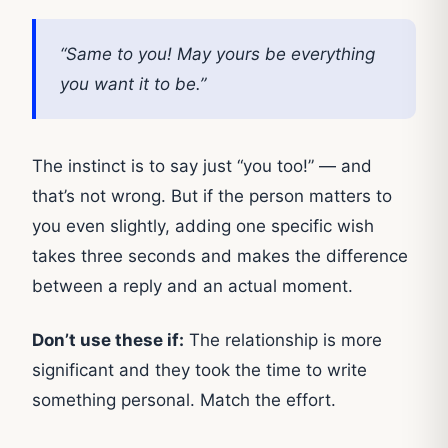
“Same to you! May yours be everything
you want it to be.”
The instinct is to say just “you too!” — and
that’s not wrong. But if the person matters to
you even slightly, adding one specific wish
takes three seconds and makes the difference
between a reply and an actual moment.
Don’t use these if:
The relationship is more
significant and they took the time to write
something personal. Match the effort.