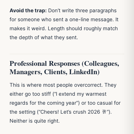
Avoid the trap:
Don’t write three paragraphs
for someone who sent a one-line message. It
makes it weird. Length should roughly match
the depth of what they sent.
Professional Responses (Colleagues,
Managers, Clients, LinkedIn)
This is where most people overcorrect. They
either go too stiff (“I extend my warmest
regards for the coming year”) or too casual for
the setting (“Cheers! Let’s crush 2026 🥂”).
Neither is quite right.