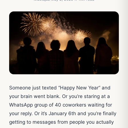
Someone just texted “Happy New Year” and
your brain went blank. Or you’re staring at a
WhatsApp group of 40 coworkers waiting for
your reply. Or it’s January 6th and you’re finally
getting to messages from people you actually