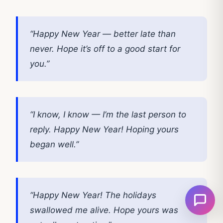
“Happy New Year — better late than
never. Hope it’s off to a good start for
you.”
“I know, I know — I’m the last person to
reply. Happy New Year! Hoping yours
began well.”
“Happy New Year! The holidays
swallowed me alive. Hope yours was