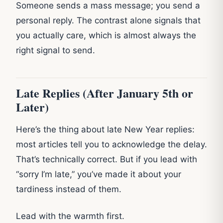
Someone sends a mass message; you send a
personal reply. The contrast alone signals that
you actually care, which is almost always the
right signal to send.
Late Replies (After January 5th or
Later)
Here’s the thing about late New Year replies:
most articles tell you to acknowledge the delay.
That’s technically correct. But if you lead with
“sorry I’m late,” you’ve made it about your
tardiness instead of them.
Lead with the warmth first.