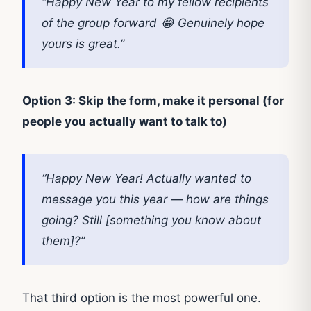
“Happy New Year to my fellow recipients
of the group forward 😂 Genuinely hope
yours is great.”
Option 3: Skip the form, make it personal (for
people you actually want to talk to)
“Happy New Year! Actually wanted to
message you this year — how are things
going? Still [something you know about
them]?”
That third option is the most powerful one.