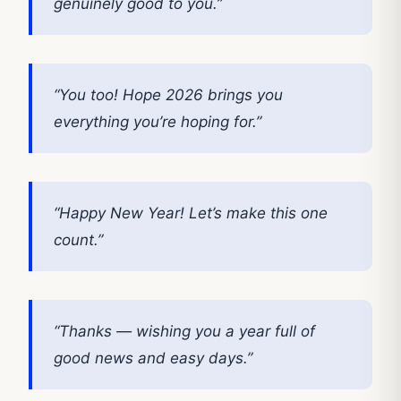
genuinely good to you.”
“You too! Hope 2026 brings you
everything you’re hoping for.”
“Happy New Year! Let’s make this one
count.”
“Thanks — wishing you a year full of
good news and easy days.”