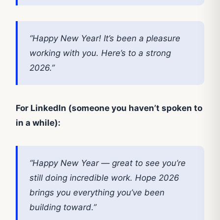
“Happy New Year! It’s been a pleasure
working with you. Here’s to a strong
2026.”
For LinkedIn (someone you haven’t spoken to
in a while):
“Happy New Year — great to see you’re
still doing incredible work. Hope 2026
brings you everything you’ve been
building toward.”