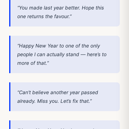
“You made last year better. Hope this
one returns the favour.”
“Happy New Year to one of the only
people I can actually stand — here’s to
more of that.”
“Can’t believe another year passed
already. Miss you. Let’s fix that.”