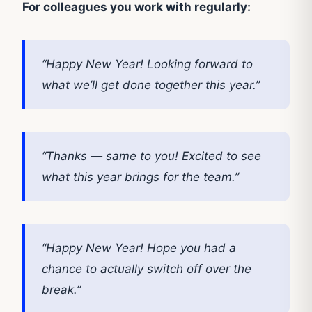
For colleagues you work with regularly:
“Happy New Year! Looking forward to
what we’ll get done together this year.”
“Thanks — same to you! Excited to see
what this year brings for the team.”
“Happy New Year! Hope you had a
chance to actually switch off over the
break.”