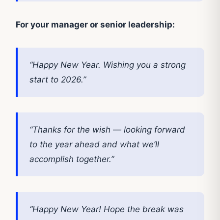
For your manager or senior leadership:
“Happy New Year. Wishing you a strong
start to 2026.”
“Thanks for the wish — looking forward
to the year ahead and what we’ll
accomplish together.”
“Happy New Year! Hope the break was