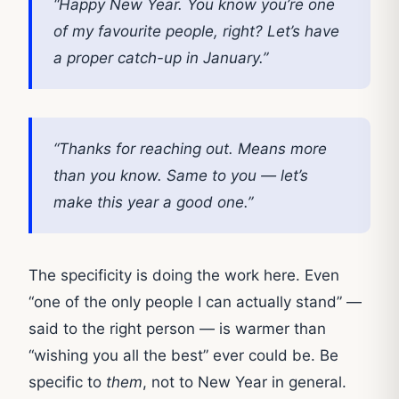
“Happy New Year. You know you’re one
of my favourite people, right? Let’s have
a proper catch-up in January.”
“Thanks for reaching out. Means more
than you know. Same to you — let’s
make this year a good one.”
The specificity is doing the work here. Even
“one of the only people I can actually stand” —
said to the right person — is warmer than
“wishing you all the best” ever could be. Be
specific to
them
, not to New Year in general.