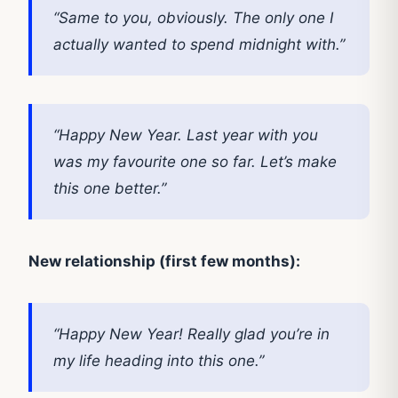
“Same to you, obviously. The only one I
actually wanted to spend midnight with.”
“Happy New Year. Last year with you
was my favourite one so far. Let’s make
this one better.”
New relationship (first few months):
“Happy New Year! Really glad you’re in
my life heading into this one.”