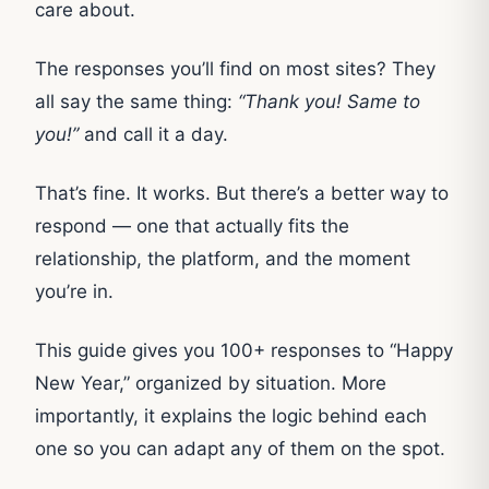
care about.
The responses you’ll find on most sites? They
all say the same thing:
“Thank you! Same to
you!”
and call it a day.
That’s fine. It works. But there’s a better way to
respond — one that actually fits the
relationship, the platform, and the moment
you’re in.
This guide gives you 100+ responses to “Happy
New Year,” organized by situation. More
importantly, it explains the logic behind each
one so you can adapt any of them on the spot.