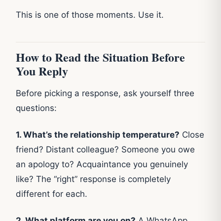
This is one of those moments. Use it.
How to Read the Situation Before
You Reply
Before picking a response, ask yourself three
questions:
1. What’s the relationship temperature?
Close
friend? Distant colleague? Someone you owe
an apology to? Acquaintance you genuinely
like? The “right” response is completely
different for each.
2. What platform are you on?
A WhatsApp