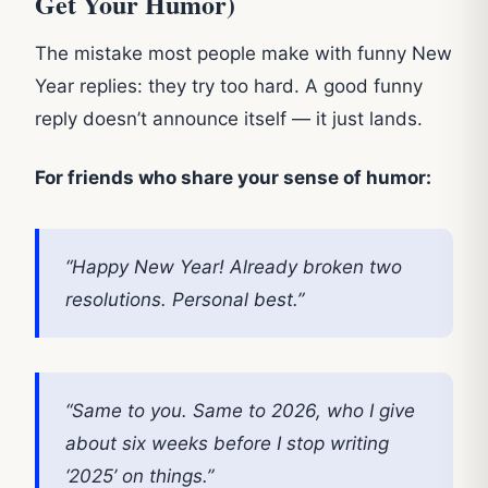
Get Your Humor)
The mistake most people make with funny New
Year replies: they try too hard. A good funny
reply doesn’t announce itself — it just lands.
For friends who share your sense of humor:
“Happy New Year! Already broken two
resolutions. Personal best.”
“Same to you. Same to 2026, who I give
about six weeks before I stop writing
‘2025’ on things.”