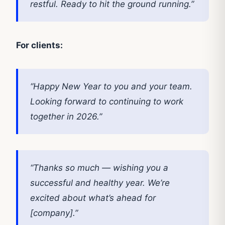
restful. Ready to hit the ground running.”
For clients:
“Happy New Year to you and your team.
Looking forward to continuing to work
together in 2026.”
“Thanks so much — wishing you a
successful and healthy year. We’re
excited about what’s ahead for
[company].”