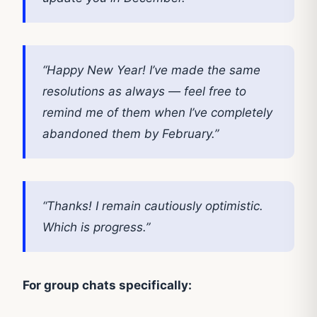
“Happy New Year! I’ve made the same
resolutions as always — feel free to
remind me of them when I’ve completely
abandoned them by February.”
“Thanks! I remain cautiously optimistic.
Which is progress.”
For group chats specifically: