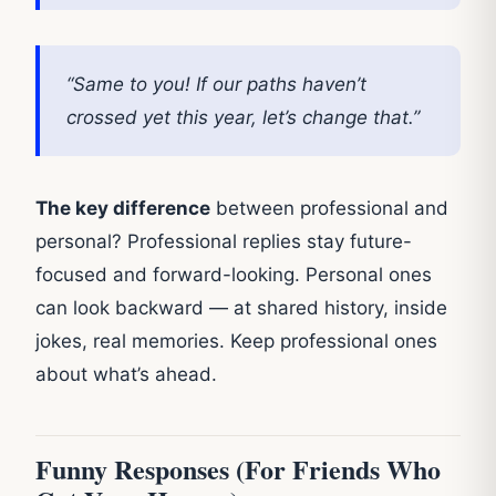
“Same to you! If our paths haven’t
crossed yet this year, let’s change that.”
The key difference
between professional and
personal? Professional replies stay future-
focused and forward-looking. Personal ones
can look backward — at shared history, inside
jokes, real memories. Keep professional ones
about what’s ahead.
Funny Responses (For Friends Who