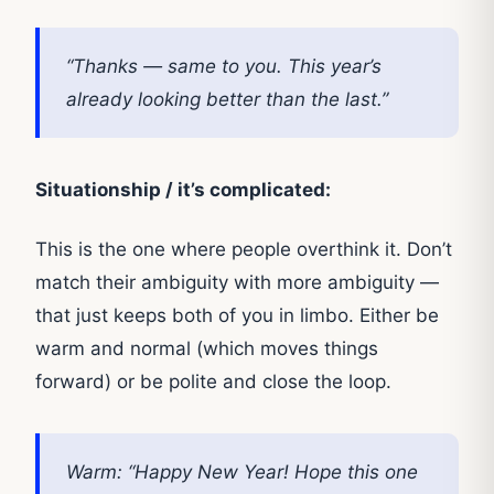
“Thanks — same to you. This year’s
already looking better than the last.”
Situationship / it’s complicated:
This is the one where people overthink it. Don’t
match their ambiguity with more ambiguity —
that just keeps both of you in limbo. Either be
warm and normal (which moves things
forward) or be polite and close the loop.
Warm: “Happy New Year! Hope this one