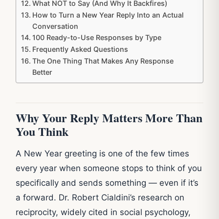
What NOT to Say (And Why It Backfires)
How to Turn a New Year Reply Into an Actual
Conversation
100 Ready-to-Use Responses by Type
Frequently Asked Questions
The One Thing That Makes Any Response
Better
Why Your Reply Matters More Than
You Think
A New Year greeting is one of the few times
every year when someone stops to think of you
specifically and sends something — even if it’s
a forward. Dr. Robert Cialdini’s research on
reciprocity, widely cited in social psychology,