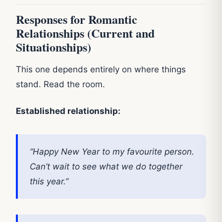
Responses for Romantic
Relationships (Current and
Situationships)
This one depends entirely on where things
stand. Read the room.
Established relationship:
“Happy New Year to my favourite person.
Can’t wait to see what we do together
this year.”