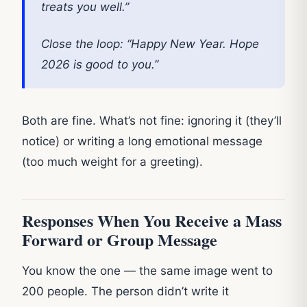
treats you well.”
Close the loop: “Happy New Year. Hope
2026 is good to you.”
Both are fine. What’s not fine: ignoring it (they’ll
notice) or writing a long emotional message
(too much weight for a greeting).
Responses When You Receive a Mass
Forward or Group Message
You know the one — the same image went to
200 people. The person didn’t write it