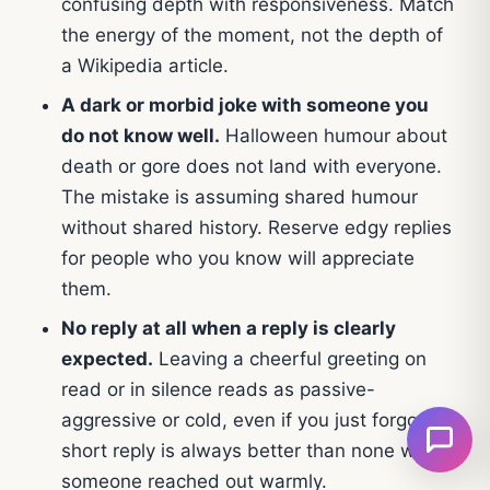
confusing depth with responsiveness. Match
the energy of the moment, not the depth of
a Wikipedia article.
A dark or morbid joke with someone you
do not know well.
Halloween humour about
death or gore does not land with everyone.
The mistake is assuming shared humour
without shared history. Reserve edgy replies
for people who you know will appreciate
them.
No reply at all when a reply is clearly
expected.
Leaving a cheerful greeting on
read or in silence reads as passive-
aggressive or cold, even if you just forgot. A
short reply is always better than none when
someone reached out warmly.