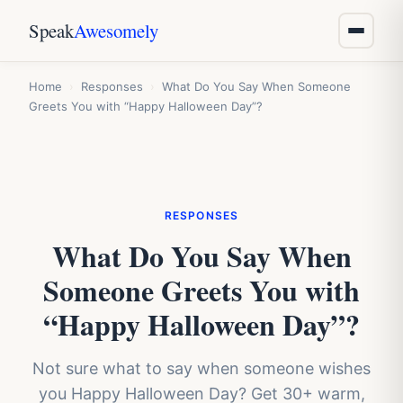
Speak
Awesomely
Home
›
Responses
›
What Do You Say When Someone
Greets You with “Happy Halloween Day”?
RESPONSES
What Do You Say When
Someone Greets You with
“Happy Halloween Day”?
Not sure what to say when someone wishes
you Happy Halloween Day? Get 30+ warm,