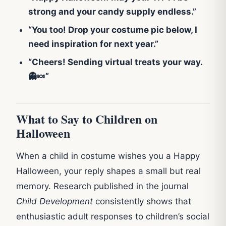
strong and your candy supply endless.”
“You too! Drop your costume pic below, I
need inspiration for next year.”
“Cheers! Sending virtual treats your way.
👻🍬”
What to Say to Children on
Halloween
When a child in costume wishes you a Happy
Halloween, your reply shapes a small but real
memory. Research published in the journal
Child Development
consistently shows that
enthusiastic adult responses to children’s social