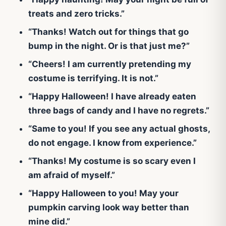
treats and zero tricks.”
“Thanks! Watch out for things that go
bump in the night. Or is that just me?”
“Cheers! I am currently pretending my
costume is terrifying. It is not.”
“Happy Halloween! I have already eaten
three bags of candy and I have no regrets.”
“Same to you! If you see any actual ghosts,
do not engage. I know from experience.”
“Thanks! My costume is so scary even I
am afraid of myself.”
“Happy Halloween to you! May your
pumpkin carving look way better than
mine did.”