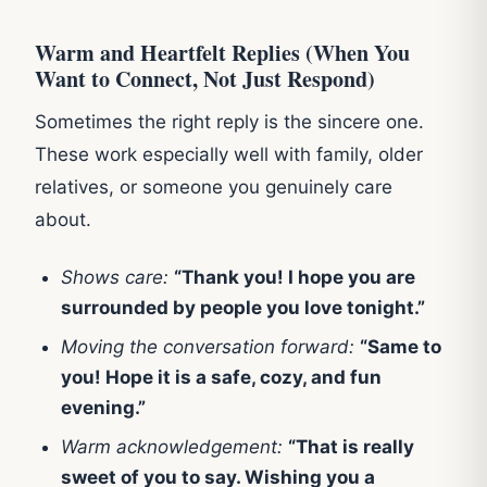
Warm and Heartfelt Replies (When You
Want to Connect, Not Just Respond)
Sometimes the right reply is the sincere one.
These work especially well with family, older
relatives, or someone you genuinely care
about.
Shows care:
“Thank you! I hope you are
surrounded by people you love tonight.”
Moving the conversation forward:
“Same to
you! Hope it is a safe, cozy, and fun
evening.”
Warm acknowledgement:
“That is really
sweet of you to say. Wishing you a