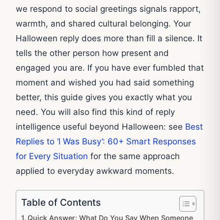
we respond to social greetings signals rapport,
warmth, and shared cultural belonging. Your
Halloween reply does more than fill a silence. It
tells the other person how present and
engaged you are. If you have ever fumbled that
moment and wished you had said something
better, this guide gives you exactly what you
need. You will also find this kind of reply
intelligence useful beyond Halloween: see
Best
Replies to ‘I Was Busy’: 60+ Smart Responses
for Every Situation
for the same approach
applied to everyday awkward moments.
Table of Contents
Quick Answer: What Do You Say When Someone