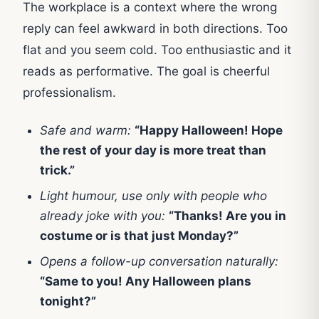
The workplace is a context where the wrong
reply can feel awkward in both directions. Too
flat and you seem cold. Too enthusiastic and it
reads as performative. The goal is cheerful
professionalism.
Safe and warm:
“Happy Halloween! Hope
the rest of your day is more treat than
trick.”
Light humour, use only with people who
already joke with you:
“Thanks! Are you in
costume or is that just Monday?”
Opens a follow-up conversation naturally:
“Same to you! Any Halloween plans
tonight?”