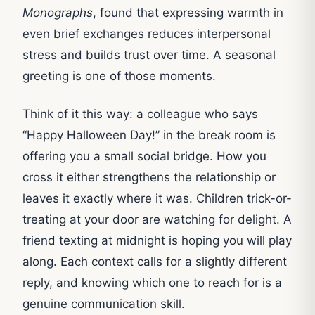
Monographs
, found that expressing warmth in
even brief exchanges reduces interpersonal
stress and builds trust over time. A seasonal
greeting is one of those moments.
Think of it this way: a colleague who says
“Happy Halloween Day!” in the break room is
offering you a small social bridge. How you
cross it either strengthens the relationship or
leaves it exactly where it was. Children trick-or-
treating at your door are watching for delight. A
friend texting at midnight is hoping you will play
along. Each context calls for a slightly different
reply, and knowing which one to reach for is a
genuine communication skill.