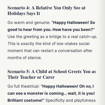
Scenario 4: A Relative You Only See at
Holidays Says It
Go warm and genuine:
“Happy Halloween! So
good to hear from you. How have you been?”
Use the greeting as a bridge to a real catch-up.
This is exactly the kind of low-stakes social
moment that can restart a conversation after
months of silence.
Scenario 5: A Child at School Greets You as
Their Teacher or Carer
Go full theatrical:
“Happy Halloween! Oh no, I
can see a monster is coming… wait, it is you!
Brilliant costume!”
Specificity and playfulness