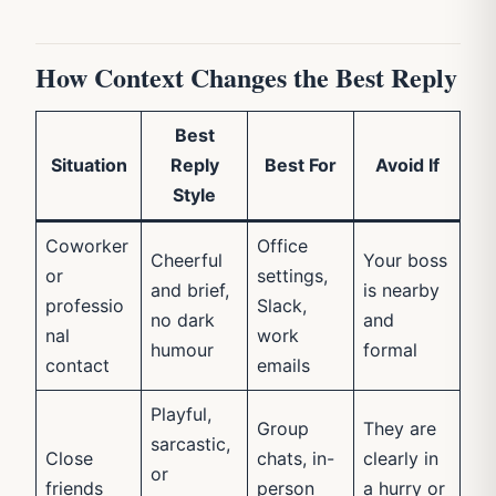
How Context Changes the Best Reply
Best
Situation
Reply
Best For
Avoid If
Style
Coworker
Office
Cheerful
Your boss
or
settings,
and brief,
is nearby
professio
Slack,
no dark
and
nal
work
humour
formal
contact
emails
Playful,
Group
They are
sarcastic,
Close
chats, in-
clearly in
or
friends
person
a hurry or