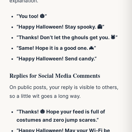
explanation.
“You too! 🎃”
“Happy Halloween! Stay spooky. 👻”
“Thanks! Don’t let the ghouls get you. 🕷️”
“Same! Hope it is a good one. 🦇”
“Happy Halloween! Send candy.”
Replies for Social Media Comments
On public posts, your reply is visible to others,
so a little wit goes a long way.
“Thanks! 🎃 Hope your feed is full of
costumes and zero jump scares.”
“Happy Halloween! May your Wi-Fi be