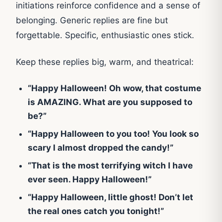
initiations reinforce confidence and a sense of
belonging. Generic replies are fine but
forgettable. Specific, enthusiastic ones stick.
Keep these replies big, warm, and theatrical:
“Happy Halloween! Oh wow, that costume
is AMAZING. What are you supposed to
be?”
“Happy Halloween to you too! You look so
scary I almost dropped the candy!”
“That is the most terrifying witch I have
ever seen. Happy Halloween!”
“Happy Halloween, little ghost! Don’t let
the real ones catch you tonight!”