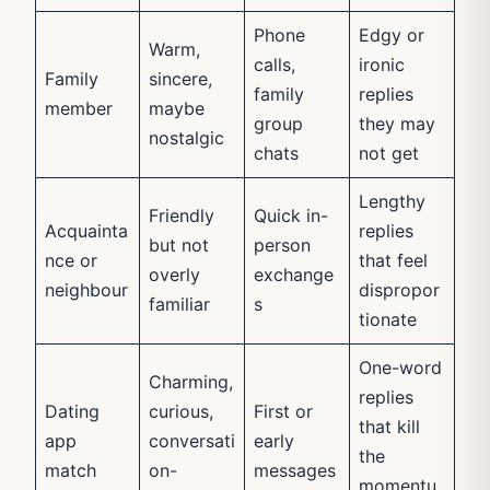
Phone
Edgy or
Warm,
calls,
ironic
Family
sincere,
family
replies
member
maybe
group
they may
nostalgic
chats
not get
Lengthy
Friendly
Quick in-
Acquainta
replies
but not
person
nce or
that feel
overly
exchange
neighbour
dispropor
familiar
s
tionate
One-word
Charming,
replies
Dating
curious,
First or
that kill
app
conversati
early
the
match
on-
messages
momentu