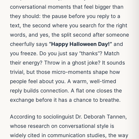
conversational moments that feel bigger than
they should: the pause before you reply to a
text, the second where you search for the right
words, and yes, the split second after someone
cheerfully says
“Happy Halloween Day!”
and
you freeze. Do you just say “thanks”? Match
their energy? Throw in a ghost joke? It sounds
trivial, but those micro-moments shape how
people feel about you. A warm, well-timed
reply builds connection. A flat one closes the
exchange before it has a chance to breathe.
According to sociolinguist Dr. Deborah Tannen,
whose research on conversational style is
widely cited in communication studies, the way