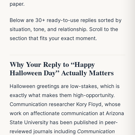
paper.
Below are 30+ ready-to-use replies sorted by
situation, tone, and relationship. Scroll to the
section that fits your exact moment.
Why Your Reply to “Happy
Halloween Day” Actually Matters
Halloween greetings are low-stakes, which is
exactly what makes them high-opportunity.
Communication researcher Kory Floyd, whose
work on affectionate communication at Arizona
State University has been published in peer-
reviewed journals including
Communication