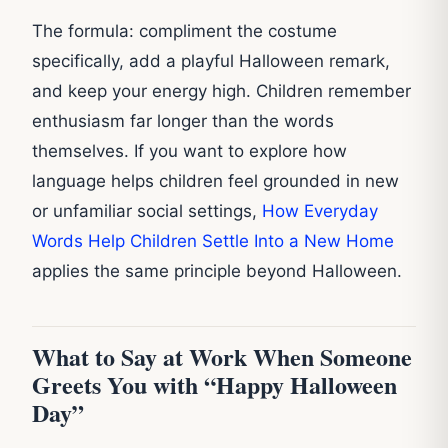
The formula: compliment the costume
specifically, add a playful Halloween remark,
and keep your energy high. Children remember
enthusiasm far longer than the words
themselves. If you want to explore how
language helps children feel grounded in new
or unfamiliar social settings,
How Everyday
Words Help Children Settle Into a New Home
applies the same principle beyond Halloween.
What to Say at Work When Someone
Greets You with “Happy Halloween
Day”