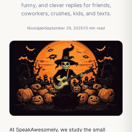
funny, and clever replies for friends,
coworkers, crushes, kids, and texts.
Mustajab
September 29, 2025
13 min read
At SpeakAwesomely, we study the small