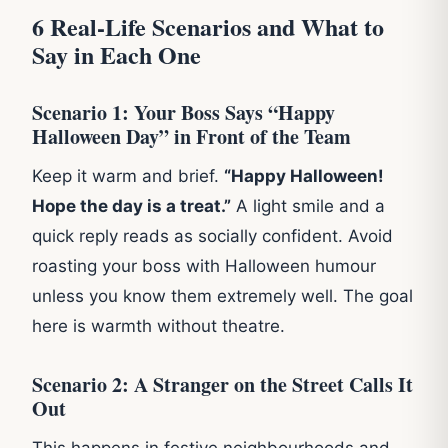
6 Real-Life Scenarios and What to
Say in Each One
Scenario 1: Your Boss Says “Happy
Halloween Day” in Front of the Team
Keep it warm and brief.
“Happy Halloween!
Hope the day is a treat.”
A light smile and a
quick reply reads as socially confident. Avoid
roasting your boss with Halloween humour
unless you know them extremely well. The goal
here is warmth without theatre.
Scenario 2: A Stranger on the Street Calls It
Out