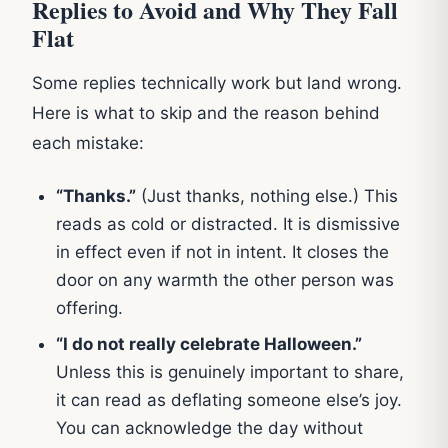
Replies to Avoid and Why They Fall
Flat
Some replies technically work but land wrong.
Here is what to skip and the reason behind
each mistake:
“Thanks.”
(Just thanks, nothing else.) This
reads as cold or distracted. It is dismissive
in effect even if not in intent. It closes the
door on any warmth the other person was
offering.
“I do not really celebrate Halloween.”
Unless this is genuinely important to share,
it can read as deflating someone else’s joy.
You can acknowledge the day without