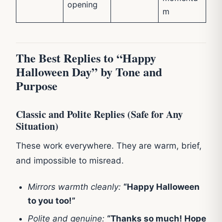
opening
m
The Best Replies to “Happy
Halloween Day” by Tone and
Purpose
Classic and Polite Replies (Safe for Any
Situation)
These work everywhere. They are warm, brief,
and impossible to misread.
Mirrors warmth cleanly:
“Happy Halloween
to you too!”
Polite and genuine:
“Thanks so much! Hope