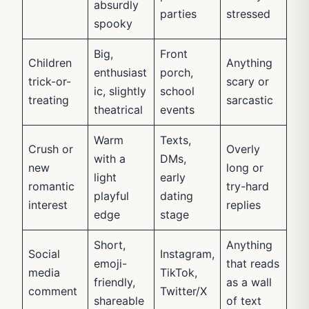
absurdly
parties
stressed
spooky
Big,
Front
Children
Anything
enthusiast
porch,
trick-or-
scary or
ic, slightly
school
treating
sarcastic
theatrical
events
Warm
Texts,
Crush or
Overly
with a
DMs,
new
long or
light
early
romantic
try-hard
playful
dating
interest
replies
edge
stage
Short,
Anything
Social
Instagram,
emoji-
that reads
media
TikTok,
friendly,
as a wall
comment
Twitter/X
shareable
of text