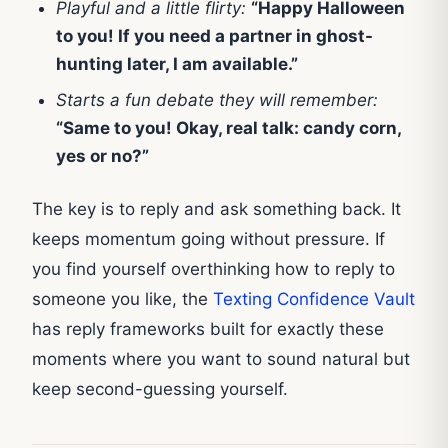
Playful and a little flirty:
“Happy Halloween
to you! If you need a partner in ghost-
hunting later, I am available.”
Starts a fun debate they will remember:
“Same to you! Okay, real talk: candy corn,
yes or no?”
The key is to reply and ask something back. It
keeps momentum going without pressure. If
you find yourself overthinking how to reply to
someone you like, the
Texting Confidence Vault
has reply frameworks built for exactly these
moments where you want to sound natural but
keep second-guessing yourself.