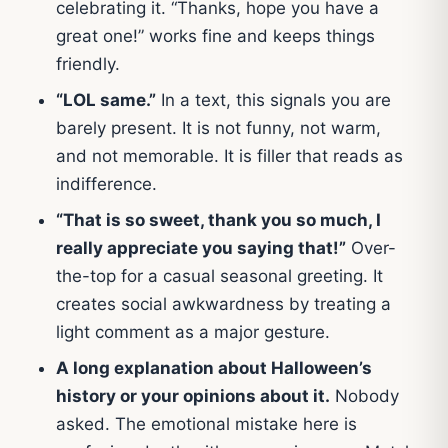
celebrating it. “Thanks, hope you have a
great one!” works fine and keeps things
friendly.
“LOL same.”
In a text, this signals you are
barely present. It is not funny, not warm,
and not memorable. It is filler that reads as
indifference.
“That is so sweet, thank you so much, I
really appreciate you saying that!”
Over-
the-top for a casual seasonal greeting. It
creates social awkwardness by treating a
light comment as a major gesture.
A long explanation about Halloween’s
history or your opinions about it.
Nobody
asked. The emotional mistake here is