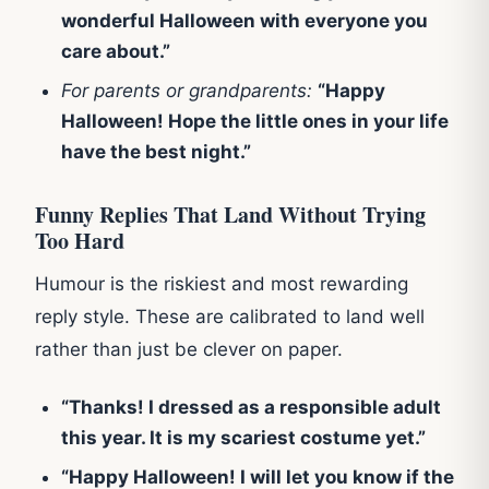
wonderful Halloween with everyone you
care about.”
For parents or grandparents:
“Happy
Halloween! Hope the little ones in your life
have the best night.”
Funny Replies That Land Without Trying
Too Hard
Humour is the riskiest and most rewarding
reply style. These are calibrated to land well
rather than just be clever on paper.
“Thanks! I dressed as a responsible adult
this year. It is my scariest costume yet.”
“Happy Halloween! I will let you know if the