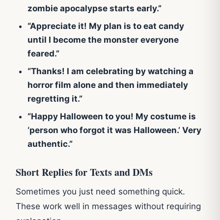
zombie apocalypse starts early.”
“Appreciate it! My plan is to eat candy
until I become the monster everyone
feared.”
“Thanks! I am celebrating by watching a
horror film alone and then immediately
regretting it.”
“Happy Halloween to you! My costume is
‘person who forgot it was Halloween.’ Very
authentic.”
Short Replies for Texts and DMs
Sometimes you just need something quick.
These work well in messages without requiring