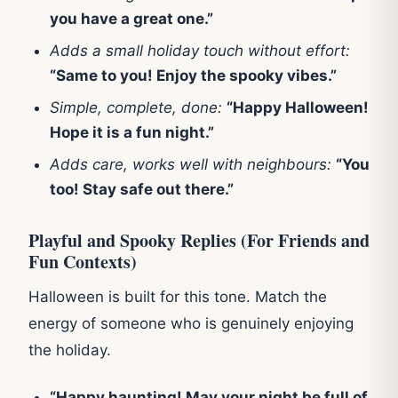
you have a great one.”
Adds a small holiday touch without effort:
“Same to you! Enjoy the spooky vibes.”
Simple, complete, done:
“Happy Halloween!
Hope it is a fun night.”
Adds care, works well with neighbours:
“You
too! Stay safe out there.”
Playful and Spooky Replies (For Friends and
Fun Contexts)
Halloween is built for this tone. Match the
energy of someone who is genuinely enjoying
the holiday.
“Happy haunting! May your night be full of