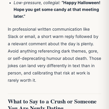
Low-pressure, collegial:
“Happy Halloween!
Hope you get some candy at that meeting
later.”
In professional written communication like
Slack or email, a short warm reply followed by
a relevant comment about the day is plenty.
Avoid anything referencing dark themes, gore,
or self-deprecating humour about death. Those
jokes can land very differently in text than in
person, and calibrating that risk at work is
rarely worth it.
What to Say to a Crush or Someone
You Are Newly Dating