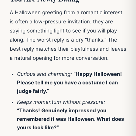
A Halloween greeting from a romantic interest
is often a low-pressure invitation: they are
saying something light to see if you will play
along. The worst reply is a dry “thanks.” The
best reply matches their playfulness and leaves
a natural opening for more conversation.
Curious and charming:
“Happy Halloween!
Please tell me you have a costume I can
judge fairly.”
Keeps momentum without pressure:
“Thanks! Genuinely impressed you
remembered it was Halloween. What does
yours look like?”