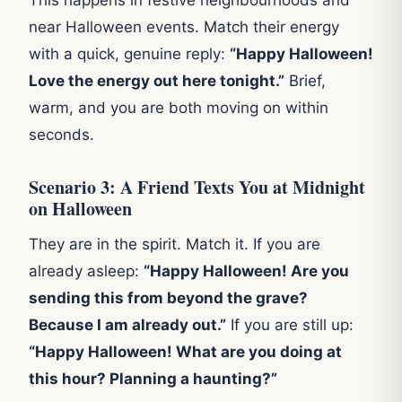
This happens in festive neighbourhoods and
near Halloween events. Match their energy
with a quick, genuine reply:
“Happy Halloween!
Love the energy out here tonight.”
Brief,
warm, and you are both moving on within
seconds.
Scenario 3: A Friend Texts You at Midnight
on Halloween
They are in the spirit. Match it. If you are
already asleep:
“Happy Halloween! Are you
sending this from beyond the grave?
Because I am already out.”
If you are still up:
“Happy Halloween! What are you doing at
this hour? Planning a haunting?”