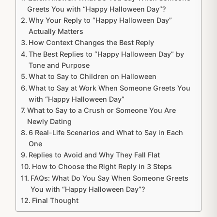
Greets You with “Happy Halloween Day”?
Why Your Reply to “Happy Halloween Day”
Actually Matters
How Context Changes the Best Reply
The Best Replies to “Happy Halloween Day” by
Tone and Purpose
What to Say to Children on Halloween
What to Say at Work When Someone Greets You
with “Happy Halloween Day”
What to Say to a Crush or Someone You Are
Newly Dating
6 Real-Life Scenarios and What to Say in Each
One
Replies to Avoid and Why They Fall Flat
How to Choose the Right Reply in 3 Steps
FAQs: What Do You Say When Someone Greets
You with “Happy Halloween Day”?
Final Thought