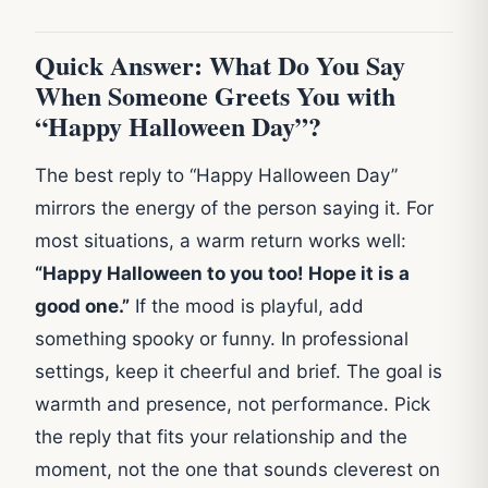
Quick Answer: What Do You Say
When Someone Greets You with
“Happy Halloween Day”?
The best reply to “Happy Halloween Day”
mirrors the energy of the person saying it. For
most situations, a warm return works well:
“Happy Halloween to you too! Hope it is a
good one.”
If the mood is playful, add
something spooky or funny. In professional
settings, keep it cheerful and brief. The goal is
warmth and presence, not performance. Pick
the reply that fits your relationship and the
moment, not the one that sounds cleverest on