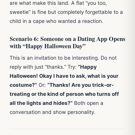
are what make this land. A flat “you too,
sweetie” is fine but completely forgettable to a
child in a cape who wanted a reaction.
Scenario 6: Someone on a Dating App Opens
with “Happy Halloween Day”
This is an invitation to be interesting. Do not
reply with just “thanks.” Try:
“Happy
Halloween! Okay I have to ask, what is your
costume?”
Or:
“Thanks! Are you trick-or-
treating or the kind of person who turns off
all the lights and hides?”
Both open a
conversation and show personality.