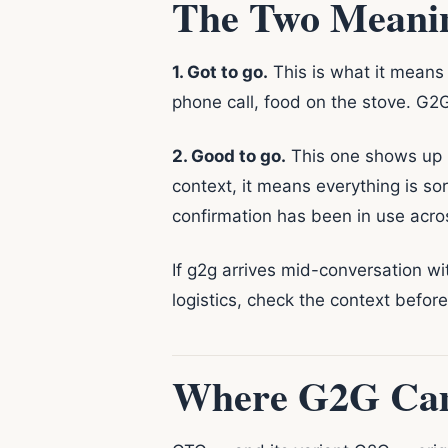
The Two Meanin
1. Got to go.
This is what it means 
phone call, food on the stove. G2G 
2. Good to go.
This one shows up in
context, it means everything is so
confirmation has been in use acr
If g2g arrives mid-conversation wit
logistics, check the context befor
Where G2G Ca