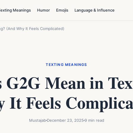
Texting Meanings
Humor
Emojis
Language & Influence
g? (And Why It Feels Complicated)
TEXTING MEANINGS
 G2G Mean in Tex
 It Feels Complica
Mustajab
December 23, 2025
9 min read