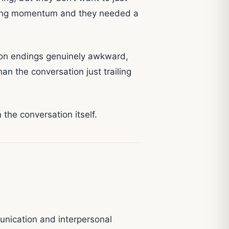
having momentum and they needed a
ion endings genuinely awkward,
an the conversation just trailing
the conversation itself.
unication and interpersonal