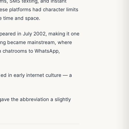
ms, SMS texting, and instant
e platforms had character limits
e time and space.
peared in July 2002, making it one
exting became mainstream, where
om chatrooms to WhatsApp,
 in early internet culture — a
 gave the abbreviation a slightly