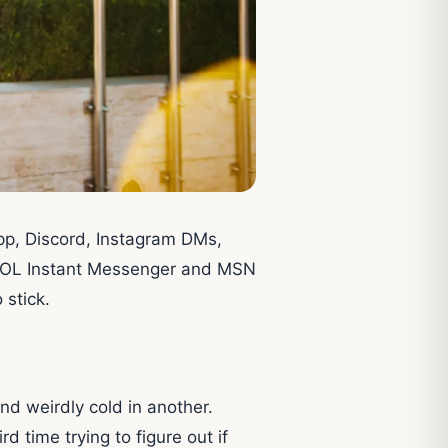
sApp, Discord, Instagram DMs,
e AOL Instant Messenger and MSN
 stick.
and weirdly cold in another.
 time trying to figure out if