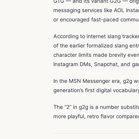
GTG — and its variant G2G — orig
messaging services like AOL Inst
or encouraged fast-paced communi
According to internet slang track
of the earlier formalized slang e
character limits made brevity eve
Instagram DMs, Snapchat, and gam
In the MSN Messenger era, g2g wa
generation’s first digital vocabula
The “2” in g2g is a number substitut
more playful, retro flavor compare