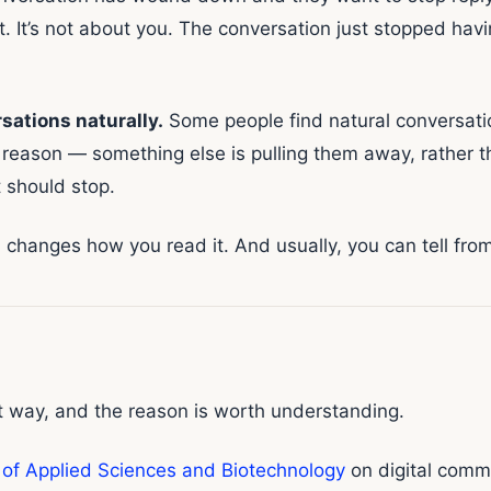
t. It’s not about you. The conversation just stopped 
sations naturally.
Some people find natural conversat
 reason — something else is pulling them away, rather th
 should stop.
changes how you read it. And usually, you can tell from 
at way, and the reason is worth understanding.
 of Applied Sciences and Biotechnology
on digital comm