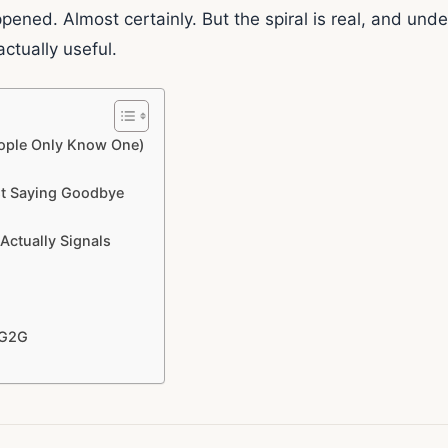
ned. Almost certainly. But the spiral is real, and und
actually useful.
ople Only Know One)
st Saying Goodbye
Actually Signals
 G2G