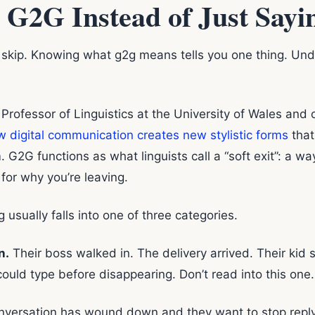
 G2G Instead of Just Say
s skip. Knowing what g2g means tells you one thing. Un
Professor of Linguistics at the University of Wales and 
 digital communication creates new stylistic forms
that
 G2G functions as what linguists call a “soft exit”: a wa
 for why you’re leaving.
 usually falls into one of three categories.
n.
Their boss walked in. The delivery arrived. Their kid s
could type before disappearing. Don’t read into this one.
versation has wound down and they want to stop replyin