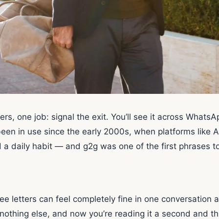
ers, one job: signal the exit. You’ll see it across What
 been in use since the early 2000s, when platforms lik
daily habit — and g2g was one of the first phrases to
ee letters can feel completely fine in one conversation 
othing else, and now you’re reading it a second and third