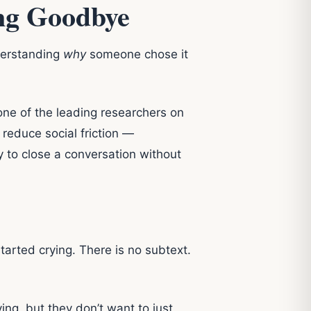
ing Goodbye
derstanding
why
someone chose it
one of the leading researchers on
 reduce social friction —
y to close a conversation without
tarted crying. There is no subtext.
g, but they don’t want to just