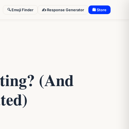
🔍 Emoji Finder
✍️ Response Generator
🛍 Store
ting? (And
ted)