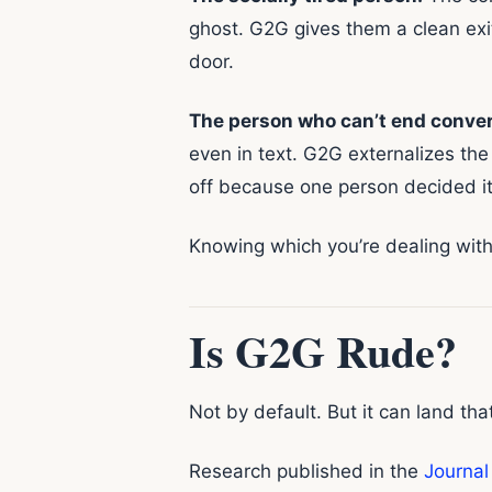
ghost. G2G gives them a clean exi
door.
The person who can’t end conver
even in text. G2G externalizes the
off because one person decided it
Knowing which you’re dealing with 
Is G2G Rude?
Not by default. But it can land th
Research published in the
Journal