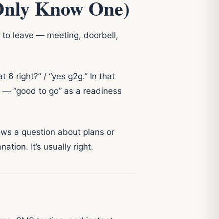
Only Know One)
 to leave — meeting, doorbell,
6 right?” / “yes g2g.” In that
o — “good to go” as a readiness
lows a question about plans or
tion. It’s usually right.