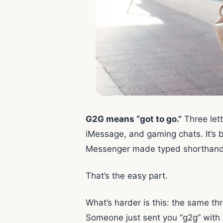
G2G means “got to go.”
Three lett
iMessage, and gaming chats. It’s
Messenger made typed shorthand a 
That’s the easy part.
What’s harder is this: the same thr
Someone just sent you “g2g” with n