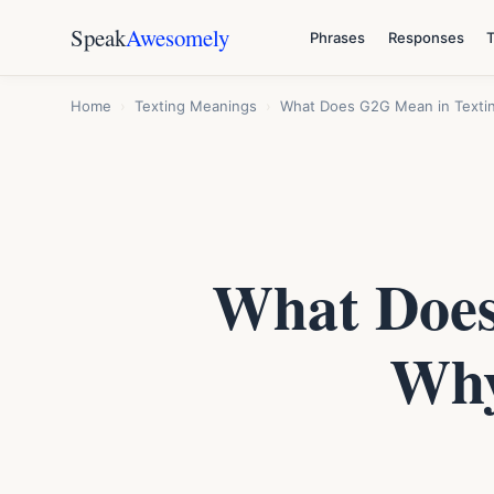
Speak
Awesomely
Phrases
Responses
Home
›
Texting Meanings
›
What Does G2G Mean in Textin
What Does
Why