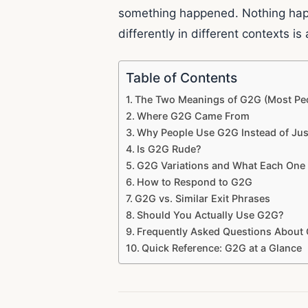
something happened. Nothing happe
differently in different contexts is 
Table of Contents
The Two Meanings of G2G (Most Pe
Where G2G Came From
Why People Use G2G Instead of Ju
Is G2G Rude?
G2G Variations and What Each One 
How to Respond to G2G
G2G vs. Similar Exit Phrases
Should You Actually Use G2G?
Frequently Asked Questions About
Quick Reference: G2G at a Glance