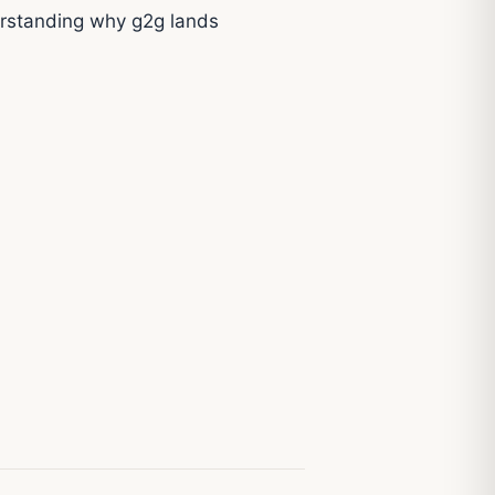
erstanding why g2g lands