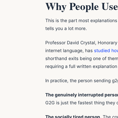
Why People Use
This is the part most explanation
tells you a lot more.
Professor David Crystal, Honorary 
internet language, has
studied how
shorthand exits being one of them.
requiring a full written explanation
In practice, the person sending g2g
The genuinely interrupted perso
G2G is just the fastest thing they 
The socially tired person.
The con