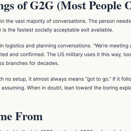
gs of G2G (Most People 
in the vast majority of conversations. The person needs
is the fastest socially acceptable exit available.
 logistics and planning conversations. “We’re meeting at 
rted and confirmed. The US military uses it this way, to
oss branches for decades.
h no setup, it almost always means “got to go.” If it fol
e assuming. When in doubt, lean toward the boring explana
me From