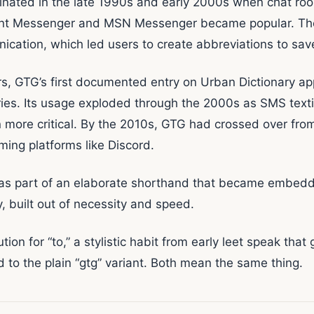
inated in the late 1990s and early 2000s when chat roo
ant Messenger and MSN Messenger became popular. Thes
cation, which led users to create abbreviations to sav
ers, GTG’s first documented entry on Urban Dictionary ap
ntries. Its usage exploded through the 2000s as SMS t
n more critical. By the 2010s, GTG had crossed over fr
ing platforms like Discord.
s part of an elaborate shorthand that became embedded
ry, built out of necessity and speed.
ion for “to,” a stylistic habit from early leet speak that
d to the plain “gtg” variant. Both mean the same thing.