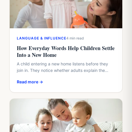
LANGUAGE & INFLUENCE
4 min read
How Everyday Words Help Children Settle
Into a New Home
A child entering a new home listens before they
join in. They notice whether adults explain the
plan, whether questions arrive too quickly, and
Read more →
whether…