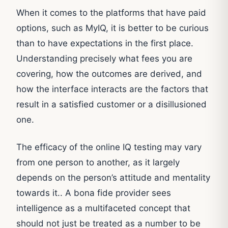
When it comes to the platforms that have paid
options, such as MyIQ, it is better to be curious
than to have expectations in the first place.
Understanding precisely what fees you are
covering, how the outcomes are derived, and
how the interface interacts are the factors that
result in a satisfied customer or a disillusioned
one.
The efficacy of the online IQ testing may vary
from one person to another, as it largely
depends on the person’s attitude and mentality
towards it.. A bona fide provider sees
intelligence as a multifaceted concept that
should not just be treated as a number to be