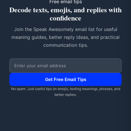
Free email tips
Decode texts, emojis, and replies with
confidence
Join the Speak Awesomely email list for useful
meaning guides, better reply ideas, and practical
communication tips.
Email address
Get Free Email Tips
No spam. Just useful tips on emojis, texting meanings, phrases, and
better replies.