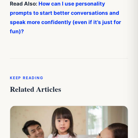
Read Also:
How can I use personality
prompts to start better conversations and
speak more confidently (even if it’s just for
fun)?
KEEP READING
Related Articles