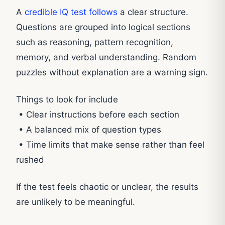
A
credible IQ test follows
a clear structure.
Questions are grouped into logical sections
such as reasoning, pattern recognition,
memory, and verbal understanding. Random
puzzles without explanation are a warning sign.
Things to look for include
• Clear instructions before each section
• A balanced mix of question types
• Time limits that make sense rather than feel
rushed
If the test feels chaotic or unclear, the results
are unlikely to be meaningful.