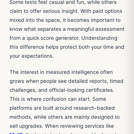
Some tests feel casual and fun, while others
claim to offer serious insight. With paid options
mixed into the space, it becomes important to
know what separates a meaningful assessment
from a quick score generator. Understanding
this difference helps protect both your time and
your expectations.
The interest in measured intelligence often
grows when people see detailed reports, timed
challenges, and official-looking certificates.
This is where confusion can start. Some
platforms are built around research-backed
methods, while others are mainly designed to
sell upgrades. When reviewing services like