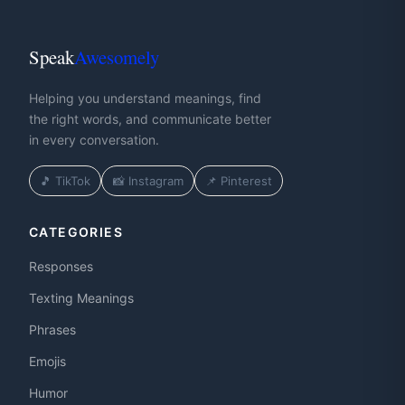
Speak
Awesomely
Helping you understand meanings, find
the right words, and communicate better
in every conversation.
🎵 TikTok
📸 Instagram
📌 Pinterest
CATEGORIES
Responses
Texting Meanings
Phrases
Emojis
Humor