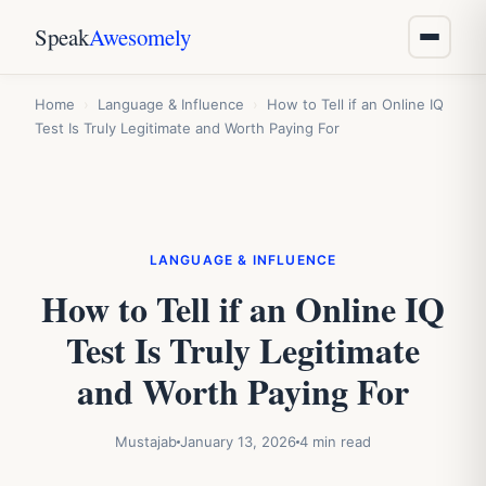
Speak
Awesomely
Home
›
Language & Influence
›
How to Tell if an Online IQ
Test Is Truly Legitimate and Worth Paying For
LANGUAGE & INFLUENCE
How to Tell if an Online IQ
Test Is Truly Legitimate
and Worth Paying For
Mustajab
January 13, 2026
4 min read