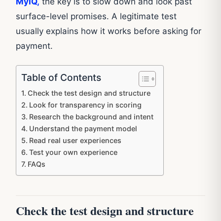
MyIQ,
the key is to slow down and look past
surface-level promises. A legitimate test
usually explains how it works before asking for
payment.
Table of Contents
Check the test design and structure
Look for transparency in scoring
Research the background and intent
Understand the payment model
Read real user experiences
Test your own experience
FAQs
Check the test design and structure