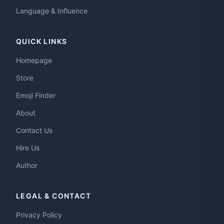
Language & Influence
QUICK LINKS
Homepage
Store
Emoji Finder
About
Contact Us
Hire Us
Author
LEGAL & CONTACT
Privacy Policy