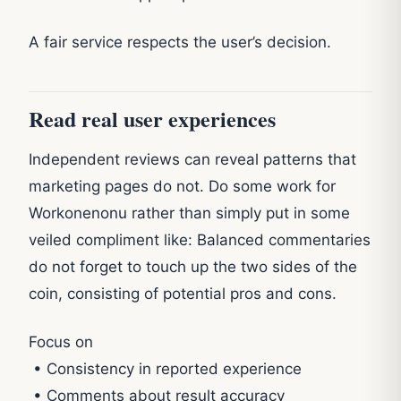
A fair service respects the user’s decision.
Read real user experiences
Independent reviews can reveal patterns that
marketing pages do not. Do some work for
Workonenonu rather than simply put in some
veiled compliment like: Balanced commentaries
do not forget to touch up the two sides of the
coin, consisting of potential pros and cons.
Focus on
• Consistency in reported experience
• Comments about result accuracy