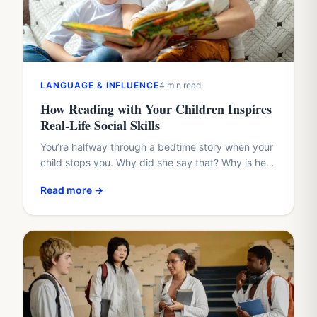
LANGUAGE & INFLUENCE
4 min read
How Reading with Your Children Inspires
Real-Life Social Skills
You’re halfway through a bedtime story when your
child stops you. Why did she say that? Why is he
hiding? Why didn’t the friend share?…
Read more →