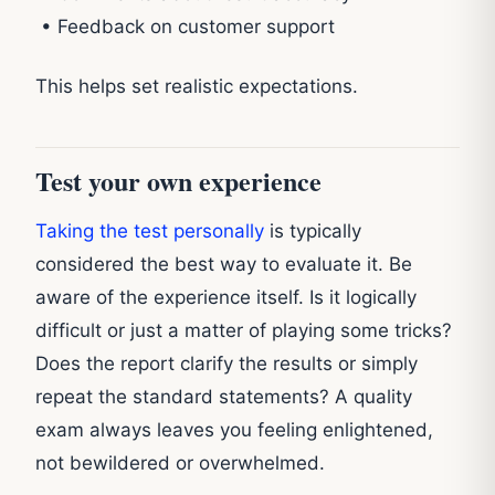
• Feedback on customer support
This helps set realistic expectations.
Test your own experience
Taking the test personally
is typically
considered the best way to evaluate it. Be
aware of the experience itself. Is it logically
difficult or just a matter of playing some tricks?
Does the report clarify the results or simply
repeat the standard statements? A quality
exam always leaves you feeling enlightened,
not bewildered or overwhelmed.