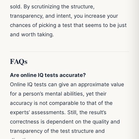
sold. By scrutinizing the structure,
transparency, and intent, you increase your
chances of picking a test that seems to be just
and worth taking.
FAQs
Are online IQ tests accurate?
Online IQ tests can give an approximate value
for a person’s mental abilities, yet their
accuracy is not comparable to that of the
experts’ assessments. Still, the result’s
correctness is dependent on the quality and
transparency of the test structure and