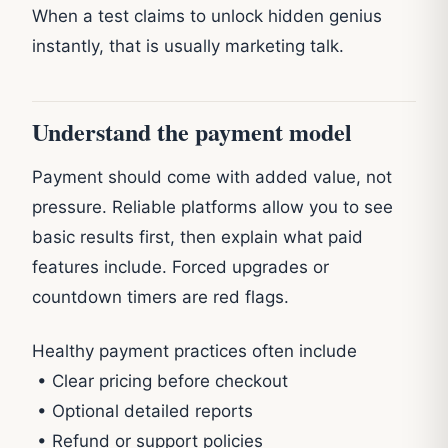
When a test claims to unlock hidden genius
instantly, that is usually marketing talk.
Understand the payment model
Payment should come with added value, not
pressure. Reliable platforms allow you to see
basic results first, then explain what paid
features include. Forced upgrades or
countdown timers are red flags.
Healthy payment practices often include
• Clear pricing before checkout
• Optional detailed reports
• Refund or support policies