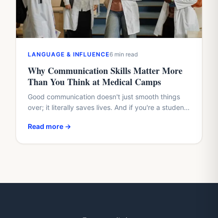
LANGUAGE & INFLUENCE
6 min read
Why Communication Skills Matter More
Than You Think at Medical Camps
Good communication doesn't just smooth things
over; it literally saves lives. And if you're a student
with a healthcare dream, waiting until med school
Read more →
to…