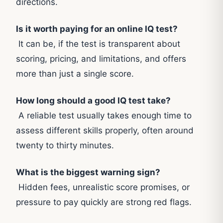
directions.
Is it worth paying for an online IQ test?
It can be, if the test is transparent about
scoring, pricing, and limitations, and offers
more than just a single score.
How long should a good IQ test take?
A reliable test usually takes enough time to
assess different skills properly, often around
twenty to thirty minutes.
What is the biggest warning sign?
Hidden fees, unrealistic score promises, or
pressure to pay quickly are strong red flags.