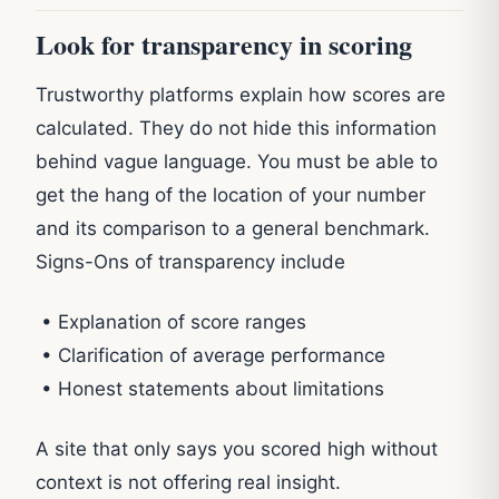
Look for transparency in scoring
Trustworthy platforms explain how scores are
calculated. They do not hide this information
behind vague language. You must be able to
get the hang of the location of your number
and its comparison to a general benchmark.
Signs-Ons of transparency include
• Explanation of score ranges
• Clarification of average performance
• Honest statements about limitations
A site that only says you scored high without
context is not offering real insight.