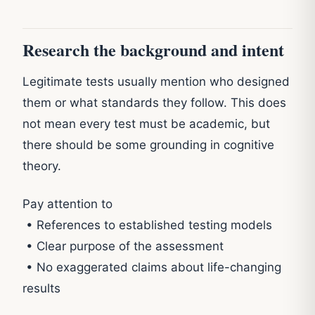
Research the background and intent
Legitimate tests usually mention who designed
them or what standards they follow. This does
not mean every test must be academic, but
there should be some grounding in cognitive
theory.
Pay attention to
• References to established testing models
• Clear purpose of the assessment
• No exaggerated claims about life-changing
results