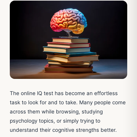
The online IQ test has become an effortless
task to look for and to take. Many people come
across them while browsing, studying
psychology topics, or simply trying to
understand their cognitive strengths better.