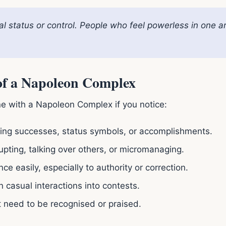
al status or control. People who feel powerless in one a
 of a Napoleon Complex
e with a Napoleon Complex if you notice:
ng successes, status symbols, or accomplishments.
upting, talking over others, or micromanaging.
ce easily, especially to authority or correction.
 casual interactions into contests.
 need to be recognised or praised.