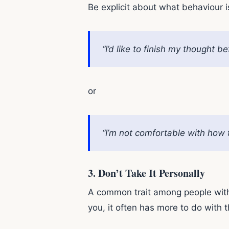
Be explicit about what behaviour i
“I’d like to finish my thought 
or
“I’m not comfortable with how t
3.
Don’t Take It Personally
A common trait among people with a 
you, it often has more to do with t