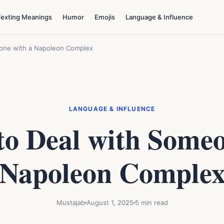
Texting Meanings
Humor
Emojis
Language & Influence
eone with a Napoleon Complex
LANGUAGE & INFLUENCE
to Deal with Someo
Napoleon Comple
Mustajab
August 1, 2025
5 min read