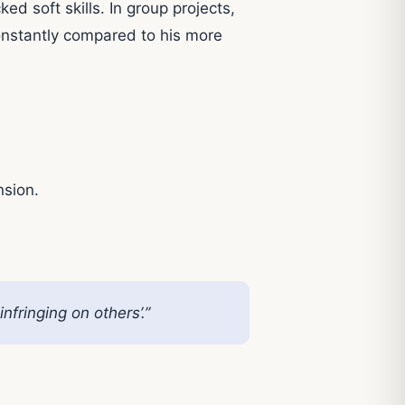
ed soft skills. In group projects,
onstantly compared to his more
nsion.
fringing on others’.”