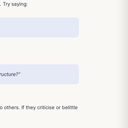
. Try saying:
ructure?”
hers. If they criticise or belittle