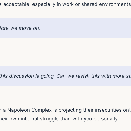
s acceptable, especially in work or shared environments
before we move on.”
his discussion is going. Can we revisit this with more st
Napoleon Complex is projecting their insecurities onto ot
heir own internal struggle than with you personally.