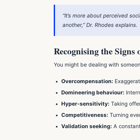
“It’s more about perceived soci
another,” Dr. Rhodes explains.
Recognising the Signs
You might be dealing with someon
Overcompensation:
Exaggerati
Domineering behaviour:
Interr
Hyper-sensitivity:
Taking offen
Competitiveness:
Turning even
Validation seeking:
A constant