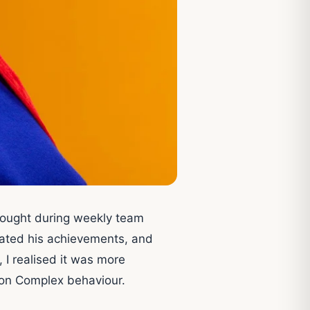
hought during weekly team
erated his achievements, and
 I realised it was more
eon Complex behaviour.