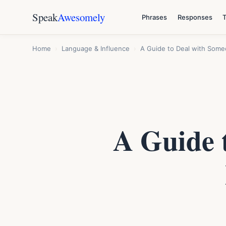
Speak
Awesomely
Phrases
Responses
Home
›
Language & Influence
›
A Guide to Deal with Som
A Guide 