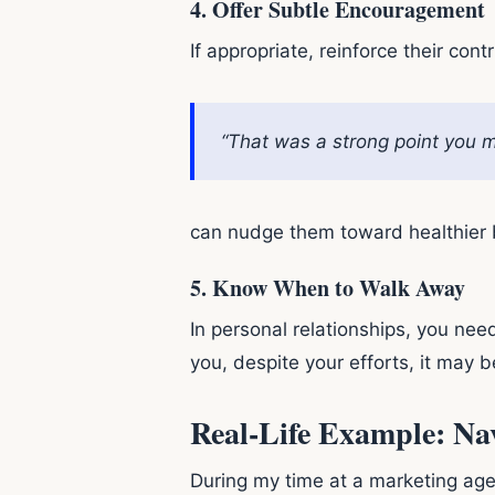
4.
Offer Subtle Encouragement
If appropriate, reinforce their cont
“That was a strong point you m
can nudge them toward healthier b
5.
Know When to Walk Away
In personal relationships, you ne
you, despite your efforts, it may 
Real-Life Example: Na
During my time at a marketing agen