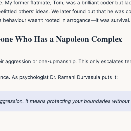
. My former flatmate, Tom, was a brilliant coder but lack
littled others’ ideas. We later found out that he was c
s behaviour wasn’t rooted in arrogance—it was survival.
eone Who Has a Napoleon Complex
eir aggression or one-upmanship. This only escalates te
ance. As psychologist Dr. Ramani Durvasula puts it:
gression. It means protecting your boundaries without in