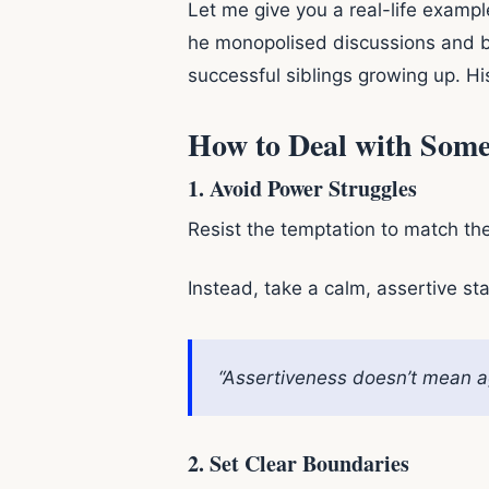
Let me give you a real-life example
he monopolised discussions and be
successful siblings growing up. Hi
How to Deal with Som
1.
Avoid Power Struggles
Resist the temptation to match th
Instead, take a calm, assertive st
“Assertiveness doesn’t mean ag
2.
Set Clear Boundaries