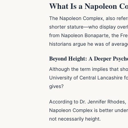
What Is a Napoleon C
The Napoleon Complex, also referr
shorter stature—who display over
from Napoleon Bonaparte, the Fren
historians argue he was of average
Beyond Height: A Deeper Psycho
Although the term implies that sho
University of Central Lancashire 
gives?
According to Dr. Jennifer Rhodes,
Napoleon Complex is better unde
not necessarily height.