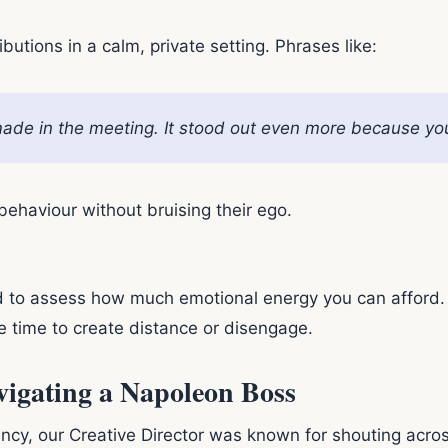
ributions in a calm, private setting. Phrases like:
ade in the meeting. It stood out even more because you l
ehaviour without bruising their ego.
ed to assess how much emotional energy you can afford.
be time to create distance or disengage.
vigating a Napoleon Boss
cy, our Creative Director was known for shouting across 