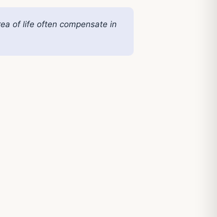
rea of life often compensate in