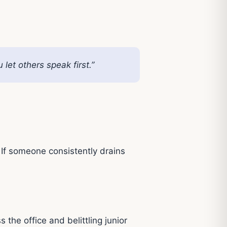
et others speak first.”
 If someone consistently drains
the office and belittling junior