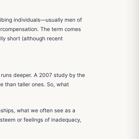
ibing individuals—usually men of
vercompensation. The term comes
ly short (although recent
ue runs deeper. A 2007 study by the
 than taller ones. So, what
nships, what we often see as a
esteem or feelings of inadequacy,