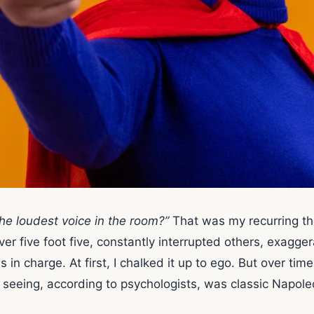
e loudest voice in the room?”
That was my recurring t
er five foot five, constantly interrupted others, exagg
 charge. At first, I chalked it up to ego. But over time,
 seeing, according to psychologists, was classic Napol