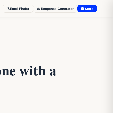
🔍 Emoji Finder
✍️ Response Generator
🛍 Store
ne with a
x