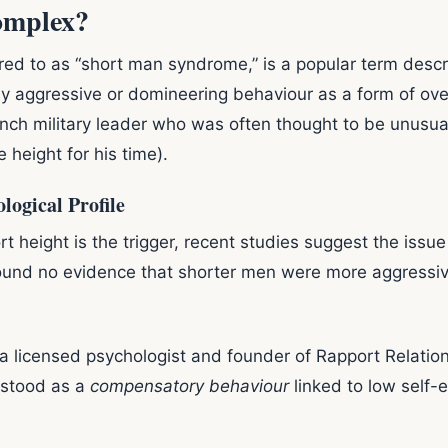
omplex?
ed to as “short man syndrome,” is a popular term descr
ly aggressive or domineering behaviour as a form of o
ch military leader who was often thought to be unusual
 height for his time).
logical Profile
rt height is the trigger, recent studies suggest the iss
found no evidence that shorter men were more aggressive
 a licensed psychologist and founder of Rapport Relatio
rstood as a
compensatory behaviour
linked to low self-