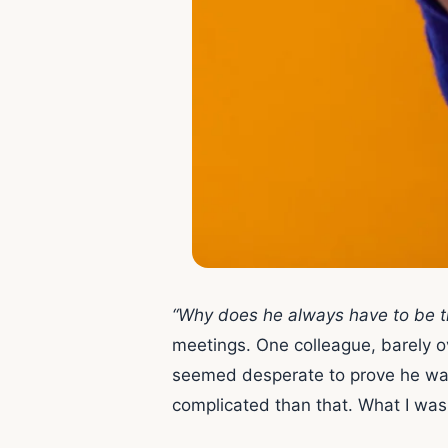
“Why does he always have to be th
meetings. One colleague, barely ov
seemed desperate to prove he was in
complicated than that. What I was