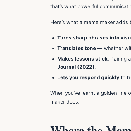
that’s what powerful communication
Here’s what a meme maker adds t
Turns sharp phrases into visu
Translates tone
— whether witty
Makes lessons stick.
Pairing a
Journal (2022)
.
Lets you respond quickly
to t
When you’ve learnt a golden line 
maker does.
Where the Meme