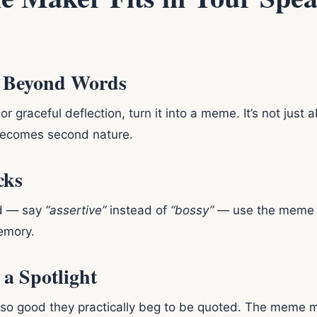
o Beyond Words
 graceful deflection, turn it into a meme. It’s not just 
t becomes second nature.
cks
d — say
“assertive”
instead of
“bossy”
— use the meme ma
memory.
 a Spotlight
o good they practically beg to be quoted. The meme m