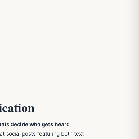
cation
uals decide who gets heard
.
t social posts featuring both text