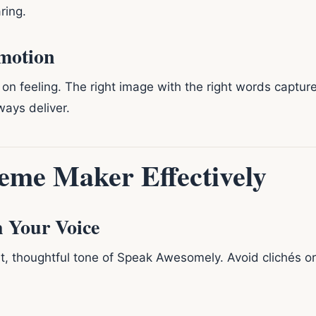
ring.
Emotion
 on feeling. The right image with the right words captu
ways deliver.
eme Maker Effectively
h Your Voice
nt, thoughtful tone of Speak Awesomely. Avoid clichés o