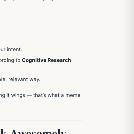
ur intent.
cording to
Cognitive Research
le, relevant way.
ing it wings — that’s what a meme
ak Awesomely