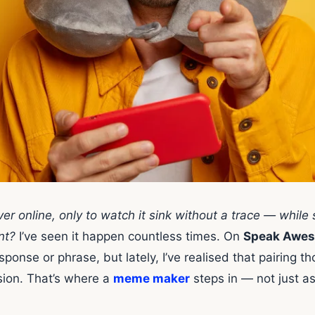
er online, only to watch it sink without a trace — whil
nt?
I’ve seen it happen countless times. On
Speak Awes
sponse or phrase, but lately, I’ve realised that pairing t
sion. That’s where a
meme maker
steps in — not just as