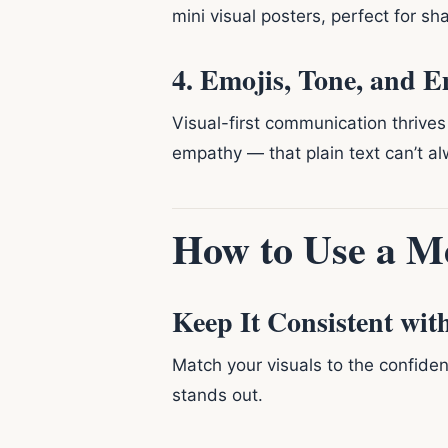
mini visual posters, perfect for sha
4. Emojis, Tone, and 
Visual-first communication thrives
empathy — that plain text can’t al
How to Use a M
Keep It Consistent wit
Match your visuals to the confide
stands out.