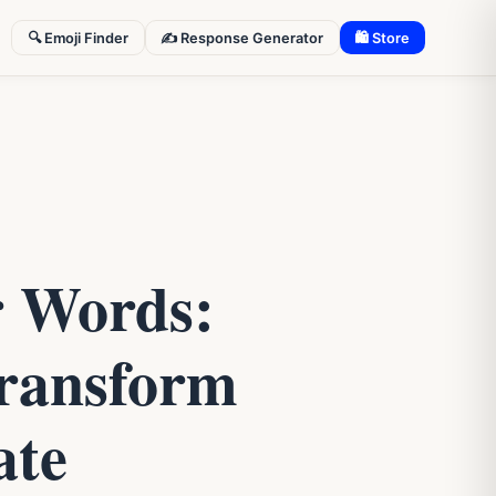
🔍 Emoji Finder
✍️ Response Generator
🛍 Store
r Words:
ransform
ate