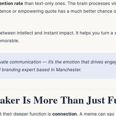
ention rate
than text-only ones. The brain processes vi
tence or empowering quote has a much better chance of s
ween intellect and instant impact. It helps you turn a
emorable.
vate communication — it’s the emotion that drives eng
tal branding expert based in Manchester.
ker Is More Than Just F
their deeper function is
connection
. A meme can say