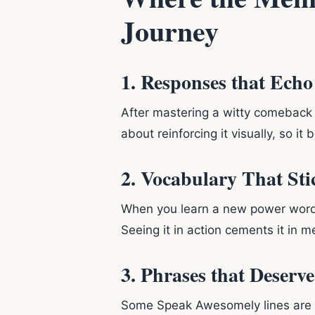
Journey
1. Responses that Ech
After mastering a witty comeback or
about reinforcing it visually, so i
2. Vocabulary That Sti
When you learn a new power wor
Seeing it in action cements it in 
3. Phrases that Deserve
Some Speak Awesomely lines are s