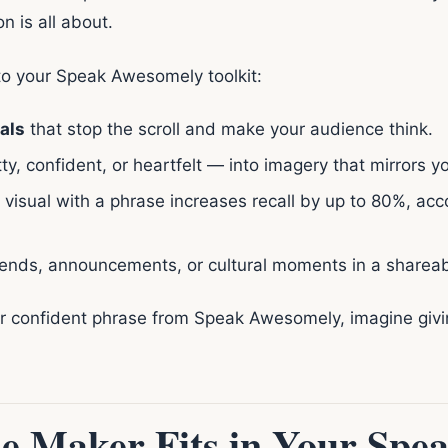
 is all about.
o your Speak Awesomely toolkit:
als
that stop the scroll and make your audience think.
, confident, or heartfelt — into imagery that mirrors yo
 visual with a phrase increases recall by up to 80%, ac
rends, announcements, or cultural moments in a shareab
or confident phrase from Speak Awesomely, imagine giv
 Maker Fits in Your Spe