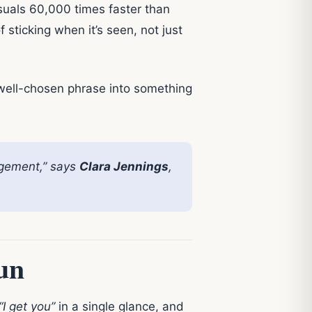
suals 60,000 times faster than
ticking when it’s seen, not just
 well-chosen phrase into something
agement,” says
Clara Jennings
,
un
“I get you”
in a single glance, and