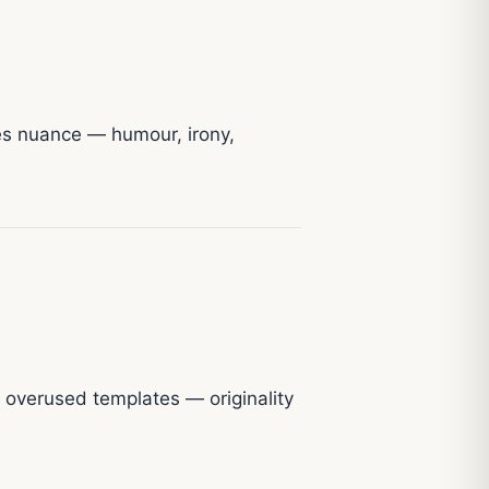
res nuance — humour, irony,
r overused templates — originality