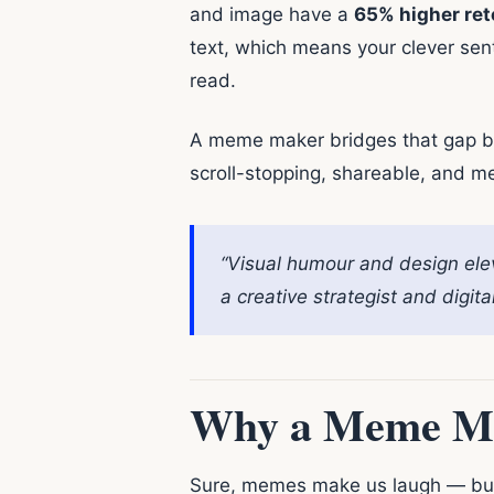
and image have a
65% higher ret
text, which means your clever sen
read.
A meme maker bridges that gap bet
scroll-stopping, shareable, and m
“Visual humour and design ele
a creative strategist and digi
Why a Meme Ma
Sure, memes make us laugh — but 