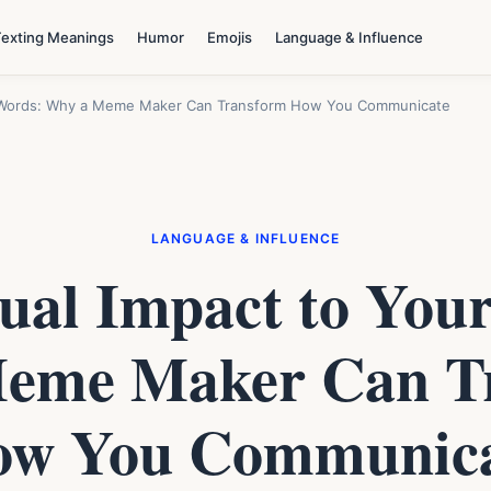
Texting Meanings
Humor
Emojis
Language & Influence
r Words: Why a Meme Maker Can Transform How You Communicate
LANGUAGE & INFLUENCE
ual Impact to You
eme Maker Can T
w You Communic