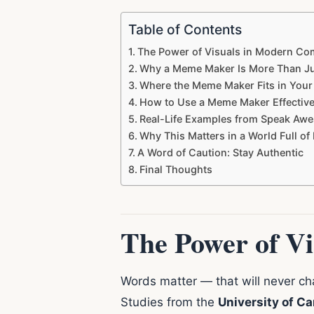
Table of Contents
The Power of Visuals in Modern C
Why a Meme Maker Is More Than Ju
Where the Meme Maker Fits in You
How to Use a Meme Maker Effective
Real-Life Examples from Speak Aw
Why This Matters in a World Full of
A Word of Caution: Stay Authentic
Final Thoughts
The Power of V
Words matter — that will never cha
Studies from the
University of C