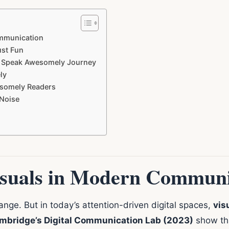
ommunication
st Fun
r Speak Awesomely Journey
ly
esomely Readers
 Noise
isuals in Modern Communi
nge. But in today’s attention-driven digital spaces,
vis
ambridge’s Digital Communication Lab (2023)
show tha