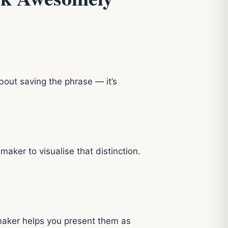
about saving the phrase — it’s
ker to visualise that distinction.
aker helps you present them as