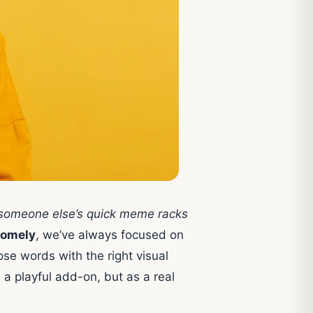
e someone else’s quick meme racks
omely
, we’ve always focused on
hose words with the right visual
 a playful add-on, but as a real