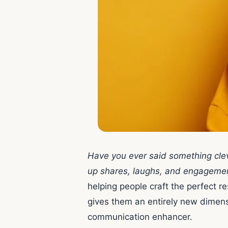
Have you ever said something clev
up shares, laughs, and engageme
helping people craft the perfect re
gives them an entirely new dimen
communication enhancer.