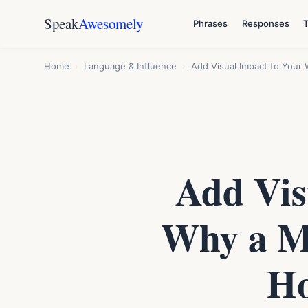
Speak
Awesomely
Phrases
Responses
Home
›
Language & Influence
›
Add Visual Impact to You
Add Vis
Why a M
Ho