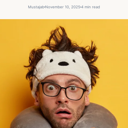
Mustajab
November 10, 2025
4 min read