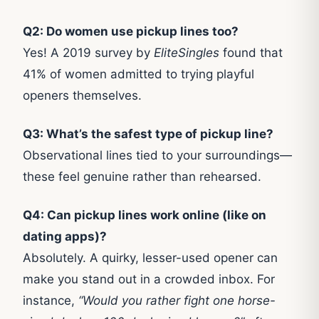
Q2: Do women use pickup lines too?
Yes! A 2019 survey by
EliteSingles
found that
41% of women admitted to trying playful
openers themselves.
Q3: What’s the safest type of pickup line?
Observational lines tied to your surroundings—
these feel genuine rather than rehearsed.
Q4: Can pickup lines work online (like on
dating apps)?
Absolutely. A quirky, lesser-used opener can
make you stand out in a crowded inbox. For
instance,
“Would you rather fight one horse-