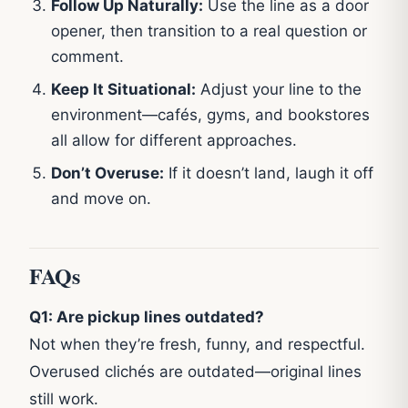
Follow Up Naturally:
Use the line as a door
opener, then transition to a real question or
comment.
Keep It Situational:
Adjust your line to the
environment—cafés, gyms, and bookstores
all allow for different approaches.
Don’t Overuse:
If it doesn’t land, laugh it off
and move on.
FAQs
Q1: Are pickup lines outdated?
Not when they’re fresh, funny, and respectful.
Overused clichés are outdated—original lines
still work.