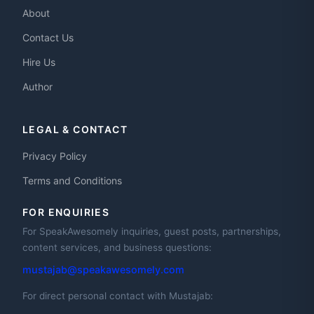
About
Contact Us
Hire Us
Author
LEGAL & CONTACT
Privacy Policy
Terms and Conditions
FOR ENQUIRIES
For SpeakAwesomely inquiries, guest posts, partnerships,
content services, and business questions:
mustajab@speakawesomely.com
For direct personal contact with Mustajab: