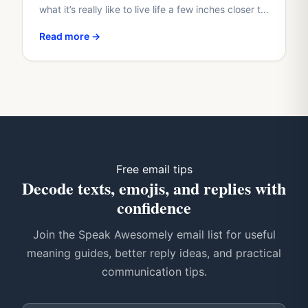
what it’s really like to live life a few inches closer to
the clouds? If you have, you’re not…
Read more →
Free email tips
Decode texts, emojis, and replies with
confidence
Join the Speak Awesomely email list for useful
meaning guides, better reply ideas, and practical
communication tips.