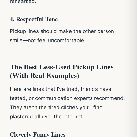
rehearsed.
4. Respectful Tone
Pickup lines should make the other person
smile—not feel uncomfortable.
The Best Less-Used Pickup Lines
(With Real Examples)
Here are lines that I’ve tried, friends have
tested, or communication experts recommend.
They aren’t the tired clichés you’ll find
plastered all over the internet.
Cleverly Funny Lines