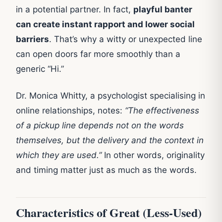
in a potential partner. In fact,
playful banter
can create instant rapport and lower social
barriers
. That’s why a witty or unexpected line
can open doors far more smoothly than a
generic “Hi.”
Dr. Monica Whitty, a psychologist specialising in
online relationships, notes:
“The effectiveness
of a pickup line depends not on the words
themselves, but the delivery and the context in
which they are used.”
In other words, originality
and timing matter just as much as the words.
Characteristics of Great (Less-Used)