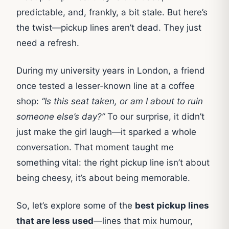
predictable, and, frankly, a bit stale. But here’s
the twist—pickup lines aren’t dead. They just
need a refresh.
During my university years in London, a friend
once tested a lesser-known line at a coffee
shop:
“Is this seat taken, or am I about to ruin
someone else’s day?”
To our surprise, it didn’t
just make the girl laugh—it sparked a whole
conversation. That moment taught me
something vital: the right pickup line isn’t about
being cheesy, it’s about being memorable.
So, let’s explore some of the
best pickup lines
that are less used
—lines that mix humour,