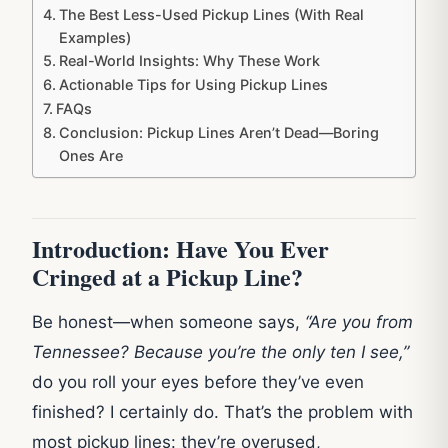
The Best Less-Used Pickup Lines (With Real
Examples)
Real-World Insights: Why These Work
Actionable Tips for Using Pickup Lines
FAQs
Conclusion: Pickup Lines Aren’t Dead—Boring
Ones Are
Introduction: Have You Ever
Cringed at a Pickup Line?
Be honest—when someone says,
“Are you from
Tennessee? Because you’re the only ten I see,”
do you roll your eyes before they’ve even
finished? I certainly do. That’s the problem with
most pickup lines: they’re overused,