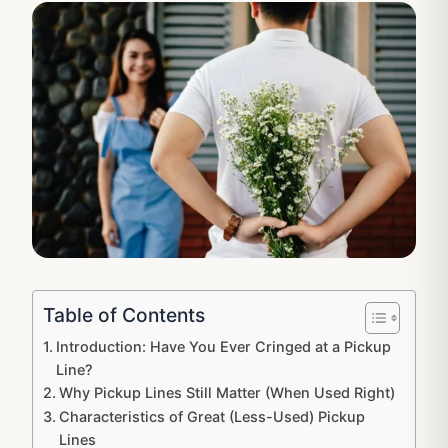
Table of Contents
Introduction: Have You Ever Cringed at a Pickup
Line?
Why Pickup Lines Still Matter (When Used Right)
Characteristics of Great (Less-Used) Pickup
Lines