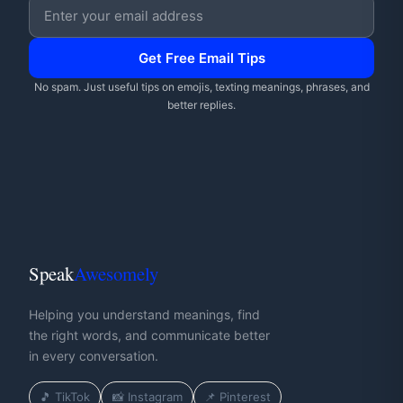
Email address
Get Free Email Tips
No spam. Just useful tips on emojis, texting meanings, phrases, and
better replies.
Speak
Awesomely
Helping you understand meanings, find
the right words, and communicate better
in every conversation.
🎵 TikTok
📸 Instagram
📌 Pinterest