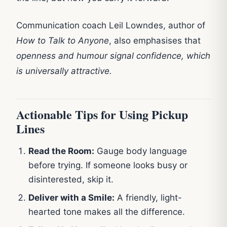
Communication coach Leil Lowndes, author of
How to Talk to Anyone
, also emphasises that
openness and humour signal confidence, which
is universally attractive.
Actionable Tips for Using Pickup
Lines
Read the Room:
Gauge body language
before trying. If someone looks busy or
disinterested, skip it.
Deliver with a Smile:
A friendly, light-
hearted tone makes all the difference.