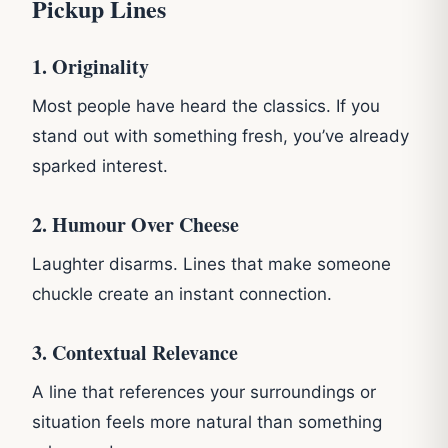
Pickup Lines
1. Originality
Most people have heard the classics. If you
stand out with something fresh, you’ve already
sparked interest.
2. Humour Over Cheese
Laughter disarms. Lines that make someone
chuckle create an instant connection.
3. Contextual Relevance
A line that references your surroundings or
situation feels more natural than something