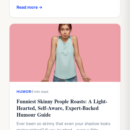
cruel?”That question sits at the heart of humour
Read more →
about body…
HUMOR
6 min read
Funniest Skinny People Roasts: A Light-
Hearted, Self-Aware, Expert-Backed
Humour Guide
Ever been so skinny that even your shadow looks
malnourished? If you laughed—even a little—