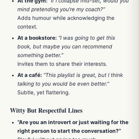
At the gym:
“If I collapse mid-set, would you
mind pretending you’re my coach?”
Adds humour while acknowledging the
context.
At a bookstore:
“I was going to get this
book, but maybe you can recommend
something better.”
Invites them to share their interests.
At a café:
“This playlist is great, but I think
talking to you would be even better.”
Subtle, yet flattering.
Witty But Respectful Lines
“Are you an introvert or just waiting for the
right person to start the conversation?”