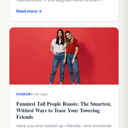
you’re in the right place. I grew up being the
Read more →
"walking…
HUMOR
6 min read
Funniest Tall People Roasts: The Smartest,
Wittiest Ways to Tease Your Towering
Friends
Have you ever looked up—literally—and wondered