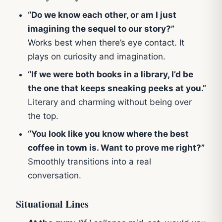
“Do we know each other, or am I just
imagining the sequel to our story?”
Works best when there’s eye contact. It
plays on curiosity and imagination.
“If we were both books in a library, I’d be
the one that keeps sneaking peeks at you.”
Literary and charming without being over
the top.
“You look like you know where the best
coffee in town is. Want to prove me right?”
Smoothly transitions into a real
conversation.
Situational Lines