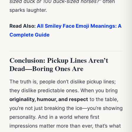
sized duck or 100 duck-sized horses?”
often
sparks laughter.
Read Also:
All Smiley Face Emoji Meanings: A
Complete Guide
Conclusion: Pickup Lines Aren’t
Dead—Boring Ones Are
The truth is, people don’t dislike pickup lines;
they dislike predictable ones. When you bring
originality, humour, and respect
to the table,
you’re not just breaking the ice—you’re showing
personality. And in a world where first
impressions matter more than ever, that’s what