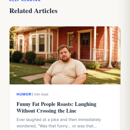
Related Articles
HUMOR
5 min read
Funny Fat People Roasts: Laughing
Without Crossing the Line
Ever laughed at a joke and then immediately
wondered, “Was that funny… or was that