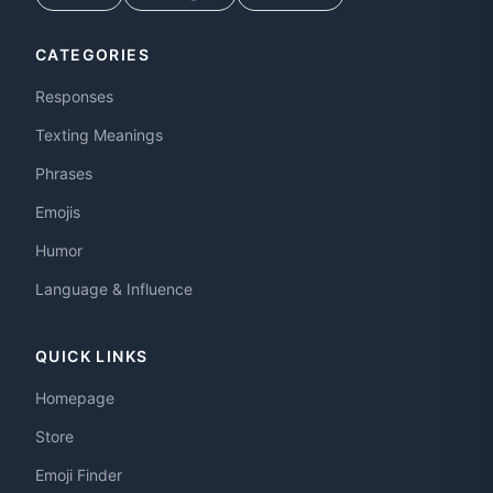
CATEGORIES
Responses
Texting Meanings
Phrases
Emojis
Humor
Language & Influence
QUICK LINKS
Homepage
Store
Emoji Finder