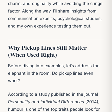
charm, and originality while avoiding the cringe
factor. Along the way, I’ll share insights from
communication experts, psychological studies,
and my own experience testing them out.
Why Pickup Lines Still Matter
(When Used Right)
Before diving into examples, let’s address the
elephant in the room: Do pickup lines even
work?
According to a study published in the journal
Personality and Individual Differences
(2014),
humour is one of the top traits people look for