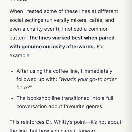
When I tested some of these lines at different
social settings (university mixers, cafés, and
even a charity event), I noticed a common
pattern:
the lines worked best when paired
with genuine curiosity afterwards.
For
example:
After using the coffee line, I immediately
followed up with:
“What’s your go-to order
here?”
The bookshop line transitioned into a full
conversation about favourite genres.
This reinforces Dr. Whitty’s point—it’s not about
the line, but how you carry it forward.