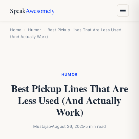
Speak
Awesomely
Home
›
Humor
›
Best Pickup Lines That Are Less Used
(And Actually Work)
HUMOR
Best Pickup Lines That Are
Less Used (And Actually
Work)
Mustajab
August 26, 2025
5 min read