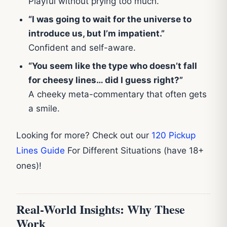
Playful without prying too much.
“I was going to wait for the universe to
introduce us, but I’m impatient.”
Confident and self-aware.
“You seem like the type who doesn’t fall
for cheesy lines… did I guess right?”
A cheeky meta-commentary that often gets
a smile.
Looking for more? Check out our
120 Pickup
Lines Guide
For Different Situations (have 18+
ones)!
Real-World Insights: Why These
Work