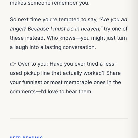
makes someone remember you.
So next time you’re tempted to say,
“Are you an
angel? Because I must be in heaven,”
try one of
these instead. Who knows—you might just turn
a laugh into a lasting conversation.
👉 Over to you: Have you ever tried a less-
used pickup line that actually worked? Share
your funniest or most memorable ones in the
comments—I’d love to hear them.
KEEP READING